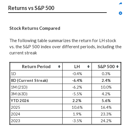
Returns vs S&P 500
Stock Returns Compared
The following table summarizes the return for LH stock
vs. the S&P 500 index over different periods, including the
current streak
Return Period
LH
S&P 500
1D
-0.4%
0.3%
8D (Current Streak)
-6.4%
2.4%
1M (21D)
-6.2%
10.0%
3M (63D)
-5.5%
4.2%
YTD 2026
2.2%
5.6%
2025
10.6%
16.4%
2024
1.9%
23.3%
2023
-3.5%
24.2%