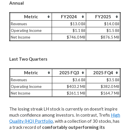
Annual
Metric
FY2024
FY2025
Revenues
$13.0 Bil
$14.0 Bil
Operating Income
$1.1 Bil
$1.5 Bil
Net Income
$746.0 Mil
$876.5 Mil
Last Two Quarters
Metric
2025 FQ3
2025 FQ4
Revenues
$3.6 Bil
$3.5 Bil
Operating Income
$403.2 Mil
$382.0 Mil
Net Income
$261.1 Mil
$164.7 Mil
The losing streak LH stock is currently on doesn't inspire
much confidence among investors. In contrast, Trefis
High
Quality (HQ) Portfolio
, with a collection of 30 stocks, has
a track record of
comfortably outperforming its