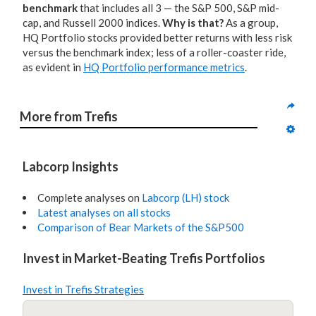
benchmark
that includes all 3 — the S&P 500, S&P mid-
cap, and Russell 2000 indices.
Why is that?
As a group,
HQ Portfolio stocks provided better returns with less risk
versus the benchmark index; less of a roller-coaster ride,
as evident in
HQ Portfolio performance metrics
.
More from Trefis
Labcorp Insights
Complete analyses on
Labcorp (LH) stock
Latest analyses on all stocks
Comparison of Bear Markets of the S&P500
Invest in Market-Beating Trefis Portfolios
Invest in Trefis Strategies