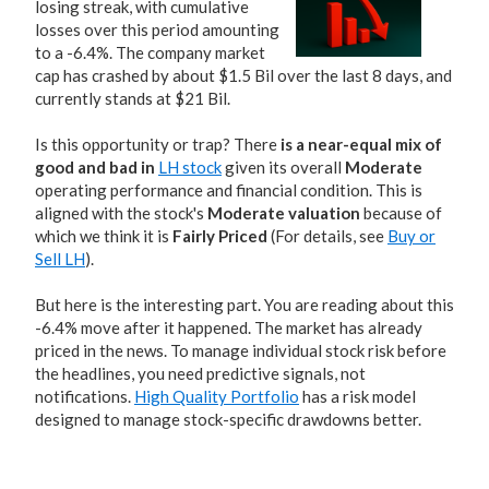
losing streak, with cumulative
losses over this period amounting
to a -6.4%. The company market
cap has crashed by about $1.5 Bil over the last 8 days, and
currently stands at $21 Bil.
Is this opportunity or trap? There
is a near-equal mix of
good and bad in
LH stock
given its overall
Moderate
operating performance and financial condition. This is
aligned with the stock's
Moderate valuation
because of
which we think it is
Fairly Priced
(For details, see
Buy or
Sell LH
).
But here is the interesting part. You are reading about this
-6.4% move after it happened. The market has already
priced in the news. To manage individual stock risk before
the headlines, you need predictive signals, not
notifications.
High Quality Portfolio
has a risk model
designed to manage stock-specific drawdowns better.