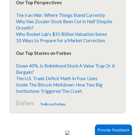
Our Top Perspectives
The Iran War: Where Things Stand Currently
Why Has Zscaler Stock Been Cut in Half Despite
Growth?
Why Rocket Lab’s $35 Billion Valuation Sense
10 Ways to Prepare for a Market Correction
Our Top Stories on Forbes
Down 40%, Is Robinhood Stock A Value Trap Or A
Bargain?
The U.S. Trade Deficit Math In Four Lines
Inside The Bitcoin Meltdown: How Two Big
Institutions Triggered The Crash
Trefis on Forbes
Provide Feedback