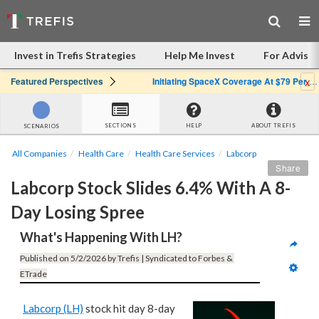
Invest in Trefis Strategies
Help Me Invest
For Advisor
x
Featured Perspectives
Initiating SpaceX Coverage At $79 Per Share: Great Company, Overpriced Stock
SECTIONS
HELP
ABOUT TREFIS
SCENARIOS
All Companies
Health Care
Health Care Services
Labcorp
Share
Labcorp Stock Slides 6.4% With A 8-
Day Losing Spree
What's Happening With LH?
Published on 5/2/2026 by Trefis | Syndicated to Forbes & 
ETrade
Labcorp (LH)
stock hit day 8-day