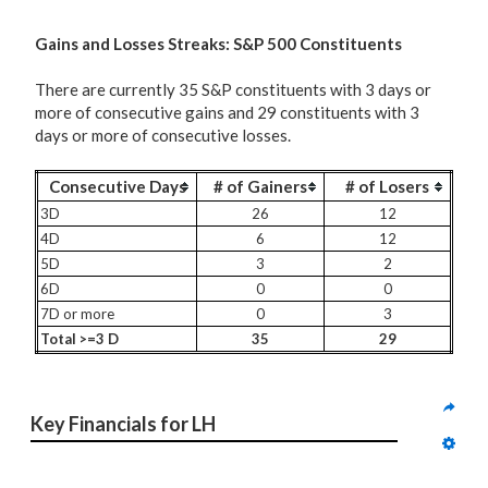
G
ains and Losses Streaks: S&P 500 Constituents
There are currently 35 S&P constituents with 3 days or
more of consecutive gains and 29 constituents with 3
days or more of consecutive losses.
Consecutive Days
# of Gainers
# of Losers
3D
26
12
4D
6
12
5D
3
2
6D
0
0
7D or more
0
3
Total >=3 D
35
29
Key Financials for LH