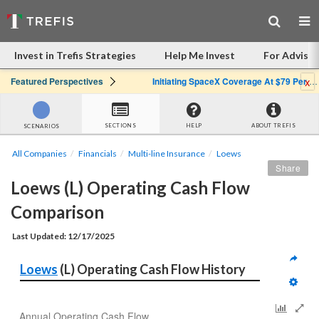
Invest in Trefis Strategies
Help Me Invest
For Advisor
x
Featured Perspectives
Initiating SpaceX Coverage At $79 Per Share: Great Company, Overpriced Stock
SECTIONS
HELP
ABOUT TREFIS
SCENARIOS
All Companies
Financials
Multi-line Insurance
Loews
Share
Loews (L) Operating Cash Flow 
Comparison
Last Updated: 12/17/2025
Loews
 (L) Operating Cash Flow History
Annual Operating Cash Flow