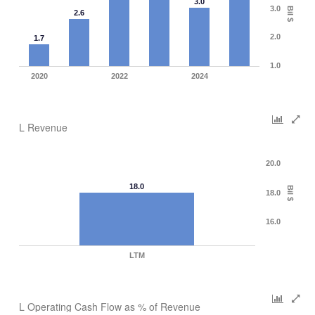
3.0
3.0
Bil $
2.6
2.0
1.7
1.0
2020
2022
2024
L Revenue
20.0
18.0
Bil $
18.0
16.0
LTM
L Operating Cash Flow as % of Revenue