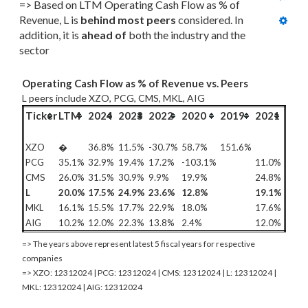
=> Based on LTM Operating Cash Flow as % of 
Revenue, L is 
behind most
 peers
 considered. In 
addition, it is 
ahead of
 both the industry and the 
sector
Operating Cash Flow as % of Revenue vs. Peers
L peers include XZO, PCG, CMS, MKL, AIG
Ticker
LTM
2024
2023
2022
2020
2019
2021
XZO
�
36.8%
11.5%
-30.7%
58.7%
151.6%
PCG
35.1%
32.9%
19.4%
17.2%
-103.1%
11.0%
CMS
26.0%
31.5%
30.9%
9.9%
19.9%
24.8%
L
20.0%
17.5%
24.9%
23.6%
12.8%
19.1%
MKL
16.1%
15.5%
17.7%
22.9%
18.0%
17.6%
AIG
10.2%
12.0%
22.3%
13.8%
2.4%
12.0%
=> The years above represent latest 5 fiscal years for respective
companies
=> XZO: 12312024 | PCG: 12312024 | CMS: 12312024 | L: 12312024 |
MKL: 12312024 | AIG: 12312024