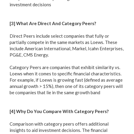
investment decisions
[3] What Are Direct And Category Peers?
Direct Peers include select companies that fully or
partially compete in the same markets as Loews. These
include American International, Markel, Icahn Enterprises,
PG&E, CMS Energy.
Category Peers are companies that exhibit similarity vs.
Loews when it comes to specific financial characteristics.
For example, if Loews is growing fast (defined as average
annual growth > 15%), then one of its category peers will
be companies that lie in the same growth band
[4] Why Do You Compare With Category Peers?
Comparison with category peers offers additional
insights to aid investment decisions. The financial