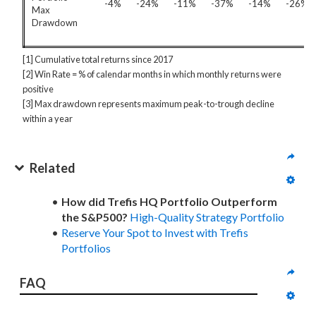
-4%
-24%
-11%
-37%
-14%
-26%
Max
Drawdown
[1] Cumulative total returns since 2017
[2] Win Rate = % of calendar months in which monthly returns were
positive
[3] Max drawdown represents maximum peak-to-trough decline
within a year
Related
How did Trefis HQ Portfolio Outperform
the S&P500?
High-Quality Strategy Portfolio
Reserve Your Spot to Invest with Trefis
Portfolios
FAQ