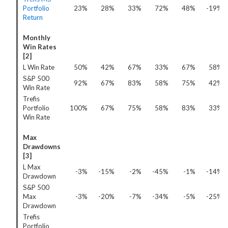
Portfolio
23%
28%
33%
72%
48%
-19%
Return
Monthly
Win Rates
[2]
L Win Rate
50%
42%
67%
33%
67%
58%
S&P 500
92%
67%
83%
58%
75%
42%
Win Rate
Trefis
Portfolio
100%
67%
75%
58%
83%
33%
Win Rate
Max
Drawdowns
[3]
L Max
-3%
-15%
-2%
-45%
-1%
-14%
Drawdown
S&P 500
Max
-3%
-20%
-7%
-34%
-5%
-25%
Drawdown
Trefis
Portfolio