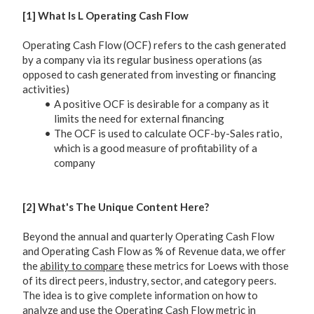
[1] What Is L Operating Cash Flow
Operating Cash Flow (OCF) refers to the cash generated
by a company via its regular business operations (as
opposed to cash generated from investing or financing
activities)
A positive OCF is desirable for a company as it
limits the need for external financing
The OCF is used to calculate OCF-by-Sales ratio,
which is a good measure of profitability of a
company
[2] What's The Unique Content Here?
Beyond the annual and quarterly Operating Cash Flow
and Operating Cash Flow as % of Revenue data, we offer
the
ability to compare
these metrics for Loews with those
of its direct peers, industry, sector, and category peers.
The idea is to give complete information on how to
analyze and use the Operating Cash Flow metric in