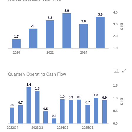
3.9
4.0
3.6
3.3
3.0
3.0
Bil $
2.6
2.0
1.7
1.0
2020
2022
2024
Quarterly Operating Cash Flow
1.4
1.5
1.3
1.0
1.0
0.9
0.9
0.9
1.0
Bil $
0.7
0.7
0.6
0.5
0.5
0.2
0.0
2022Q4
2023Q3
2024Q2
2025Q1