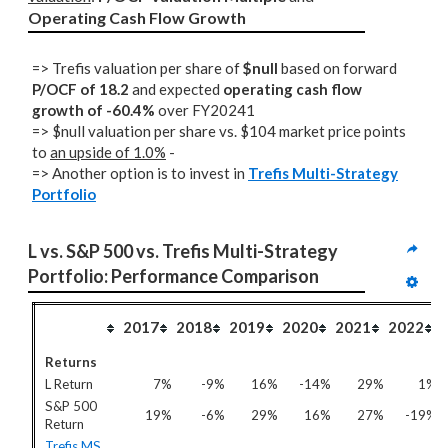
Operating Cash Flow Growth
=> Trefis valuation per share of
$null
based on forward
P/OCF of 18.2
and expected
operating cash flow
growth of -60.4%
over FY20241
=> $null valuation per share vs. $104 market price points
to
an upside of 1.0%
-
=> Another option is to invest in
Trefis Multi-Strategy
Portfolio
L vs. S&P 500 vs. Trefis Multi-Strategy 
Portfolio: Performance Comparison
2017
2018
2019
2020
2021
2022
Returns
L Return
7%
-9%
16%
-14%
29%
1%
S&P 500
19%
-6%
29%
16%
27%
-19%
Return
Trefis MS