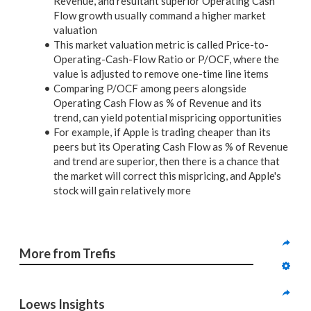
Revenue, and resultant superior Operating Cash
Flow growth usually command a higher market
valuation
This market valuation metric is called Price-to-
Operating-Cash-Flow Ratio or P/OCF, where the
value is adjusted to remove one-time line items
Comparing P/OCF among peers alongside
Operating Cash Flow as % of Revenue and its
trend, can yield potential mispricing opportunities
For example, if Apple is trading cheaper than its
peers but its Operating Cash Flow as % of Revenue
and trend are superior, then there is a chance that
the market will correct this mispricing, and Apple's
stock will gain relatively more
More from Trefis
Loews Insights