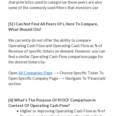
characteristics used to categorize these peers are also
some of the commonly used filters that investors use
[5] I Can Not Find All Peers Of L Here To Compare,
What Should I Do?
We currently do not offer the ability to compare
Operating Cash Flow and Operating Cash Flow as % of
Revenue of specific tickers on demand. However, you can
find a similar Operating Cash Flow comparison page for
the desired tickers by:
Open
All Companies Page
--> Choose Specific Ticker To
Open Specific Company Page --> Navigate To 'Financials'
section
[6] What's The Purpose Of P/OCF Comparison In
Context Of Operating Cash Flow?
Higher or improving Operating Cash Flow as % of