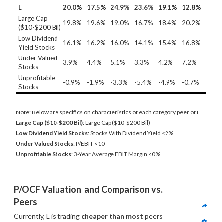
L
20.0%
17.5%
24.9%
23.6%
19.1%
12.8%
Large Cap
19.8%
19.6%
19.0%
16.7%
18.4%
20.2%
($10-$200 Bil)
Low Dividend
16.1%
16.2%
16.0%
14.1%
15.4%
16.8%
Yield Stocks
Under Valued
3.9%
4.4%
5.1%
3.3%
4.2%
7.2%
Stocks
Unprofitable
-0.9%
-1.9%
-3.3%
-5.4%
-4.9%
-0.7%
Stocks
Note: Below are specifics on characteristics of each category peer of L
Large Cap ($10-$200 Bil)
: Large Cap ($10-$200 Bil)
Low Dividend Yield Stocks
: Stocks With Dividend Yield <2%
Under Valued Stocks
: P/EBIT <10
Unprofitable Stocks
: 3-Year Average EBIT Margin <0%
P/OCF Valuation  and Comparison vs. 
Peers
Currently, L is trading 
cheaper than most
 peers 