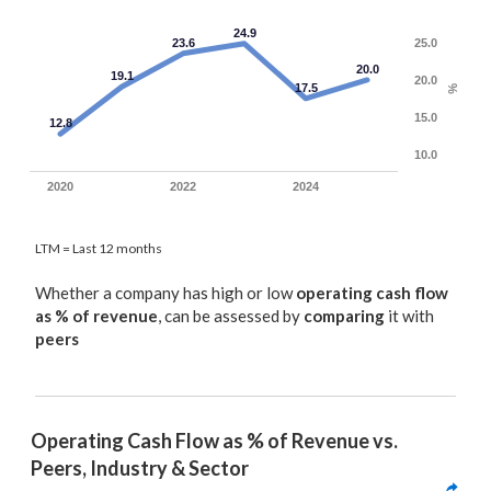
24.9
23.6
25.0
20.0
19.1
20.0
17.5
%
15.0
12.8
10.0
2020
2022
2024
LTM = Last 12 months
Whether a company has high or low
operating cash flow
as % of revenue
, can be assessed by
comparing
it with
peers
Operating Cash Flow as % of Revenue vs. 
Peers, Industry & Sector