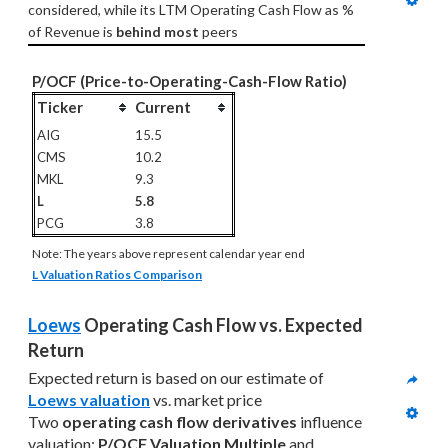
considered, while its LTM Operating Cash Flow as % 
of Revenue is 
behind most
 peers
P/OCF (Price-to-Operating-Cash-Flow Ratio)
Ticker
Current
AIG
15.5
CMS
10.2
MKL
9.3
L
5.8
PCG
3.8
Note: The years above represent calendar year end
L Valuation Ratios Comparison
Loews
 Operating Cash Flow vs. Expected 
Return
Expected return is based on our estimate of 
Loews valuation
 vs. market price
Two 
operating cash flow derivatives
 influence 
valuation
: 
P/OCF Valuation Multiple
 and 