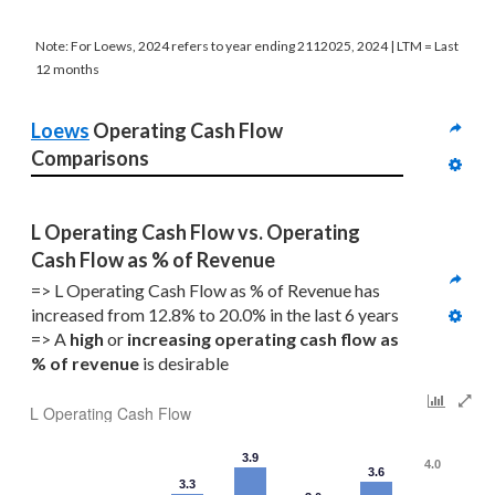
Note: For Loews, 2024 refers to year ending 2112025, 2024 | LTM = Last
12 months
Loews
 Operating Cash Flow 
Comparisons
L Operating Cash Flow vs. Operating 
Cash Flow as % of Revenue
=> L Operating Cash Flow as % of Revenue has 
increased from 12.8% to 20.0% in the last 6 years
=> A 
high
 or 
increasing
operating cash flow as 
% of revenue
 is desirable
L Operating Cash Flow
3.9
4.0
3.6
3.3