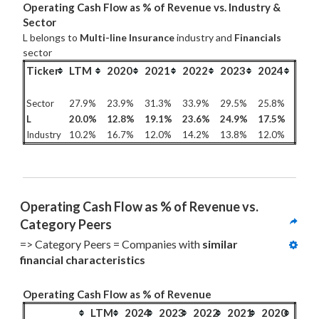
Operating Cash Flow as % of Revenue vs. Industry &
Sector
L belongs to
Multi-line Insurance
industry and
Financials
sector
Ticker
LTM
2020
2021
2022
2023
2024
Sector
27.9%
23.9%
31.3%
33.9%
29.5%
25.8%
L
20.0%
12.8%
19.1%
23.6%
24.9%
17.5%
Industry
10.2%
16.7%
12.0%
14.2%
13.8%
12.0%
Operating Cash Flow as % of Revenue vs. 
Category Peers
=> Category Peers = Companies with 
similar 
financial characteristics
Operating Cash Flow as % of Revenue
LTM
2024
2023
2022
2021
2020