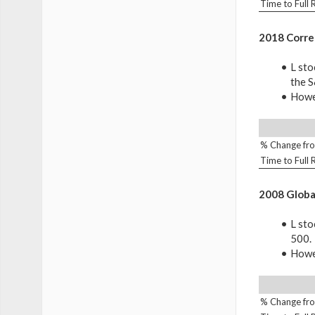
Time to Full
2018 Corre
L sto
the 
Howev
% Change fro
Time to Full
2008 Global
L sto
500.
Howev
% Change fro