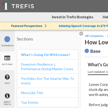
Invest in Trefis Strategies
Hel
Featured Perspectives
Initiating SpaceX Coverage At $79 
All Companies
Sections
How Low
SCENARIOS
Base
What's Going On With Loews?
What's Go
Downturn Resilience: L
SECTIONS
Performance During Market Crises
Last Updated: 
Portfolios Are The Smarter Way To
Invest
HELP
Loews Corpo
stock dip an
More Like This
worth askin
Top Stories
ABOUT
Before judg
TREFIS