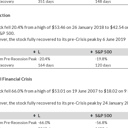
 Recovery
351 days
148 days
ction
ck fell 20.4% from a high of $53.46 on 26 January 2018 to $42.54 
S&P 500.
er, the stock fully recovered to its pre-Crisis peak by 6 June 2019
L
S&P 500
m Pre-Recession Peak
-20.4%
-19.8%
 Recovery
164 days
120 days
 Financial Crisis
ck fell 66.0% from a high of $53.01 on 19 June 2007 to $18.02 on 9
er, the stock fully recovered to its pre-Crisis peak by 24 January 
L
S&P 500
m Pre-Recession Peak
-66.0%
-56.8%