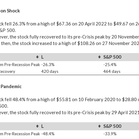
ion Shock
ck fell 26.3% from a high of $67.36 on 20 April 2022 to $49.67 on 
S&P 500.
er, the stock fully recovered to its pre-Crisis peak by 20 Novembe
 then, the stock increased to a high of $108.26 on 27 November 202
L
S&P 500
m Pre-Recession Peak
-26.3%
-25.4%
 Recovery
420 days
464 days
 Pandemic
ck fell 48.4% from a high of $55.81 on 10 February 2020 to $28.80 
500.
er, the stock fully recovered to its pre-Crisis peak by 29 April 202
L
S&P 500
m Pre-Recession Peak
-48.4%
-33.9%