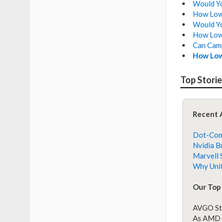
Would You
How Low 
Would Yo
How Low 
Can Camp
How Low
Top Stori
Recent 
Dot-Com 
Nvidia B
Marvell 
Why Unit
Our Top 
AVGO St
As AMD S