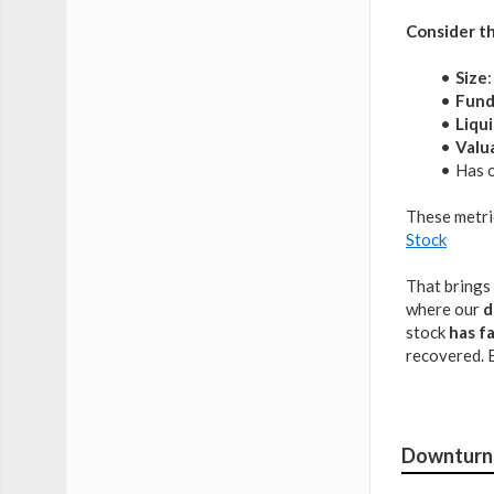
Consider th
Size
Fund
Liqui
Valu
Has o
These metri
Stock
That brings 
where our
d
stock
has f
recovered. 
Downturn 