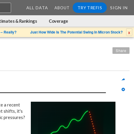
ALL DATA
TRY TREFIS
SIGN IN
ABOUT
timates & Rankings
Coverage
x
 – Really?
Just How Wide Is The Potential Swing In Micron Stock?
Share
e a recent
 shifts, it's
ic pressures?