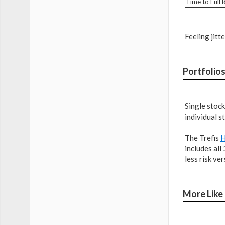
Time to Full
Feeling jitt
Portfolio
Single stock
individual s
The Trefis
H
includes all
less risk ve
More Like