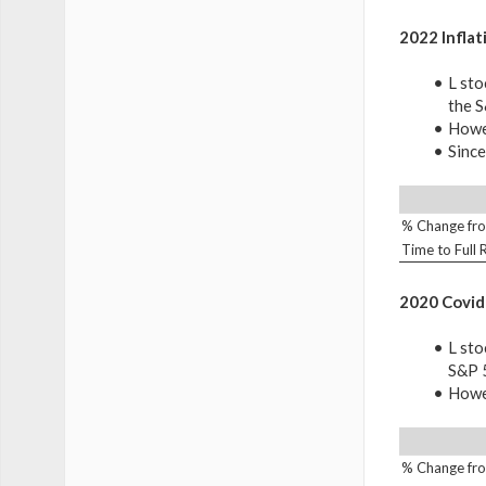
2022 Inflat
L sto
the 
Howev
Since
% Change fro
Time to Full
2020 Covid
L sto
S&P 
Howev
% Change fro