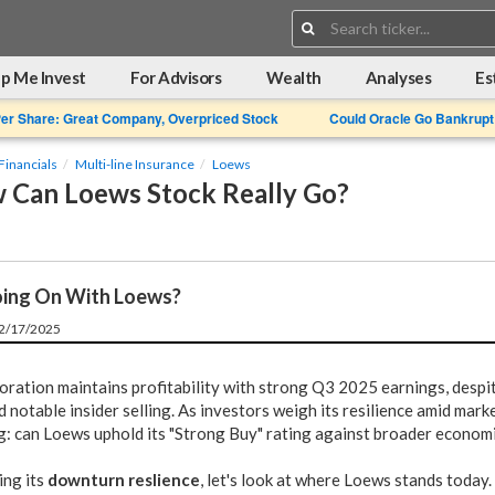
Search:
p Me Invest
For Advisors
Wealth
Analyses
Es
Per Share: Great Company, Overpriced Stock
Could Oracle Go Bankrupt
Financials
Multi-line Insurance
Loews
 Can Loews Stock Really Go?
ing On With Loews?
12/17/2025
ration maintains profitability with strong Q3 2025 earnings, despit
d notable insider selling. As investors weigh its resilience amid market
g: can Loews uphold its "Strong Buy" rating against broader econom
ing its
downturn reslience
, let's look at where Loews stands today.