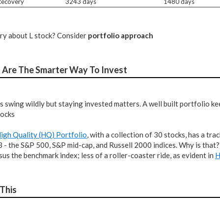
 Recovery
3243 days
1480 days
ery about L stock? Consider
portfolio approach
s Are The Smarter Way To Invest
s swing wildly but staying invested matters. A well built portfolio 
tocks
igh Quality (HQ) Portfolio
, with a collection of 30 stocks, has a t
 3 - the S&P 500, S&P mid-cap, and Russell 2000 indices. Why is that
rsus the benchmark index; less of a roller-coaster ride, as evident in
H
 This