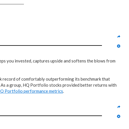
keeps you invested, captures upside and softens the blows from
rack record of comfortably outperforming its benchmark that
? As a group, HQ Portfolio stocks provided better returns with
Q Portfolio performance metrics
.