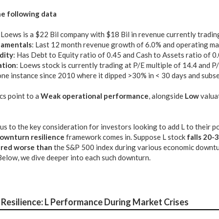
e following data
: Loews is a $22 Bil company with $18 Bil in revenue currently tradin
amentals
: Last 12 month revenue growth of 6.0% and operating ma
dity
: Has Debt to Equity ratio of 0.45 and Cash to Assets ratio of 0
ation
: Loews stock is currently trading at P/E multiple of 14.4 and P
ne instance since 2010 where it dipped >30% in < 30 days and subse
cs point to a
Weak operational performance
, alongside
Low
valua
us to the key consideration for investors looking to add L to their 
ownturn resilience
framework comes in. Suppose L stock
falls 20-
ared worse than
the S&P 500 index during various economic downturns
Below, we dive deeper into each such downturn.
Resilience: L Performance During Market Crises