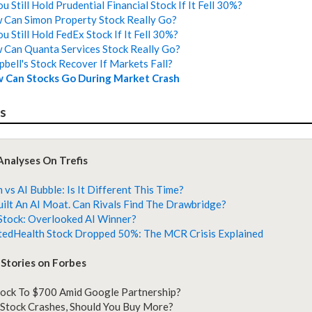
 Still Hold Prudential Financial Stock If It Fell 30%?
Can Simon Property Stock Really Go?
u Still Hold FedEx Stock If It Fell 30%?
Can Quanta Services Stock Really Go?
bell's Stock Recover If Markets Fall?
 Can Stocks Go During Market Crash
es
Analyses On Trefis
vs AI Bubble: Is It Different This Time?
uilt An AI Moat. Can Rivals Find The Drawbridge?
Stock: Overlooked AI Winner?
edHealth Stock Dropped 50%: The MCR Crisis Explained
Stories on Forbes
ock To $700 Amid Google Partnership?
tock Crashes, Should You Buy More?