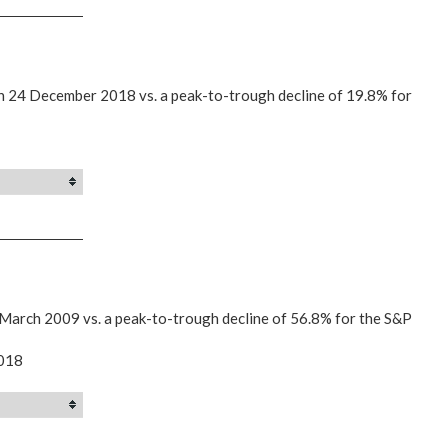
on 24 December 2018 vs. a peak-to-trough decline of 19.8% for
 March 2009 vs. a peak-to-trough decline of 56.8% for the S&P
2018