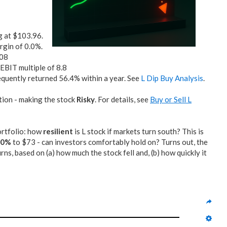
g at $103.96.
rgin of 0.0%.
.08
/EBIT multiple of 8.8
quently returned 56.4% within a year. See
L Dip Buy Analysis
.
tion - making the stock
Risky
. For details, see
Buy or Sell L
portfolio: how
resilient
is L stock if markets turn south? This is
30%
to $73 - can investors comfortably hold on? Turns out, the
, based on (a) how much the stock fell and, (b) how quickly it