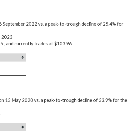
26 September 2022 vs. a peak-to-trough decline of 25.4% for
r 2023
5 , and currently trades at $103.96
on 13 May 2020 vs. a peak-to-trough decline of 33.9% for the
1