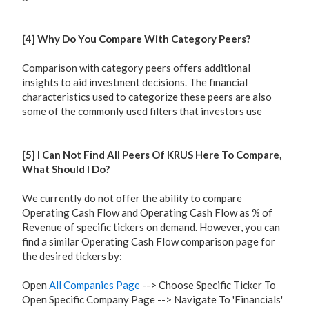
[4] Why Do You Compare With Category Peers?
Comparison with category peers offers additional
insights to aid investment decisions. The financial
characteristics used to categorize these peers are also
some of the commonly used filters that investors use
[5] I Can Not Find All Peers Of KRUS Here To Compare,
What Should I Do?
We currently do not offer the ability to compare
Operating Cash Flow and Operating Cash Flow as % of
Revenue of specific tickers on demand. However, you can
find a similar Operating Cash Flow comparison page for
the desired tickers by:
Open
All Companies Page
--> Choose Specific Ticker To
Open Specific Company Page --> Navigate To 'Financials'