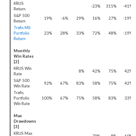
KRUS
-23%
315%
-41%
Return
S&P 500
19%
-6%
29%
16%
27%
-19%
Return
Trefis MS
Portfolio
23%
28%
33%
72%
48%
-19%
Return
Monthly
Win Rates
[2]
KRUS Win
8%
42%
75%
42%
Rate
S&P 500
92%
67%
83%
58%
75%
42%
Win Rate
Trefis
Portfolio
100%
67%
75%
58%
83%
33%
Win Rate
Max
Drawdowns
[3]
KRUS Max