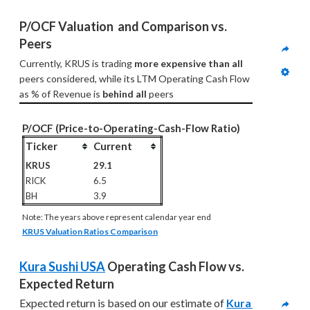
P/OCF Valuation  and Comparison vs. 
Peers
Currently, KRUS is trading 
more expensive than all
peers considered, while its LTM Operating Cash Flow 
as % of Revenue is 
behind all
 peers
P/OCF (Price-to-Operating-Cash-Flow Ratio)
Ticker
Current
KRUS
29.1
RICK
6.5
BH
3.9
Note: The years above represent calendar year end
KRUS Valuation Ratios Comparison
Kura Sushi USA
 Operating Cash Flow vs. 
Expected Return
Expected return is based on our estimate of 
Kura 