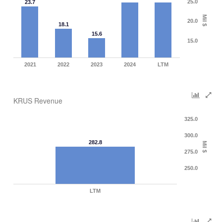
25.0
23.7
Mil $
20.0
18.1
15.6
15.0
2021
2022
2023
2024
LTM
KRUS Revenue
325.0
300.0
282.8
Mil $
275.0
250.0
LTM