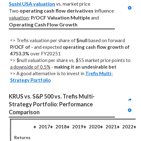
Sushi USA valuation
 vs. market price
Two 
operating cash flow derivatives
 influence 
valuation
: 
P/OCF Valuation Multiple
 and 
Operating Cash Flow Growth
=> Trefis valuation per share of
$null
based on forward
P/OCF of -
and expected
operating cash flow growth of
4753.3%
over FY20251
=> $null valuation per share vs. $55 market price points to
a downside of 0.5%
-
making it an undesirable bet
=> A good alternative is to invest in
Trefis Multi-
Strategy Portfolio
KRUS vs. S&P 500 vs. Trefis Multi-
Strategy Portfolio: Performance 
Comparison
2017
2018
2019
2020
2021
2022
Returns