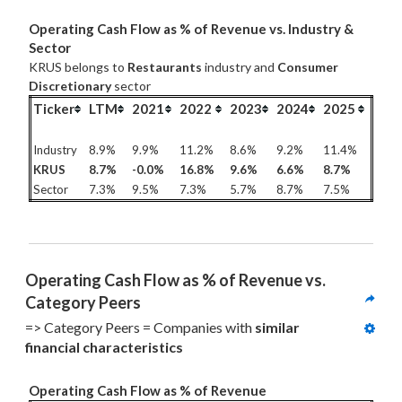
Operating Cash Flow as % of Revenue vs. Industry &
Sector
KRUS belongs to
Restaurants
industry and
Consumer
Discretionary
sector
Ticker
LTM
2021
2022
2023
2024
2025
Industry
8.9%
9.9%
11.2%
8.6%
9.2%
11.4%
KRUS
8.7%
-0.0%
16.8%
9.6%
6.6%
8.7%
Sector
7.3%
9.5%
7.3%
5.7%
8.7%
7.5%
Operating Cash Flow as % of Revenue vs. 
Category Peers
=> Category Peers = Companies with 
similar 
financial characteristics
Operating Cash Flow as % of Revenue