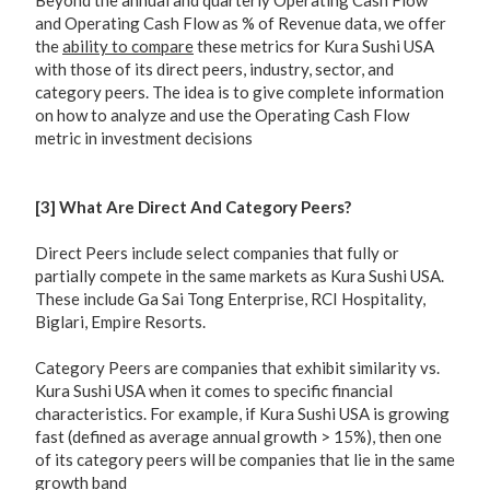
Beyond the annual and quarterly Operating Cash Flow
and Operating Cash Flow as % of Revenue data, we offer
the
ability to compare
these metrics for Kura Sushi USA
with those of its direct peers, industry, sector, and
category peers. The idea is to give complete information
on how to analyze and use the Operating Cash Flow
metric in investment decisions
[3] What Are Direct And Category Peers?
Direct Peers include select companies that fully or
partially compete in the same markets as Kura Sushi USA.
These include Ga Sai Tong Enterprise, RCI Hospitality,
Biglari, Empire Resorts.
Category Peers are companies that exhibit similarity vs.
Kura Sushi USA when it comes to specific financial
characteristics. For example, if Kura Sushi USA is growing
fast (defined as average annual growth > 15%), then one
of its category peers will be companies that lie in the same
growth band