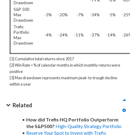
-79%
-8%
-60%
Drawdown
S&P 500
Max
-3%
-20%
-7%
-34%
-5%
-25%
Drawdown
Trefis
Portfolio
-4%
-24%
-11%
-37%
-14%
-26%
Max
Drawdown
[1] Cumulative total returns since 2017
[2] Win Rate = % of calendar months in which monthly returns were
positive
[3] Max drawdown represents maximum peak-to-trough decline
within a year
Related
How did Trefis HQ Portfolio Outperform
the S&P500?
High-Quality Strategy Portfolio
Reserve Your Spot to Invest with Trefis