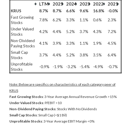
LTM
2025
2024
2023
2022
2021
KRUS
8.7%
8.7%
6.6%
9.6%
16.8%
-0.0%
Fast Growing
7.8%
6.2%
3.3%
1.1%
0.6%
2.3%
Stocks
Under Valued
4.2%
4.4%
5.2%
3.7%
4.3%
7.2%
Stocks
Non-Dividend
4.1%
3.9%
3.3%
1.1%
1.9%
4.5%
Paying Stocks
Small Cap
3.7%
4.4%
5.2%
3.8%
3.5%
6.4%
Stocks
Unprofitable
-0.9%
-1.9%
-3.2%
-5.4%
-4.9%
-0.7%
Stocks
Note: Below are specifics on characteristics of each category peer of
KRUS
Fast Growing Stocks
: 3-Year Average Annual Revenue Growth >15%
Under Valued Stocks
: P/EBIT <10
Non-Dividend Paying Stocks
: Stocks With No Dividends
Small Cap Stocks
: Small Cap (<$1 Bil)
Unprofitable Stocks
: 3-Year Average EBIT Margin <0%