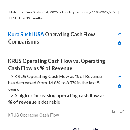
Note: For Kura Sushi USA, 2025 refers to year ending 11062025, 2025 |
LTM = Last 12 months
Kura Sushi USA
 Operating Cash Flow 
Comparisons
KRUS Operating Cash Flow vs. Operating 
Cash Flow as % of Revenue
=> KRUS Operating Cash Flow as % of Revenue 
has decreased from 16.8% to 8.7% in the last 5 
years
=> A 
high
 or 
increasing
operating cash flow as 
% of revenue
 is desirable
KRUS Operating Cash Flow
24.7
24.7