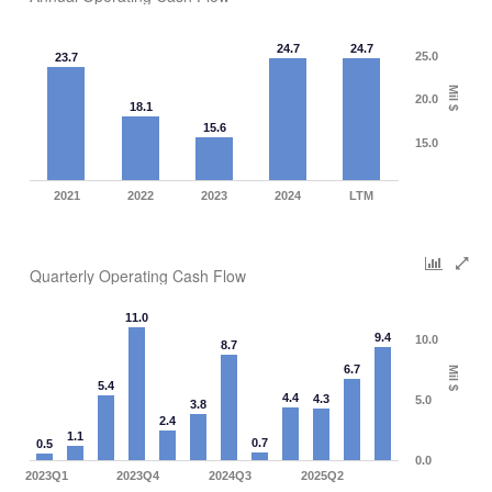
24.7
24.7
25.0
23.7
Mil $
20.0
18.1
15.6
15.0
2021
2022
2023
2024
LTM
Quarterly Operating Cash Flow
11.0
9.4
10.0
8.7
6.7
Mil $
5.4
4.4
4.3
5.0
3.8
2.4
1.1
0.7
0.5
0.0
2023Q1
2023Q4
2024Q3
2025Q2