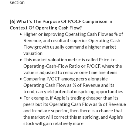
section
[6] What's The Purpose Of P/OCF Comparison In
Context Of Operating Cash Flow?
Higher or improving Operating Cash Flow as % of
Revenue, and resultant superior Operating Cash
Flow growth usually command a higher market
valuation
This market valuation metric is called Price-to-
Operating-Cash-Flow Ratio or P/OCF, where the
value is adjusted to remove one-time line items
Comparing P/OCF among peers alongside
Operating Cash Flow as % of Revenue and its
trend, can yield potential mispricing opportunities
For example, if Apple is trading cheaper than its
peers but its Operating Cash Flow as % of Revenue
and trend are superior, then there is a chance that
the market will correct this mispricing, and Apple's
stock will gain relatively more