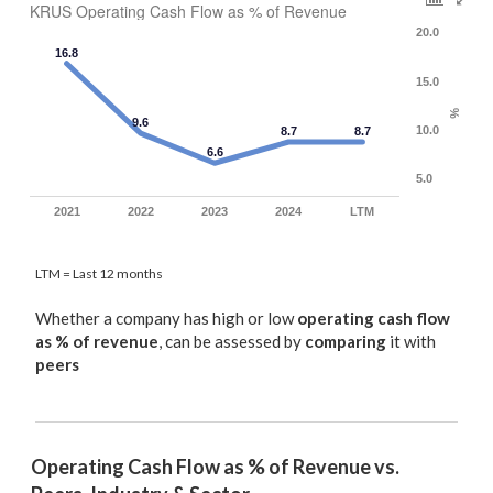
KRUS Operating Cash Flow as % of Revenue
20.0
16.8
15.0
%
9.6
10.0
8.7
8.7
6.6
5.0
2021
2022
2023
2024
LTM
LTM = Last 12 months
Whether a company has high or low
operating cash flow
as % of revenue
, can be assessed by
comparing
it with
peers
Operating Cash Flow as % of Revenue vs. 