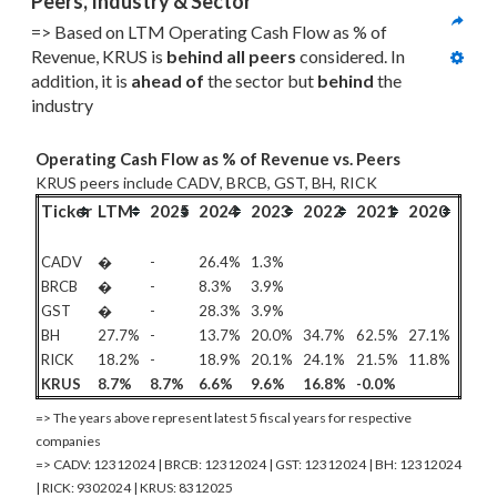
Peers, Industry & Sector
=> Based on LTM Operating Cash Flow as % of 
Revenue, KRUS is 
behind all
 peers
 considered. In 
addition, it is 
ahead of
 the sector but 
behind
 the 
industry
Operating Cash Flow as % of Revenue vs. Peers
KRUS peers include CADV, BRCB, GST, BH, RICK
Ticker
LTM
2025
2024
2023
2022
2021
2020
CADV
�
-
26.4%
1.3%
BRCB
�
-
8.3%
3.9%
GST
�
-
28.3%
3.9%
BH
27.7%
-
13.7%
20.0%
34.7%
62.5%
27.1%
RICK
18.2%
-
18.9%
20.1%
24.1%
21.5%
11.8%
KRUS
8.7%
8.7%
6.6%
9.6%
16.8%
-0.0%
=> The years above represent latest 5 fiscal years for respective
companies
=> CADV: 12312024 | BRCB: 12312024 | GST: 12312024 | BH: 12312024
| RICK: 9302024 | KRUS: 8312025