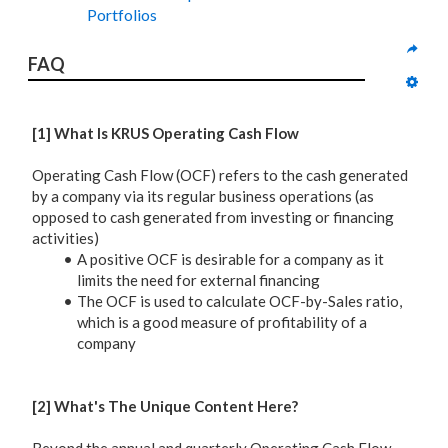
Portfolios
FAQ
[1] What Is KRUS Operating Cash Flow
Operating Cash Flow (OCF) refers to the cash generated
by a company via its regular business operations (as
opposed to cash generated from investing or financing
activities)
A positive OCF is desirable for a company as it
limits the need for external financing
The OCF is used to calculate OCF-by-Sales ratio,
which is a good measure of profitability of a
company
[2] What's The Unique Content Here?