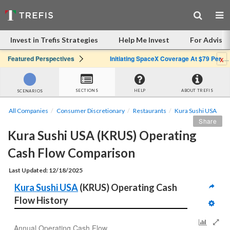
Invest in Trefis Strategies
Help Me Invest
For Advisor
x
Featured Perspectives
Initiating SpaceX Coverage At $79 Per Share: Great Company, Overpriced Stock
SECTIONS
HELP
ABOUT TREFIS
SCENARIOS
All Companies
Consumer Discretionary
Restaurants
Kura Sushi USA
Share
Kura Sushi USA (KRUS) Operating 
Cash Flow Comparison
Last Updated: 12/18/2025
Kura Sushi USA
 (KRUS) Operating Cash 
Flow History
Annual Operating Cash Flow