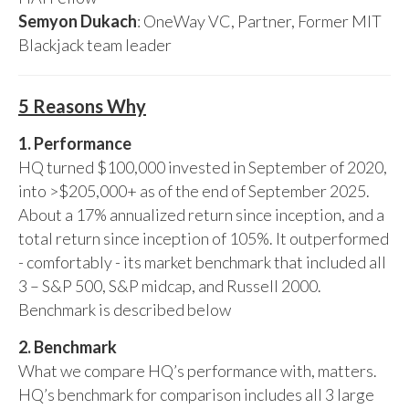
Semyon Dukach
: OneWay VC, Partner, Former MIT
Blackjack team leader
5 Reasons Why
1. Performance
HQ turned $100,000 invested in September of 2020,
into >$205,000+ as of the end of September 2025.
About a 17% annualized return since inception, and a
total return since inception of 105%. It outperformed
- comfortably - its market benchmark that included all
3 – S&P 500, S&P midcap, and Russell 2000.
Benchmark is described below
2. Benchmark
What we compare HQ’s performance with, matters.
HQ’s benchmark for comparison includes all 3 large