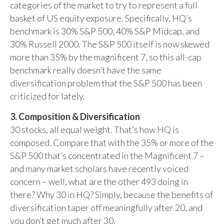
categories of the market to try to represent a full
basket of US equity exposure. Specifically, HQ’s
benchmark is 30% S&P 500, 40% S&P Midcap, and
30% Russell 2000. The S&P 500 itself is now skewed
more than 35% by the magnificent 7, so this all-cap
benchmark really doesn’t have the same
diversification problem that the S&P 500 has been
criticized for lately.
3. Composition & Diversification
30 stocks, all equal weight. That’s how HQ is
composed. Compare that with the 35% or more of the
S&P 500 that’s concentrated in the Magnificent 7 –
and many market scholars have recently voiced
concern – well, what are the other 493 doing in
there? Why 30 in HQ? Simply, because the benefits of
diversification taper off meaningfully after 20, and
you don’t get much after 30.