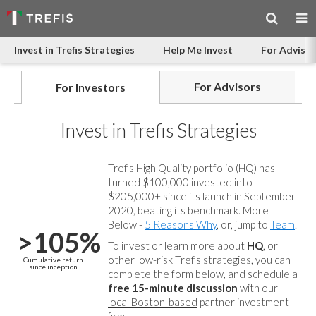
Invest in Trefis Strategies
Help Me Invest
For Advisor
For Advisors
For Investors
Invest in Trefis Strategies
Trefis High Quality portfolio (HQ) has
turned $100,000 invested into
$205,000+ since its launch in September
2020, beating its benchmark. More
Below -
5 Reasons Why
, or, jump to
Team
.
>105%
To invest or learn more about
HQ
, or
other low-risk Trefis strategies, you can
Cumulative return
since inception
complete the form below, and
schedule a
free 15-minute discussion
with our
local Boston-based
partner investment