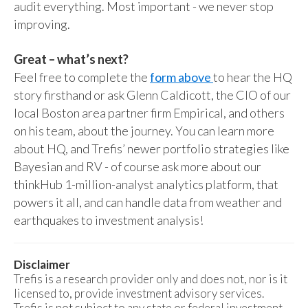
audit everything. Most important - we never stop
improving.
Great – what’s next?
Feel free to complete the
form above
to hear the HQ
story firsthand or ask Glenn Caldicott, the CIO of our
local Boston area partner firm Empirical, and others
on his team, about the journey. You can learn more
about HQ, and Trefis’ newer portfolio strategies like
Bayesian and RV - of course ask more about our
thinkHub 1-million-analyst analytics platform, that
powers it all, and can handle data from weather and
earthquakes to investment analysis!
Disclaimer
Trefis is a research provider only and does not, nor is it
licensed to, provide investment advisory services.
Trefis is not subject to any state or federal investment