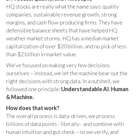
HQ stocks are really what the name says: quality
companies, sustainable revenue growth, strong
margins, and cash flow-producing firms. They have
defensible balance sheets that have helped HQ
weather market storms. HQ has a median market
capitalization of over $20 billion, and no pick of less
than $2 billion in market value.
We’ve focused on making very few decisions
ourselves – instead, we let the machine bear out the
right decisions with strong data. In a nutshell, we
followed one principle:
Understandable AI. Human
& Machine.
How does that work?
The overall process is data-driven, we process
billions of data points - literally - and combine with
human intuition and gut check – so we verify, and