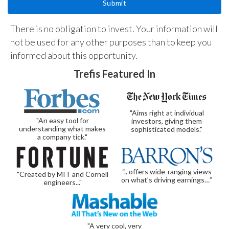
There is no obligation to invest. Your information will
not be used for any other purposes than to keep you
informed about this opportunity.
Trefis Featured In
"Aims right at individual
"An easy tool for
investors, giving them
understanding what makes
sophisticated models."
a company tick."
“.. offers wide-ranging views
"Created by MIT and Cornell
on what’s driving earnings…”
engineers..."
"A very cool, very