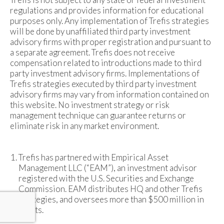
regulations and provides information for educational
purposes only. Any implementation of Trefis strategies
will be done by unaffiliated third party investment
advisory firms with proper registration and pursuant to
a separate agreement. Trefis does not receive
compensation related to introductions made to third
party investment advisory firms. Implementations of
Trefis strategies executed by third party investment
advisory firms may vary from information contained on
this website. No investment strategy or risk
management technique can guarantee returns or
eliminate risk in any market environment.
Trefis has partnered with Empirical Asset
Management LLC (“EAM”), an investment advisor
registered with the U.S. Securities and Exchange
Commission. EAM distributes HQ and other Trefis
strategies, and oversees more than $500 million in
assets.