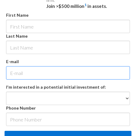
firm.
1
Join >$500 million
in assets.
First Name
Last Name
E-mail
I'm interested in a potential initial investment of:
Phone Number