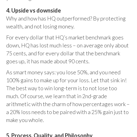
4. Upside vs downside
Why and how has HQ outperformed? By protecting
wealth, and not losing money.
For every dollar that HQ’s market benchmark goes
down, HQ has lost much less – on average only about
75 cents, and for every dollar that the benchmark
goes up, it has made about 90 cents.
As smart money says: you lose 50%, and you need
100% gains to make up for your loss. Let that sink in!
The best way to win long-term is to not lose too
much. Of course, we learn that in 2nd-grade
arithmetic with the charm of how percentages work –
a 20% loss needs to be paired with a 25% gain just to
make you whole.
5. Process, Quality, and Philosophy