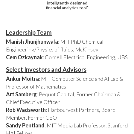
intelligently designed
financial analytics tool."
Leadership Team
Manish Jhunjhunwala
: MIT PhD Chemical
Engineering/Physics of fluids, McKinsey
Cem Ozkaynak
: Cornell Electrical Engineering, UBS
Select Investors and Advisors
Ankur Moitra
: MIT Computer Science and AI Lab &
Professor of Mathematics
Art Samberg
: Pequot Capital, Former Chairman &
Chief Executive Officer
Rob Wadsworth
: Harbourvest Partners, Board
Member, Former CEO
Sandy Pentland
: MIT Media Lab Professor. Stanford
HAI Fellow