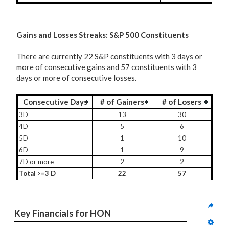
G
ains and Losses Streaks: S&P 500 Constituents
There are currently 22 S&P constituents with 3 days or
more of consecutive gains and 57 constituents with 3
days or more of consecutive losses.
Consecutive Days
# of Gainers
# of Losers
3D
13
30
4D
5
6
5D
1
10
6D
1
9
7D or more
2
2
Total >=3 D
22
57
Key Financials for HON