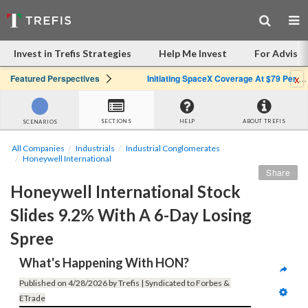
Invest in Trefis Strategies
Help Me Invest
For Advisor
x
Featured Perspectives
Initiating SpaceX Coverage At $79 Per Share: Great Company, Overpriced Stock
SECTIONS
HELP
ABOUT TREFIS
SCENARIOS
All Companies
Industrials
Industrial Conglomerates
Honeywell International
Share
Honeywell International Stock 
Slides 9.2% With A 6-Day Losing 
Spree
What's Happening With HON?
Published on 4/28/2026 by Trefis | Syndicated to Forbes & 
ETrade