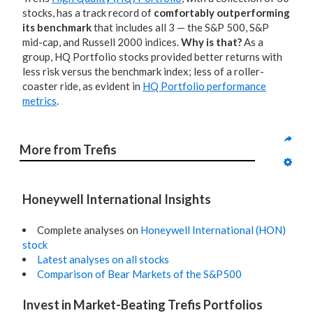
stocks, has a track record of
comfortably outperforming
its benchmark
that includes all 3 — the S&P 500, S&P
mid-cap, and Russell 2000 indices.
Why is that?
As a
group, HQ Portfolio stocks provided better returns with
less risk versus the benchmark index; less of a roller-
coaster ride, as evident in
HQ Portfolio performance
metrics
.
More from Trefis
Honeywell International Insights
Complete analyses on
Honeywell International (HON)
stock
Latest analyses on all stocks
Comparison of Bear Markets of the S&P500
Invest in Market-Beating Trefis Portfolios