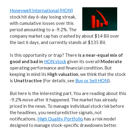
Honeywell International (HON)
stock hit day 6-day losing streak,
with cumulative losses over this
period amounting to a -9.2%. The
company market cap has crashed by about $14 Bil over
the last 6 days, and currently stands at $135 Bil.
Is this opportunity or trap? There
is a near-equal mix of
good and bad in
HON stock
given its overall
Moderate
operating performance and financial condition. But
keeping in mind its
High valuation
, we think that the stock
is
Unattractive
(For details, see
Buy or Sell HON
).
But here is the interesting part. You are reading about this
-9.2% move after it happened. The market has already
priced in the news. To manage individual stock risk before
the headlines, you need predictive signals, not
notifications.
High Quality Portfolio
has a risk model
designed to manage stock-specific drawdowns better.