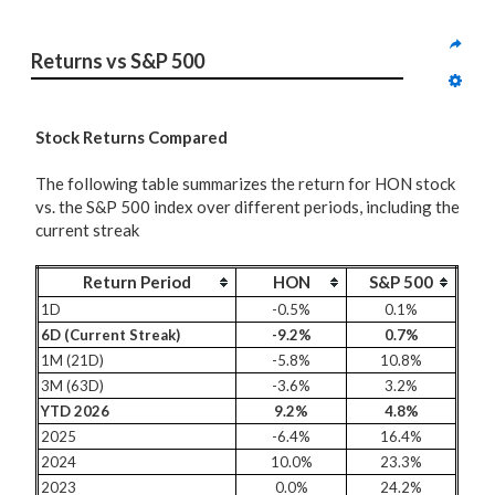
Returns vs S&P 500
Stock Returns Compared
The following table summarizes the return for HON stock
vs. the S&P 500 index over different periods, including the
current streak
Return Period
HON
S&P 500
1D
-0.5%
0.1%
6D (Current Streak)
-9.2%
0.7%
1M (21D)
-5.8%
10.8%
3M (63D)
-3.6%
3.2%
YTD 2026
9.2%
4.8%
2025
-6.4%
16.4%
2024
10.0%
23.3%
2023
0.0%
24.2%