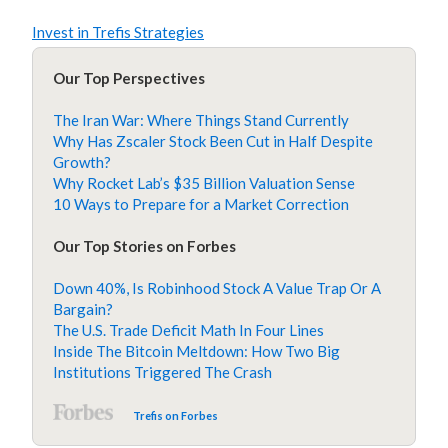
Invest in Trefis Strategies
Our Top Perspectives
The Iran War: Where Things Stand Currently
Why Has Zscaler Stock Been Cut in Half Despite
Growth?
Why Rocket Lab’s $35 Billion Valuation Sense
10 Ways to Prepare for a Market Correction
Our Top Stories on Forbes
Down 40%, Is Robinhood Stock A Value Trap Or A
Bargain?
The U.S. Trade Deficit Math In Four Lines
Inside The Bitcoin Meltdown: How Two Big
Institutions Triggered The Crash
Trefis on Forbes