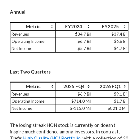
Annual
Metric
FY2024
FY2025
Revenues
$34.7 Bil
$37.4 Bil
Operating Income
$6.7 Bil
$6.6 Bil
Net Income
$5.7 Bil
$4.7 Bil
Last Two Quarters
Metric
2025 FQ4
2026 FQ1
Revenues
$6.9 Bil
$9.1 Bil
Operating Income
$714.0 Mil
$1.7 Bil
Net Income
$-115.0 Mil
$821.0 Mil
The losing streak HON stock is currently on doesn't
inspire much confidence among investors. In contrast,
Trefis
High Quality (HQ) Portfolio
, with a collection of 30