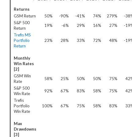
Returns
GSM Return
50%
-90%
-41%
74%
279%
-38%
S&P 500
19%
-6%
29%
16%
27%
-19%
Return
Trefis MS
Portfolio
23%
28%
33%
72%
48%
-19%
Return
Monthly
Win Rates
[2]
GSM Win
58%
25%
50%
50%
75%
42%
Rate
S&P 500
92%
67%
83%
58%
75%
42%
Win Rate
Trefis
Portfolio
100%
67%
75%
58%
83%
33%
Win Rate
Max
Drawdowns
[3]