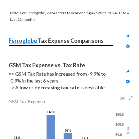
Note: For Ferroglobe, 2024 refers to year ending 4252025, 2024 | LTM =
Last 12 months
Ferroglobe
 Tax Expense Comparisons
GSM Tax Expense vs. Tax Rate
=> GSM Tax Rate has increased from -9.9% to 
-0.9% in the last 6 years
=> A 
low 
or 
decreasing
tax rate
 is desirable
GSM Tax Expense
148.0
150.0
100.0
Mil $
57.5
50.0
21.9
16.3