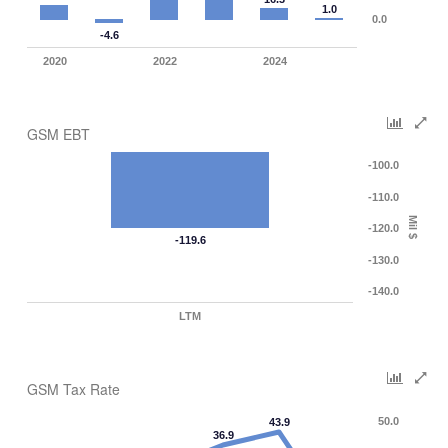
1.0
0.0
-4.6
2020
2022
2024
GSM EBT
-100.0
-110.0
Mil $
-120.0
-119.6
-130.0
-140.0
LTM
GSM Tax Rate
50.0
43.9
36.9