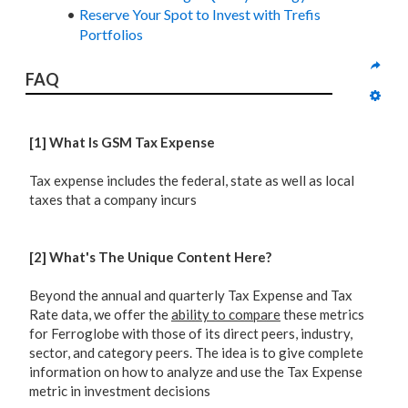
Reserve Your Spot to Invest with Trefis
Portfolios
FAQ
[1] What Is GSM Tax Expense
Tax expense includes the federal, state as well as local
taxes that a company incurs
[2] What's The Unique Content Here?
Beyond the annual and quarterly Tax Expense and Tax
Rate data, we offer the
ability to compare
these metrics
for Ferroglobe with those of its direct peers, industry,
sector, and category peers. The idea is to give complete
information on how to analyze and use the Tax Expense
metric in investment decisions