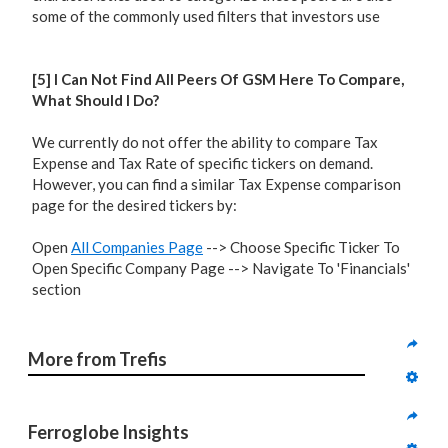
some of the commonly used filters that investors use
[5] I Can Not Find All Peers Of GSM Here To Compare,
What Should I Do?
We currently do not offer the ability to compare Tax
Expense and Tax Rate of specific tickers on demand.
However, you can find a similar Tax Expense comparison
page for the desired tickers by:
Open
All Companies Page
--> Choose Specific Ticker To
Open Specific Company Page --> Navigate To 'Financials'
section
More from Trefis
Ferroglobe Insights