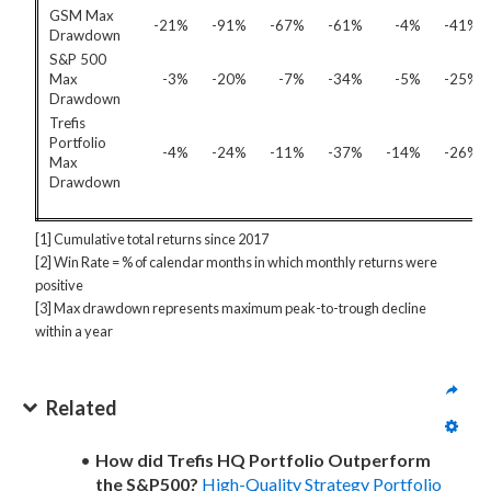
GSM Max
-21%
-91%
-67%
-61%
-4%
-41%
Drawdown
S&P 500
Max
-3%
-20%
-7%
-34%
-5%
-25%
Drawdown
Trefis
Portfolio
-4%
-24%
-11%
-37%
-14%
-26%
Max
Drawdown
[1] Cumulative total returns since 2017
[2] Win Rate = % of calendar months in which monthly returns were
positive
[3] Max drawdown represents maximum peak-to-trough decline
within a year
Related
How did Trefis HQ Portfolio Outperform
the S&P500?
High-Quality Strategy Portfolio