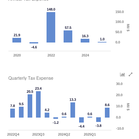
148.0
150.0
100.0
Mil $
57.5
50.0
21.9
16.3
1.0
0.0
-4.6
2020
2022
2024
Quarterly Tax Expense
30.0
23.4
20.5
20.0
13.3
9.5
8.6
Mil $
7.8
10.0
4.2
0.6
0.6
0.0
-1.2
-3.8
-4.4
-10.0
2022Q4
2023Q3
2024Q2
2025Q1