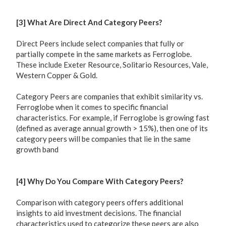
[3] What Are Direct And Category Peers?
Direct Peers include select companies that fully or
partially compete in the same markets as Ferroglobe.
These include Exeter Resource, Solitario Resources, Vale,
Western Copper & Gold.
Category Peers are companies that exhibit similarity vs.
Ferroglobe when it comes to specific financial
characteristics. For example, if Ferroglobe is growing fast
(defined as average annual growth > 15%), then one of its
category peers will be companies that lie in the same
growth band
[4] Why Do You Compare With Category Peers?
Comparison with category peers offers additional
insights to aid investment decisions. The financial
characteristics used to categorize these peers are also