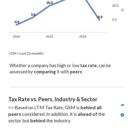
25.0
25.0
%
3.8
-0.9
0.0
-9.9
2020
2022
2024
LTM = Last 12 months
Whether a company has high or low
tax rate
, can be
assessed by
comparing
it with
peers
Tax Rate vs. Peers, Industry & Sector
=> Based on LTM Tax Rate, GSM is 
behind all
peers
 considered. In addition, it is 
ahead of
 the 
sector but 
behind
 the industry