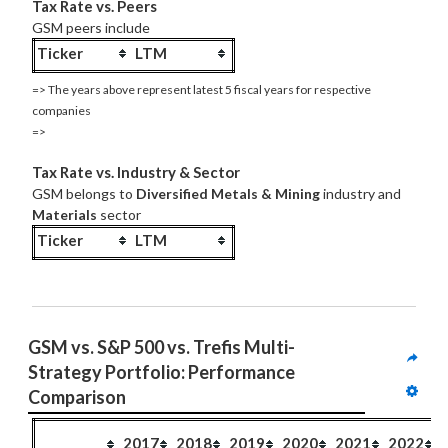
Tax Rate vs. Peers
GSM peers include
Ticker
LTM
=> The years above represent latest 5 fiscal years for respective
companies
=>
Tax Rate vs. Industry & Sector
GSM belongs to
Diversified Metals & Mining
industry and
Materials
sector
Ticker
LTM
GSM vs. S&P 500 vs. Trefis Multi-
Strategy Portfolio: Performance 
Comparison
2017
2018
2019
2020
2021
2022