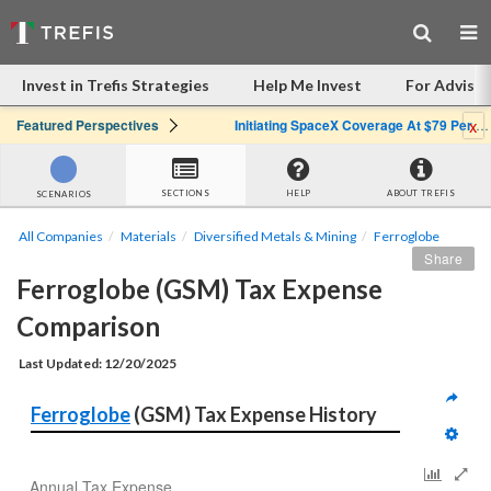
Invest in Trefis Strategies
Help Me Invest
For Advisor
x
Featured Perspectives
Initiating SpaceX Coverage At $79 Per Share: Great Company, Overpriced Stock
SECTIONS
HELP
ABOUT TREFIS
SCENARIOS
All Companies
Materials
Diversified Metals & Mining
Ferroglobe
Share
Ferroglobe (GSM) Tax Expense 
Comparison
Last Updated: 12/20/2025
Ferroglobe
 (GSM) Tax Expense History
Annual Tax Expense