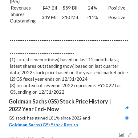
(P/S)
Revenues
$47 Bil
$59 Bil
24%
Positive
Shares
349 Mil
310 Mil
-11%
Positive
Outstanding
----------------------------------------------------------------
----------------------------------------------------------------
-----------------------------------
(1) Latest revenue (now) based on last 12 month data;
latest shares outstanding (now) based on last quarter
data; 2022 stock price based on the year-end market price
(2) GS fiscal year ends on 12/31/2024
(3) In context of revenue, 2022 represents FY2022 for
GS, ending on 12/31/2022
Goldman Sachs (GS) Stock Price History | 
2022 Year End- Now
GS stock has gained 181% since 2022 end
Goldman Sachs (GS) Stock Return