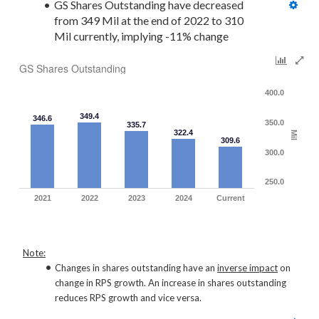
GS Shares Outstanding have decreased 
from 349 Mil at the end of 2022 to 310 
Mil currently, implying -11% change
GS Shares Outstanding
400.0
349.4
346.6
350.0
335.7
322.4
Mil
309.6
300.0
250.0
2021
2022
2023
2024
Current
Note:
Changes in shares outstanding have an
inverse impact
on
change in RPS growth. An increase in shares outstanding
reduces RPS growth and vice versa.