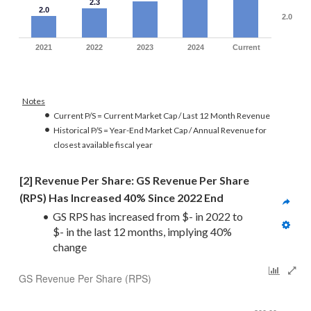
2.3
2.0
2.0
2021
2022
2023
2024
Current
Notes
Current P/S = Current Market Cap / Last 12 Month Revenue
Historical P/S = Year-End Market Cap / Annual Revenue for
closest available fiscal year
[2] Revenue Per Share: GS Revenue Per Share 
(RPS) Has Increased 40% Since 2022 End
GS RPS has increased from $- in 2022 to 
$- in the last 12 months, implying 40% 
change
GS Revenue Per Share (RPS)