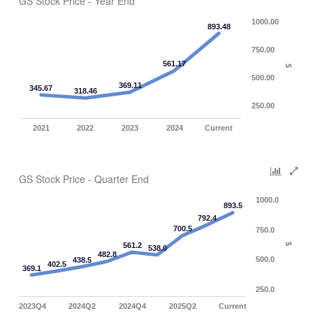
GS Stock Price - Year End
1000.00
893.48
750.00
561.17
$
500.00
369.11
345.67
318.46
250.00
2021
2022
2023
2024
Current
GS Stock Price - Quarter End
1000.0
893.5
792.4
700.5
750.0
561.2
$
538.0
482.8
500.0
438.5
402.5
369.1
250.0
2023Q4
2024Q2
2024Q4
2025Q2
Current