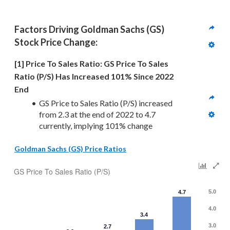
Factors Driving 
Goldman Sachs (GS)
Stock Price Change:
[1] Price To Sales Ratio: GS Price To Sales 
Ratio (P/S) Has Increased 101% Since 2022 
End
GS Price to Sales Ratio (P/S) increased 
from 2.3 at the end of 2022 to 4.7 
currently, implying 101% change
Goldman Sachs (GS) Price Ratios
GS Price To Sales Ratio (P/S)
5.0
4.7
4.0
3.4
3.0
2.7