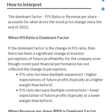
How to Interpret
The dominant factor - P/S Ratio or Revenue per share -
accounts for what drove the stock price change since the
end of 2022.
When P/S Ratio is Dominant Factor
If the dominant factor is the change in P/S ratio, then
there has been a significant change in investor
perceptions of future profitability for the company even
though recent past financial performance has not
reflected the change in perceptions.
P/S ratio increase (multiple expansion) = higher
expectations of future profits (typically at a higher
margin than before)
P/S ratio decrease (multiple contraction) = lower
expectation of future profits (typically at a lower
margin than before)
When Revenue per share (RPS) is Dominant Factor