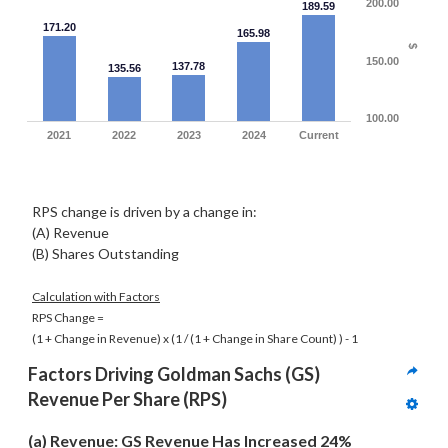
200.00
189.59
171.20
165.98
$
150.00
137.78
135.56
100.00
2021
2022
2023
2024
Current
RPS change is driven by a change in:
(A) Revenue
(B) Shares Outstanding
Calculation with Factors
RPS Change =
(1 + Change in Revenue) x
(1 / (1 + Change in Share Count) )
- 1
Factors Driving 
Goldman Sachs (GS)
Revenue Per Share (RPS)
(a) Revenue: GS Revenue Has Increased 24% 