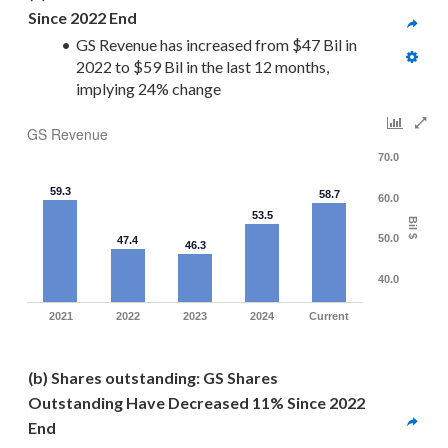
Since 2022 End
GS Revenue has increased from $47 Bil in 
2022 to $59 Bil in the last 12 months, 
implying 24% change
GS Revenue
70.0
59.3
58.7
60.0
53.5
Bil $
50.0
47.4
46.3
40.0
2021
2022
2023
2024
Current
(b) Shares outstanding: GS Shares 
Outstanding Have Decreased 11% Since 2022 
End