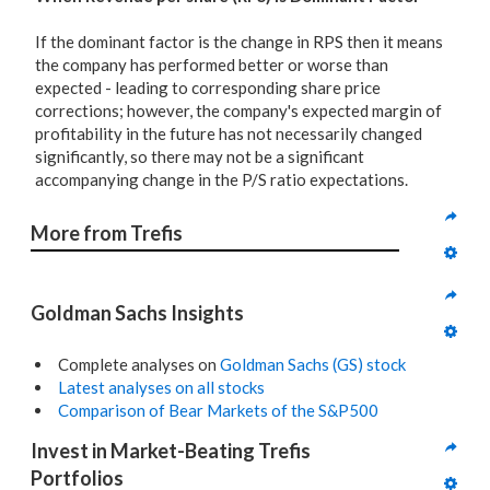
If the dominant factor is the change in RPS then it means
the company has performed better or worse than
expected - leading to corresponding share price
corrections; however, the company's expected margin of
profitability in the future has not necessarily changed
significantly, so there may not be a significant
accompanying change in the P/S ratio expectations.
More from Trefis
Goldman Sachs Insights
Complete analyses on
Goldman Sachs (GS) stock
Latest analyses on all stocks
Comparison of Bear Markets of the S&P500
Invest in Market-Beating Trefis 
Portfolios