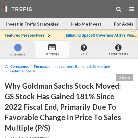
Invest in Trefis Strategies
Help Me Invest
For Advisor
x
Featured Perspectives
Initiating SpaceX Coverage At $79 Per Share: Great Company, Overpriced Stock
SECTIONS
HELP
ABOUT TREFIS
SCENARIOS
All Companies
Financials
Investment Banking & Brokerage
Goldman Sachs
Share
Why Goldman Sachs Stock Moved: 
GS Stock Has Gained 181% Since 
2022 Fiscal End, Primarily Due To 
Favorable Change In Price To Sales 
Multiple (P/S)