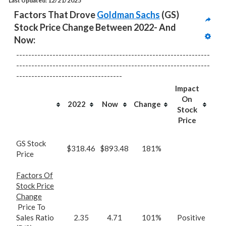
Last Updated: 12/21/2025
Factors That Drove 
Goldman Sachs
 (GS) 
Stock Price Change Between 2022- And 
Now:
----------------------------------------------------------------
----------------------------------------------------------------
-----------------------------------
Impact
On
2022
Now
Change
Stock
Price
GS Stock
$318.46
$893.48
181%
Price
Factors Of
Stock Price
Change
Price To
Sales Ratio
2.35
4.71
101%
Positive