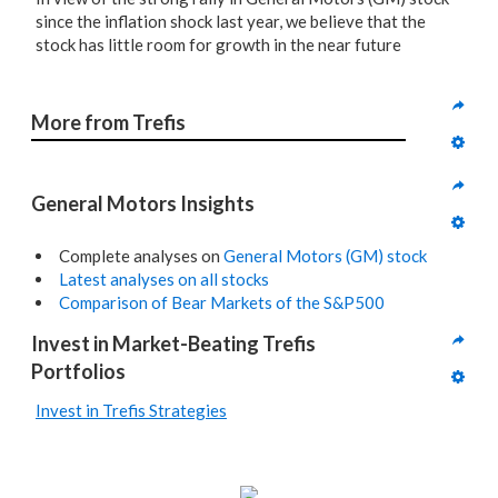
since the inflation shock last year, we believe that the
stock has little room for growth in the near future
More from Trefis
General Motors Insights
Complete analyses on
General Motors (GM) stock
Latest analyses on all stocks
Comparison of Bear Markets of the S&P500
Invest in Market-Beating Trefis 
Portfolios
Invest in Trefis Strategies