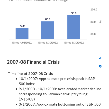
100.0
90.6
80.5
80.0
%
70.0
60.0
Since 4/01/2021
Since 6/30/2022
Since 9/30/2022
2007-08 Financial Crisis
Timeline of 2007-08 Crisis
10/1/2007:
Approximate pre-crisis peak in S&P
500 index
9/1/2008 - 10/1/2008: Accelerated market decline
corresponding to Lehman bankruptcy filing
(9/15/08)
3/1/2009:
Approximate bottoming out of S&P 500