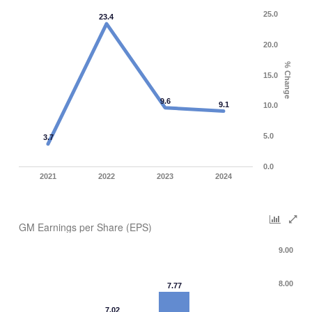
25.0
23.4
20.0
% Change
15.0
9.6
9.1
10.0
5.0
3.7
0.0
2021
2022
2023
2024
GM Earnings per Share (EPS)
9.00
8.00
7.77
7.02