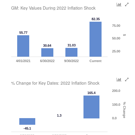
GM: Key Values During 2022 Inflation Shock
82.35
75.00
55.77
$
50.00
31.03
30.64
25.00
4/01/2021
6/30/2022
9/30/2022
Current
% Change for Key Dates: 2022 Inflation Shock
200.0
165.4
% Change
100.0
1.3
0.0
-45.1