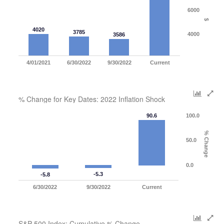
6000
$
4020
3785
4000
3586
4/01/2021
6/30/2022
9/30/2022
Current
% Change for Key Dates: 2022 Inflation Shock
90.6
100.0
% Change
50.0
0.0
-5.3
-5.8
6/30/2022
9/30/2022
Current
S&P 500 Index: Cumulative % Change