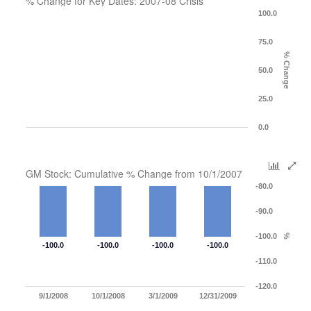
% Change for Key Dates: 2007-08 Crisis
100.0
75.0
% Change
50.0
25.0
0.0
GM Stock: Cumulative % Change from 10/1/2007
-80.0
-90.0
-100.0
%
-100.0
-100.0
-100.0
-100.0
-110.0
-120.0
9/1/2008
10/1/2008
3/1/2009
12/31/2009