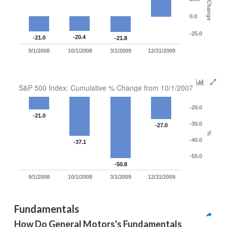
% Change
0.0
-25.0
-20.4
-21.0
-21.8
9/1/2008
10/1/2008
3/1/2009
12/31/2009
S&P 500 Index: Cumulative % Change from 10/1/2007
-20.0
-21.0
-30.0
-27.0
%
-40.0
-37.1
-50.0
-50.8
9/1/2008
10/1/2008
3/1/2009
12/31/2009
Fundamentals
How Do General Motors's Fundamentals 