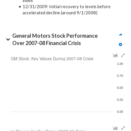
index
12/31/2009:
Initial recovery to levels before
accelerated decline (around 9/1/2008)
General Motors Stock Performance 
Over 2007-08 Financial Crisis
GM Stock: Key Values During 2007-08 Crisis
1.00
0.75
0.50
0.25
0.00