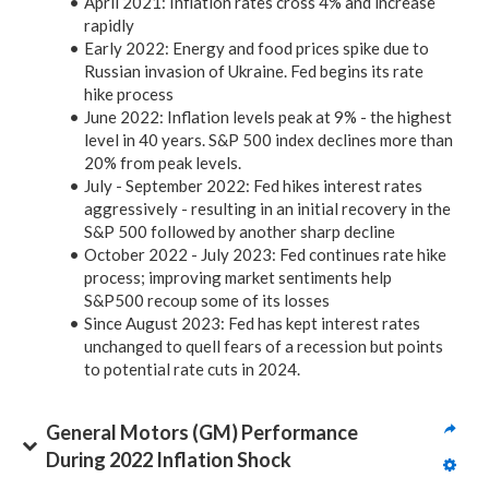
April 2021: Inflation rates cross 4% and increase
rapidly
Early 2022: Energy and food prices spike due to
Russian invasion of Ukraine. Fed begins its rate
hike process
June 2022: Inflation levels peak at 9% - the highest
level in 40 years. S&P 500 index declines more than
20% from peak levels.
July - September 2022: Fed hikes interest rates
aggressively - resulting in an initial recovery in the
S&P 500 followed by another sharp decline
October 2022 - July 2023: Fed continues rate hike
process; improving market sentiments help
S&P500 recoup some of its losses
Since August 2023: Fed has kept interest rates
unchanged to quell fears of a recession but points
to potential rate cuts in 2024.
General Motors (GM) Performance 
During 2022 Inflation Shock