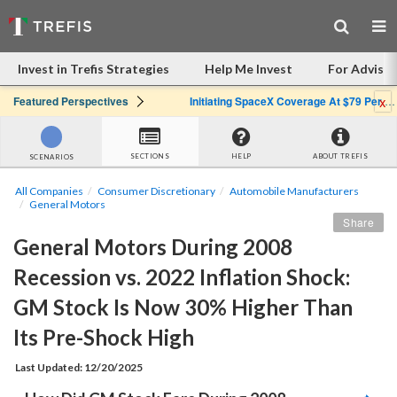
Invest in Trefis Strategies
Help Me Invest
For Advisor
x
Featured Perspectives
Initiating SpaceX Coverage At $79 Per Share: Great Company, Overpriced Stock
SECTIONS
HELP
ABOUT TREFIS
SCENARIOS
All Companies
Consumer Discretionary
Automobile Manufacturers
General Motors
Share
General Motors During 2008 
Recession vs. 2022 Inflation Shock: 
GM Stock Is Now 30% Higher Than 
Its Pre-Shock High 
Last Updated: 12/20/2025