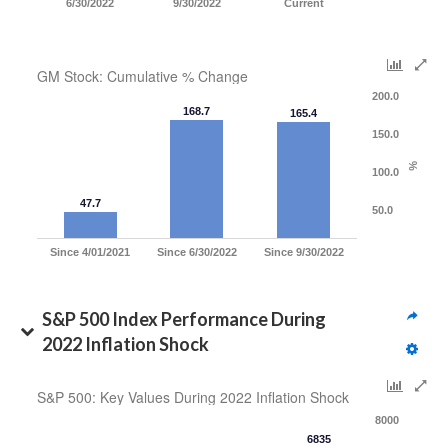
6/30/2022
9/30/2022
Current
GM Stock: Cumulative % Change
200.0
168.7
165.4
150.0
%
100.0
47.7
50.0
Since 4/01/2021
Since 6/30/2022
Since 9/30/2022
S&P 500 Index Performance During 
2022 Inflation Shock
S&P 500: Key Values During 2022 Inflation Shock
8000
6835