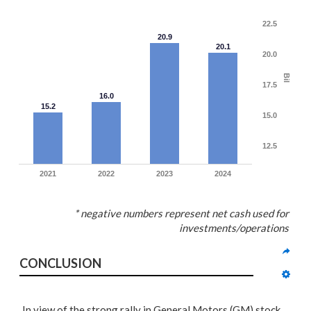
22.5
20.9
20.1
20.0
Bil
17.5
16.0
15.2
15.0
12.5
2021
2022
2023
2024
* negative numbers represent net cash used for
investments/operations
CONCLUSION
In view of the strong rally in General Motors (GM) stock