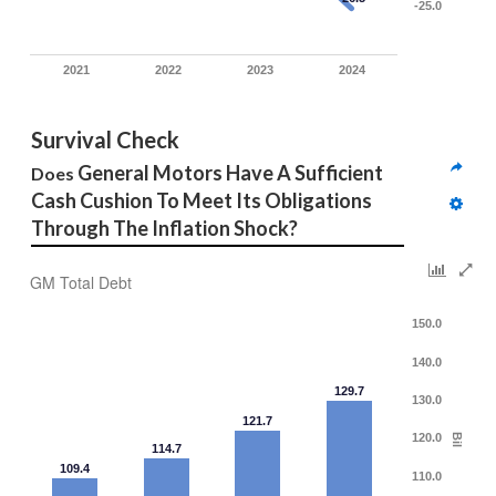
-25.0
2021
2022
2023
2024
Survival Check
General Motors Have A Sufficient 
Does 
Cash Cushion To Meet Its Obligations 
Through The Inflation Shock? 
GM Total Debt
150.0
140.0
129.7
130.0
121.7
120.0
Bil
114.7
109.4
110.0