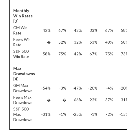
Monthly
Win Rates
[3]
GM Win
42%
67%
42%
33%
67%
58%
Rate
Peers Win
�
52%
32%
53%
48%
58%
Rate
S&P 500
58%
75%
42%
67%
75%
73%
Win Rate
Max
Drawdowns
[4]
GM Max
-54%
-3%
-47%
-20%
-4%
-20%
Drawdown
Peers Max
�
�
-66%
-22%
-37%
-31%
Drawdown
S&P 500
Max
-31%
-1%
-25%
-1%
-2%
-15%
Drawdown