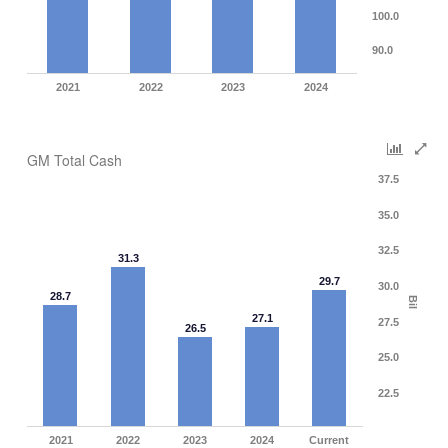
100.0
90.0
2021
2022
2023
2024
GM Total Cash
37.5
35.0
32.5
31.3
29.7
30.0
28.7
Bil
27.1
27.5
26.5
25.0
22.5
2021
2022
2023
2024
Current