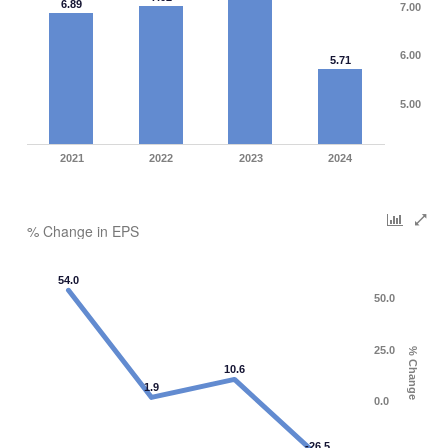
6.89
7.00
6.00
5.71
5.00
2021
2022
2023
2024
% Change in EPS
54.0
50.0
25.0
% Change
10.6
1.9
0.0
-26.5