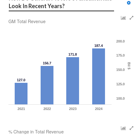
Look In Recent Years?
GM Total Revenue
200.0
187.4
171.8
175.0
156.7
Bil $
150.0
127.0
125.0
100.0
2021
2022
2023
2024
% Change in Total Revenue