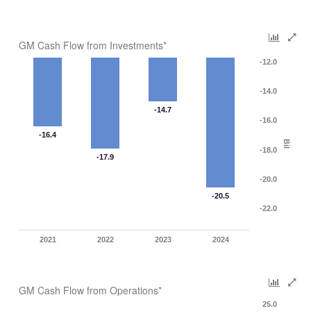
GM Cash Flow from Investments*
-12.0
-14.0
-14.7
-16.0
-16.4
Bil
-18.0
-17.9
-20.0
-20.5
-22.0
2021
2022
2023
2024
GM Cash Flow from Operations*
25.0