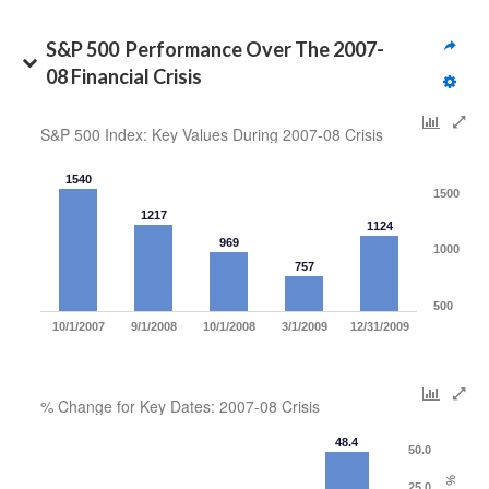
S&P 500  Performance Over The 2007-
08 Financial Crisis
S&P 500 Index: Key Values During 2007-08 Crisis
1540
1500
1217
1124
969
1000
757
500
10/1/2007
9/1/2008
10/1/2008
3/1/2009
12/31/2009
% Change for Key Dates: 2007-08 Crisis
48.4
50.0
25.0