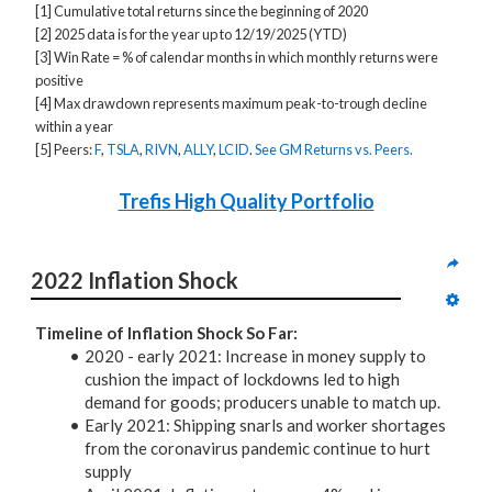
[1] Cumulative total returns since the beginning of 2020
[2] 2025 data is for the year up to 12/19/2025 (YTD)
[3] Win Rate = % of calendar months in which monthly returns were
positive
[4] Max drawdown represents maximum peak-to-trough decline
within a year
[5] Peers:
F
,
TSLA
,
RIVN
,
ALLY
,
LCID
.
See GM Returns vs. Peers.
Trefis High Quality Portfolio
2022 Inflation Shock
Timeline of Inflation Shock So Far:
2020 - early 2021: Increase in money supply to
cushion the impact of lockdowns led to high
demand for goods; producers unable to match up.
Early 2021: Shipping snarls and worker shortages
from the coronavirus pandemic continue to hurt
supply