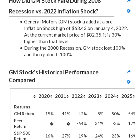
How Did GM Stock Fare During 2008 
Recession vs. 2022 Inflation Shock?
General Motors (GM) stock traded at a pre-
Inflation Shock high of $63.43 on January 4, 2022.
At the current market price of $82.35, it is 30%
higher than that level
During the 2008 Recession, GM stock lost 100%
and then gained -100%
GM Stock's Historical Performance 
Compared
2020
2021
2022
2023
2024
2025
Returns
GM Return
15%
41%
-42%
8%
50%
54%
Peers
�
�
-64%
31%
-3%
17%
Return
S&P 500
16%
27%
-19%
24%
23%
16%
Return