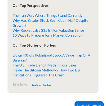
Our Top Perspectives
The Iran War: Where Things Stand Currently
Why Has Zscaler Stock Been Cut in Half Despite
Growth?
Why Rocket Lab’s $35 Billion Valuation Sense
10 Ways to Prepare for a Market Correction
Our Top Stories on Forbes
Down 40%, Is Robinhood Stock A Value Trap Or A
Bargain?
The U.S. Trade Deficit Math In Four Lines
Inside The Bitcoin Meltdown: How Two Big
Institutions Triggered The Crash
Trefis on Forbes
Provide Feedback