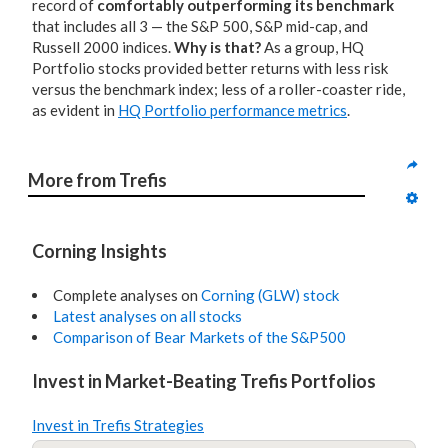
record of
comfortably outperforming its benchmark
that includes all 3 — the S&P 500, S&P mid-cap, and
Russell 2000 indices.
Why is that?
As a group, HQ
Portfolio stocks provided better returns with less risk
versus the benchmark index; less of a roller-coaster ride,
as evident in
HQ Portfolio performance metrics
.
More from Trefis
Corning Insights
Complete analyses on
Corning (GLW) stock
Latest analyses on all stocks
Comparison of Bear Markets of the S&P500
Invest in Market-Beating Trefis Portfolios
Invest in Trefis Strategies