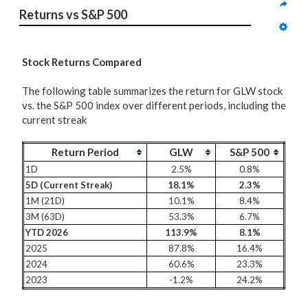
Returns vs S&P 500
Stock Returns Compared
The following table summarizes the return for GLW stock
vs. the S&P 500 index over different periods, including the
current streak
Return Period
GLW
S&P 500
1D
2.5%
0.8%
5D (Current Streak)
18.1%
2.3%
1M (21D)
10.1%
8.4%
3M (63D)
53.3%
6.7%
YTD 2026
113.9%
8.1%
2025
87.8%
16.4%
2024
60.6%
23.3%
2023
-1.2%
24.2%