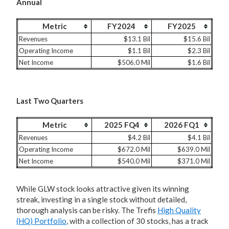
Annual
Metric
FY2024
FY2025
Revenues
$13.1 Bil
$15.6 Bil
Operating Income
$1.1 Bil
$2.3 Bil
Net Income
$506.0 Mil
$1.6 Bil
Last Two Quarters
Metric
2025 FQ4
2026 FQ1
Revenues
$4.2 Bil
$4.1 Bil
Operating Income
$672.0 Mil
$639.0 Mil
Net Income
$540.0 Mil
$371.0 Mil
While GLW stock looks attractive given its winning
streak, investing in a single stock without detailed,
thorough analysis can be risky. The Trefis
High Quality
(HQ) Portfolio
, with a collection of 30 stocks, has a track