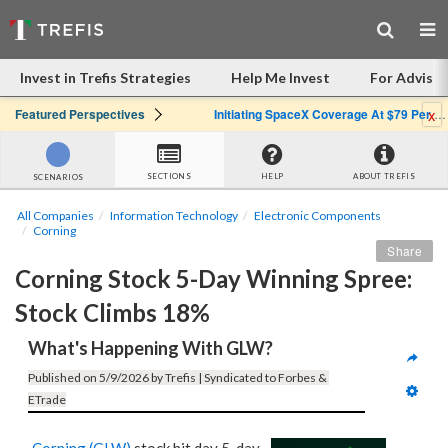
Invest in Trefis Strategies
Help Me Invest
For Advisor
x
Featured Perspectives
Initiating SpaceX Coverage At $79 Per Share: Great Company, Overpriced Stock
SECTIONS
HELP
ABOUT TREFIS
SCENARIOS
All Companies
Information Technology
Electronic Components
Corning
Share
Corning Stock 5-Day Winning Spree: 
Stock Climbs 18%
What's Happening With GLW?
Published on 5/9/2026 by Trefis | Syndicated to Forbes & 
ETrade