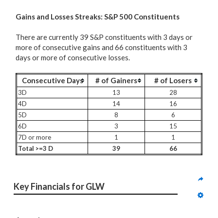
G
ains and Losses Streaks: S&P 500 Constituents
There are currently 39 S&P constituents with 3 days or
more of consecutive gains and 66 constituents with 3
days or more of consecutive losses.
Consecutive Days
# of Gainers
# of Losers
3D
13
28
4D
14
16
5D
8
6
6D
3
15
7D or more
1
1
Total >=3 D
39
66
Key Financials for GLW