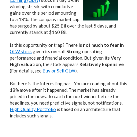
Corning (GLW)
stock hit day 5-day
winning streak, with cumulative
gains over this period amounting
to a 18%. The company market cap
has surged by about $25 Bil over the last 5 days, and
currently stands at $160 Bil.
Is this opportunity or trap? There
is not much to fear in
GLW stock
given its overall
Strong
operating
performance and financial condition. But given its
Very
High valuation
, the stock appears
Relatively Expensive
(For details, see
Buy or Sell GLW
).
But here is the interesting part. You are reading about this
18% move after it happened. The market has already
priced in the news. To catch the next winner before the
headlines, you need predictive signals, not notifications.
High Quality Portfolio
is based on an architecture that
includes such signals.