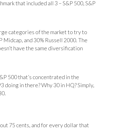
chmark that included all 3 – S&P 500, S&P
e categories of the market to try to
&P Midcap, and 30% Russell 2000. The
oesn’t have the same diversification
&P 500 that’s concentrated in the
93 doing in there? Why 30 in HQ? Simply,
30.
ut 75 cents, and for every dollar that