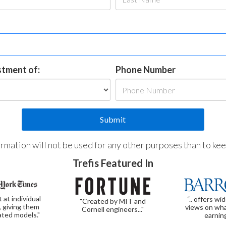
estment of:
Phone Number
formation will not be used for any other purposes than to ke
Trefis Featured In
t at individual
“.. offers wi
"Created by MIT and
, giving them
views on wha
Cornell engineers..."
ated models."
earnin