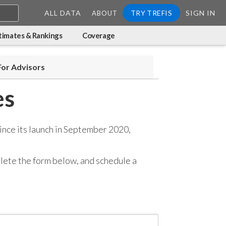
ALL DATA
TRY TREFIS
SIGN IN
ABOUT
timates & Rankings
Coverage
For Advisors
es
ince its launch in September 2020,
mplete the form below, and
schedule a