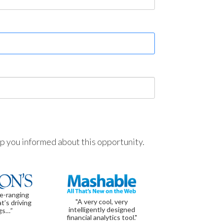
ep you informed about this opportunity.
de-ranging
"A very cool, very
t’s driving
intelligently designed
gs…”
financial analytics tool."