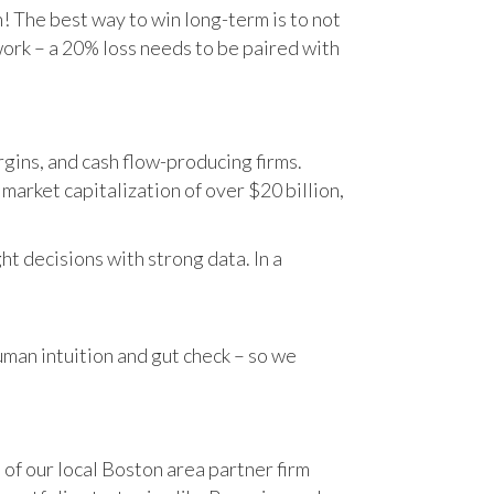
n! The best way to win long-term is to not
work – a 20% loss needs to be paired with
gins, and cash flow-producing firms.
rket capitalization of over $20 billion,
t decisions with strong data. In a
human intuition and gut check – so we
 of our local Boston area partner firm