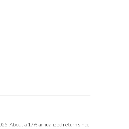
25. About a 17% annualized return since