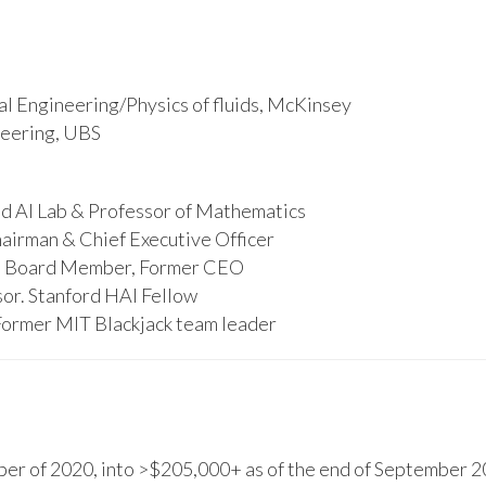
l Engineering/Physics of fluids, McKinsey
ineering, UBS
d AI Lab & Professor of Mathematics
hairman & Chief Executive Officer
s, Board Member, Former CEO
or. Stanford HAI Fellow
Former MIT Blackjack team leader
r of 2020, into >$205,000+ as of the end of September 20