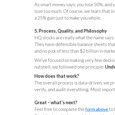
As smart money says: you lose 50%, and yo
lose too much. Of course, we learn that 
a 25% gain just to make you whole.
5. Process, Quality, and Philosophy
HQ stocks are really what the name says:
They have defensible balance sheets that
and no pick of less than $2 billion in mark
We’ve focused on making very few decision
nutshell, we followed one principle:
Unde
How does that work?
The overall process is data-driven, we pro
verify, and audit everything. Most impor
Great – what’s next?
Feel free to complete the
form above
to 