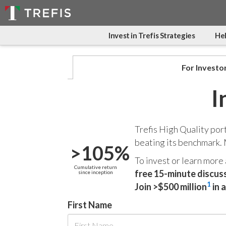
Invest in Trefis Strategies
Hel
For Investo
I
Trefis High Quality por
beating its benchmark.
>105%
To invest or learn more
Cumulative return
free 15-minute discus
since inception
1
Join >$500 million
in 
First Name