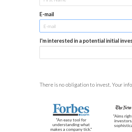
E-mail
I'm interested in a potential initial inv
There is no obligation to invest. Your in
"Aims righ
"An easy tool for
investors
understanding what
sophistic
makes a company tick."