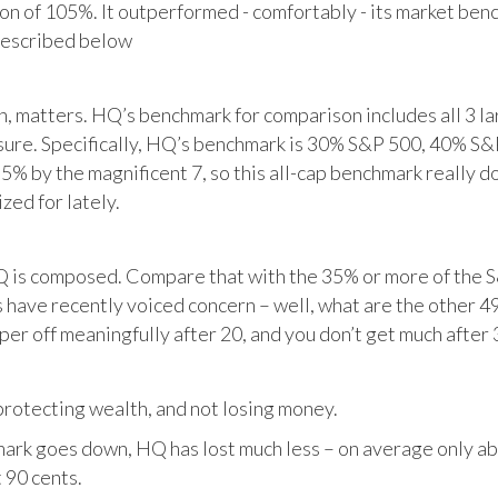
tion of 105%. It outperformed - comfortably - its market ben
described below
matters. HQ’s benchmark for comparison includes all 3 larg
posure. Specifically, HQ’s benchmark is 30% S&P 500, 40% S
% by the magnificent 7, so this all-cap benchmark really d
zed for lately.
HQ is composed. Compare that with the 35% or more of the S
 have recently voiced concern – well, what are the other 4
per off meaningfully after 20, and you don’t get much after 
otecting wealth, and not losing money.
ark goes down, HQ has lost much less – on average only abo
 90 cents.