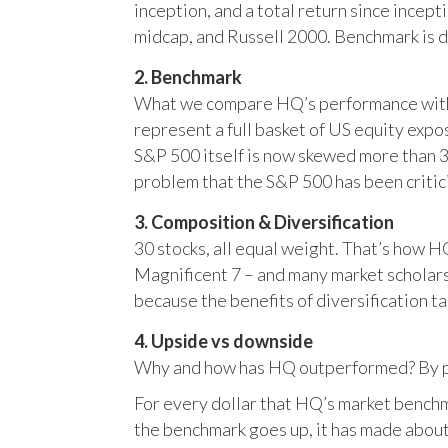
inception, and a total return since incep
midcap, and Russell 2000. Benchmark is 
2. Benchmark
What we compare HQ’s performance with, 
represent a full basket of US equity ex
S&P 500 itself is now skewed more than 35
problem that the S&P 500 has been critici
3. Composition & Diversification
30 stocks, all equal weight. That’s how 
Magnificent 7 – and many market scholars
because the benefits of diversification ta
4. Upside vs downside
Why and how has HQ outperformed? By pr
For every dollar that HQ’s market benchm
the benchmark goes up, it has made about