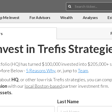
Search:
p Me Invest
For Advisors
Wealth
Analyses
Es
rs
nvest in Trefis Strategi
tfolio (HQ) has turned $100,000 invested into $205,000+ s
 More Below -
5 Reasons Why
, or, jump to
Team
.
 about
HQ
, or other low-risk Trefis strategies, you can co
sion
with our
local Boston-based
partner investment firm.
assets.
Last Name