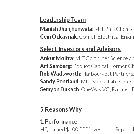
Leadership Team
Manish Jhunjhunwala
: MIT PhD Chemica
Cem Ozkaynak
: Cornell Electrical Eng
Select Investors and Advisors
Ankur Moitra
: MIT Computer Science an
Art Samberg
: Pequot Capital, Former C
Rob Wadsworth
: Harbourvest Partner
Sandy Pentland
: MIT Media Lab Profess
Semyon Dukach
: OneWay VC, Partner, 
5 Reasons Why
1. Performance
HQ turned $100,000 invested in Septembe