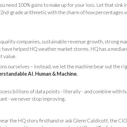
u need 100% gains to make up for your loss. Let that sink i
in 2nd-grade arithmetic with the charm of how percentages 
 quality companies, sustainable revenue growth, strong mar
 have helped HQ weather market storms. HQ has a median ma
et value.
s ourselves – instead, we let the machine bear out the righ
rstandable AI. Human & Machine.
cess billions of data points - literally - and combine with 
tant - we never stop improving.
hear the HQ story firsthand or ask Glenn Caldicott, the CIO