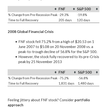
FNF
S&P 500
% Change from Pre-Recession Peak
-29.3%
-19.8%
Time to Full Recovery
205 days
120 days
2008 Global Financial Crisis
FNF stock fell 75.2% from a high of $20.53 on 1
June 2007 to $5.08 on 20 November 2008 vs. a
peak-to-trough decline of 56.8% for the S&P 500.
However, the stock fully recovered to its pre-Crisis
peak by 25 November 2013
FNF
S&P 500
% Change from Pre-Recession Peak
-75.2%
-56.8%
Time to Full Recovery
1,831 days
1,480 days
Feeling jittery about FNF stock? Consider
portfolio
approach