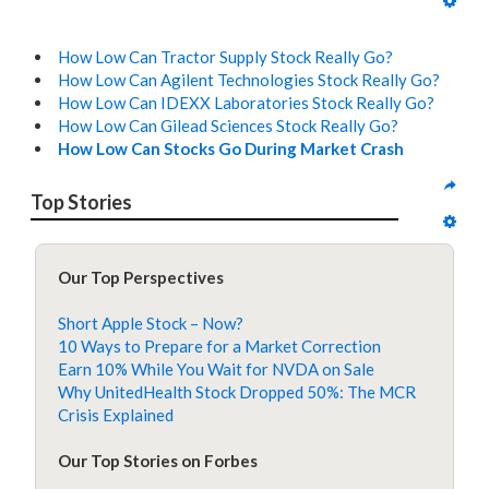
How Low Can Tractor Supply Stock Really Go?
How Low Can Agilent Technologies Stock Really Go?
How Low Can IDEXX Laboratories Stock Really Go?
How Low Can Gilead Sciences Stock Really Go?
How Low Can Stocks Go During Market Crash
Top Stories
Our Top Perspectives
Short Apple Stock – Now?
10 Ways to Prepare for a Market Correction
Earn 10% While You Wait for NVDA on Sale
Why UnitedHealth Stock Dropped 50%: The MCR
Crisis Explained
Our Top Stories on Forbes