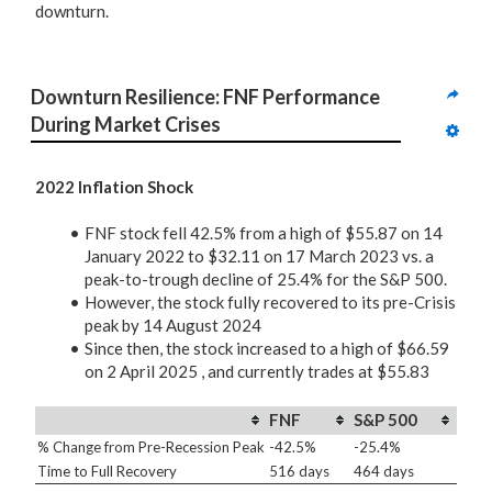
downturn.
Downturn Resilience: FNF Performance 
During Market Crises
2022 Inflation Shock
FNF stock fell 42.5% from a high of $55.87 on 14
January 2022 to $32.11 on 17 March 2023 vs. a
peak-to-trough decline of 25.4% for the S&P 500.
However, the stock fully recovered to its pre-Crisis
peak by 14 August 2024
Since then, the stock increased to a high of $66.59
on 2 April 2025 , and currently trades at $55.83
FNF
S&P 500
% Change from Pre-Recession Peak
-42.5%
-25.4%
Time to Full Recovery
516 days
464 days