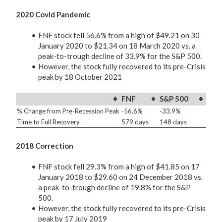
2020 Covid Pandemic
FNF stock fell 56.6% from a high of $49.21 on 30
January 2020 to $21.34 on 18 March 2020 vs. a
peak-to-trough decline of 33.9% for the S&P 500.
However, the stock fully recovered to its pre-Crisis
peak by 18 October 2021
FNF
S&P 500
% Change from Pre-Recession Peak
-56.6%
-33.9%
Time to Full Recovery
579 days
148 days
2018 Correction
FNF stock fell 29.3% from a high of $41.85 on 17
January 2018 to $29.60 on 24 December 2018 vs.
a peak-to-trough decline of 19.8% for the S&P
500.
However, the stock fully recovered to its pre-Crisis
peak by 17 July 2019