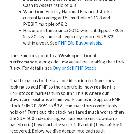
Cash to Assets ratio of 0.3
Valuation
: Fidelity National Financial stock is
currently trading at P/E multiple of 12.8 and
P/EBIT multiple of 8.2
Has one instance since 2010 where it dipped >30%
in < 30 days and subsequently returned 28.8%
within a year. See
FNF Dip Buy Analysis
.
These metrics point to a
Weak operational
performance
, alongside
Low
valuation - making the stock
Risky
. For details, see
Buy or Sell FNF Stock
That brings us to the key consideration for investors
looking to add FNF to their portfolio: how
resilient
is
FNF stock if markets turn south? This is where our
downturn resilience
framework comes in. Suppose FNF
stock
falls 20-30%
to $39 - can investors comfortably
hold on? Turns out, the stock
has fared much worse than
the S&P 500 index during various economic downturns,
based on (a) how much the stock fell and, (b) how quickly it
recovered. Below, we dive deeper into each such