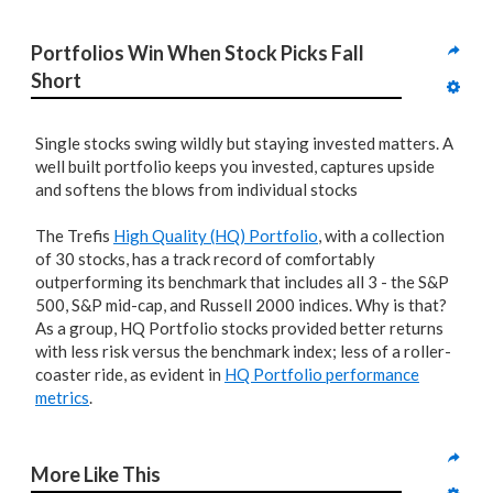
Portfolios Win When Stock Picks Fall 
Short
Single stocks swing wildly but staying invested matters. A
well built portfolio keeps you invested, captures upside
and softens the blows from individual stocks
The Trefis
High Quality (HQ) Portfolio
, with a collection
of 30 stocks, has a track record of comfortably
outperforming its benchmark that includes all 3 - the S&P
500, S&P mid-cap, and Russell 2000 indices. Why is that?
As a group, HQ Portfolio stocks provided better returns
with less risk versus the benchmark index; less of a roller-
coaster ride, as evident in
HQ Portfolio performance
metrics
.
More Like This