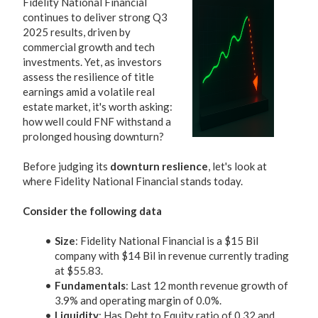
Fidelity National Financial
continues to deliver strong Q3
2025 results, driven by
commercial growth and tech
investments. Yet, as investors
assess the resilience of title
earnings amid a volatile real
estate market, it's worth asking:
how well could FNF withstand a
prolonged housing downturn?
Before judging its
downturn reslience
, let's look at
where Fidelity National Financial stands today.
Consider the following data
Size
: Fidelity National Financial is a $15 Bil
company with $14 Bil in revenue currently trading
at $55.83.
Fundamentals
: Last 12 month revenue growth of
3.9% and operating margin of 0.0%.
Liquidity
: Has Debt to Equity ratio of 0.32 and