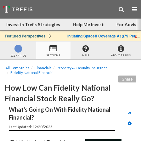
Invest in Trefis Strategies
Help Me Invest
For Advisor
x
Featured Perspectives
Initiating SpaceX Coverage At $79 Per Share: Great Company, Overpriced Stock
SECTIONS
HELP
ABOUT TREFIS
SCENARIOS
All Companies
Financials
Property & Casualty Insurance
Fidelity National Financial
Share
How Low Can Fidelity National 
Financial Stock Really Go?
What's Going On With Fidelity National 
Financial?
Last Updated: 12/20/2025