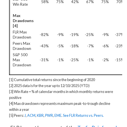
58%
75%
42%
67%
75%
70%
Win Rate
Max
Drawdowns
[4]
FLR Max
-82%
-9%
-19%
-25%
-9%
-37%
Drawdown
Peers Max
-43%
-5%
-18%
-7%
-6%
-23%
Drawdown
S&P 500
Max
-31%
-1%
-25%
-1%
-2%
-15%
Drawdown
[1] Cumulative total returns since the beginning of 2020
[2] 2025 data is for the year up to 12/10/2025 (YTD)
[3] Win Rate = % of calendar months in which monthly returns were
positive
[4] Max drawdown represents maximum peak-to-trough decline
within a year
[5] Peers:
J
,
ACM
,
KBR
,
PWR
,
EME
.
See FLR Returns vs. Peers.