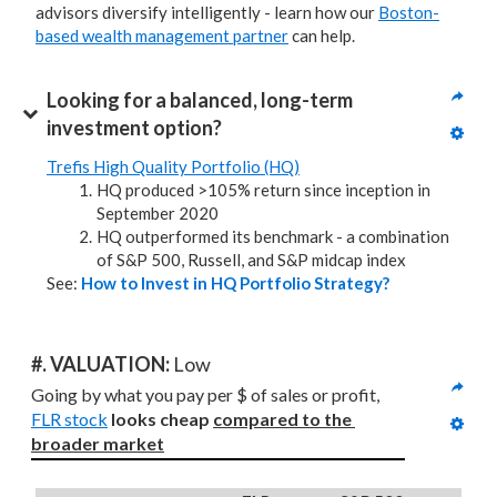
advisors diversify intelligently - learn how our
Boston-
based wealth management partner
can help.
Looking for a balanced, long-term 
investment option?
Trefis High Quality Portfolio (HQ)
HQ produced >105% return since inception in
September 2020
HQ outperformed its benchmark - a combination
of S&P 500, Russell, and S&P midcap index
See:
How to Invest in HQ Portfolio Strategy?
#. VALUATION: 
Low
Going by what you pay per $ of sales or profit, 
FLR stock
looks cheap 
compared to
the 
broader market