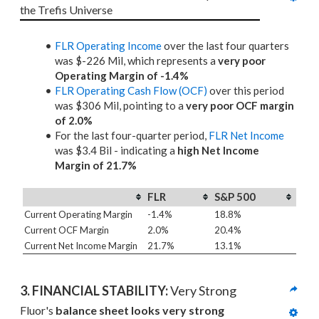
the Trefis Universe
FLR Operating Income
over the last four quarters
was $-226 Mil, which represents a
very poor
Operating Margin of -1.4%
FLR Operating Cash Flow (OCF)
over this period
was $306 Mil, pointing to a
very poor OCF margin
of 2.0%
For the last four-quarter period,
FLR Net Income
was $3.4 Bil - indicating a
high Net Income
Margin of 21.7%
FLR
S&P 500
Current Operating Margin
-1.4%
18.8%
Current OCF Margin
2.0%
20.4%
Current Net Income Margin
21.7%
13.1%
3. 
FINANCIAL STABILITY: 
Very Strong
Fluor's 
balance sheet looks very strong