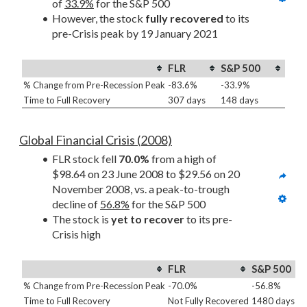
of 
33.9%
 for the S&P 500
However, the stock 
fully recovered
 to its 
pre-Crisis peak by 19 January 2021
FLR
S&P 500
% Change from Pre-Recession Peak
-83.6%
-33.9%
Time to Full Recovery
307 days
148 days
Global Financial Crisis (2008)
FLR stock fell 
70.0%
 from a high of 
$98.64 on 23 June 2008 to $29.56 on 20 
November 2008, vs. a peak-to-trough 
decline of 
56.8%
 for the S&P 500
The stock is 
yet to recover
 to its pre-
Crisis high
FLR
S&P 500
% Change from Pre-Recession Peak
-70.0%
-56.8%
Time to Full Recovery
Not Fully Recovered
1480 days