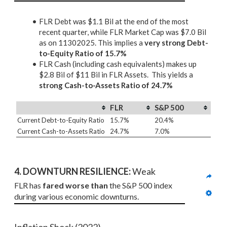
FLR Debt was $1.1 Bil at the end of the most
recent quarter, while FLR Market Cap was $7.0 Bil
as on 11302025. This implies a
very strong Debt-
to-Equity Ratio of 15.7%
FLR Cash (including cash equivalents) makes up
$2.8 Bil of $11 Bil in FLR Assets. This yields a
strong Cash-to-Assets Ratio of 24.7%
FLR
S&P 500
Current Debt-to-Equity Ratio
15.7%
20.4%
Current Cash-to-Assets Ratio
24.7%
7.0%
4. DOWNTURN RESILIENCE:
 Weak
FLR has 
fared worse than
 the S&P 500 index 
during various economic downturns.