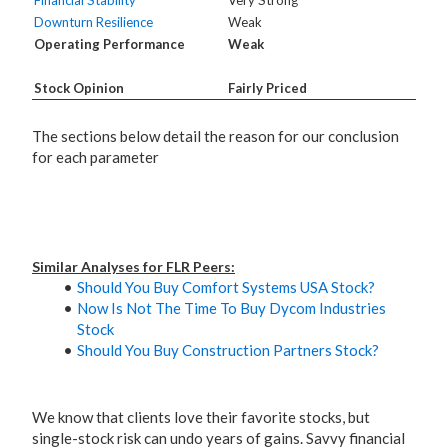
Financial Stability
Very Strong
Downturn Resilience
Weak
Operating Performance
Weak
Stock Opinion
Fairly Priced
The sections below detail the reason for our conclusion
for each parameter
Similar Analyses for FLR Peers:
Should You Buy Comfort Systems USA Stock?
Now Is Not The Time To Buy Dycom Industries
Stock
Should You Buy Construction Partners Stock?
We know that clients love their favorite stocks, but
single-stock risk can undo years of gains. Savvy financial