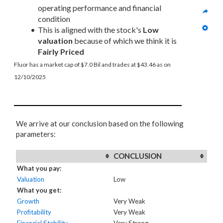
operating performance and financial 
condition
This is aligned with the stock's 
Low 
valuation
 because of which we think it is 
Fairly Priced
Fluor has a market cap of $7.0 Bil and trades at $43.46 as on 
12/10/2025
We arrive at our conclusion based on the following
parameters:
CONCLUSION
What you pay:
Valuation
Low
What you get:
Growth
Very Weak
Profitability
Very Weak