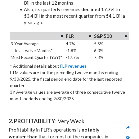
Bil in the last 12 months
Also, its quarterly revenues
declined 17.7%
to
$3.4 Bil in the most recent quarter from $4.1 Bil a
year ago.
FLR
S&P 500
3-Year Average
4.7%
5.5%
Latest Twelve Months*
-1.8%
6.0%
Most Recent Quarter (YoY)*
-17.7%
7.3%
* Additional details about
FLR revenues
LTM values are for the preceding twelve months ending
9/30/2025, the fiscal period end date for the last reported
quarter
3Y Average values are average of three consecutive twelve
month periods
ending 9/30/2025
2. PROFITABILITY
: Very Weak
Profitability in FLR's operations is 
notably 
weaker than
 that for most of the companies in 