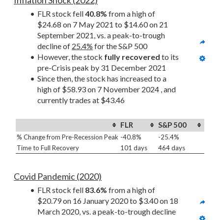
Inflation Shock (2022)
FLR stock fell 
40.8%
 from a high of 
$24.68 on 7 May 2021 to $14.60 on 21 
September 2021, vs. a peak-to-trough 
decline of 
25.4%
 for the S&P 500
However, the stock 
fully recovered
 to its 
pre-Crisis peak by 31 December 2021
Since then, the stock has increased to a 
high of $58.93 on 7 November 2024 , and 
currently trades at $43.46
FLR
S&P 500
% Change from Pre-Recession Peak
-40.8%
-25.4%
Time to Full Recovery
101 days
464 days
Covid Pandemic (2020)
FLR stock fell 
83.6%
 from a high of 
$20.79 on 16 January 2020 to $3.40 on 18 
March 2020, vs. a peak-to-trough decline 