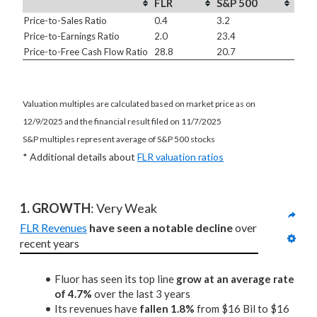
FLR
S&P 500
Price-to-Sales Ratio
0.4
3.2
Price-to-Earnings Ratio
2.0
23.4
Price-to-Free Cash Flow Ratio
28.8
20.7
Valuation multiples are calculated based on market price as on
12/9/2025 and the financial result filed on 11/7/2025
S&P multiples represent average of S&P 500 stocks
* Additional details about
FLR valuation ratios
1. GROWTH
: Very Weak
FLR Revenues
have seen a notable decline
 over 
recent years
Fluor has seen its top line
grow at an average rate
of 4.7%
over the last 3 years
Its revenues have
fallen 1.8%
from $16 Bil to $16