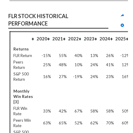
FLR STOCK HISTORICAL 
PERFORMANCE
2020
2021
2022
2023
2024
2025
Returns
FLR Return
-15%
55%
40%
13%
26%
-12%
Peers
25%
48%
10%
24%
41%
12%
Return
S&P 500
16%
27%
-19%
24%
23%
16%
Return
Monthly
Win Rates
[3]
FLR Win
33%
42%
67%
58%
58%
50%
Rate
Peers Win
63%
65%
52%
62%
70%
60%
Rate
S&P 500