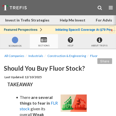
Invest in Trefis Strategies
Help Me Invest
For Advisor
x
Featured Perspectives
Initiating SpaceX Coverage At $79 Per Share: Great Company, Overpriced Stock
SECTIONS
HELP
ABOUT TREFIS
SCENARIOS
All Companies
Industrials
Construction & Engineering
Fluor
Share
Should You Buy Fluor Stock?
Last Updated: 12/10/2025
TAKEAWAY
There 
are several 
things to fear in
FLR 
stock
 given its 
overall 
Weak