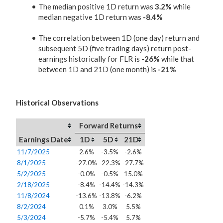
The median positive 1D return was
3.2%
while
median negative 1D return was
-8.4%
The correlation between 1D (one day) return and
subsequent 5D (five trading days) return post-
earnings historically for FLR is
-26%
while that
between 1D and 21D (one month) is
-21%
Historical Observations
Forward Returns
Earnings Date
1D
5D
21D
11/7/2025
2.6%
-3.5%
-2.6%
8/1/2025
-27.0%
-22.3%
-27.7%
5/2/2025
-0.0%
-0.5%
15.0%
2/18/2025
-8.4%
-14.4%
-14.3%
11/8/2024
-13.6%
-13.8%
-6.2%
8/2/2024
0.1%
3.0%
5.5%
5/3/2024
-5.7%
-5.4%
5.7%