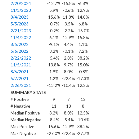
2/20/2024
-12.7%
-15.8%
-6.8%
11/3/2023
5.9%
-0.6%
12.9%
8/4/2023
15.6%
11.8%
14.8%
5/5/2023
-0.7%
-3.5%
6.8%
2/21/2023
-0.2%
-2.2%
-16.0%
11/4/2022
6.1%
12.9%
15.8%
8/5/2022
-9.1%
4.4%
1.1%
5/6/2022
3.2%
-0.1%
7.2%
2/22/2022
-5.4%
2.8%
38.2%
11/5/2021
13.8%
9.7%
15.0%
8/6/2021
1.9%
8.0%
-0.8%
5/7/2021
1.2%
-22.4%
-17.3%
2/26/2021
-13.2%
-10.4%
12.2%
SUMMARY STATS
# Positive
9
7
12
# Negative
11
13
8
Median Positive
3.2%
8.0%
12.5%
Median Negative
-8.4%
-5.4%
-10.6%
Max Positive
15.6%
12.9%
38.2%
Max Negative
-27.0%
-22.4%
-27.7%