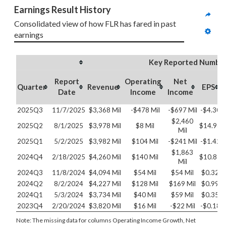
Earnings Result History
Consolidated view of how FLR has fared in past 
earnings
Key Reported Numbe
Report
Operating
Net
Quarter
Revenue
EPS
Date
Income
Income
2025Q3
11/7/2025
$3,368 Mil
-$478 Mil
-$697 Mil
-$4.30
$2,460
2025Q2
8/1/2025
$3,978 Mil
$8 Mil
$14.93
Mil
2025Q1
5/2/2025
$3,982 Mil
$104 Mil
-$241 Mil
-$1.42
$1,863
2024Q4
2/18/2025
$4,260 Mil
$140 Mil
$10.83
Mil
2024Q3
11/8/2024
$4,094 Mil
$54 Mil
$54 Mil
$0.32
2024Q2
8/2/2024
$4,227 Mil
$128 Mil
$169 Mil
$0.99
2024Q1
5/3/2024
$3,734 Mil
$40 Mil
$59 Mil
$0.35
2023Q4
2/20/2024
$3,820 Mil
$16 Mil
-$22 Mil
-$0.18
Note: The missing data for columns Operating Income Growth, Net