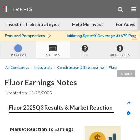
Invest in Trefis Strategies
Help Me Invest
For Advisor
x
Featured Perspectives
Initiating SpaceX Coverage At $79 Per Share: Great Company, Overpriced Stock
SECTIONS
HELP
ABOUT TREFIS
SCENARIOS
All Companies
Industrials
Construction & Engineering
Fluor
Share
Fluor Earnings Notes
Updated on: 12/28/2025
Fluor 2025Q3 Results & Market Reaction
Market Reaction To Earnings