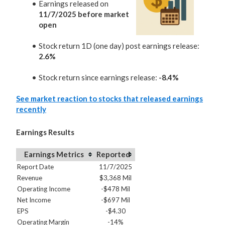
Earnings released on
11/7/2025 before market
open
Stock return 1D (one day) post earnings release:
2.6%
Stock return since earnings release:
-8.4%
See market reaction to stocks that released earnings
recently
Earnings Results
Earnings Metrics
Reported
Report Date
11/7/2025
Revenue
$3,368 Mil
Operating Income
-$478 Mil
Net Income
-$697 Mil
EPS
-$4.30
Operating Margin
-14%