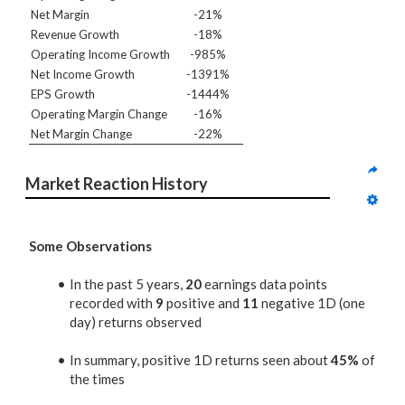
Net Margin
-21%
Revenue Growth
-18%
Operating Income Growth
-985%
Net Income Growth
-1391%
EPS Growth
-1444%
Operating Margin Change
-16%
Net Margin Change
-22%
Market Reaction History
Some Observations
In the past 5 years,
20
earnings data points
recorded with
9
positive and
11
negative 1D (one
day) returns observed
In summary, positive 1D returns seen about
45%
of
the times