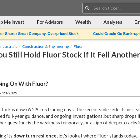
Search:
p Me Invest
For Advisors
Wealth
Analyses
Es
Per Share: Great Company, Overpriced Stock
Could Oracle Go Bankrupt
Industrials
Construction & Engineering
Fluor
u Still Hold Fluor Stock If It Fell Anothe
ing On With Fluor?
12/21/2025
stock is down 6.2% in 5 trading days. The recent slide reflects incre
ed full-year guidance, and ongoing investigations, but sharp drops li
her question: is the weakness temporary, or a sign of deeper cracks i
ing its
downturn reslience
, let's look at where Fluor stands today.