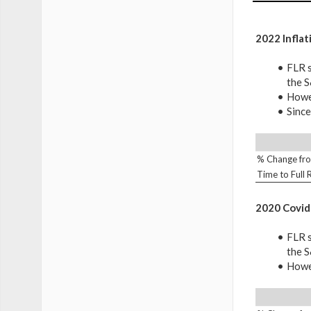
2022 Inflat
FLR s
the 
Howev
Since
% Change fro
Time to Full
2020 Covid
FLR s
the 
Howev