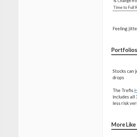
% Change fro
Time to Full
Feeling jit
Portfolios
Stocks can j
drops
The Trefis
H
includes all
less risk ve
More Like