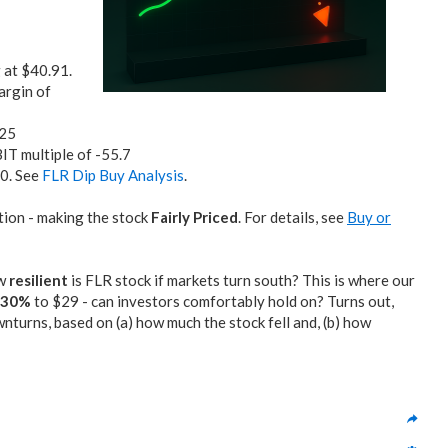
g at $40.91.
argin of
.25
BIT multiple of -55.7
10. See
FLR Dip Buy Analysis
.
tion - making the stock
Fairly Priced
. For details, see
Buy or
ow
resilient
is FLR stock if markets turn south? This is where our
0-30%
to $29 - can investors comfortably hold on? Turns out,
turns, based on (a) how much the stock fell and, (b) how