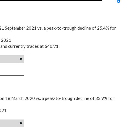
21 September 2021 vs. a peak-to-trough decline of 25.4% for
r 2021
 and currently trades at $40.91
 on 18 March 2020 vs. a peak-to-trough decline of 33.9% for
2021