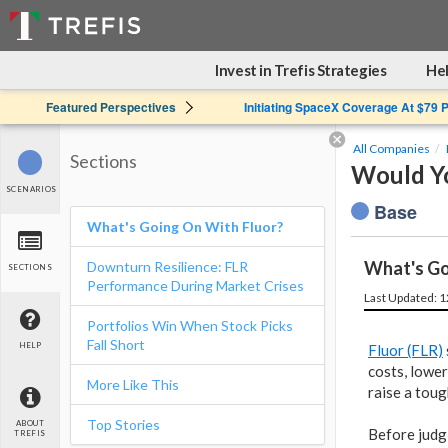
Invest in Trefis Strategies
Hel
Featured Perspectives
Initiating SpaceX Coverage At $79 
All Companies
Sections
Would Yo
SCENARIOS
Base
What's Going On With Fluor?
What's Go
Downturn Resilience: FLR
SECTIONS
Performance During Market Crises
Last Updated: 
Portfolios Win When Stock Picks
Fall Short
HELP
Fluor (FLR)
costs, lower
More Like This
raise a toug
Top Stories
ABOUT
Before judg
TREFIS