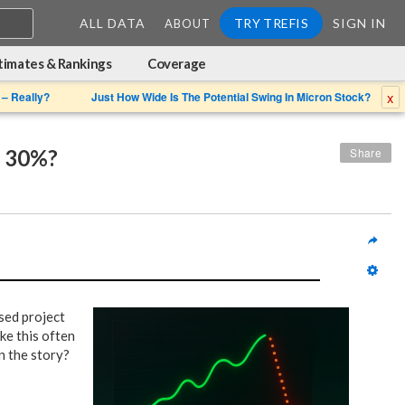
ALL DATA
TRY TREFIS
SIGN IN
ABOUT
timates & Rankings
Coverage
x
 – Really?
Just How Wide Is The Potential Swing In Micron Stock?
r 30%?
Share
ased project
ke this often
n the story?