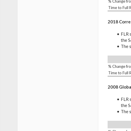
% Change fro
Time to Full
2018 Corre
FLR s
the 
The s
% Change fro
Time to Full
2008 Global
FLR s
the 
The s