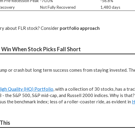
m Pre-Recession Peak
-70.0%
-56.8%
 Recovery
Not Fully Recovered
1,480 days
tery about FLR stock? Consider
portfolio approach
 Win When Stock Picks Fall Short
ump or crash but long term success comes from staying invested. The 
igh Quality (HQ) Portfolio
, with a collection of 30 stocks, has a t
 3 - the S&P 500, S&P mid-cap, and Russell 2000 indices. Why is that
rsus the benchmark index; less of a roller-coaster ride, as evident in
H
 This