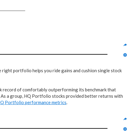
right portfolio helps you ride gains and cushion single stock
rack record of comfortably outperforming its benchmark that
? As a group, HQ Portfolio stocks provided better returns with
Q Portfolio performance metrics
.