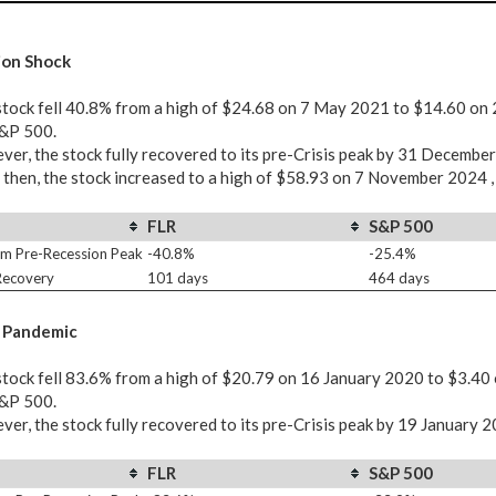
ion Shock
tock fell 40.8% from a high of $24.68 on 7 May 2021 to $14.60 on 
S&P 500.
er, the stock fully recovered to its pre-Crisis peak by 31 Decembe
 then, the stock increased to a high of $58.93 on 7 November 2024 ,
FLR
S&P 500
m Pre-Recession Peak
-40.8%
-25.4%
 Recovery
101 days
464 days
 Pandemic
tock fell 83.6% from a high of $20.79 on 16 January 2020 to $3.40
S&P 500.
er, the stock fully recovered to its pre-Crisis peak by 19 January 
FLR
S&P 500