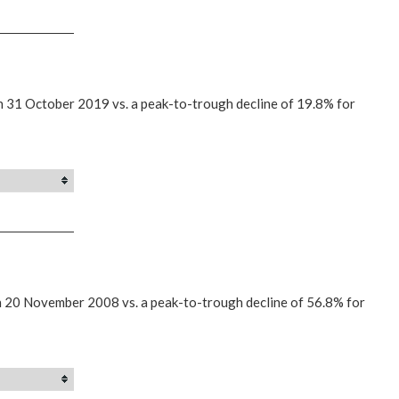
n 31 October 2019 vs. a peak-to-trough decline of 19.8% for
n 20 November 2008 vs. a peak-to-trough decline of 56.8% for