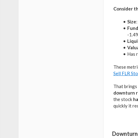
Consider th
Size
Fund
-1.4%
Liqui
Valu
Has r
These metri
Sell FLR St
That brings 
downturn r
the stock
ha
quickly it r
Downturn 