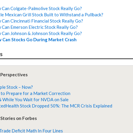
Can Colgate-Palmolive Stock Really Go?
tle Mexican Grill Stock Built to Withstand a Pullback?
Can Cincinnati Financial Stock Really Go?
Can Emerson Electric Stock Really Go?
Can Johnson & Johnson Stock Really Go?
 Can Stocks Go During Market Crash
es
 Perspectives
ple Stock – Now?
to Prepare for a Market Correction
 While You Wait for NVDA on Sale
edHealth Stock Dropped 50%: The MCR Crisis Explained
Stories on Forbes
 Trade Deficit Math In Four Lines