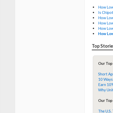
How Low 
Is Chipo
How Low 
How Low 
How Low 
How Low
Top Stori
Our Top
Short Ap
10 Ways 
Earn 10%
Why Unit
Our Top 
The U.S.