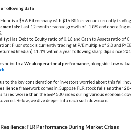
e following data
: Fluor is a $6.6 Bil company with $16 Bil in revenue currently tradin
amentals
: Last 12 month revenue growth of -1.8% and operating m
.
dity
: Has Debt to Equity ratio of 0.16 and Cash to Assets ratio of 0
ation
: Fluor stock is currently trading at P/E multiple of 2.0 and P/E
eturned (median) 11.4% within a year following sharp dips since 20
cs point to a
Weak operational performance
, alongside
Low
valua
ock
us to the key consideration for investors worried about this fall: h
esilience
framework comes in. Suppose FLR stock
falls another 2
s fared worse than
the S&P 500 index during various economic down
ecovered. Below, we dive deeper into each such downturn.
Resilience: FLR Performance During Market Crises