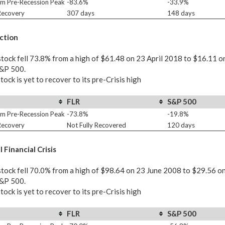
m Pre-Recession Peak
-83.6%
-33.9%
 Recovery
307 days
148 days
ction
tock fell 73.8% from a high of $61.48 on 23 April 2018 to $16.11 o
S&P 500.
tock is yet to recover to its pre-Crisis high
FLR
S&P 500
m Pre-Recession Peak
-73.8%
-19.8%
 Recovery
Not Fully Recovered
120 days
 Financial Crisis
tock fell 70.0% from a high of $98.64 on 23 June 2008 to $29.56 o
S&P 500.
tock is yet to recover to its pre-Crisis high
FLR
S&P 500