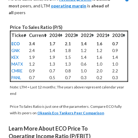
most
 peers, and LTM 
operating margin
 is 
ahead of 
all
 peers
Price To Sales Ratio (P/S)
Ticker
Current
2024
2023
2022
2021
2020
ECO
3.4
1.7
2.1
1.4
1.6
0.7
GNK
2.4
1.4
1.8
1.2
1.2
0.9
KEX
1.9
1.9
1.5
1.4
1.6
1.4
MATX
1.2
1.3
1.3
0.6
1.0
1.0
CMRE
0.9
0.7
0.8
1.0
2.0
2.2
PANL
0.7
0.5
0.7
0.3
0.2
0.3
Note: LTM = Last 12 months; The years above represent calendar year
end
Price To Sales Ratio is just one of the parameters. Compare ECO fully
with its peers on
Okeanis Eco Tankers Peer Comparison
Learn More About ECO Price To 
Operating Income Ratio (P/EBIT)