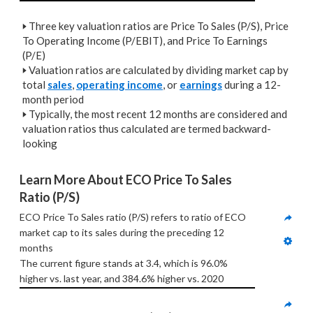
🢒
Three key valuation ratios are Price To Sales (P/S), Price
To Operating Income (P/EBIT), and Price To Earnings
(P/E)
🢒
Valuation ratios are calculated by dividing market cap by
total
sales
,
operating income
, or
earnings
during a 12-
month period
🢒
Typically, the most recent 12 months are considered and
valuation ratios thus calculated are termed backward-
looking
Learn More About ECO Price To Sales 
Ratio (P/S)
ECO Price To Sales ratio (P/S) refers to ratio of ECO 
market cap to its sales during the preceding 12 
months
The current figure stands at 3.4, which is 96.0% 
higher vs. last year, and 384.6% higher vs. 2020