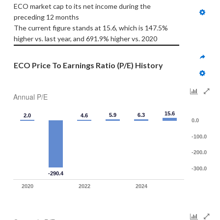
ECO market cap to its net income during the 
preceding 12 months
The current figure stands at 15.6, which is 147.5% 
higher vs. last year, and 691.9% higher vs. 2020
ECO Price To Earnings Ratio (P/E) History
Annual P/E
15.6
5.9
6.3
2.0
4.6
0.0
-100.0
-200.0
-300.0
-290.4
2020
2022
2024