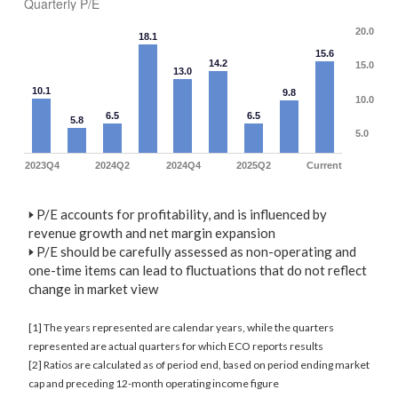
Quarterly P/E
20.0
18.1
15.6
14.2
15.0
13.0
10.1
9.8
10.0
6.5
6.5
5.8
5.0
2023Q4
2024Q2
2024Q4
2025Q2
Current
🢒
P/E accounts for profitability, and is influenced by
revenue growth and net margin expansion
🢒
P/E should be carefully assessed as non-operating and
one-time items can lead to fluctuations that do not reflect
change in market view
[1] The years represented are calendar years, while the quarters
represented are actual quarters for which ECO reports results
[2] Ratios are calculated as of period end, based on period ending market
cap and preceding 12-month operating income figure