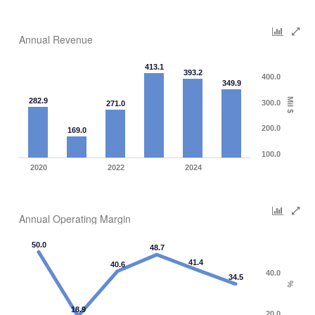
Annual Revenue
413.1
393.2
400.0
349.9
282.9
Mil $
300.0
271.0
200.0
169.0
100.0
2020
2022
2024
Annual Operating Margin
50.0
48.7
41.4
40.6
40.0
34.5
%
18.9
20.0