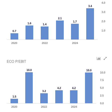
4.0
3.4
3.0
2.1
2.0
1.7
1.6
1.4
1.0
0.7
2020
2022
2024
ECO P/EBIT
10.0
10.0
10.0
7.5
5.0
4.2
4.2
3.2
2.5
1.5
0.0
2020
2022
2024