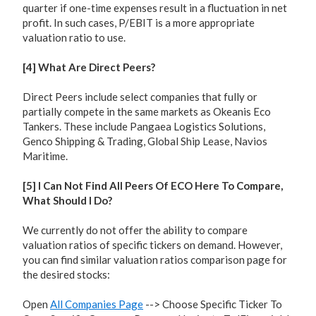
quarter if one-time expenses result in a fluctuation in net
profit. In such cases, P/EBIT is a more appropriate
valuation ratio to use.
[4] What Are Direct Peers?
Direct Peers include select companies that fully or
partially compete in the same markets as Okeanis Eco
Tankers. These include Pangaea Logistics Solutions,
Genco Shipping & Trading, Global Ship Lease, Navios
Maritime.
[5] I Can Not Find All Peers Of ECO Here To Compare,
What Should I Do?
We currently do not offer the ability to compare
valuation ratios of specific tickers on demand. However,
you can find similar valuation ratios comparison page for
the desired stocks:
Open
All Companies Page
--> Choose Specific Ticker To