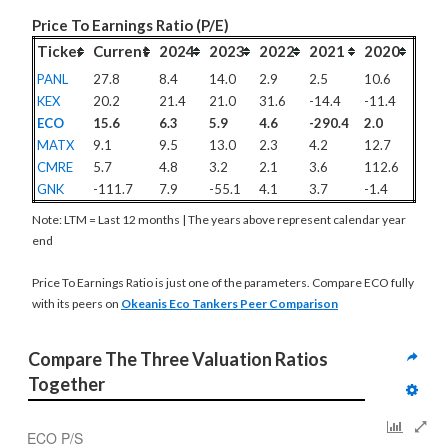
Price To Earnings Ratio (P/E)
Ticker
Current
2024
2023
2022
2021
2020
PANL
27.8
8.4
14.0
2.9
2.5
10.6
KEX
20.2
21.4
21.0
31.6
-14.4
-11.4
ECO
15.6
6.3
5.9
4.6
-290.4
2.0
MATX
9.1
9.5
13.0
2.3
4.2
12.7
CMRE
5.7
4.8
3.2
2.1
3.6
112.6
GNK
-111.7
7.9
-55.1
4.1
3.7
-1.4
Note: LTM = Last 12 months | The years above represent calendar year
end
Price To Earnings Ratio is just one of the parameters. Compare ECO fully
with its peers on
Okeanis Eco Tankers Peer Comparison
Compare The Three Valuation Ratios 
Together
ECO P/S