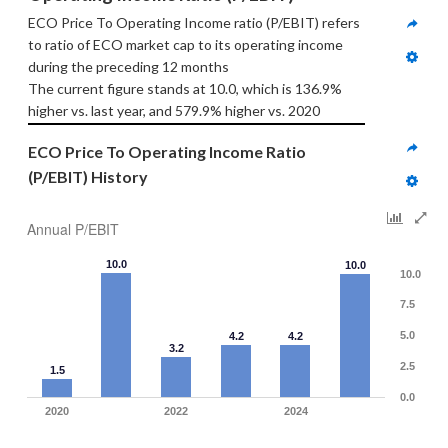
ECO Price To Operating Income ratio (P/EBIT) refers 
to ratio of ECO market cap to its operating income 
during the preceding 12 months
The current figure stands at 10.0, which is 136.9% 
higher vs. last year, and 579.9% higher vs. 2020
ECO Price To Operating Income Ratio 
(P/EBIT) History
Annual P/EBIT
10.0
10.0
10.0
7.5
5.0
4.2
4.2
3.2
2.5
1.5
0.0
2020
2022
2024