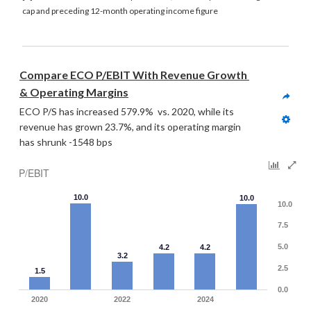
cap and preceding 12-month operating income figure
Compare ECO P/EBIT With Revenue Growth 
& Operating Margins
ECO P/S has increased 579.9%  vs. 2020, while its 
revenue has grown 23.7%, and its operating margin 
has shrunk -1548 bps
P/EBIT
10.0
10.0
10.0
7.5
5.0
4.2
4.2
3.2
2.5
1.5
0.0
2020
2022
2024