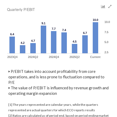
Quarterly P/EBIT
10.0
10.0
9.1
7.7
7.4
7.5
6.7
6.4
4.7
4.5
5.0
4.2
2.5
2023Q4
2024Q2
2024Q4
2025Q2
Current
🢒
P/EBIT takes into account profitability from core
operations, and is less prone to fluctuation compared to
P/E
🢒
The value of P/EBIT is influenced by revenue growth and
operating margin expansion
[1] The years represented are calendar years, while the quarters
represented are actual quarters for which ECO reports results
[2] Ratios are calculated as of period end, based on period ending market