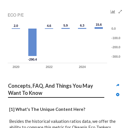
ECO P/E
15.6
5.9
6.3
2.0
4.6
0.0
-100.0
-200.0
-300.0
-290.4
2020
2022
2024
Concepts, FAQ, And Things You May 
Want To Know
[1] What's The Unique Content Here?
Besides the historical valuation ratios data, we offer the
ability to compare
this metric for Okeanis Eco Tankers