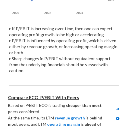
2020
2022
2024
🢒
If P/EBIT is increasing over time, then one can expect
operating profit growth to be high or accelerating
🢒
P/EBIT is influenced by operating profit, which is driven
either by revenue growth, or increasing operating margin,
or both
🢒
Sharp changes in P/EBIT without equivalent support
from the underlying financials should be viewed with
caution
Compare ECO  P/EBIT With Peers
Based on P/EBIT ECO is trading 
cheaper than most
peers considered
At the same time, its LTM 
revenue growth
 is 
behind 
most
 peers, and LTM 
operating margin
 is 
ahead of 