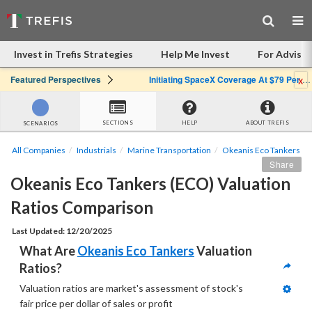
Invest in Trefis Strategies
Help Me Invest
For Advisor
x
Featured Perspectives
Initiating SpaceX Coverage At $79 Per Share: Great Company, Overpriced Stock
SECTIONS
HELP
ABOUT TREFIS
SCENARIOS
All Companies
Industrials
Marine Transportation
Okeanis Eco Tankers
Share
Okeanis Eco Tankers (ECO) Valuation 
Ratios Comparison
Last Updated: 12/20/2025
What Are 
Okeanis Eco Tankers
 Valuation 
Ratios?
Valuation ratios are market's assessment of stock's 
fair price per dollar of sales or profit