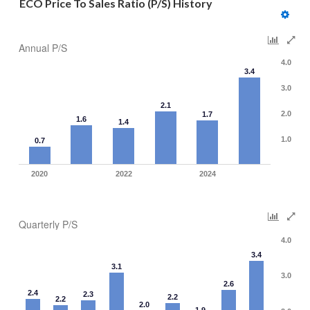
ECO Price To Sales Ratio (P/S) History
Annual P/S
4.0
3.4
3.0
2.1
2.0
1.7
1.6
1.4
1.0
0.7
2020
2022
2024
Quarterly P/S
4.0
3.4
3.1
3.0
2.6
2.4
2.3
2.2
2.2
2.0