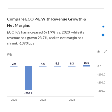
Compare ECO P/E With Revenue Growth & 
Net Margins
ECO P/S has increased 691.9%  vs. 2020, while its 
revenue has grown 23.7%, and its net margin has 
shrunk -1390 bps
P/E
15.6
5.9
6.3
2.0
4.6
0.0
-100.0
-200.0
-300.0
-290.4
2020
2022
2024