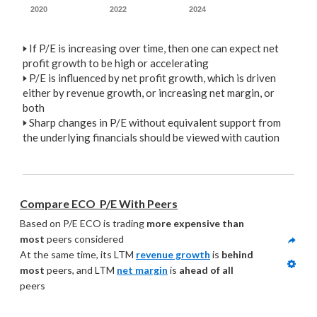
2020
2022
2024
🢒
If P/E is increasing over time, then one can expect net
profit growth to be high or accelerating
🢒
P/E is influenced by net profit growth, which is driven
either by revenue growth, or increasing net margin, or
both
🢒
Sharp changes in P/E without equivalent support from
the underlying financials should be viewed with caution
Compare ECO  P/E With Peers
Based on P/E ECO is trading 
more expensive than 
most
 peers considered
At the same time, its LTM 
revenue growth
 is 
behind 
most
 peers, and LTM 
net margin
 is 
ahead of all
peers