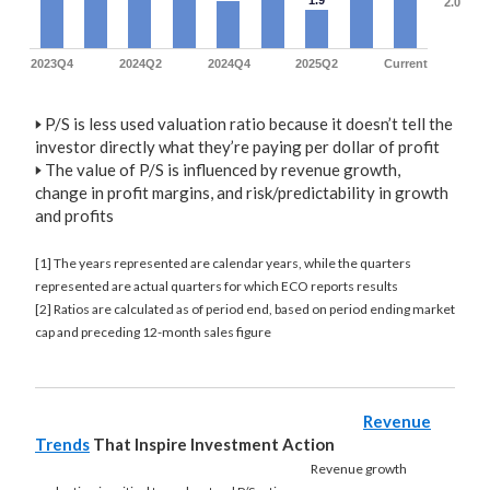
1.9
2.0
2023Q4
2024Q2
2024Q4
2025Q2
Current
🢒
P/S is less used valuation ratio because it doesn’t tell the
investor directly what they’re paying per dollar of profit
🢒
The value of P/S is influenced by revenue growth,
change in profit margins, and risk/predictability in growth
and profits
[1] The years represented are calendar years, while the quarters
represented are actual quarters for which ECO reports results
[2] Ratios are calculated as of period end, based on period ending market
cap and preceding 12-month sales figure
Revenue
Trends
That Inspire Investment Action
Revenue growth