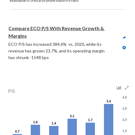
evaluation is critical to understand P/S ratio
Compare ECO P/S With Revenue Growth & 
Margins
ECO P/S has increased 384.6%  vs. 2020, while its 
revenue has grown 23.7%, and its operating margin 
has shrunk -1548 bps
P/S
4.0
3.4
3.0
2.1
2.0
1.7
1.6
1.4
1.0
0.7