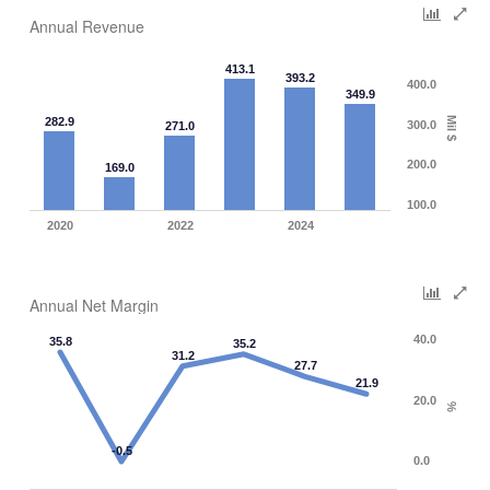
Annual Revenue
413.1
393.2
400.0
349.9
282.9
Mil $
300.0
271.0
200.0
169.0
100.0
2020
2022
2024
Annual Net Margin
40.0
35.8
35.2
31.2
27.7
21.9
20.0
%
-0.5
0.0