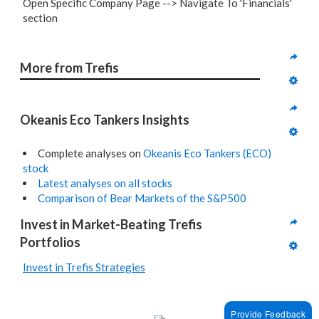
Open Specific Company Page --> Navigate To 'Financials'
section
More from Trefis
Okeanis Eco Tankers Insights
Complete analyses on
Okeanis Eco Tankers (ECO)
stock
Latest analyses on all stocks
Comparison of Bear Markets of the S&P500
Invest in Market-Beating Trefis 
Portfolios
Invest in Trefis Strategies
Provide Feedback