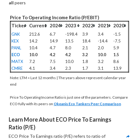
all
 peers
Price To Operating Income Ratio (P/EBIT)
Ticker
Current
2024
2023
2022
2021
2020
GNK
212.6
6.7
-198.4
3.9
3.4
-1.5
KEX
14.2
14.9
13.5
18.4
-14.4
-7.5
PANL
10.4
4.7
8.0
2.1
2.0
5.9
ECO
10.0
4.2
4.2
3.2
10.0
1.5
MATX
7.2
7.5
10.0
1.8
3.2
8.6
CMRE
4.1
3.4
2.3
1.7
3.1
13.9
Note: LTM = Last 12 months | The years above represent calendar year
end
Price To Operating Income Ratio is just one of the parameters. Compare
ECO fully with its peers on
Okeanis Eco Tankers Peer Comparison
Learn More About ECO Price To Earnings 
Ratio (P/E)
ECO Price To Earnings ratio (P/E) refers to ratio of 