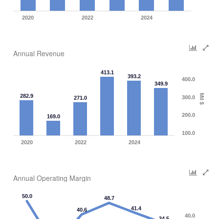
2020
2022
2024
Annual Revenue
413.1
393.2
400.0
349.9
282.9
Mil $
300.0
271.0
200.0
169.0
100.0
2020
2022
2024
Annual Operating Margin
50.0
48.7
41.4
40.6
40.0
34.5