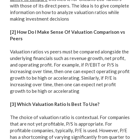
with those of its direct peers. The idea is to give complete
information on how to analyze valuation ratios while
making investment decisions
[2] How Do I Make Sense Of Valuation Comparison vs
Peers
Valuation ratios vs peers must be compared alongside the
underlying financials such as revenue growth, net profit,
and operating profit. For example, if P/EBIT or P/S is
increasing over time, then one can expect operating profit
growth to be high or accelerating. Similarly, if P/E is
increasing over time, then one can expect net profit
growth to be high or accelerating
[3] Which Valuation Ratio Is Best To Use?
The choice of valuation ratio is contextual. For companies
that are not yet profitable, P/S is appropriate. For
profitable companies, typically, P/E is used. However, P/E
has a shortcoming of varying significantly from quarter to