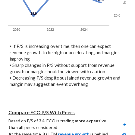
%
18.9
20.0
2020
2022
2024
🢒
If P/S is increasing over time, then one can expect
revenue growth to be high or accelerating, and margins
improving
🢒
Sharp changes in P/S without support from revenue
growth or margin should be viewed with caution
🢒
Decreasing P/S despite sustained revenue growth and
margin may suggest an event overhang
Compare ECO P/S With Peers
Based on P/S of 3.4, ECO is trading 
more expensive 
than all
 peers considered
At the same time, its LTM 
revenue growth
 is 
behind 