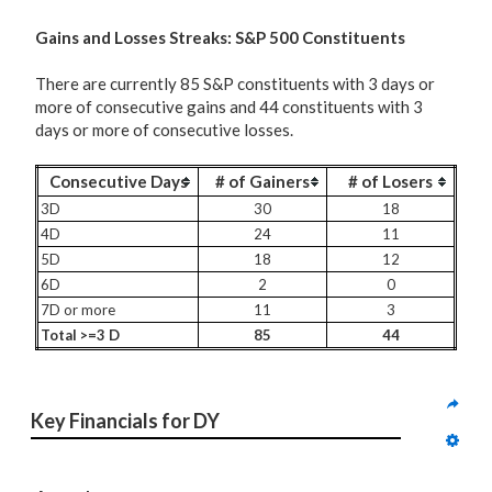
G
ains and Losses Streaks: S&P 500 Constituents
There are currently 85 S&P constituents with 3 days or
more of consecutive gains and 44 constituents with 3
days or more of consecutive losses.
Consecutive Days
# of Gainers
# of Losers
3D
30
18
4D
24
11
5D
18
12
6D
2
0
7D or more
11
3
Total >=3 D
85
44
Key Financials for DY