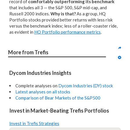
record of
comfortably outperforming its benchmark
that includes all 3 — the S&P 500, S&P mid-cap, and
Russell 2000 indices.
Why is that?
As a group, HQ
Portfolio stocks provided better returns with less risk
versus the benchmark index; less of a roller-coaster ride,
as evident in
HQ Portfolio performance metrics
.
More from Trefis
Dycom Industries Insights
Complete analyses on
Dycom Industries (DY) stock
Latest analyses on all stocks
Comparison of Bear Markets of the S&P500
Invest in Market-Beating Trefis Portfolios
Invest in Trefis Strategies