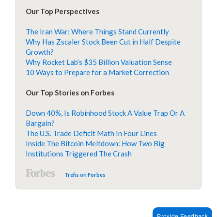
Our Top Perspectives
The Iran War: Where Things Stand Currently
Why Has Zscaler Stock Been Cut in Half Despite
Growth?
Why Rocket Lab’s $35 Billion Valuation Sense
10 Ways to Prepare for a Market Correction
Our Top Stories on Forbes
Down 40%, Is Robinhood Stock A Value Trap Or A
Bargain?
The U.S. Trade Deficit Math In Four Lines
Inside The Bitcoin Meltdown: How Two Big
Institutions Triggered The Crash
Trefis on Forbes
Provide Feedback