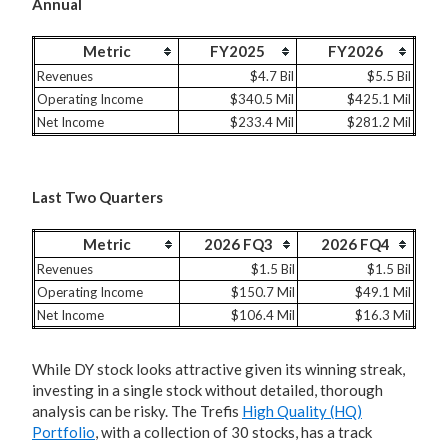
Annual
Metric
FY2025
FY2026
Revenues
$4.7 Bil
$5.5 Bil
Operating Income
$340.5 Mil
$425.1 Mil
Net Income
$233.4 Mil
$281.2 Mil
Last Two Quarters
Metric
2026 FQ3
2026 FQ4
Revenues
$1.5 Bil
$1.5 Bil
Operating Income
$150.7 Mil
$49.1 Mil
Net Income
$106.4 Mil
$16.3 Mil
While DY stock looks attractive given its winning streak,
investing in a single stock without detailed, thorough
analysis can be risky. The Trefis
High Quality (HQ)
Portfolio
, with a collection of 30 stocks, has a track