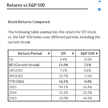
Returns vs S&P 500
Stock Returns Compared
The following table summarizes the return for DY stock
vs. the S&P 500 index over different periods, including the
current streak
Return Period
DY
S&P 500
1D
0.4%
-0.1%
8D (Current Streak)
21.0%
7.5%
1M (21D)
7.1%
0.6%
3M (63D)
15.7%
-1.5%
YTD 2026
16.3%
-0.4%
2025
94.1%
16.4%
2024
51.2%
23.3%
2023
23.0%
24.2%