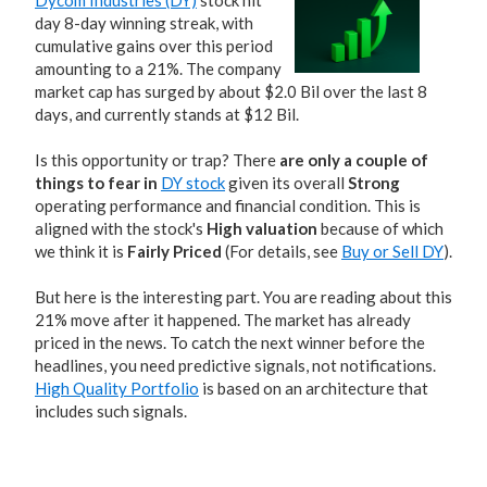
Dycom Industries (DY)
stock hit
day 8-day winning streak, with
cumulative gains over this period
amounting to a 21%. The company
market cap has surged by about $2.0 Bil over the last 8
days, and currently stands at $12 Bil.
Is this opportunity or trap? There
are only a couple of
things to fear in
DY stock
given its overall
Strong
operating performance and financial condition. This is
aligned with the stock's
High valuation
because of which
we think it is
Fairly Priced
(For details, see
Buy or Sell DY
).
But here is the interesting part. You are reading about this
21% move after it happened. The market has already
priced in the news. To catch the next winner before the
headlines, you need predictive signals, not notifications.
High Quality Portfolio
is based on an architecture that
includes such signals.