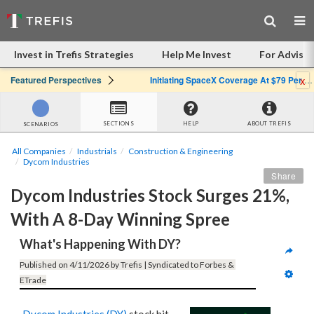
Invest in Trefis Strategies
Help Me Invest
For Advisor
x
Featured Perspectives
Initiating SpaceX Coverage At $79 Per Share: Great Company, Overpriced Stock
SECTIONS
HELP
ABOUT TREFIS
SCENARIOS
All Companies
Industrials
Construction & Engineering
Dycom Industries
Share
Dycom Industries Stock Surges 21%, 
With A 8-Day Winning Spree
What's Happening With DY?
Published on 4/11/2026 by Trefis | Syndicated to Forbes & 
ETrade