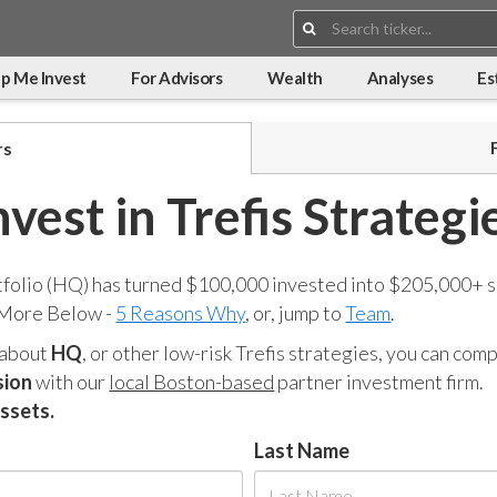
Search:
p Me Invest
For Advisors
Wealth
Analyses
Es
rs
nvest in Trefis Strategi
tfolio (HQ) has turned $100,000 invested into $205,000+ s
 More Below -
5 Reasons Why
, or, jump to
Team
.
 about
HQ
, or other low-risk Trefis strategies, you can co
sion
with our
local Boston-based
partner investment firm.
assets.
Last Name