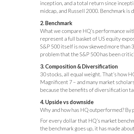
inception, and a total return since incep
midcap, and Russell 2000. Benchmark is 
2. Benchmark
What we compare HQ’s performance with, 
represent a full basket of US equity ex
S&P 500 itself is now skewed more than 35
problem that the S&P 500 has been critici
3. Composition & Diversification
30 stocks, all equal weight. That’s how 
Magnificent 7 – and many market scholars
because the benefits of diversification ta
4. Upside vs downside
Why and how has HQ outperformed? By pr
For every dollar that HQ’s market benchm
the benchmark goes up, it has made about