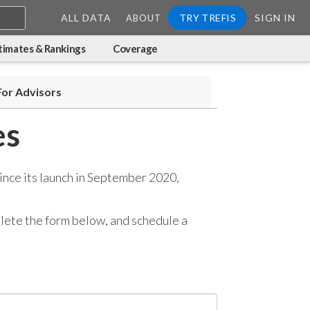
ALL DATA
TRY TREFIS
SIGN IN
ABOUT
timates & Rankings
Coverage
For Advisors
es
ince its launch in September 2020,
mplete the form below, and
schedule a