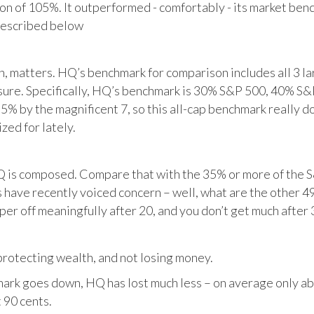
tion of 105%. It outperformed - comfortably - its market ben
described below
matters. HQ’s benchmark for comparison includes all 3 larg
posure. Specifically, HQ’s benchmark is 30% S&P 500, 40% S
% by the magnificent 7, so this all-cap benchmark really d
zed for lately.
HQ is composed. Compare that with the 35% or more of the S
 have recently voiced concern – well, what are the other 4
per off meaningfully after 20, and you don’t get much after 
otecting wealth, and not losing money.
ark goes down, HQ has lost much less – on average only abo
 90 cents.