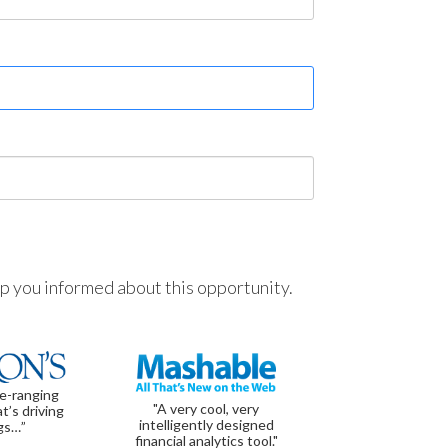
ep you informed about this opportunity.
de-ranging
"A very cool, very
t’s driving
intelligently designed
gs…”
financial analytics tool."