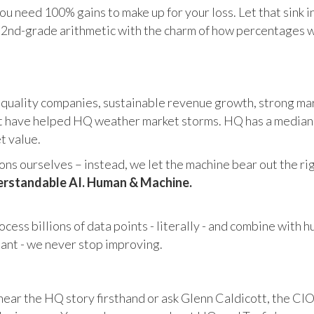
u need 100% gains to make up for your loss. Let that sink i
in 2nd-grade arithmetic with the charm of how percentages 
 quality companies, sustainable revenue growth, strong mar
 have helped HQ weather market storms. HQ has a median ma
et value.
s ourselves – instead, we let the machine bear out the righ
rstandable AI. Human & Machine.
cess billions of data points - literally - and combine with 
tant - we never stop improving.
hear the HQ story firsthand or ask Glenn Caldicott, the CIO