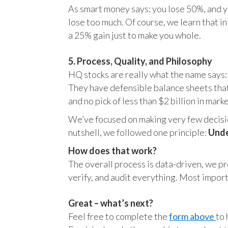
As smart money says: you lose 50%, and yo
lose too much. Of course, we learn that 
a 25% gain just to make you whole.
5. Process, Quality, and Philosophy
HQ stocks are really what the name says:
They have defensible balance sheets that
and no pick of less than $2 billion in mark
We’ve focused on making very few decision
nutshell, we followed one principle:
Unde
How does that work?
The overall process is data-driven, we pro
verify, and audit everything. Most impor
Great – what’s next?
Feel free to complete the
form above
to 