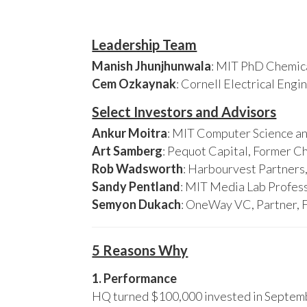
Leadership Team
Manish Jhunjhunwala
: MIT PhD Chemica
Cem Ozkaynak
: Cornell Electrical Eng
Select Investors and Advisors
Ankur Moitra
: MIT Computer Science an
Art Samberg
: Pequot Capital, Former C
Rob Wadsworth
: Harbourvest Partner
Sandy Pentland
: MIT Media Lab Profess
Semyon Dukach
: OneWay VC, Partner, 
5 Reasons Why
1. Performance
HQ turned $100,000 invested in Septembe