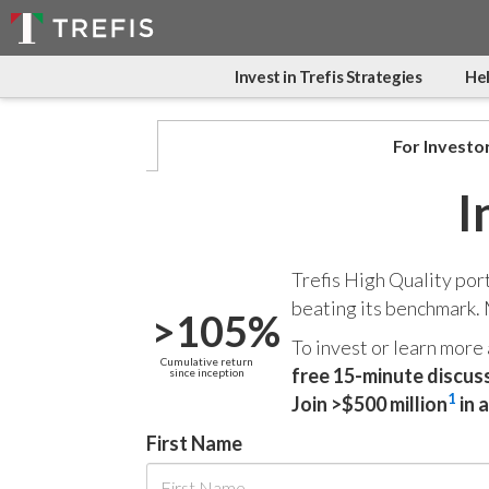
Invest in Trefis Strategies
Hel
For Investo
I
Trefis High Quality por
beating its benchmark.
>105%
To invest or learn more
Cumulative return
free 15-minute discus
since inception
1
Join >$500 million
in 
First Name