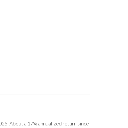
25. About a 17% annualized return since