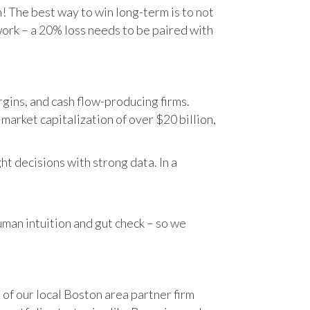
n! The best way to win long-term is to not
work – a 20% loss needs to be paired with
gins, and cash flow-producing firms.
rket capitalization of over $20 billion,
t decisions with strong data. In a
human intuition and gut check – so we
 of our local Boston area partner firm