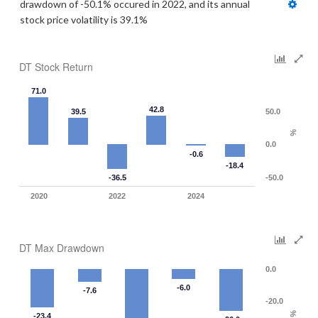
drawdown of -50.1% occured in 2022, and its annual 
stock price volatility is 39.1%
DT Stock Return
71.0
42.8
39.5
50.0
%
0.0
-0.6
-18.4
-36.5
-50.0
2020
2022
2024
DT Max Drawdown
0.0
-6.0
-7.6
-20.0
%
-23.4