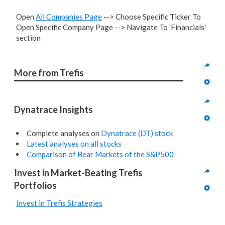
Open
All Companies Page
--> Choose Specific Ticker To
Open Specific Company Page --> Navigate To 'Financials'
section
More from Trefis
Dynatrace Insights
Complete analyses on
Dynatrace (DT) stock
Latest analyses on all stocks
Comparison of Bear Markets of the S&P500
Invest in Market-Beating Trefis 
Portfolios
Invest in Trefis Strategies