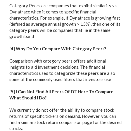
Category Peers are companies that exhibit similarity vs.
Dynatrace when it comes to specific financial
characteristics. For example, if Dynatrace is growing fast
(defined as average annual growth > 15%), then one of its
category peers will be companies that lie in the same
growth band
[4] Why Do You Compare With Category Peers?
Comparison with category peers offers additional
insights to aid investment decisions. The financial
characteristics used to categorize these peers are also
some of the commonly used filters that investors use
[5] I Can Not Find All Peers Of DT Here To Compare,
What Should I Do?
We currently do not offer the ability to compare stock
returns of specific tickers on demand. However, you can
find a similar stock return comparison page for the desired
stocks: