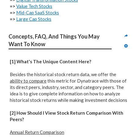
=>
Value Tech Stocks
=>
Mid-Cap SaaS Stocks
=>
Large Cap Stocks
Concepts, FAQ, And Things You May 
Want To Know
[1] What's The Unique Content Here?
Besides the historical stock return data, we offer the
ability to compare
this metric for Dynatrace with those of
its direct peers, industry, sector, and category peers. The
idea is to give complete information on how to analyze
historical stock returns while making investment decisions
[2] How Should I View Stock Return Comparison With
Peers?
Annual Return Comparison