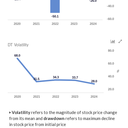
-26.0
-40.0
-50.1
-60.0
2020
2021
2022
2023
2024
DT Volatility
80.0
68.0
60.0
%
40.0
34.3
33.7
31.5
28.0
20.0
2020
2021
2022
2023
2024
🢒
Volatility
refers to the magnitude of stock price change
from its mean and
drawdown
refers to maximum decline
in stock price from initial price