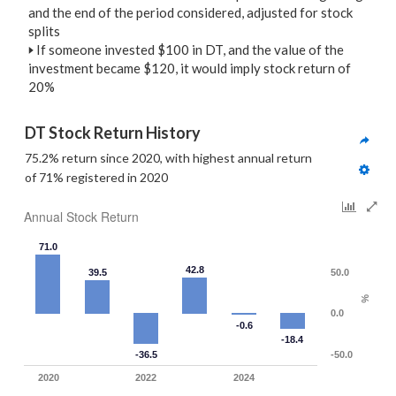
and the end of the period considered, adjusted for stock
splits
🢒
If someone invested $100 in DT, and the value of the
investment became $120, it would imply stock return of
20%
DT Stock Return History
75.2% return since 2020, with highest annual return 
of 71% registered in 2020
Annual Stock Return
71.0
42.8
39.5
50.0
%
0.0
-0.6
-18.4
-36.5
-50.0
2020
2022
2024