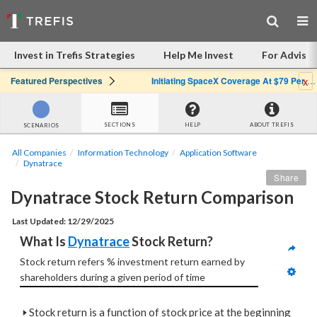
Invest in Trefis Strategies
Help Me Invest
For Advisor
x
Featured Perspectives
Initiating SpaceX Coverage At $79 Per Share: Great Company, Overpriced Stock
SECTIONS
HELP
ABOUT TREFIS
SCENARIOS
All Companies
Information Technology
Application Software
Dynatrace
Share
Dynatrace Stock Return Comparison
Last Updated: 12/29/2025
What Is 
Dynatrace
 Stock Return?
Stock return refers % investment return earned by  
shareholders during a given period of time
🢒
Stock return is a function of stock price at the beginning