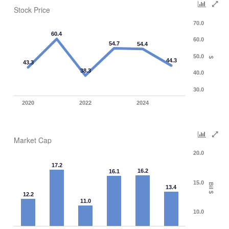
Stock Price
70.0
60.4
60.0
54.7
54.4
50.0
$
44.3
43.3
38.3
40.0
30.0
2020
2022
2024
Market Cap
20.0
17.2
16.2
16.1
15.0
Bil $
13.4
12.2
11.0
10.0