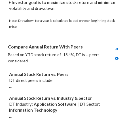
🢒
Investor goal is to
maximize
stock return and
minimize
volatility and drawdown
Note: Drawdown for a year is calculated based on year-beginning stock
price
Compare Annual Return With Peers
Based on YTD stock return of -18.4%, DT is ... peers 
considered. 
Annual Stock Return vs. Peers
DT direct peers include
...
Annual Stock Return vs. Industry & Sector
DT Industry:
Application Software
| DT Sector:
Information Technology
...