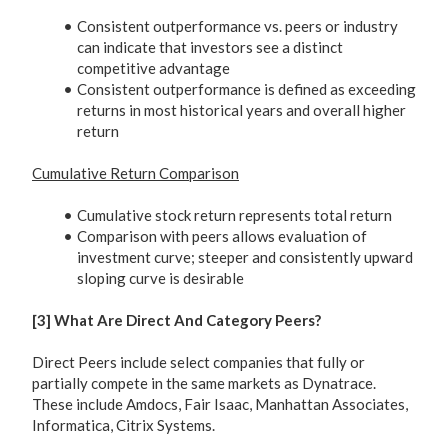
Consistent outperformance vs. peers or industry
can indicate that investors see a distinct
competitive advantage
Consistent outperformance is defined as exceeding
returns in most historical years and overall higher
return
Cumulative Return Comparison
Cumulative stock return represents total return
Comparison with peers allows evaluation of
investment curve; steeper and consistently upward
sloping curve is desirable
[3] What Are Direct And Category Peers?
Direct Peers include select companies that fully or
partially compete in the same markets as Dynatrace.
These include Amdocs, Fair Isaac, Manhattan Associates,
Informatica, Citrix Systems.