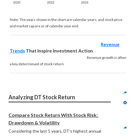
2020
2022
2024
Note: The years shown in the chart are calendar years, and stock price
and market cap are as of calendar year end
Revenue
Trends
That Inspire Investment Action
Revenue growth is often
a key determinant of stock return
Analyzing DT Stock Return
Compare Stock Return With Stock Risk: 
Drawdown & Volatility
Considering the last 5 years, DT's highest annual 