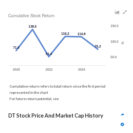
Cumulative Stock Return
150.0
138.5
116.2
114.8
100.0
%
75.2
71.0
51.4
50.0
2020
2022
2024
Cumulative return refers to total return since the first period
represented in the chart
For future return potential, see
DT Stock Price And Market Cap History