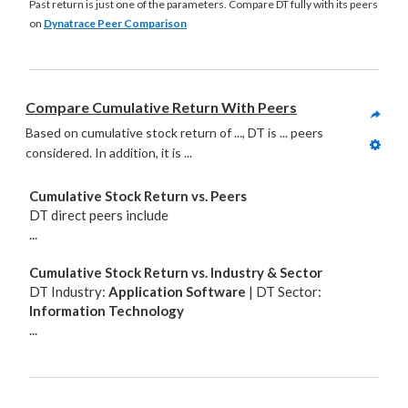
Past return is just one of the parameters. Compare DT fully with its peers
on
Dynatrace Peer Comparison
Compare Cumulative Return With Peers
Based on cumulative stock return of ..., DT is ... peers 
considered. In addition, it is
 ...
Cumulative Stock Return vs. Peers
DT direct peers include
...
Cumulative Stock Return vs. Industry & Sector
DT Industry:
Application Software
| DT Sector:
Information Technology
...