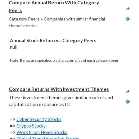
Compare Annual Return With Category 
Peers
Category Peers = Companies with similar financial 
characteristics
Annual Stock Return vs. Category Peers
null
Note: Below are specifics on characteristics of each category peer
Compare Returns With Investment Themes
These investment themes give similar market and 
capitalization exposure as DT
=>
Cyber Security Stocks
=>
Crypto Stocks
=>
Work From Home Stocks
=>
Digital Transformation Stocks