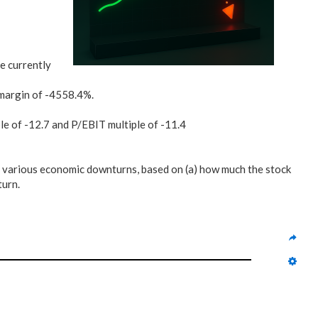
e currently
margin of -4558.4%.
ple of -12.7 and P/EBIT multiple of -11.4
 various economic downturns, based on (a) how much the stock
turn.