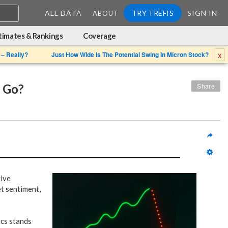
ALL DATA
TRY TREFIS
SIGN IN
ABOUT
timates & Rankings
Coverage
x
 – Really?
Just How Wide Is The Potential Swing In Micron Stock?
 Go?
Share
tive
t sentiment,
ics stands