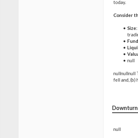
today.
Consider th
Size
tradi
Fund
Liqui
Valu
null
nullnullnull
fell and, (b
Downturn 
null