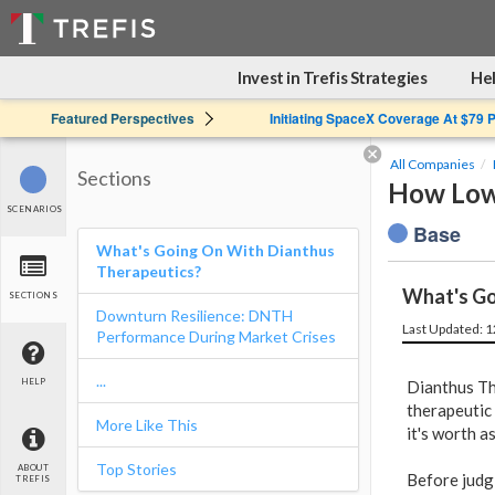
Invest in Trefis Strategies
Hel
Featured Perspectives
Initiating SpaceX Coverage At $79 
All Companies
Sections
How Low 
SCENARIOS
Base
What's Going On With Dianthus
Therapeutics?
What's Go
SECTIONS
Downturn Resilience: DNTH
Last Updated: 
Performance During Market Crises
...
HELP
Dianthus Th
therapeutic
More Like This
it's worth 
Top Stories
ABOUT
Before judg
TREFIS