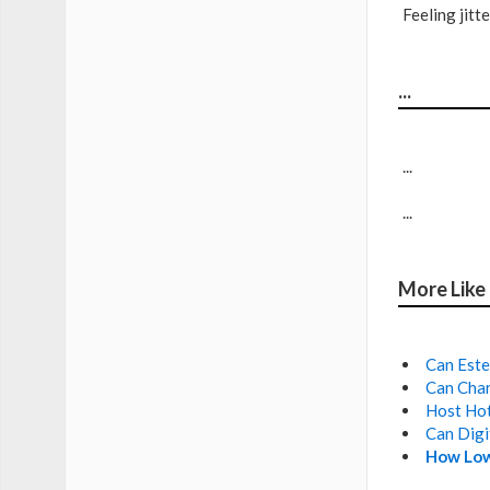
Feeling jit
...
...
...
More Like
Can Este
Can Char
Host Hot
Can Digi
How Low