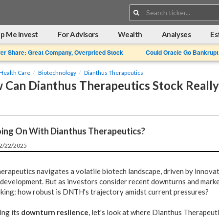
Search:
p Me Invest
For Advisors
Wealth
Analyses
Es
Per Share: Great Company, Overpriced Stock
Could Oracle Go Bankrupt
Health Care
Biotechnology
Dianthus Therapeutics
Can Dianthus Therapeutics Stock Really
ing On With Dianthus Therapeutics?
12/22/2025
erapeutics navigates a volatile biotech landscape, driven by innova
 development. But as investors consider recent downturns and marke
asking: how robust is DNTH's trajectory amidst current pressures?
ing its
downturn reslience
, let's look at where Dianthus Therapeut