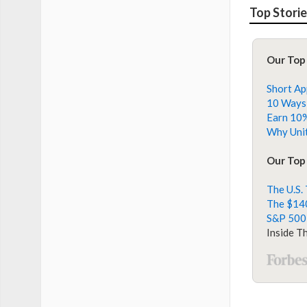
Top Stori
Our Top
Short Ap
10 Ways 
Earn 10%
Why Unit
Our Top 
The U.S.
The $140
S&P 500
Inside T