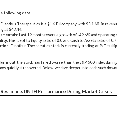
e following data
: Dianthus Therapeutics is a $1.6 Bil company with $3.1 Mil in revenu
ng at $42.44.
amentals
: Last 12 month revenue growth of -42.6% and operating 
dity
: Has Debt to Equity ratio of 0.0 and Cash to Assets ratio of 0.7
ation
: Dianthus Therapeutics stock is currently trading at P/E multi
 Turns out, the stock
has fared worse than
the S&P 500 index during
) how quickly it recovered. Below, we dive deeper into each such down
Resilience: DNTH Performance During Market Crises