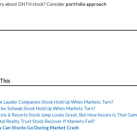
tery about DNTH stock? Consider
portfolio approach
 This
e Lauder Companies Stock Hold Up When Markets Turn?
les Schwab Stock Hold Up When Markets Turn?
els & Resorts Stock Jump Looks Great, But How Secure Is That Gai
tal Realty Trust Stock Recover If Markets Fall?
 Can Stocks Go During Market Crash