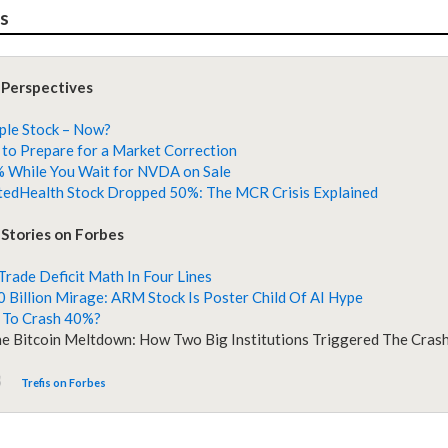
es
 Perspectives
ple Stock – Now?
to Prepare for a Market Correction
 While You Wait for NVDA on Sale
edHealth Stock Dropped 50%: The MCR Crisis Explained
Stories on Forbes
 Trade Deficit Math In Four Lines
 Billion Mirage: ARM Stock Is Poster Child Of AI Hype
 To Crash 40%?
he Bitcoin Meltdown: How Two Big Institutions Triggered The Cras
Trefis on Forbes