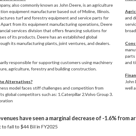
any, also commonly known as John Deere, is an agriculture
tion equipment manufacturer based out of Moline, Illinois.
Agric
factures turf and forestry equipment and service parts for
and di
. Apart from its equipment manufacturing operations, Deere
servic
nancial services division that offers financing solutions for
broad
ses of its products. Deere has an established global
ough its manufacturing plants, joint ventures, and dealers.
Cons
manuf
parts
marily responsible for supporting customers using machinery
and t
ture, agriculture, forestry and building construction.
Finan
e Alternatives?
John 
ness model faces stiff challenges and competition from
well 
its global competitors such as: 1.Caterpillar 2.Volvo Group 3.
ration
venues have seen a marginal decrease of -1.6% from aro
 to fall to $44 Bil in FY2025