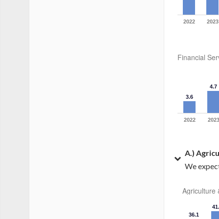
2022
2023
Financial Ser
4.7
3.6
2022
202
A.) Agric
We expect 
Agriculture
41
36.1