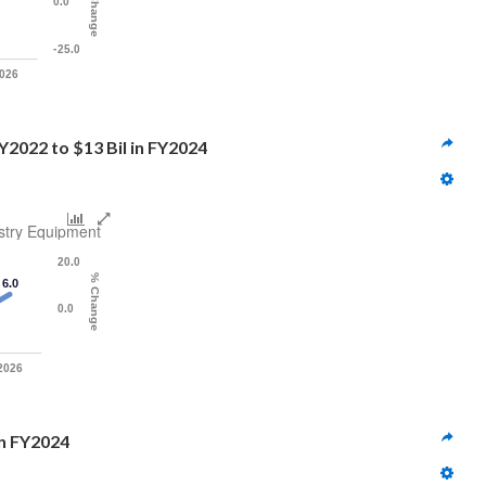
% Change
0.0
-25.0
026
Y2022 to $13 Bil in FY2024
stry Equipment
20.0
% Change
6.0
0.0
2026
 in FY2024