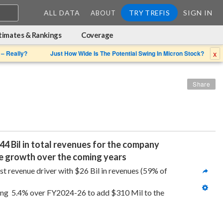
ALL DATA
TRY TREFIS
SIGN IN
ABOUT
timates & Rankings
Coverage
x
 – Really?
Just How Wide Is The Potential Swing In Micron Stock?
Share
4 Bil in total revenues for the company 
nue growth over the coming years
 revenue driver with $26 Bil in revenues (59% of 
ing  5.4% over FY2024-26 to add $310 Mil to the 