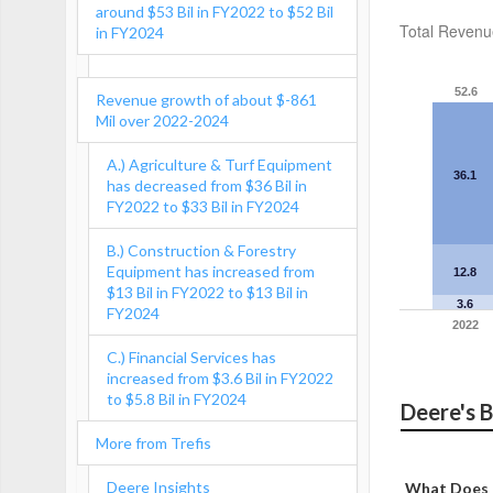
around $53 Bil in FY2022 to $52 Bil
Total Revenu
in FY2024
52.6
Revenue growth of about $-861
Mil over 2022-2024
A.) Agriculture & Turf Equipment
36.1
has decreased from $36 Bil in
FY2022 to $33 Bil in FY2024
B.) Construction & Forestry
Equipment has increased from
12.8
$13 Bil in FY2022 to $13 Bil in
3.6
FY2024
2022
C.) Financial Services has
increased from $3.6 Bil in FY2022
to $5.8 Bil in FY2024
Deere's 
More from Trefis
Deere Insights
What Does 