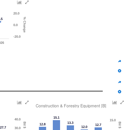
20.0
% Change
.5
0.0
-20.0
026
Construction & Forestry Equipment [B]
15.1
40.0
15.0
13.3
Bil $
Bil $
12.8
12.7
12.0
27.7
30.0