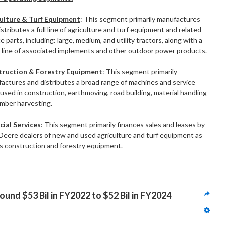
ulture & Turf Equipment
: This segment primarily manufactures
stributes a full line of agriculture and turf equipment and related
e parts, including: large, medium, and utility tractors, along with a
 line of associated implements and other outdoor power products.
truction & Forestry Equipment
: This segment primarily
actures and distributes a broad range of machines and service
 used in construction, earthmoving, road building, material handling
imber harvesting.
cial Services
: This segment primarily finances sales and leases by
Deere dealers of new and used agriculture and turf equipment as
as construction and forestry equipment.
und $53 Bil in FY2022 to $52 Bil in FY2024 