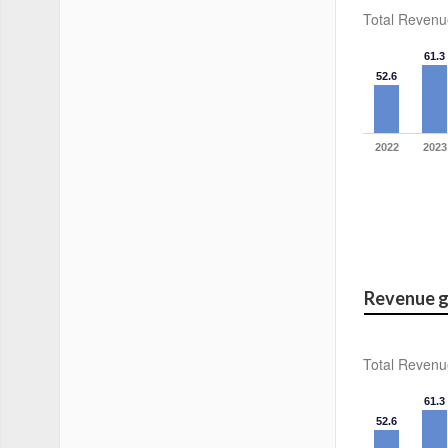
Total Revenu
61.3
52.6
2022
2023
Revenue g
Total Revenu
61.3
52.6