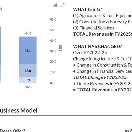
e
WHAT IS BIG?
(1) Agriculture & Turf Equipme
60.0
(2) Construction & Forestry E
(3) Financial Services:
50.0
TOTAL Revenues in FY2025:
44.0
40.0
WHAT HAS CHANGED?
Bil $
26.1
30.0
Over FY2022-25
Change in Agriculture & Turf 
20.0
+ Change in Construction & F
+ Change in Financial Services
12.0
10.0
TOTAL Change FY2022-25:
5.9
+ Deere Revenues in FY2022
0.0
2025
= TOTAL Revenues in FY202
Business Model
Deere Offer?
Has 