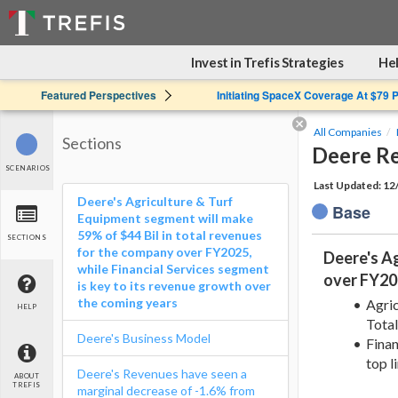
Invest in Trefis Strategies
Hel
Featured Perspectives
Initiating SpaceX Coverage At $79 
All Companies
Sections
Deere R
SCENARIOS
Last Updated: 1
Deere's Agriculture & Turf
Base
Equipment segment will make
59% of $44 Bil in total revenues
SECTIONS
for the company over FY2025,
Deere's Ag
while Financial Services segment
over FY202
is key to its revenue growth over
the coming years
Agric
HELP
Tota
Deere's Business Model
Finan
top l
Deere's Revenues have seen a
ABOUT
TREFIS
marginal decrease of -1.6% from