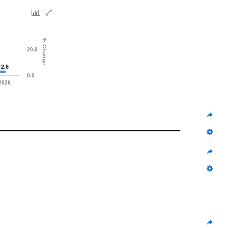
% Change
20.0
2.6
0.0
2026