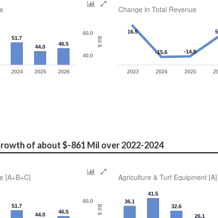
e
Change in Total Revenue
16.5
5
60.0
51.7
Bil $
46.5
44.0
-14.9
-15.6
40.0
2024
2025
2026
2023
2024
2025
2
rowth of about $-861 Mil over 2022-2024 
e [A+B+C]
Agriculture & Turf Equipment [A]
41.5
60.0
36.1
51.7
32.6
Bil $
46.5
44.0
26.1