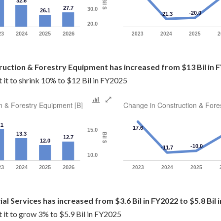
32.6
Bil $
27.7
30.0
26.1
-20.0
-21.3
20.0
23
2024
2025
2026
2023
2024
2025
2
ruction & Forestry Equipment has increased from $13 Bil in F
it to shrink 10% to $12 Bil in FY2025
n & Forestry Equipment [B]
Change in Construction & Fore
.1
17.6
15.0
13.3
Bil $
12.7
12.0
-10.0
-11.7
10.0
23
2024
2025
2026
2023
2024
2025
cial Services has increased from $3.6 Bil in FY2022 to $5.8 Bil
 it to grow 3% to $5.9 Bil in FY2025