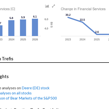
rvices [C]
Change in Financial Services
30.2
6.1
5.9
5.8
6.0
22.5
7
Bil $
4.0
2.6
23
2024
2025
2026
2023
2024
2025
 Trefis
ights
e analyses on
Deere (DE) stock
alyses on all stocks
on of Bear Markets of the S&P500