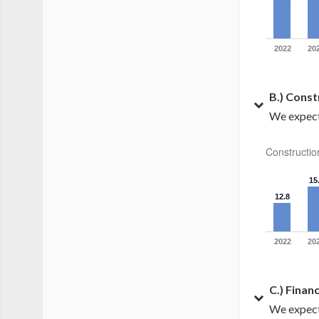
2022
20
B.) Const
We expect 
Constructio
15
12.8
2022
20
C.) Finan
We expect