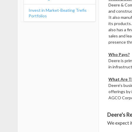
Deere & Comp
Invest in Market-Beating Trefis
and construc
Portfolios
It also manu
its products
also has a fi
sales and lea
presence thr
Who Pays?
Deere is pri
in infrastruc
What Are Th
Deere's busi
offerings by 
AGCO Corpo
Deere's Re
We expect it