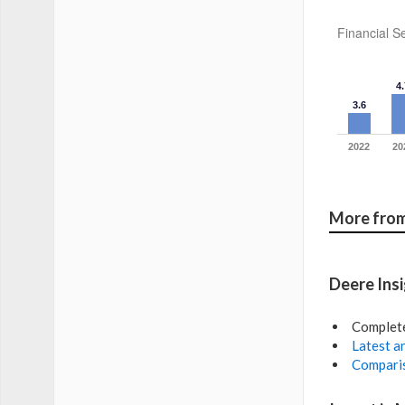
Financial Se
4.
3.6
2022
20
More from
Deere Ins
Complet
Latest an
Comparis