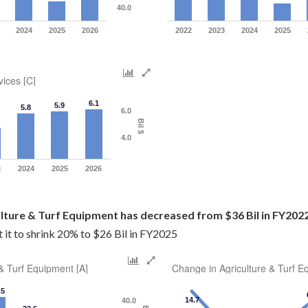
40.0
2024
2025
2026
2022
2023
2024
2025
vices [C]
6.1
5.9
5.8
6.0
Bil $
4.0
3
2024
2025
2026
ulture & Turf Equipment has decreased from $36 Bil in FY2022
it to shrink 20% to $26 Bil in FY2025
 & Turf Equipment [A]
Change in Agriculture & Turf E
.5
14.7
40.0