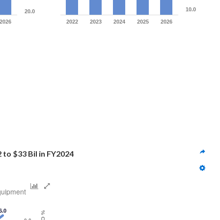
10.0
20.0
2026
2022
2023
2024
2025
2026
 to $33 Bil in FY2024
quipment
6.0