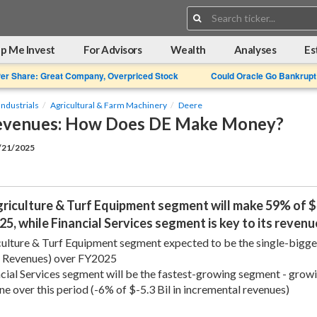
Search:
p Me Invest
For Advisors
Wealth
Analyses
Es
Per Share: Great Company, Overpriced Stock
Could Oracle Go Bankrupt
Industrials
Agricultural & Farm Machinery
Deere
evenues: How Does DE Make Money?
2/21/2025
riculture & Turf Equipment segment will make 59% of $4
5, while Financial Services segment is key to its reve
ulture & Turf Equipment segment expected to be the single-biggest
l Revenues) over FY2025
cial Services segment will be the fastest-growing segment - grow
ine over this period (-6% of $-5.3 Bil in incremental revenues)