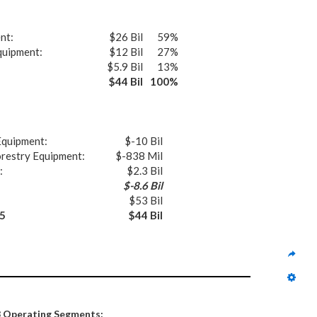
nt:
$26 Bil
59%
quipment:
$12 Bil
27%
$5.9 Bil
13%
$44 Bil
100%
Equipment:
$-10 Bil
orestry Equipment:
$-838 Mil
:
$2.3 Bil
$-8.6 Bil
$53 Bil
5
$44 Bil
3 Operating Segments: