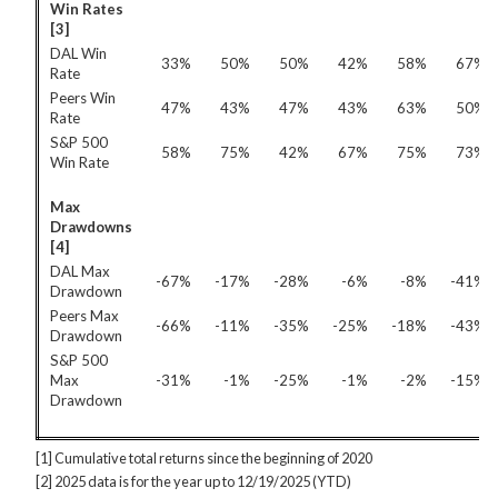
Win Rates
[3]
DAL Win
33%
50%
50%
42%
58%
67%
Rate
Peers Win
47%
43%
47%
43%
63%
50%
Rate
S&P 500
58%
75%
42%
67%
75%
73%
Win Rate
Max
Drawdowns
[4]
DAL Max
-67%
-17%
-28%
-6%
-8%
-41%
Drawdown
Peers Max
-66%
-11%
-35%
-25%
-18%
-43%
Drawdown
S&P 500
Max
-31%
-1%
-25%
-1%
-2%
-15%
Drawdown
[1] Cumulative total returns since the beginning of 2020
[2] 2025 data is for the year up to 12/19/2025 (YTD)