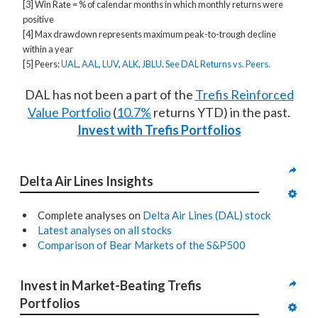
[3] Win Rate = % of calendar months in which monthly returns were
positive
[4] Max drawdown represents maximum peak-to-trough decline
within a year
[5] Peers:
UAL
,
AAL
,
LUV
,
ALK
,
JBLU
.
See DAL Returns vs. Peers.
DAL has not been a part of the
Trefis Reinforced
Value Portfolio
(
10.7%
returns YTD) in the past.
Invest with Trefis Portfolios
Delta Air Lines Insights
Complete analyses on
Delta Air Lines (DAL) stock
Latest analyses on all stocks
Comparison of Bear Markets of the S&P500
Invest in Market-Beating Trefis 
Portfolios