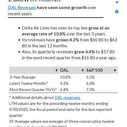
DAL Revenues
have seen some growth
 over 
recent years
Delta Air Lines has seen its top line
grow at an
average rate of 10.8%
over the last 3 years
Its revenues have
grown 4.3%
from $60 Bil to $63
Bil in the last 12 months
Also, its quarterly revenues
grew 6.4%
to $17 Bil
in the most recent quarter from $16 Bil a year ago.
DAL
S&P 500
3-Year Average
10.8%
5.5%
Latest Twelve Months*
4.3%
6.0%
Most Recent Quarter (YoY)*
6.4%
7.3%
* Additional details about
DAL revenues
LTM values are for the preceding twelve months ending
9/30/2025, the fiscal period end date for the last reported
quarter
3Y Average values are average of three consecutive twelve