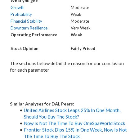
What you get:
Growth
Moderate
Profitability
Weak
Financial Stability
Moderate
Downturn Resilience
Very Weak
Operating Performance
Weak
Stock Opinion
Fairly Priced
The sections below detail the reason for our conclusion
for each parameter
Similar Analyses for DAL Peers:
United Airlines Stock Leaps 25% In One Month,
Should You Buy The Stock?
Now Is Not The Time To Buy OneSpaWorld Stock
Frontier Stock Dips 15% In One Week, Now Is Not
The Time To Buy The Stock