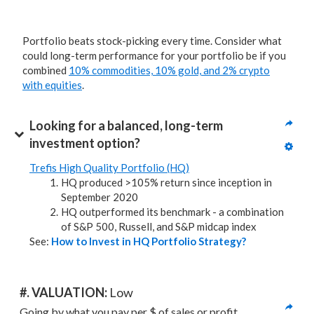
Portfolio beats stock-picking every time. Consider what
could long-term performance for your portfolio be if you
combined
10% commodities, 10% gold, and 2% crypto
with equities
.
Looking for a balanced, long-term 
investment option?
Trefis High Quality Portfolio (HQ)
HQ produced >105% return since inception in
September 2020
HQ outperformed its benchmark - a combination
of S&P 500, Russell, and S&P midcap index
See:
How to Invest in HQ Portfolio Strategy?
#. VALUATION: 
Low
Going by what you pay per $ of sales or profit, 