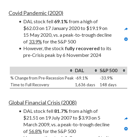
Covid Pandemic (2020)
DAL stock fell 
69.1%
 from a high of 
$62.03 on 17 January 2020 to $19.19 on 
15 May 2020, vs. a peak-to-trough decline 
of 
33.9%
 for the S&P 500
However, the stock 
fully recovered
 to its 
pre-Crisis peak by 6 November 2024
DAL
S&P 500
% Change from Pre-Recession Peak
-69.1%
-33.9%
Time to Full Recovery
1,636 days
148 days
Global Financial Crisis (2008)
DAL stock fell 
81.7%
 from a high of 
$21.51 on 19 July 2007 to $3.93 on 5 
March 2009, vs. a peak-to-trough decline 
of 
56.8%
 for the S&P 500