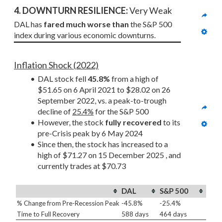
4. DOWNTURN RESILIENCE:
 Very Weak
DAL has 
fared much worse than
 the S&P 500 
index during various economic downturns.
Inflation Shock (2022)
DAL stock fell 
45.8%
 from a high of 
$51.65 on 6 April 2021 to $28.02 on 26 
September 2022, vs. a peak-to-trough 
decline of 
25.4%
 for the S&P 500
However, the stock 
fully recovered
 to its 
pre-Crisis peak by 6 May 2024
Since then, the stock has increased to a 
high of $71.27 on 15 December 2025 , and 
currently trades at $70.73
DAL
S&P 500
% Change from Pre-Recession Peak
-45.8%
-25.4%
Time to Full Recovery
588 days
464 days