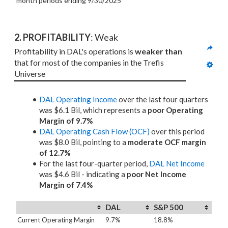
month periods
ending 9/30/2025
2. PROFITABILITY
: Weak
Profitability in DAL's operations is 
weaker than
that for most of the companies in the Trefis 
Universe
DAL Operating Income
over the last four quarters
was $6.1 Bil, which represents a
poor Operating
Margin of 9.7%
DAL Operating Cash Flow (OCF)
over this period
was $8.0 Bil, pointing to a
moderate OCF margin
of 12.7%
For the last four-quarter period,
DAL Net Income
was $4.6 Bil - indicating a
poor Net Income
Margin of 7.4%
DAL
S&P 500
Current Operating Margin
9.7%
18.8%