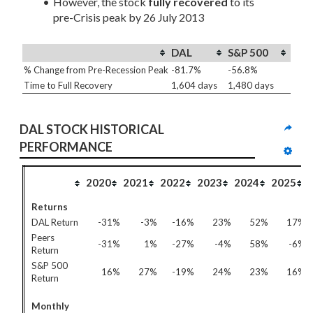
However, the stock 
fully recovered
 to its 
pre-Crisis peak by 26 July 2013
DAL
S&P 500
% Change from Pre-Recession Peak
-81.7%
-56.8%
Time to Full Recovery
1,604 days
1,480 days
DAL STOCK HISTORICAL 
PERFORMANCE
2020
2021
2022
2023
2024
2025
Returns
DAL Return
-31%
-3%
-16%
23%
52%
17%
Peers
-31%
1%
-27%
-4%
58%
-6%
Return
S&P 500
16%
27%
-19%
24%
23%
16%
Return
Monthly