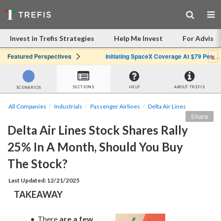
Invest in Trefis Strategies
Help Me Invest
For Advisor
x
Featured Perspectives
Initiating SpaceX Coverage At $79 Per Share: Great Company, Overpriced Stock
SECTIONS
HELP
ABOUT TREFIS
SCENARIOS
All Companies
Industrials
Passenger Airlines
Delta Air Lines
Share
Delta Air Lines Stock Shares Rally 
25% In A Month, Should You Buy 
The Stock?
Last Updated: 12/21/2025
TAKEAWAY
There 
are a few 