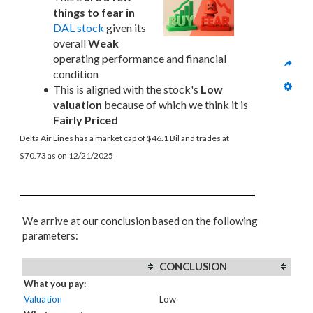
things to fear in
DAL stock
 given its 
overall 
Weak
operating performance and financial 
condition
This is aligned with the stock's 
Low 
valuation
 because of which we think it is 
Fairly Priced
Delta Air Lines has a market cap of $46.1 Bil and trades at 
$70.73 as on 12/21/2025
We arrive at our conclusion based on the following
parameters:
CONCLUSION
What you pay:
Valuation
Low