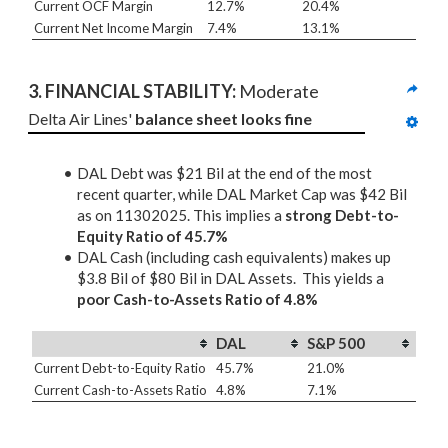
Current OCF Margin
12.7%
20.4%
Current Net Income Margin
7.4%
13.1%
3. 
FINANCIAL STABILITY: 
Moderate
Delta Air Lines' 
balance sheet looks fine
DAL Debt was $21 Bil at the end of the most
recent quarter, while DAL Market Cap was $42 Bil
as on 11302025. This implies a
strong Debt-to-
Equity Ratio of 45.7%
DAL Cash (including cash equivalents) makes up
$3.8 Bil of $80 Bil in DAL Assets. This yields a
poor Cash-to-Assets Ratio of 4.8%
DAL
S&P 500
Current Debt-to-Equity Ratio
45.7%
21.0%
Current Cash-to-Assets Ratio
4.8%
7.1%