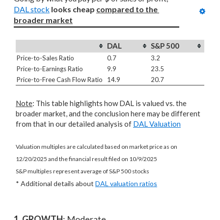
DAL stock
looks cheap 
compared to
the 
broader market
DAL
S&P 500
Price-to-Sales Ratio
0.7
3.2
Price-to-Earnings Ratio
9.9
23.5
Price-to-Free Cash Flow Ratio
14.9
20.7
Note
: This table highlights how DAL is valued vs. the
broader market, and the conclusion here may be different
from that in our detailed analysis of
DAL Valuation
Valuation multiples are calculated based on market price as on
12/20/2025 and the financial result filed on 10/9/2025
S&P multiples represent average of S&P 500 stocks
* Additional details about
DAL valuation ratios
1. GROWTH
: Moderate