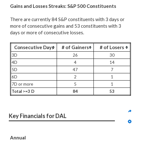
G
ains and Losses Streaks: S&P 500 Constituents
There are currently 84 S&P constituents with 3 days or
more of consecutive gains and 53 constituents with 3
days or more of consecutive losses.
Consecutive Days
# of Gainers
# of Losers
3D
26
30
4D
4
14
5D
47
7
6D
2
1
7D or more
5
1
Total >=3 D
84
53
Key Financials for DAL
Annual