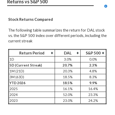
Returns vs S&P 500
Stock Returns Compared
The following table summarizes the return for DAL stock
vs. the S&P 500 index over different periods, including the
current streak
Return Period
DAL
S&P 500
1D
3.0%
0.0%
5D (Current Streak)
20.7%
2.3%
1M (21D)
20.3%
4.8%
3M (63D)
18.5%
8.3%
YTD 2026
18.5%
9.9%
2025
16.1%
16.4%
2024
52.0%
23.3%
2023
23.0%
24.2%