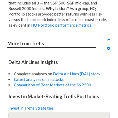
that includes all 3 — the S&P 500, S&P mid-cap, and
Russell 2000 indices.
Why is that?
As a group, HQ
Portfolio stocks provided better returns with less risk
versus the benchmark index; less of a roller-coaster ride,
as evident in
HQ Portfolio performance metrics
.
More from Trefis
Delta Air Lines Insights
Complete analyses on
Delta Air Lines (DAL) stock
Latest analyses on all stocks
Comparison of Bear Markets of the S&P500
Invest in Market-Beating Trefis Portfolios
Invest in Trefis Strategies