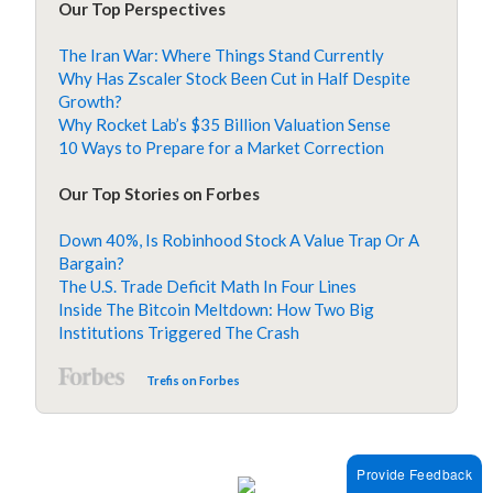
Our Top Perspectives
The Iran War: Where Things Stand Currently
Why Has Zscaler Stock Been Cut in Half Despite
Growth?
Why Rocket Lab’s $35 Billion Valuation Sense
10 Ways to Prepare for a Market Correction
Our Top Stories on Forbes
Down 40%, Is Robinhood Stock A Value Trap Or A
Bargain?
The U.S. Trade Deficit Math In Four Lines
Inside The Bitcoin Meltdown: How Two Big
Institutions Triggered The Crash
Trefis on Forbes
Provide Feedback