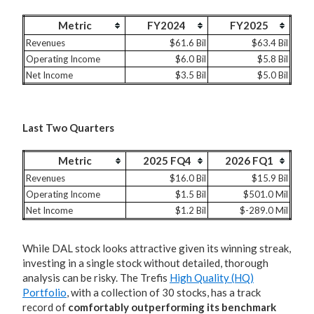
Metric
FY2024
FY2025
Revenues
$61.6 Bil
$63.4 Bil
Operating Income
$6.0 Bil
$5.8 Bil
Net Income
$3.5 Bil
$5.0 Bil
Last Two Quarters
Metric
2025 FQ4
2026 FQ1
Revenues
$16.0 Bil
$15.9 Bil
Operating Income
$1.5 Bil
$501.0 Mil
Net Income
$1.2 Bil
$-289.0 Mil
While DAL stock looks attractive given its winning streak,
investing in a single stock without detailed, thorough
analysis can be risky. The Trefis
High Quality (HQ)
Portfolio
, with a collection of 30 stocks, has a track
record of
comfortably outperforming its benchmark