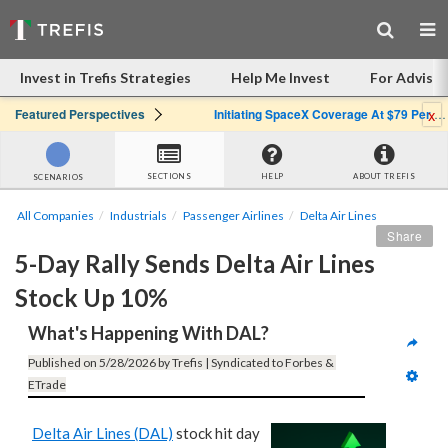
Invest in Trefis Strategies
Help Me Invest
For Advisor
x
Featured Perspectives
Initiating SpaceX Coverage At $79 Per Share: Great Company, Overpriced Stock
SECTIONS
HELP
ABOUT TREFIS
SCENARIOS
All Companies
Industrials
Passenger Airlines
Delta Air Lines
Share
5-Day Rally Sends Delta Air Lines 
Stock Up 10%
What's Happening With DAL?
Published on 5/28/2026 by Trefis | Syndicated to Forbes & 
ETrade
Delta Air Lines (DAL)
stock hit day