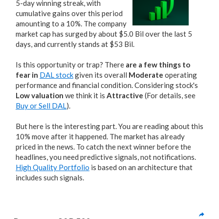
5-day winning streak, with
cumulative gains over this period
amounting to a 10%. The company
market cap has surged by about $5.0 Bil over the last 5
days, and currently stands at $53 Bil.
Is this opportunity or trap? There
are a few things to
fear in
DAL stock
given its overall
Moderate
operating
performance and financial condition. Considering stock's
Low valuation
we think it is
Attractive
(For details, see
Buy or Sell DAL
).
But here is the interesting part. You are reading about this
10% move after it happened. The market has already
priced in the news. To catch the next winner before the
headlines, you need predictive signals, not notifications.
High Quality Portfolio
is based on an architecture that
includes such signals.