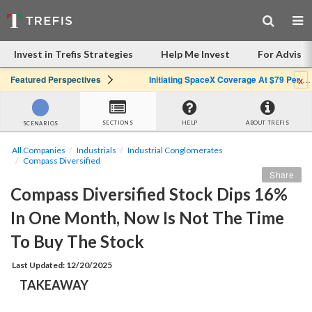
Invest in Trefis Strategies
Help Me Invest
For Advisor
x
Featured Perspectives
Initiating SpaceX Coverage At $79 Per Share: Great Company, Overpriced Stock
SECTIONS
HELP
ABOUT TREFIS
SCENARIOS
All Companies
Industrials
Industrial Conglomerates
Compass Diversified
Share
Compass Diversified Stock Dips 16% 
In One Month, Now Is Not The Time 
To Buy The Stock
Last Updated: 12/20/2025
TAKEAWAY