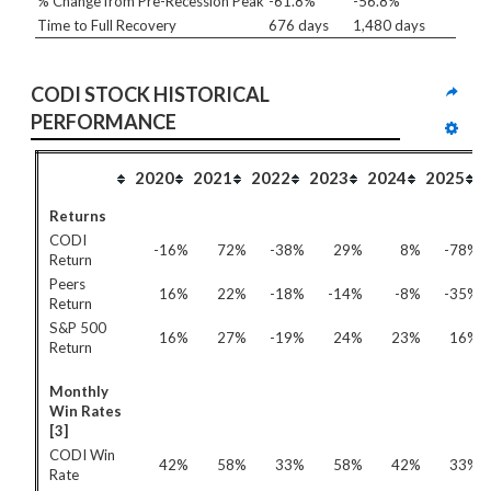
% Change from Pre-Recession Peak
-61.8%
-56.8%
Time to Full Recovery
676 days
1,480 days
CODI STOCK HISTORICAL 
PERFORMANCE
2020
2021
2022
2023
2024
2025
Returns
CODI
-16%
72%
-38%
29%
8%
-78%
Return
Peers
16%
22%
-18%
-14%
-8%
-35%
Return
S&P 500
16%
27%
-19%
24%
23%
16%
Return
Monthly
Win Rates
[3]
CODI Win
42%
58%
33%
58%
42%
33%
Rate