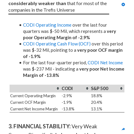
considerably weaker than
 that for most of the 
companies in the Trefis Universe
CODI Operating Income
over the last four
quarters was $-50 Mil, which represents a
very
poor Operating Margin of -2.9%
CODI Operating Cash Flow (OCF)
over this period
was $-32 Mil, pointing to a
very poor OCF margin
of -1.9%
For the last four-quarter period,
CODI Net Income
was $-237 Mil - indicating a
very poor Net Income
Margin of -13.8%
CODI
S&P 500
Current Operating Margin
-2.9%
18.8%
Current OCF Margin
-1.9%
20.4%
Current Net Income Margin
-13.8%
13.1%
3. 
FINANCIAL STABILITY: 
Very Weak