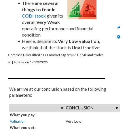
There 
are several 
things to fear in
CODI stock
 given its 
overall 
Very Weak
operating performance and financial 
condition
Hence, despite its 
Very Low valuation
, 
we think that the stock is 
Unattractive
Compass Diversified has a market cap of $361.7 Mil and trades 
at $4.82 as on 12/20/2025
We arrive at our conclusion based on the following
parameters:
CONCLUSION
What you pay:
Valuation
Very Low
What you get: