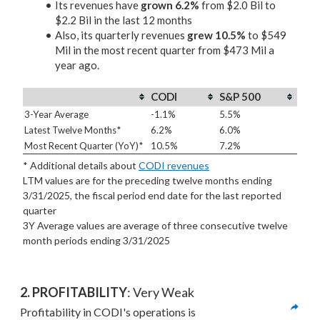
Its revenues have
grown 6.2%
from $2.0 Bil to
$2.2 Bil in the last 12 months
Also, its quarterly revenues
grew 10.5%
to $549
Mil in the most recent quarter from $473 Mil a
year ago.
CODI
S&P 500
3-Year Average
-1.1%
5.5%
Latest Twelve Months*
6.2%
6.0%
Most Recent Quarter (YoY)*
10.5%
7.2%
* Additional details about
CODI revenues
LTM values are for the preceding twelve months ending
3/31/2025, the fiscal period end date for the last reported
quarter
3Y Average values are average of three consecutive twelve
month periods
ending 3/31/2025
2. PROFITABILITY
: Very Weak
Profitability in CODI's operations is 