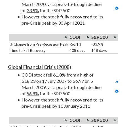
March 2020, vs. a peak-to-trough decline 
of 
33.9%
 for the S&P 500
However, the stock 
fully recovered
 to its 
pre-Crisis peak by 30 April 2021
CODI
S&P 500
% Change from Pre-Recession Peak
-56.1%
-33.9%
Time to Full Recovery
408 days
148 days
Global Financial Crisis (2008)
CODI stock fell 
61.8%
 from a high of 
$18.23 on 17 July 2007 to $6.97 on 5 
March 2009, vs. a peak-to-trough decline 
of 
56.8%
 for the S&P 500
However, the stock 
fully recovered
 to its 
pre-Crisis peak by 10 January 2011
CODI
S&P 500