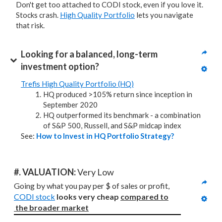
Don't get too attached to CODI stock, even if you love it.
Stocks crash.
High Quality Portfolio
lets you navigate
that risk.
Looking for a balanced, long-term 
investment option?
Trefis High Quality Portfolio (HQ)
HQ produced >105% return since inception in
September 2020
HQ outperformed its benchmark - a combination
of S&P 500, Russell, and S&P midcap index
See:
How to Invest in HQ Portfolio Strategy?
#. VALUATION: 
Very Low
Going by what you pay per $ of sales or profit, 
CODI stock
looks very cheap 
compared to
the broader market