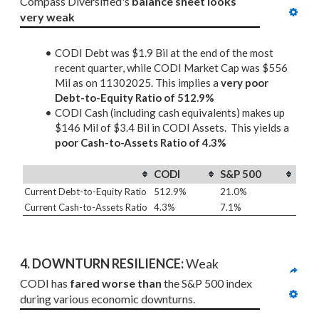
Compass Diversified's 
balance sheet looks 
very weak
CODI Debt was $1.9 Bil at the end of the most
recent quarter, while CODI Market Cap was $556
Mil as on 11302025. This implies a
very poor
Debt-to-Equity Ratio of 512.9%
CODI Cash (including cash equivalents) makes up
$146 Mil of $3.4 Bil in CODI Assets. This yields a
poor Cash-to-Assets Ratio of 4.3%
CODI
S&P 500
Current Debt-to-Equity Ratio
512.9%
21.0%
Current Cash-to-Assets Ratio
4.3%
7.1%
4. DOWNTURN RESILIENCE:
 Weak
CODI has 
fared worse than
 the S&P 500 index 
during various economic downturns.