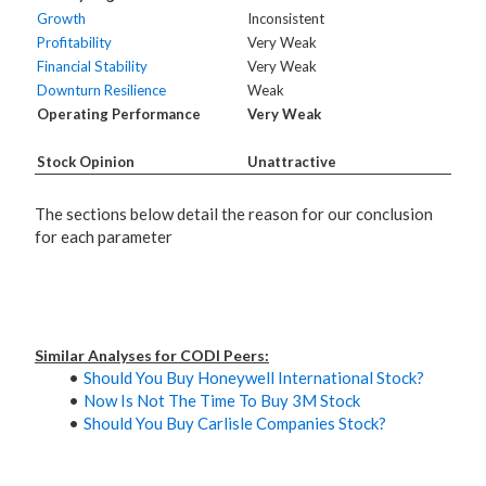
Growth
Inconsistent
Profitability
Very Weak
Financial Stability
Very Weak
Downturn Resilience
Weak
Operating Performance
Very Weak
Stock Opinion
Unattractive
The sections below detail the reason for our conclusion
for each parameter
Similar Analyses for CODI Peers:
Should You Buy Honeywell International Stock?
Now Is Not The Time To Buy 3M Stock
Should You Buy Carlisle Companies Stock?