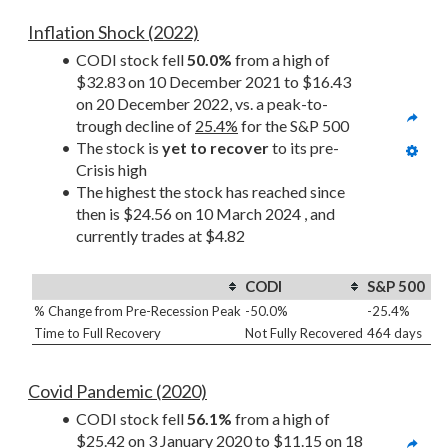
Inflation Shock (2022)
CODI stock fell 
50.0%
 from a high of 
$32.83 on 10 December 2021 to $16.43 
on 20 December 2022, vs. a peak-to-
trough decline of 
25.4%
 for the S&P 500
The stock is 
yet to recover
 to its pre-
Crisis high
The highest the stock has reached since 
then is $24.56 on 10 March 2024 , and 
currently trades at $4.82
CODI
S&P 500
% Change from Pre-Recession Peak
-50.0%
-25.4%
Time to Full Recovery
Not Fully Recovered
464 days
Covid Pandemic (2020)
CODI stock fell 
56.1%
 from a high of 
$25.42 on 3 January 2020 to $11.15 on 18 