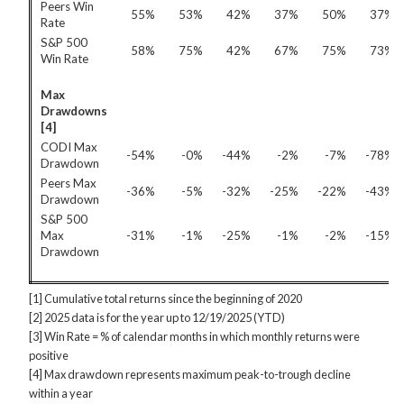
Peers Win
55%
53%
42%
37%
50%
37%
Rate
S&P 500
58%
75%
42%
67%
75%
73%
Win Rate
Max
Drawdowns
[4]
CODI Max
-54%
-0%
-44%
-2%
-7%
-78%
Drawdown
Peers Max
-36%
-5%
-32%
-25%
-22%
-43%
Drawdown
S&P 500
Max
-31%
-1%
-25%
-1%
-2%
-15%
Drawdown
[1] Cumulative total returns since the beginning of 2020
[2] 2025 data is for the year up to 12/19/2025 (YTD)
[3] Win Rate = % of calendar months in which monthly returns were
positive
[4] Max drawdown represents maximum peak-to-trough decline
within a year