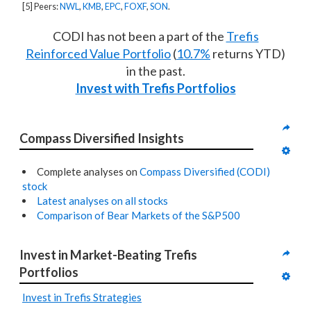
[5] Peers:
NWL
,
KMB
,
EPC
,
FOXF
,
SON
.
CODI has not been a part of the
Trefis
Reinforced Value Portfolio
(
10.7%
returns YTD)
in the past.
Invest with Trefis Portfolios
Compass Diversified Insights
Complete analyses on
Compass Diversified (CODI)
stock
Latest analyses on all stocks
Comparison of Bear Markets of the S&P500
Invest in Market-Beating Trefis 
Portfolios
Invest in Trefis Strategies