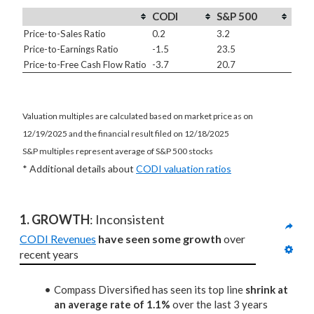
CODI
S&P 500
Price-to-Sales Ratio
0.2
3.2
Price-to-Earnings Ratio
-1.5
23.5
Price-to-Free Cash Flow Ratio
-3.7
20.7
Valuation multiples are calculated based on market price as on
12/19/2025 and the financial result filed on 12/18/2025
S&P multiples represent average of S&P 500 stocks
* Additional details about
CODI valuation ratios
1. GROWTH
: Inconsistent
CODI Revenues
have seen some growth
 over 
recent years
Compass Diversified has seen its top line
shrink at
an average rate of 1.1%
over the last 3 years