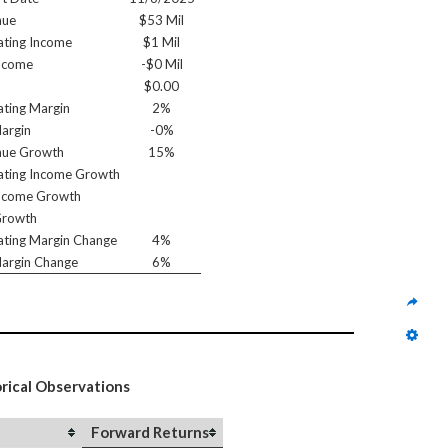
nue
$53 Mil
ting Income
$1 Mil
ncome
-$0 Mil
$0.00
ting Margin
2%
argin
-0%
nue Growth
15%
ting Income Growth
ncome Growth
Growth
ting Margin Change
4%
argin Change
6%
orical Observations
Forward Returns