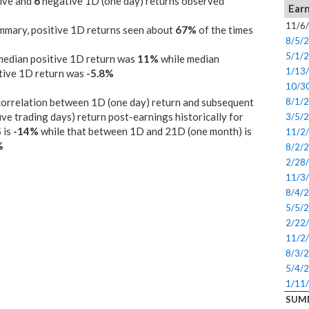
ive and
6
negative 1D (one day) returns observed
Earn
11/6
mmary, positive 1D returns seen about
67%
of the times
8/5/
5/1/
median positive 1D return was
11%
while median
1/13
tive 1D return was
-5.8%
10/3
orrelation between 1D (one day) return and subsequent
8/1/
ive trading days) return post-earnings historically for
3/5/
 is
-14%
while that between 1D and 21D (one month) is
11/2
%
8/2/
2/28
11/3
8/4/
5/5/
2/22
11/2
8/3/
5/4/
1/11
SUM