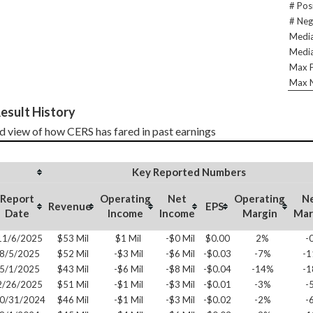
# Pos
# Neg
Media
Media
Max P
Max N
esult History
d view of how CERS has fared in past earnings
Key Reported Numbers
Report
Operating
Net
Operating
N
Revenue
EPS
Date
Income
Income
Margin
Mar
11/6/2025
$53 Mil
$1 Mil
-$0 Mil
$0.00
2%
-
8/5/2025
$52 Mil
-$3 Mil
-$6 Mil
-$0.03
-7%
-
5/1/2025
$43 Mil
-$6 Mil
-$8 Mil
-$0.04
-14%
-
2/26/2025
$51 Mil
-$1 Mil
-$3 Mil
-$0.01
-3%
-
0/31/2024
$46 Mil
-$1 Mil
-$3 Mil
-$0.02
-2%
-