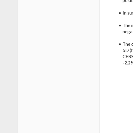
posit
In su
The 
nega
The c
5D (f
CERS
-2.2