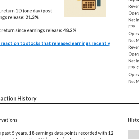
Reve
 return 1D (one day) post
Opera
ngs release:
21.3%
Net I
EPS
 return since earnings release:
48.2%
Opera
Net M
reaction to stocks that released earnings recently
Reve
Opera
Net I
EPS 
Opera
Net M
action History
vations
Hist
e past 5 years,
18
earnings data points recorded with
12