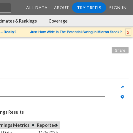
ALL DATA
TRY TREFIS
SIGN IN
ABOUT
timates & Rankings
Coverage
x
 – Really?
Just How Wide Is The Potential Swing In Micron Stock?
Share
ings Results
rnings Metrics
Reported
t Date
11/6/2025