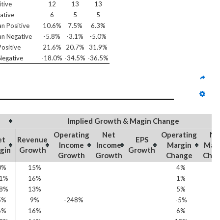
itive
12
13
13
ative
6
5
5
n Positive
10.6%
7.5%
6.3%
n Negative
-5.8%
-3.1%
-5.0%
ositive
21.6%
20.7%
31.9%
egative
-18.0%
-34.5%
-36.5%
Implied Growth & Magin Change
Operating
Net
Operating
Ne
et
Revenue
EPS
Income
Income
Margin
Mar
gin
Growth
Growth
Growth
Growth
Change
Cha
0%
15%
4%
6
11%
16%
1%
0
18%
13%
5%
5
5%
9%
-248%
-5%
-2
6%
16%
6%
9