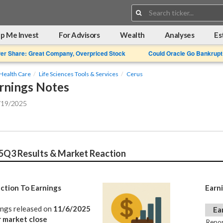
Search:
p Me Invest
For Advisors
Wealth
Analyses
Es
Per Share: Great Company, Overpriced Stock
Could Oracle Go Bankrupt
Health Care
Life Sciences Tools & Services
Cerus
rnings Notes
/19/2025
5Q3 Results & Market Reaction
ction To Earnings
Earn
ings released on
11/6/2025
Ea
r market close
Repor