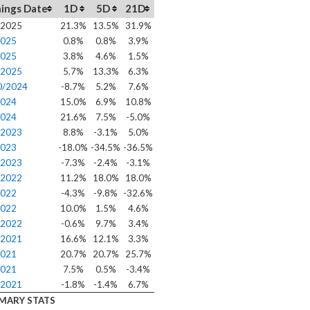
ings Date
1D
5D
21D
/2025
21.3%
13.5%
31.9%
2025
0.8%
0.8%
3.9%
2025
3.8%
4.6%
1.5%
/2025
5.7%
13.3%
6.3%
0/2024
-8.7%
5.2%
7.6%
2024
15.0%
6.9%
10.8%
2024
21.6%
7.5%
-5.0%
/2023
8.8%
-3.1%
5.0%
2023
-18.0%
-34.5%
-36.5%
/2023
-7.3%
-2.4%
-3.1%
/2022
11.2%
18.0%
18.0%
2022
-4.3%
-9.8%
-32.6%
2022
10.0%
1.5%
4.6%
/2022
-0.6%
9.7%
3.4%
/2021
16.6%
12.1%
3.3%
2021
20.7%
20.7%
25.7%
2021
7.5%
0.5%
-3.4%
/2021
-1.8%
-1.4%
6.7%
MARY STATS