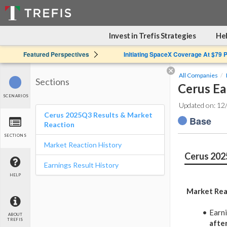
Invest in Trefis Strategies
Hel
Featured Perspectives
Initiating SpaceX Coverage At $79 
All Companies
Sections
Cerus Ea
SCENARIOS
Updated on: 12
Cerus 2025Q3 Results & Market
Base
Reaction
SECTIONS
Market Reaction History
Cerus 202
Earnings Result History
HELP
Market Rea
Earn
ABOUT
TREFIS
afte