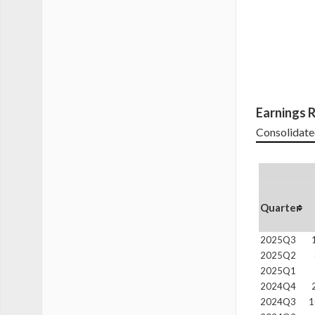
Earnings R
Consolidate
Quarter
2025Q3
2025Q2
2025Q1
2024Q4
2024Q3
1