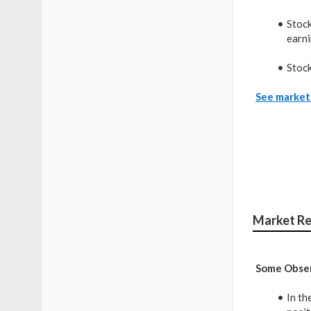
Stock
earni
Stock
See market 
Market Re
Some Obser
In th