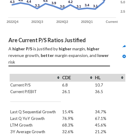
4.8
4.6
4.4
4.3
4.2
5.0
3.9
3.4
3.3
3.1
3.0
3.1
2.5
2022Q4
2023Q3
2024Q2
2025Q1
Current
Are Current P/S Ratios Justified
A 
higher P/S
 is justified by 
higher
 margin, 
higher
revenue growth, 
better
 margin expansion, and 
lower
risk
CDE
HL
Current P/S
6.8
10.7
Current P/EBIT
26.1
36.5
Last Q Sequential Growth
15.4%
34.7%
Last Q YoY Growth
76.9%
67.1%
LTM Growth
68.3%
45.6%
3Y Average Growth
32.6%
21.2%