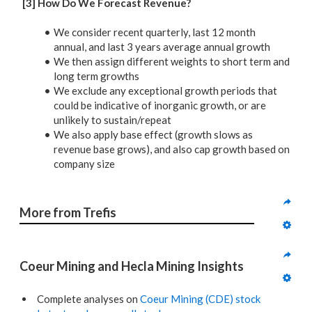
[3] How Do We Forecast Revenue?
We consider recent quarterly, last 12 month
annual, and last 3 years average annual growth
We then assign different weights to short term and
long term growths
We exclude any exceptional growth periods that
could be indicative of inorganic growth, or are
unlikely to sustain/repeat
We also apply base effect (growth slows as
revenue base grows), and also cap growth based on
company size
More from Trefis
Coeur Mining and Hecla Mining Insights
Complete analyses on
Coeur Mining (CDE) stock