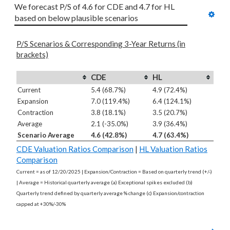
We forecast P/S of 4.6 for CDE and 4.7 for HL 
based on below plausible scenarios
P/S Scenarios & Corresponding 3-Year Returns (in
brackets)
CDE
HL
Current
5.4 (68.7%)
4.9 (72.4%)
Expansion
7.0 (119.4%)
6.4 (124.1%)
Contraction
3.8 (18.1%)
3.5 (20.7%)
Average
2.1 (-35.0%)
3.9 (36.4%)
Scenario Average
4.6 (42.8%)
4.7 (63.4%)
CDE Valuation Ratios Comparison
|
HL Valuation Ratios
Comparison
Current = as of 12/20/2025 | Expansion/Contraction = Based on quarterly trend (+/-)
| Average = Historical quarterly average (a) Exceptional spikes excluded (b)
Quarterly trend defined by quarterly average % change (c) Expansion/contraction
capped at +30%/-30%