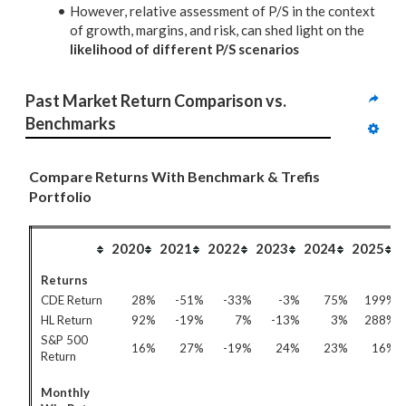
However, relative assessment of P/S in the context
of growth, margins, and risk, can shed light on the
likelihood of different P/S scenarios
Past Market Return Comparison vs. 
Benchmarks
Compare Returns With Benchmark & Trefis
Portfolio
2020
2021
2022
2023
2024
2025
Returns
CDE Return
28%
-51%
-33%
-3%
75%
199%
HL Return
92%
-19%
7%
-13%
3%
288%
S&P 500
16%
27%
-19%
24%
23%
16%
Return
Monthly