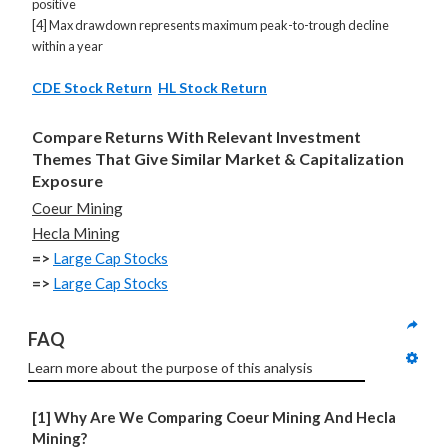
positive
[4] Max drawdown represents maximum peak-to-trough decline
within a year
CDE Stock Return
HL Stock Return
Compare Returns With Relevant Investment
Themes That Give Similar Market & Capitalization
Exposure
Coeur Mining
Hecla Mining
=>
Large Cap Stocks
=>
Large Cap Stocks
FAQ
Learn more about the purpose of this analysis
[1] Why Are We Comparing Coeur Mining And Hecla
Mining?