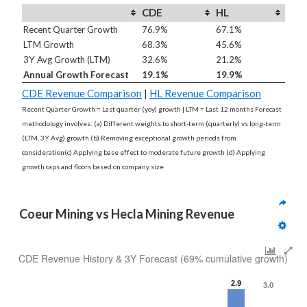
CDE
HL
Recent Quarter Growth
76.9%
67.1%
LTM Growth
68.3%
45.6%
3Y Avg Growth (LTM)
32.6%
21.2%
Annual Growth Forecast
19.1%
19.9%
CDE Revenue Comparison
|
HL Revenue Comparison
Recent Quarter Growth = Last quarter (yoy) growth | LTM = Last 12 months Forecast
methodology involves: (a) Different weights to short-term (quarterly) vs long-term
(LTM, 3Y Avg) growth (b) Removing exceptional growth periods from
consideration(c) Applying base effect to moderate future growth (d) Applying
growth caps and floors based on company size
Coeur Mining vs Hecla Mining Revenue
CDE Revenue History & 3Y Forecast (69% cumulative growth)
2.9
3.0