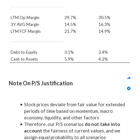
LTM Op Margin
29.7%
30.5%
3Y AVG Margin
14.5%
16.3%
LTM FCF Margin
21.7%
14.9%
Debt to Equity
3.1%
3.4%
Cash to Assets
5.9%
4.2%
Note On P/S Justification
Stock prices deviate from fair value for extended
periods of time based on momentum, macro
economy, liquidity, and other factors
Therefore, our P/S scenarios
do not take into
account
the fairness of current values, and we
assign equal probability to all scenarios