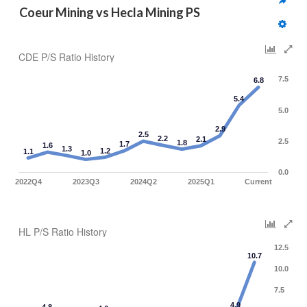
Coeur Mining vs Hecla Mining PS
CDE P/S Ratio History
7.5
6.8
5.4
5.0
2.9
2.5
2.2
2.1
2.5
1.8
1.7
1.6
1.3
1.2
1.1
1.0
0.0
2022Q4
2023Q3
2024Q2
2025Q1
Current
HL P/S Ratio History
12.5
10.7
10.0
7.5
4.9