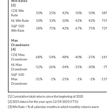
Win Rates
[3]
CDE Win
50%
25%
42%
50%
50%
58%
Rate
HL Win Rate
50%
33%
50%
42%
42%
75%
S&P 500
58%
75%
42%
67%
75%
73%
Win Rate
Max
Drawdowns
[4]
CDE Max
-68%
-54%
-48%
-40%
-25%
-16%
Drawdown
HL Max
-52%
-26%
-34%
-35%
-30%
-7%
Drawdown
S&P 500
Max
-31%
-1%
-25%
-1%
-2%
-15%
Drawdown
[1] Cumulative total returns since the beginning of 2020
[2] 2025 data is for the year up to 12/19/2025 (YTD)
[3] Win Rate = % of calendar months in which monthly returns were