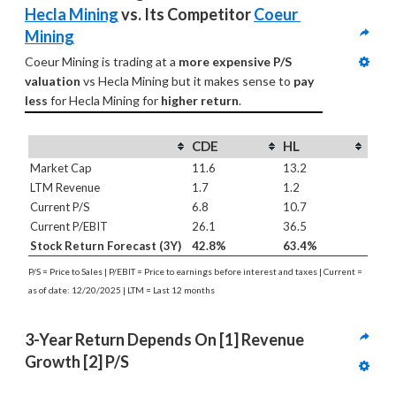
Hecla Mining
 vs. Its Competitor 
Coeur 
Mining
Coeur Mining is trading at a 
more expensive P/S 
valuation
 vs Hecla Mining but it makes sense to 
pay 
less
 for Hecla Mining for 
higher return
.
CDE
HL
Market Cap
11.6
13.2
LTM Revenue
1.7
1.2
Current P/S
6.8
10.7
Current P/EBIT
26.1
36.5
Stock Return Forecast (3Y)
42.8%
63.4%
P/S = Price to Sales | P/EBIT = Price to earnings before interest and taxes | Current =
as of date: 12/20/2025 | LTM = Last 12 months
3-Year Return Depends On [1] Revenue 
Growth [2] P/S