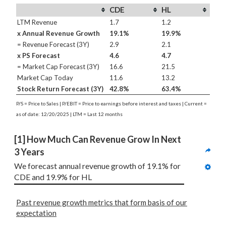
CDE
HL
LTM Revenue
1.7
1.2
x Annual Revenue Growth
19.1%
19.9%
= Revenue Forecast (3Y)
2.9
2.1
x PS Forecast
4.6
4.7
= Market Cap Forecast (3Y)
16.6
21.5
Market Cap Today
11.6
13.2
Stock Return Forecast (3Y)
42.8%
63.4%
P/S = Price to Sales | P/EBIT = Price to earnings before interest and taxes | Current =
as of date: 12/20/2025 | LTM = Last 12 months
[1] How Much Can Revenue Grow In Next 
3 Years
We forecast annual revenue growth of 19.1% for 
CDE and 19.9% for HL
Past revenue growth metrics that form basis of our
expectation