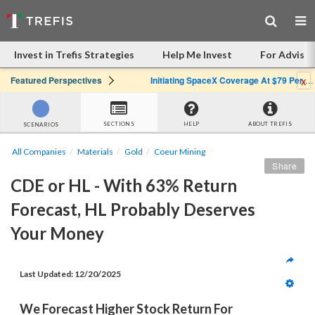
Invest in Trefis Strategies
Help Me Invest
For Advisor
x
Featured Perspectives
Initiating SpaceX Coverage At $79 Per Share: Great Company, Overpriced Stock
SECTIONS
HELP
ABOUT TREFIS
SCENARIOS
All Companies
Materials
Gold
Coeur Mining
Share
CDE or HL - With 63% Return 
Forecast, HL Probably Deserves 
Your Money
Last Updated: 
12/20/2025
We Forecast Higher Stock Return For 