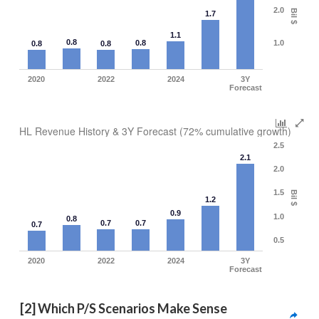
2.0
Bil $
1.7
1.1
0.8
0.8
1.0
0.8
0.8
2020
2022
2024
3Y
Forecast
HL Revenue History & 3Y Forecast (72% cumulative growth)
2.5
2.1
2.0
1.5
Bil $
1.2
0.9
1.0
0.8
0.7
0.7
0.7
0.5
2020
2022
2024
3Y
Forecast
[2] Which P/S Scenarios Make Sense