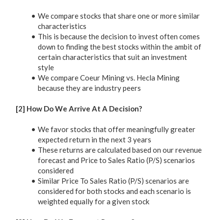
We compare stocks that share one or more similar
characteristics
This is because the decision to invest often comes
down to finding the best stocks within the ambit of
certain characteristics that suit an investment
style
We compare Coeur Mining vs. Hecla Mining
because they are industry peers
[2] How Do We Arrive At A Decision?
We favor stocks that offer meaningfully greater
expected return in the next 3 years
These returns are calculated based on our revenue
forecast and Price to Sales Ratio (P/S) scenarios
considered
Similar Price To Sales Ratio (P/S) scenarios are
considered for both stocks and each scenario is
weighted equally for a given stock