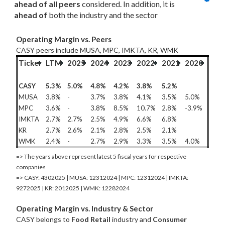
ahead of all
 peers
 considered. In addition, it is 
ahead of
 both the industry and the sector
Operating Margin vs. Peers
CASY peers include MUSA, MPC, IMKTA, KR, WMK
Ticker
LTM
2025
2024
2023
2022
2021
2020
CASY
5.3%
5.0%
4.8%
4.2%
3.8%
5.2%
MUSA
3.8%
-
3.7%
3.8%
4.1%
3.5%
5.0%
MPC
3.6%
-
3.8%
8.5%
10.7%
2.8%
-3.9%
IMKTA
2.7%
2.7%
2.5%
4.9%
6.6%
6.8%
KR
2.7%
2.6%
2.1%
2.8%
2.5%
2.1%
WMK
2.4%
-
2.7%
2.9%
3.3%
3.5%
4.0%
=> The years above represent latest 5 fiscal years for respective
companies
=> CASY: 4302025 | MUSA: 12312024 | MPC: 12312024 | IMKTA:
9272025 | KR: 2012025 | WMK: 12282024
Operating Margin vs. Industry & Sector
CASY belongs to
Food Retail
industry and
Consumer