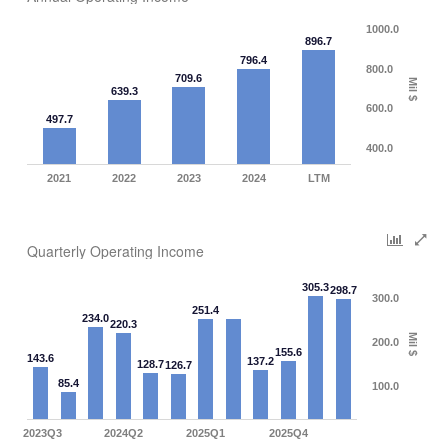
1000.0
896.7
796.4
800.0
709.6
Mil $
639.3
600.0
497.7
400.0
2021
2022
2023
2024
LTM
Quarterly Operating Income
305.3
298.7
300.0
251.4
234.0
220.3
Mil $
200.0
155.6
143.6
137.2
128.7
126.7
85.4
100.0
2023Q3
2024Q2
2025Q1
2025Q4