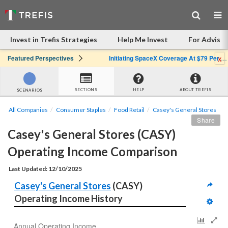
Invest in Trefis Strategies
Help Me Invest
For Advisor
x
Featured Perspectives
Initiating SpaceX Coverage At $79 Per Share: Great Company, Overpriced Stock
SECTIONS
HELP
ABOUT TREFIS
SCENARIOS
All Companies
Consumer Staples
Food Retail
Casey's General Stores
Share
Casey's General Stores (CASY) 
Operating Income Comparison
Last Updated: 12/10/2025
Casey's General Stores
 (CASY) 
Operating Income History
Annual Operating Income