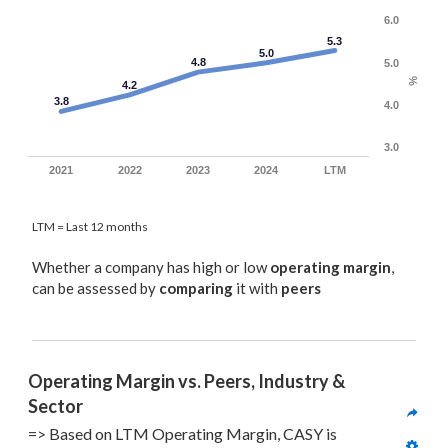
6.0
5.3
5.0
4.8
5.0
%
4.2
3.8
4.0
3.0
2021
2022
2023
2024
LTM
LTM = Last 12 months
Whether a company has high or low
operating margin
,
can be assessed by
comparing
it with
peers
Operating Margin vs. Peers, Industry & 
Sector
=> Based on LTM Operating Margin, CASY is 