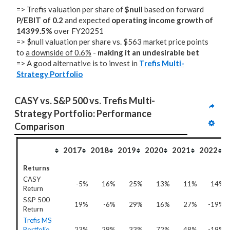
=> Trefis valuation per share of
$null
based on forward
P/EBIT of 0.2
and expected
operating income growth of
14399.5%
over FY20251
=> $null valuation per share vs. $563 market price points
to
a downside of 0.6%
-
making it an undesirable bet
=> A good alternative is to invest in
Trefis Multi-
Strategy Portfolio
CASY vs. S&P 500 vs. Trefis Multi-
Strategy Portfolio: Performance 
Comparison
2017
2018
2019
2020
2021
2022
Returns
CASY
-5%
16%
25%
13%
11%
14%
Return
S&P 500
19%
-6%
29%
16%
27%
-19%
Return
Trefis MS
Portfolio
23%
28%
33%
72%
48%
-19%