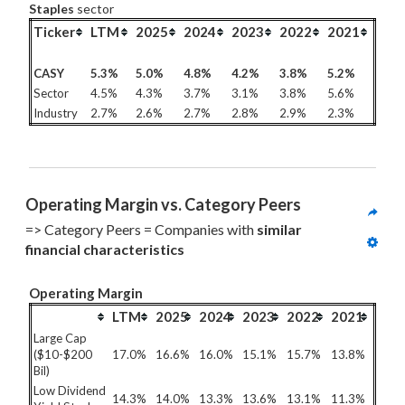
Staples
sector
Ticker
LTM
2025
2024
2023
2022
2021
CASY
5.3%
5.0%
4.8%
4.2%
3.8%
5.2%
Sector
4.5%
4.3%
3.7%
3.1%
3.8%
5.6%
Industry
2.7%
2.6%
2.7%
2.8%
2.9%
2.3%
Operating Margin vs. Category Peers
=> Category Peers = Companies with 
similar 
financial characteristics
Operating Margin
LTM
2025
2024
2023
2022
2021
Large Cap
($10-$200
17.0%
16.6%
16.0%
15.1%
15.7%
13.8%
Bil)
Low Dividend
14.3%
14.0%
13.3%
13.6%
13.1%
11.3%