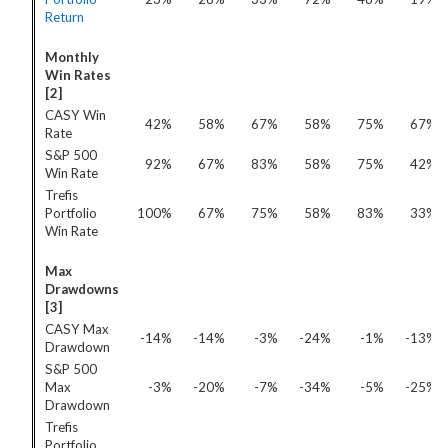
Return
Monthly
Win Rates
[2]
CASY Win
42%
58%
67%
58%
75%
67%
Rate
S&P 500
92%
67%
83%
58%
75%
42%
Win Rate
Trefis
Portfolio
100%
67%
75%
58%
83%
33%
Win Rate
Max
Drawdowns
[3]
CASY Max
-14%
-14%
-3%
-24%
-1%
-13%
Drawdown
S&P 500
Max
-3%
-20%
-7%
-34%
-5%
-25%
Drawdown
Trefis
Portfolio