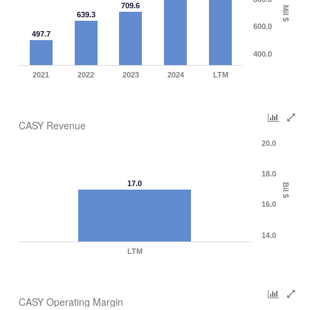
709.6
Mil $
639.3
600.0
497.7
400.0
2021
2022
2023
2024
LTM
CASY Revenue
20.0
18.0
17.0
Bil $
16.0
14.0
LTM
CASY Operating Margin