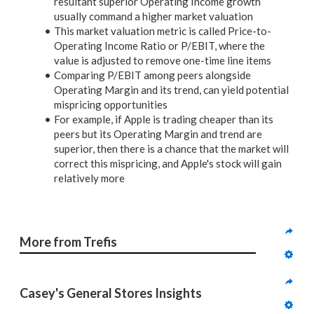
resultant superior Operating Income growth
usually command a higher market valuation
This market valuation metric is called Price-to-
Operating Income Ratio or P/EBIT, where the
value is adjusted to remove one-time line items
Comparing P/EBIT among peers alongside
Operating Margin and its trend, can yield potential
mispricing opportunities
For example, if Apple is trading cheaper than its
peers but its Operating Margin and trend are
superior, then there is a chance that the market will
correct this mispricing, and Apple's stock will gain
relatively more
More from Trefis
Casey's General Stores Insights