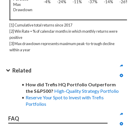
-4%
-24%
-11%
-37%
-14%
-26%
Max
Drawdown
[1] Cumulative total returns since 2017
[2] Win Rate = % of calendar months in which monthly returns were
positive
[3] Max drawdown represents maximum peak-to-trough decline
within a year
Related
How did Trefis HQ Portfolio Outperform
the S&P500?
High-Quality Strategy Portfolio
Reserve Your Spot to Invest with Trefis
Portfolios
FAQ