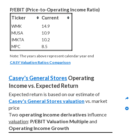
P/EBIT (Price-to-Operating Income Ratio)
Ticker
Current
WMK
14.9
MUSA
10.9
IMKTA
10.2
MPC
8.5
Note: The years above represent calendar year end
CASY Valuation Ratios Comparison
Casey's General Stores
 Operating 
Income vs. Expected Return
Expected return is based on our estimate of 
Casey's General Stores valuation
 vs. market 
price
Two 
operating income derivatives
 influence 
valuation
: 
P/EBIT Valuation Multiple
 and 
Operating Income Growth