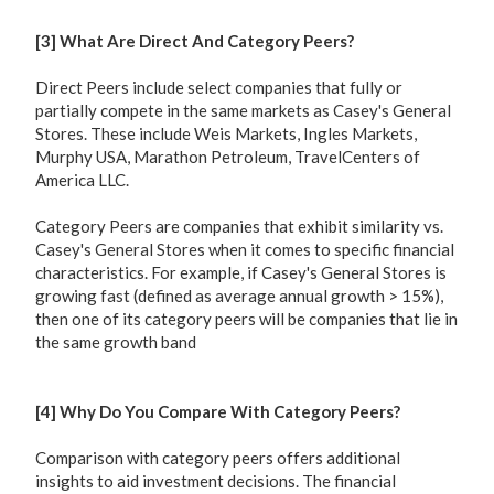
[3] What Are Direct And Category Peers?
Direct Peers include select companies that fully or
partially compete in the same markets as Casey's General
Stores. These include Weis Markets, Ingles Markets,
Murphy USA, Marathon Petroleum, TravelCenters of
America LLC.
Category Peers are companies that exhibit similarity vs.
Casey's General Stores when it comes to specific financial
characteristics. For example, if Casey's General Stores is
growing fast (defined as average annual growth > 15%),
then one of its category peers will be companies that lie in
the same growth band
[4] Why Do You Compare With Category Peers?
Comparison with category peers offers additional
insights to aid investment decisions. The financial