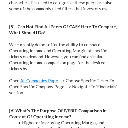
characteristics used to categorize these peers are also
some of the commonly used filters that investors use
[5] I Can Not Find All Peers Of CASY Here To Compare,
What Should I Do?
We currently do not offer the ability to compare
Operating Income and Operating Margin of specific
tickers on demand. However, you can find a similar
Operating Income comparison page for the desired
tickers by:
Open
All Companies Page
--> Choose Specific Ticker To
Open Specific Company Page --> Navigate To 'Financials'
section
[6] What's The Purpose Of P/EBIT Comparison In
Context Of Operating Income?
Higher or improving Operating Margin, and