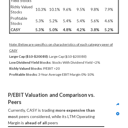
Yield Stocks
Richly Valued
10.3%
10.1%
9.6%
9.5%
9.8%
7.9%
Stocks
Profitable
5.3%
5.2%
5.4%
5.4%
5.6%
4.6%
Stocks
CASY
5.3%
5.0%
4.8%
4.2%
3.8%
5.2%
Note: Below are specifics on characteristics of each category peer of
CASY
Large Cap ($10-$200 Bil)
: Large Cap ($10-$200 Bil)
Low Dividend Yield Stocks
: Stocks With Dividend Yield <2%
Richly Valued Stocks
: P/EBIT >20
Profitable Stocks
: 3-Year Average EBIT Margin 0%-10%
P/EBIT Valuation  and Comparison vs. 
Peers
Currently, CASY is trading 
more expensive than 
most
 peers considered, while its LTM Operating 
Margin is 
ahead of all
 peers