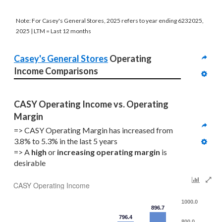
Note: For Casey's General Stores, 2025 refers to year ending 6232025,
2025 | LTM = Last 12 months
Casey's General Stores
 Operating 
Income Comparisons
CASY Operating Income vs. Operating 
Margin
=> CASY Operating Margin has increased from 
3.8% to 5.3% in the last 5 years
=> A 
high
 or 
increasing
operating margin
 is 
desirable
CASY Operating Income
1000.0
896.7
796.4
800.0