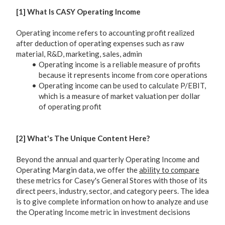
[1] What Is CASY Operating Income
Operating income refers to accounting profit realized
after deduction of operating expenses such as raw
material, R&D, marketing, sales, admin
Operating income is a reliable measure of profits
because it represents income from core operations
Operating income can be used to calculate P/EBIT,
which is a measure of market valuation per dollar
of operating profit
[2] What's The Unique Content Here?
Beyond the annual and quarterly Operating Income and
Operating Margin data, we offer the
ability to compare
these metrics for Casey's General Stores with those of its
direct peers, industry, sector, and category peers. The idea
is to give complete information on how to analyze and use
the Operating Income metric in investment decisions