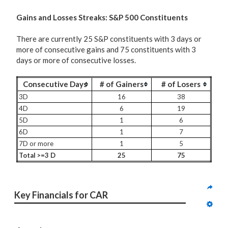
G
ains and Losses Streaks: S&P 500 Constituents
There are currently 25 S&P constituents with 3 days or
more of consecutive gains and 75 constituents with 3
days or more of consecutive losses.
Consecutive Days
# of Gainers
# of Losers
3D
16
38
4D
6
19
5D
1
6
6D
1
7
7D or more
1
5
Total >=3 D
25
75
Key Financials for CAR