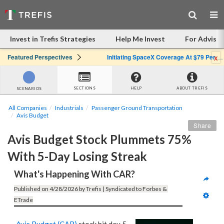
Invest in Trefis Strategies
Help Me Invest
For Advisor
x
Featured Perspectives
Initiating SpaceX Coverage At $79 Per Share: Great Company, Overpriced Stock
SECTIONS
HELP
ABOUT TREFIS
SCENARIOS
All Companies
Industrials
Passenger Ground Transportation
Avis Budget
Share
Avis Budget Stock Plummets 75% 
With 5-Day Losing Streak
What's Happening With CAR?
Published on 4/28/2026 by Trefis | Syndicated to Forbes & 
ETrade