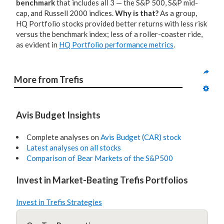
benchmark
that includes all 3 — the S&P 500, S&P mid-
cap, and Russell 2000 indices.
Why is that?
As a group,
HQ Portfolio stocks provided better returns with less risk
versus the benchmark index; less of a roller-coaster ride,
as evident in
HQ Portfolio performance metrics
.
More from Trefis
Avis Budget Insights
Complete analyses on
Avis Budget (CAR) stock
Latest analyses on all stocks
Comparison of Bear Markets of the S&P500
Invest in Market-Beating Trefis Portfolios
Invest in Trefis Strategies