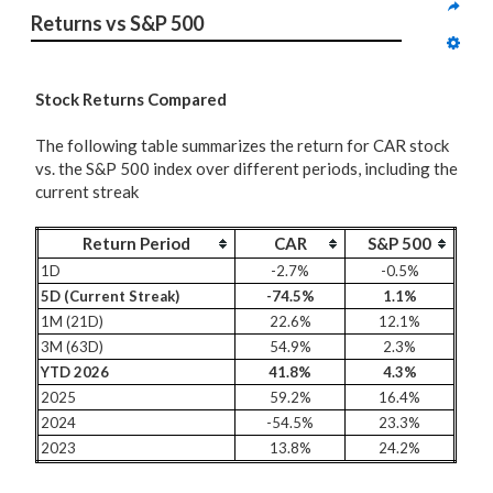
Returns vs S&P 500
Stock Returns Compared
The following table summarizes the return for CAR stock
vs. the S&P 500 index over different periods, including the
current streak
Return Period
CAR
S&P 500
1D
-2.7%
-0.5%
5D (Current Streak)
-74.5%
1.1%
1M (21D)
22.6%
12.1%
3M (63D)
54.9%
2.3%
YTD 2026
41.8%
4.3%
2025
59.2%
16.4%
2024
-54.5%
23.3%
2023
13.8%
24.2%