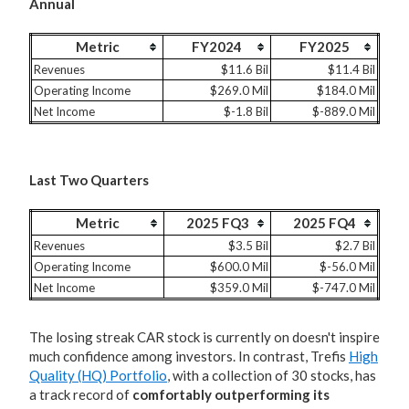
Annual
Metric
FY2024
FY2025
Revenues
$11.6 Bil
$11.4 Bil
Operating Income
$269.0 Mil
$184.0 Mil
Net Income
$-1.8 Bil
$-889.0 Mil
Last Two Quarters
Metric
2025 FQ3
2025 FQ4
Revenues
$3.5 Bil
$2.7 Bil
Operating Income
$600.0 Mil
$-56.0 Mil
Net Income
$359.0 Mil
$-747.0 Mil
The losing streak CAR stock is currently on doesn't inspire
much confidence among investors. In contrast, Trefis
High
Quality (HQ) Portfolio
, with a collection of 30 stocks, has
a track record of
comfortably outperforming its