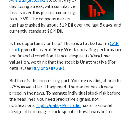
Avis Budget (CAR)
stock hit day 5-
day losing streak, with cumulative
losses over this period amounting
to a -75%. The company market
cap has crashed by about $19 Bil over the last 5 days, and
currently stands at $6.4 Bil.
Is this opportunity or trap? There
is a lot to fear in
CAR
stock
given its overall
Very Weak
operating performance
and financial condition. Hence, despite its
Very Low
valuation
, we think that the stock is
Unattractive
(For
details, see
Buy or Sell CAR
).
But here is the interesting part. You are reading about this
-75% move after it happened. The market has already
priced in the news. To manage individual stock risk before
the headlines, you need predictive signals, not
notifications.
High Quality Portfolio
has a risk model
designed to manage stock-specific drawdowns better.