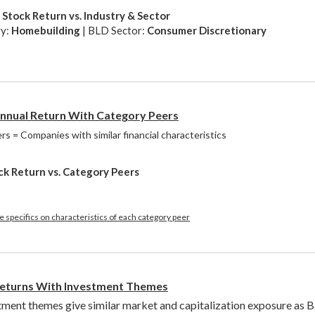
Stock Return vs. Industry & Sector
ry:
Homebuilding
| BLD Sector:
Consumer Discretionary
nual Return With Category Peers
s = Companies with similar financial characteristics
ck Return vs. Category Peers
 specifics on characteristics of each category peer
eturns With Investment Themes
tment themes give similar market and capitalization exposure as 