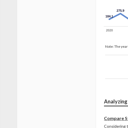
275.9
184.1
2020
Note: The years
Revenue 
Analyzing
Compare St
Considering t