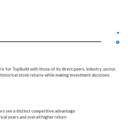
ic for TopBuild with those of its direct peers, industry, sector,
historical stock returns while making investment decisions
ors see a distinct competitive advantage
ical years and overall higher return