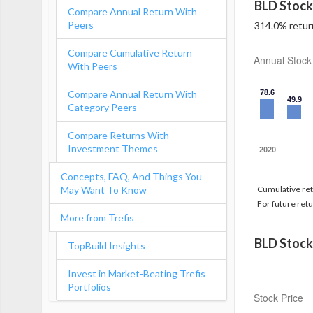
BLD Stock
Compare Annual Return With
Peers
314.0% return
Compare Cumulative Return
Annual Stock
With Peers
Compare Annual Return With
78.6
49.9
Category Peers
Compare Returns With
Investment Themes
2020
Concepts, FAQ, And Things You
May Want To Know
Cumulative retu
For future retu
More from Trefis
BLD Stock
TopBuild Insights
Invest in Market-Beating Trefis
Portfolios
Stock Price