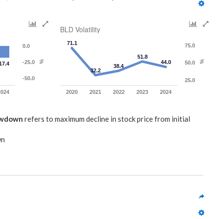
BLD Volatility
71.1
75.0
0.0
51.8
-25.0
%
44.0
%
50.0
17.4
38.4
32.2
-50.0
25.0
2024
2020
2021
2022
2023
2024
awdown
refers to maximum decline in stock price from initial
wn