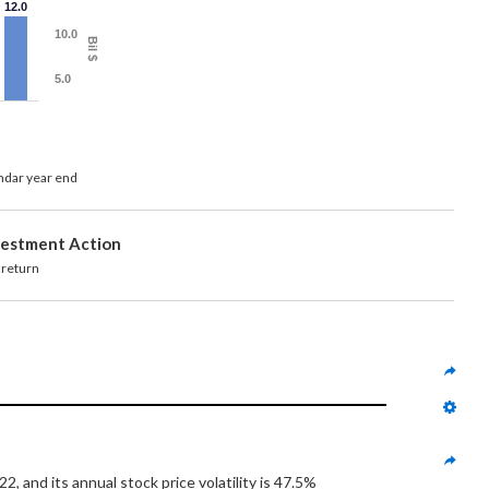
12.0
10.0
Bil $
5.0
endar year end
vestment Action
turn
 and its annual stock price volatility is 47.5%