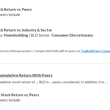
k Return vs. Peers
peers include
k Return vs. Industry & Sector
ry:
Homebuilding
| BLD Sector:
Consumer Discretionary
just one of the parameters. Compare BLD fully with its peers on
TopBuild Peer Comp
mulative Return With Peers
ative stock return of ..., BLD is ... peers considered. In addition, it is
 ...
Stock Return vs. Peers
peers include