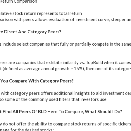
 Return Comparison
ative stock return represents total return
rison with peers allows evaluation of investment curve; steeper an
re Direct And Category Peers?
 include select companies that fully or partially compete in the sa
rs are companies that exhibit similarity vs. TopBuild when it comes to
 (defined as average annual growth > 15%), then one of its category
 You Compare With Category Peers?
ith category peers offers additional insights to aid investment deci
so some of the commonly used filters that investors use
ot Find All Peers Of BLD Here To Compare, What Should I Do?
 do not offer the ability to compare stock returns of specific ticker
page for the desired stocks: