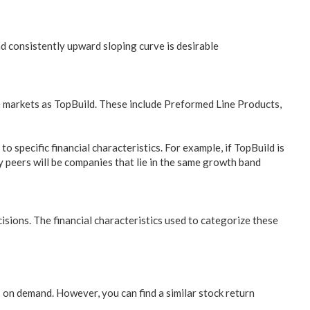
d consistently upward sloping curve is desirable
me markets as TopBuild. These include Preformed Line Products,
 specific financial characteristics. For example, if TopBuild is
 peers will be companies that lie in the same growth band
sions. The financial characteristics used to categorize these
s on demand. However, you can find a similar stock return