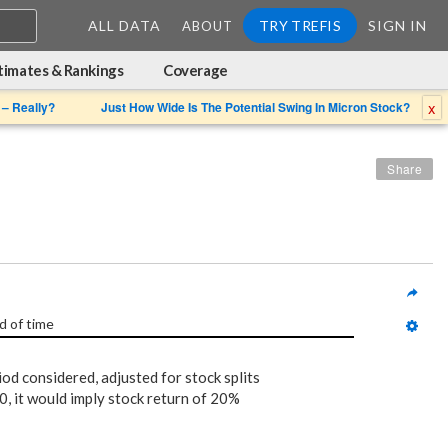
ALL DATA
TRY TREFIS
SIGN IN
ABOUT
timates & Rankings
Coverage
x
 – Really?
Just How Wide Is The Potential Swing In Micron Stock?
Share
d of time
iod considered, adjusted for stock splits
, it would imply stock return of 20%