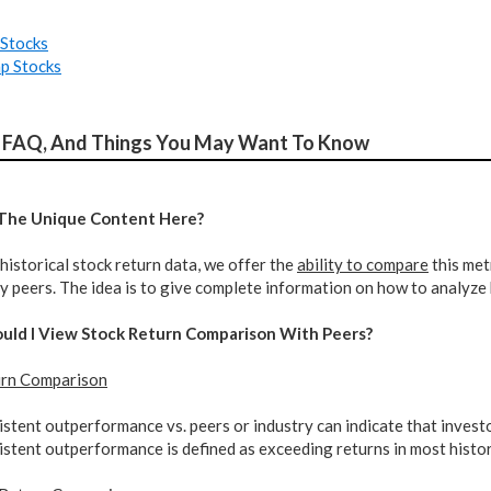
Stocks
p Stocks
 FAQ, And Things You May Want To Know
 The Unique Content Here?
historical stock return data, we offer the
ability to compare
this metr
 peers. The idea is to give complete information on how to analyze 
ould I View Stock Return Comparison With Peers?
urn Comparison
stent outperformance vs. peers or industry can indicate that invest
stent outperformance is defined as exceeding returns in most histor