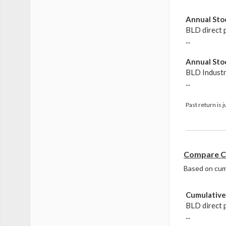
Annual Stoc
BLD direct 
...
Annual Stoc
BLD Indust
...
Past return is 
Compare Cu
Based on cumul
Cumulative 
BLD direct 
...