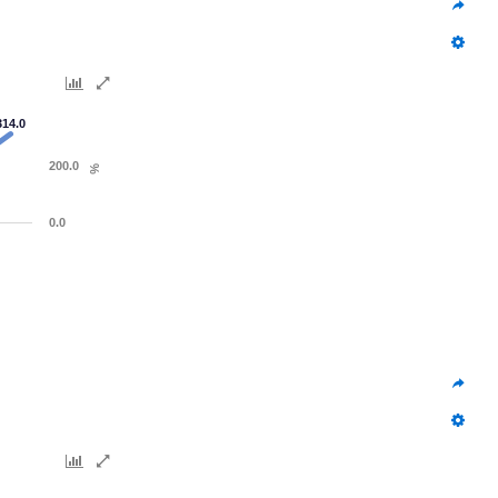
314.0
200.0
%
0.0