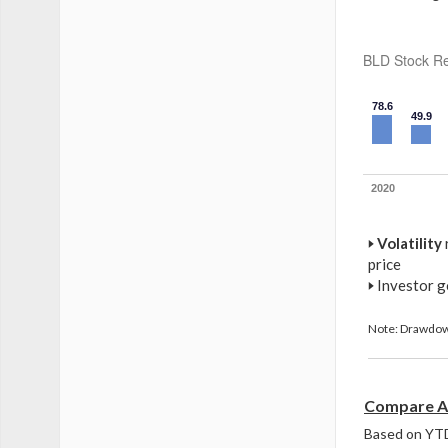
BLD Stock Re
78.6
49.9
2020
🢒
Volatility
price
🢒
Investor g
Note: Drawdown
Compare An
Based on YTD 