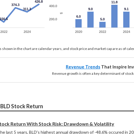
426.8
11.8
374.3
400.0
311.3
9.0
9.1
$
6.0
156.5
200.0
5.0
2022
2024
2020
2022
2024
 shown in the chart are calendar years, and stock price and market cap are as of cal
Revenue Trends
That Inspire In
growth is often a key determinant of stock re
 BLD Stock Return
ock Return With Stock Risk: Drawdown & Volatility
he last 5 years, BLD's highest annual drawdown of -48.6% occured in 2022,