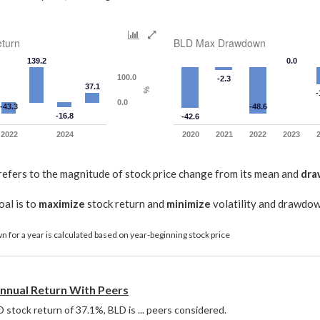
turn
BLD Max Drawdown
139.2
0.0
100.0
-2.3
37.1
%
-
0.0
-43.3
-48.6
-16.8
-42.6
2022
2024
2020
2021
2022
2023
refers to the magnitude of stock price change from its mean and
dr
oal is to
maximize
stock return and
minimize
volatility and drawdo
 for a year is calculated based on year-beginning stock price
nual Return With Peers
stock return of 37.1%, BLD is ... peers considered. 