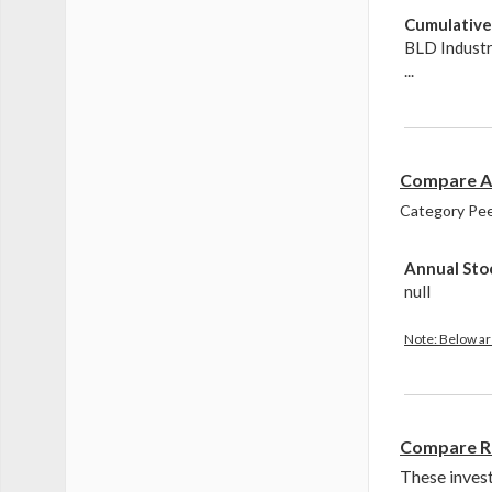
Cumulative 
BLD Indust
...
Compare An
Category Peer
Annual Sto
null
Note: Below are
Compare R
These inves