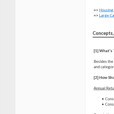
=>
Housing 
=>
Large Ca
Concepts,
[1] What's
Besides the 
and category
[2] How Sh
Annual Ret
Consi
Consi