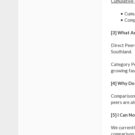
Cumulative
Cumul
Compa
[3] What A
Direct Peers
Southland.
Category Pee
growing fast
[4] Why Do
Comparison w
peers are al
[5] I Can N
We currently
comparison 