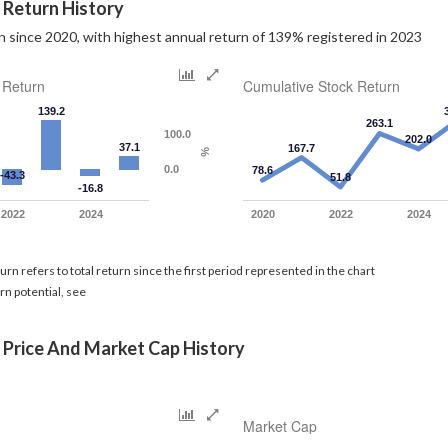
 Return History
 since 2020, with highest annual return of 139% registered in 2023
 Return
Cumulative Stock Return
139.2
263.1
100.0
202.0
37.1
167.7
%
0.0
78.6
-43.3
51.8
-16.8
2022
2024
2020
2022
2024
rn refers to total return since the first period represented in the chart
rn potential, see
 Price And Market Cap History
Market Cap