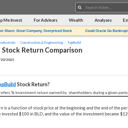
Search:
p Me Invest
For Advisors
Wealth
Analyses
Es
Per Share: Great Company, Overpriced Stock
Could Oracle Go Bankrupt
Industrials
Construction & Engineering
TopBuild
 Stock Return Comparison
2/20/2025
opBuild
 Stock Return?
refers % investment return earned by  shareholders during a given perio
n is a function of stock price at the beginning and the end of the per
 invested $100 in BLD, and the value of the investment became $120