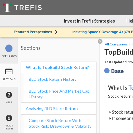
Invest in Trefis Strategies
Hel
Featured Perspectives
Initiating SpaceX Coverage At $79 
All Companies
Sections
TopBuild
SCENARIOS
Last Updated: 1
What Is TopBuild Stock Return?
Base
BLD Stock Return History
SECTIONS
What Is 
T
BLD Stock Price And Market Cap
Stock return 
History
HELP
Analyzing BLD Stock Return
🢒
Stock retur
🢒
If someone
Compare Stock Return With
Stock Risk: Drawdown & Volatility
ABOUT
TREFIS