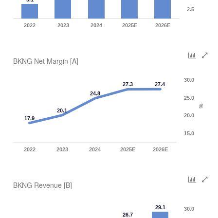
2.5
2022
2023
2024
2025E
2026E
BKNG Net Margin [A]
30.0
27.3
27.4
24.8
25.0
%
20.1
20.0
17.9
15.0
2022
2023
2024
2025E
2026E
BKNG Revenue [B]
29.1
30.0
26.7