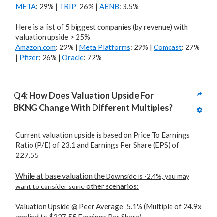
META
: 29% |
TRIP
: 26% |
ABNB
: 3.5%
Here is a list of 5 biggest companies (by revenue) with
valuation upside > 25%
Amazon.com
: 29% |
Meta Platforms
: 29% |
Comcast
: 27%
|
Pfizer
: 26% |
Oracle
: 72%
Q4: How Does Valuation Upside For 
BKNG Change With Different Multiples?
Current valuation upside is based on Price To Earnings
Ratio (P/E) of 23.1 and Earnings Per Share (EPS) of
227.55
While at base valuation the
Downside is -2.4%, you may
other scenarios:
want to consider some
Valuation Upside @ Peer Average: 5.1% (Multiple of 24.9x
applied to $227.55 Earnings Per Share)