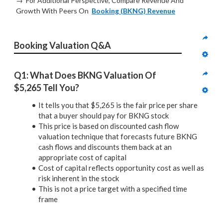
→ For Additional Perspective, Compare Revenue And
Growth With Peers On
Booking (BKNG) Revenue
Booking Valuation Q&A
Q1: What Does BKNG Valuation Of 
$5,265 Tell You?
It tells you that $5,265 is the fair price per share
that a buyer should pay for BKNG stock
This price is based on discounted cash flow
valuation technique that forecasts future BKNG
cash flows and discounts them back at an
appropriate cost of capital
Cost of capital reflects opportunity cost as well as
risk inherent in the stock
This is not a price target with a specified time
frame