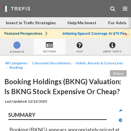
Invest in Trefis Strategies
Help Me Invest
For Advisor
x
Featured Perspectives
Initiating SpaceX Coverage At $79 Per Share: Great Company, Overpriced Stock
SECTIONS
HELP
ABOUT TREFIS
SCENARIOS
All Companies
Consumer Discretionary
Hotels, Resorts & Cruise Lines
Booking
Share
Booking Holdings (BKNG) Valuation: 
Is BKNG Stock Expensive Or Cheap?
Last Updated: 12/22/2025
SUMMARY
Booking (BKNG) appears
appropriately priced
at