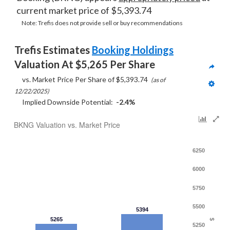
current market price of $5,393.74
Note: Trefis does not provide sell or buy recommendations
Trefis Estimates 
Booking Holdings
Valuation At $5,265 Per Share
     vs. Market Price Per Share of $5,393.74  
(as of 
12/22/2025)
     Implied Downside Potential:  
-2.4%
BKNG Valuation vs. Market Price
6250
6000
5750
5500
5394
5265
$
5250