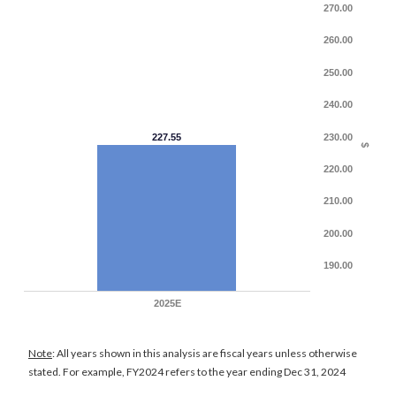
270.00
260.00
250.00
240.00
227.55
230.00
$
220.00
210.00
200.00
190.00
2025E
Note
: All years shown in this analysis are fiscal years unless otherwise
stated. For example, FY2024 refers to the year ending Dec 31, 2024