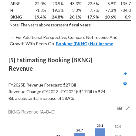
ABNB
22.0%
23.9%
48.3%
22.5%
-5.9%
-135.7%
H
-1.3%
19.5%
3.3%
7.7%
-7.3%
-34.0%
BKNG
19.4%
24.8%
20.1%
17.9%
10.6%
0.9%
Note: The years above represent
fiscal years
→ For Additional Perspective, Compare Net Income And
Growth With Peers On
Booking (BKNG) Net Income
 Estimating Booking (BKNG) 
[5]
Revenue  
FY2025E Revenue Forecast: $27 Bil
Revenue Change (FY2022 - FY2024): $17 Bil to $24 
Bil; a substantial increase of 38.9%
BKNG Revenue [A+B+C]
29.1
30.0
26.7