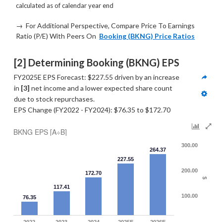
calculated as of calendar year end
→ For Additional Perspective, Compare Price To Earnings
Ratio (P/E) With Peers On
Booking (BKNG) Price Ratios
[2] Determining Booking (BKNG) EPS
FY2025E EPS Forecast: $227.55 driven by an increase 
in 
[3]
 net income and a lower expected share count 
due to stock repurchases.
EPS Change (FY2022 - FY2024): $76.35 to $172.70
BKNG EPS [A÷B]
300.00
264.37
227.55
200.00
172.70
$
117.41
100.00
76.35