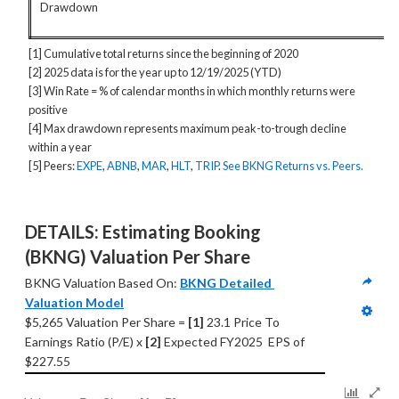
Drawdown
[1] Cumulative total returns since the beginning of 2020
[2] 2025 data is for the year up to 12/19/2025 (YTD)
[3] Win Rate = % of calendar months in which monthly returns were
positive
[4] Max drawdown represents maximum peak-to-trough decline
within a year
[5] Peers:
EXPE
,
ABNB
,
MAR
,
HLT
,
TRIP
.
See BKNG Returns vs. Peers.
DETAILS: Estimating Booking 
(BKNG) Valuation Per Share
BKNG Valuation Based On: 
BKNG Detailed 
Valuation Model
$5,265 Valuation Per Share = 
[1] 
23.1 Price To 
Earnings Ratio (P/E) x 
[2]
 Expected FY2025  EPS of 
$227.55