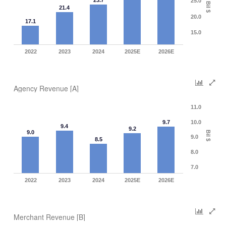
23.7
25.0
Bil $
21.4
20.0
17.1
15.0
2022
2023
2024
2025E
2026E
Agency Revenue [A]
11.0
9.7
10.0
9.4
9.2
9.0
Bil $
9.0
8.5
8.0
7.0
2022
2023
2024
2025E
2026E
Merchant Revenue [B]