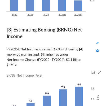
30.0
2022
2023
2024
2025E
2026E
[3] Estimating Booking (BKNG) Net 
Income
FY2025E Net Income Forecast: $7.3 Bil driven by 
[4] 
improved margins and 
[5]
 higher revenues
Net Income Change (FY2022 - FY2024): $3.1 Bil to 
$5.9 Bil
BKNG Net Income [AxB]
8.0
7.3
7.5
5.9
Bil $
5.0
4.3
3.1