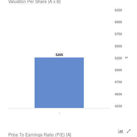
Valuation Per Share [A x B]
6250
6000
5750
5500
5265
5250
$
5000
4750
4500
4250
.
Price To Earnings Ratio (P/E) [A]