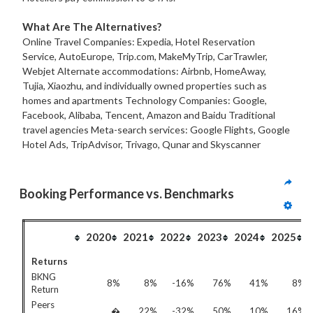
What Are The Alternatives?
Online Travel Companies: Expedia, Hotel Reservation
Service, AutoEurope, Trip.com, MakeMyTrip, CarTrawler,
Webjet Alternate accommodations: Airbnb, HomeAway,
Tujia, Xiaozhu, and individually owned properties such as
homes and apartments Technology Companies: Google,
Facebook, Alibaba, Tencent, Amazon and Baidu Traditional
travel agencies Meta-search services: Google Flights, Google
Hotel Ads, TripAdvisor, Trivago, Qunar and Skyscanner
Booking Performance vs. Benchmarks
2020
2021
2022
2023
2024
2025
Returns
BKNG
8%
8%
-16%
76%
41%
8%
Return
Peers
�
22%
-32%
50%
10%
16%