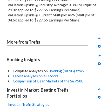
Valuation Upside @ Industry Average: 0.3% (Multiple of
23.8x applied to $227.55 Earnings Per Share)
Valuation Upside @ Current Multiple: 46% (Multiple of
34.6x applied to $227.55 Earnings Per Share)
More from Trefis
Booking Insights
Complete analyses on
Booking (BKNG) stock
Latest analyses on all stocks
Comparison of Bear Markets of the S&P500
Invest in Market-Beating Trefis 
Portfolios
Invest in Trefis Strategies