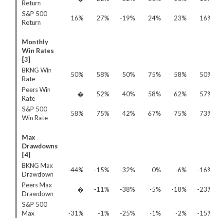
Return
S&P 500
16%
27%
-19%
24%
23%
16%
Return
Monthly
Win Rates
[3]
BKNG Win
50%
58%
50%
75%
58%
50%
Rate
Peers Win
�
52%
40%
58%
62%
57%
Rate
S&P 500
58%
75%
42%
67%
75%
73%
Win Rate
Max
Drawdowns
[4]
BKNG Max
-44%
-15%
-32%
0%
-6%
-16%
Drawdown
Peers Max
�
-11%
-38%
-5%
-18%
-23%
Drawdown
S&P 500
Max
-31%
-1%
-25%
-1%
-2%
-15%