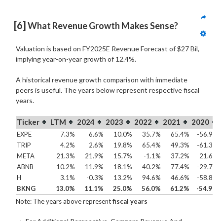
[6]
 What Revenue Growth Makes Sense?
Valuation is based on FY2025E Revenue Forecast of $27 Bil,
implying year-on-year growth of 12.4%.
A historical revenue growth comparison with immediate
peers is useful. The years below represent respective fiscal
years.
Ticker
LTM
2024
2023
2022
2021
2020
EXPE
7.3%
6.6%
10.0%
35.7%
65.4%
-56.9%
TRIP
4.2%
2.6%
19.8%
65.4%
49.3%
-61.3%
META
21.3%
21.9%
15.7%
-1.1%
37.2%
21.6%
ABNB
10.2%
11.9%
18.1%
40.2%
77.4%
-29.7%
H
3.1%
-0.3%
13.2%
94.6%
46.6%
-58.8%
BKNG
13.0%
11.1%
25.0%
56.0%
61.2%
-54.9%
Note: The years above represent
fiscal years