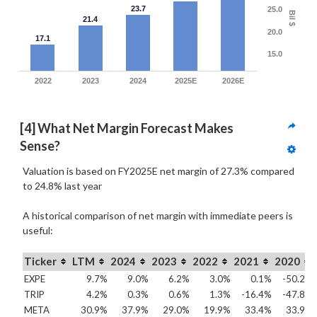
23.7
25.0
Bil $
21.4
20.0
17.1
15.0
2022
2023
2024
2025E
2026E
[4] What Net Margin Forecast Makes 
Sense?
Valuation is based on FY2025E net margin of 27.3% compared
to
24.8% last year
A historical comparison of net margin with immediate peers is
useful:
Ticker
LTM
2024
2023
2022
2021
2020
EXPE
9.7%
9.0%
6.2%
3.0%
0.1%
-50.2%
TRIP
4.2%
0.3%
0.6%
1.3%
-16.4%
-47.8%
META
30.9%
37.9%
29.0%
19.9%
33.4%
33.9%