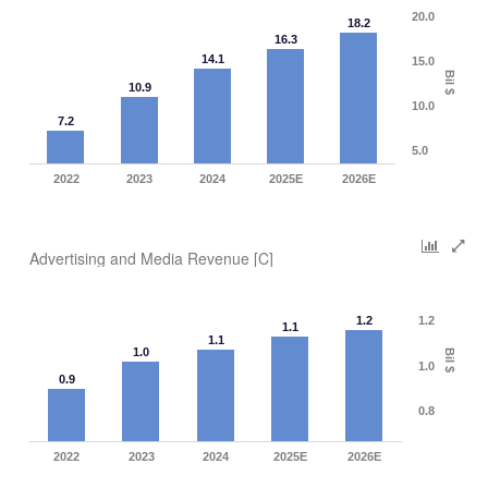
20.0
18.2
16.3
14.1
15.0
Bil $
10.9
10.0
7.2
5.0
2022
2023
2024
2025E
2026E
Advertising and Media Revenue [C]
1.2
1.2
1.1
1.1
1.0
Bil $
1.0
0.9
0.8
2022
2023
2024
2025E
2026E