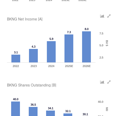
2022
2023
2024
2025E
2026E
BKNG Net Income [A]
8.0
7.3
7.5
5.9
Bil $
5.0
4.3
3.1
2.5
2022
2023
2024
2025E
2026E
BKNG Shares Outstanding [B]
40.0
40.0
36.5
34.1
Mil
32.1
30.1