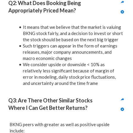
Q2: What Does Booking Being 
Appropriately Priced Mean?
It means that we believe that the market is valuing
BKNG stock fairly, and a decision to invest or short
the stock should be based on the next big trigger
Such triggers can appear in the form of earnings
releases, major company announcements, and
macro economic changes
We consider upside or downside < 10% as
relatively less significant because of margin of
error in modeling, daily stock price fluctuations,
and uncertainty around the time frame
Q3: Are There Other Similar Stocks 
Where I Can Get Better Returns? 
BKNG peers with greater as well as positive upside
include: