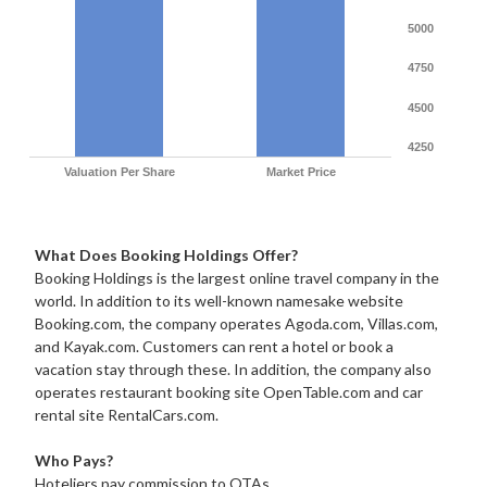
5000
4750
4500
4250
Valuation Per Share
Market Price
What Does Booking Holdings Offer?
Booking Holdings is the largest online travel company in the
world. In addition to its well-known namesake website
Booking.com, the company operates Agoda.com, Villas.com,
and Kayak.com. Customers can rent a hotel or book a
vacation stay through these. In addition, the company also
operates restaurant booking site OpenTable.com and car
rental site RentalCars.com.
Who Pays?
Hoteliers pay commission to OTAs.