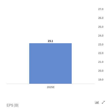
27.0
26.0
25.0
24.0
23.1
23.0
22.0
21.0
20.0
19.0
2025E
EPS [B]