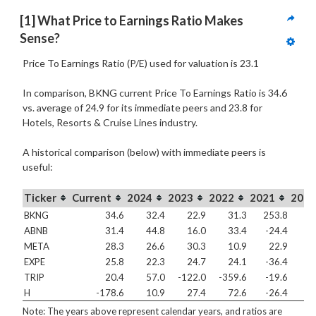
[1] What Price to Earnings Ratio Makes 
Sense?
Price To Earnings Ratio (P/E) used for valuation is 23.1
In comparison, BKNG current Price To Earnings Ratio is 34.6
vs. average of 24.9 for its immediate peers and 23.8 for
Hotels, Resorts & Cruise Lines industry.
A historical comparison (below) with immediate peers is
useful:
Ticker
Current
2024
2023
2022
2021
2020
BKNG
34.6
32.4
22.9
31.3
253.8
6
ABNB
31.4
44.8
16.0
33.4
-24.4
-8
META
28.3
26.6
30.3
10.9
22.9
3
EXPE
25.8
22.3
24.7
24.1
-36.4
-
TRIP
20.4
57.0
-122.0
-359.6
-19.6
-1
H
-178.6
10.9
27.4
72.6
-26.4
-4
Note: The years above represent calendar years, and ratios are