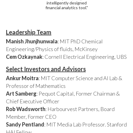
intelligently designed
financial analytics tool."
Leadership Team
Manish Jhunjhunwala
: MIT PhD Chemical
Engineering/Physics of fluids, McKinsey
Cem Ozkaynak
: Cornell Electrical Engineering, UBS
Select Investors and Advisors
Ankur Moitra
: MIT Computer Science and AI Lab &
Professor of Mathematics
Art Samberg
: Pequot Capital, Former Chairman &
Chief Executive Officer
Rob Wadsworth
: Harbourvest Partners, Board
Member, Former CEO
Sandy Pentland
: MIT Media Lab Professor. Stanford
HAI Fellow