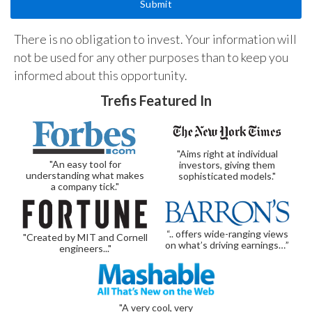
There is no obligation to invest. Your information will
not be used for any other purposes than to keep you
informed about this opportunity.
Trefis Featured In
"Aims right at individual
"An easy tool for
investors, giving them
understanding what makes
sophisticated models."
a company tick."
“.. offers wide-ranging views
"Created by MIT and Cornell
on what’s driving earnings…”
engineers..."
"A very cool, very