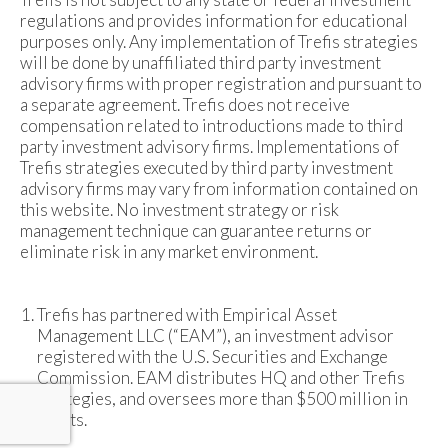
regulations and provides information for educational
purposes only. Any implementation of Trefis strategies
will be done by unaffiliated third party investment
advisory firms with proper registration and pursuant to
a separate agreement. Trefis does not receive
compensation related to introductions made to third
party investment advisory firms. Implementations of
Trefis strategies executed by third party investment
advisory firms may vary from information contained on
this website. No investment strategy or risk
management technique can guarantee returns or
eliminate risk in any market environment.
Trefis has partnered with Empirical Asset
Management LLC (“EAM”), an investment advisor
registered with the U.S. Securities and Exchange
Commission. EAM distributes HQ and other Trefis
strategies, and oversees more than $500 million in
assets.