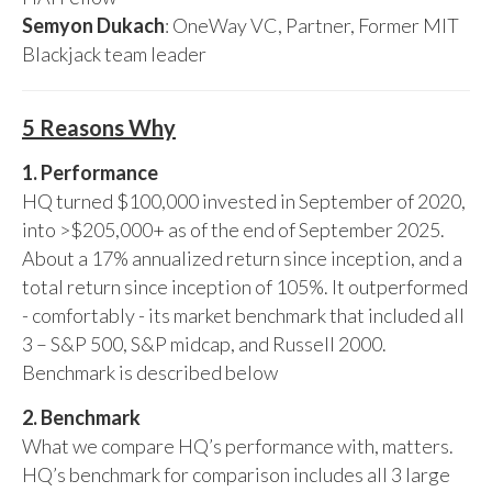
Semyon Dukach
: OneWay VC, Partner, Former MIT
Blackjack team leader
5 Reasons Why
1. Performance
HQ turned $100,000 invested in September of 2020,
into >$205,000+ as of the end of September 2025.
About a 17% annualized return since inception, and a
total return since inception of 105%. It outperformed
- comfortably - its market benchmark that included all
3 – S&P 500, S&P midcap, and Russell 2000.
Benchmark is described below
2. Benchmark
What we compare HQ’s performance with, matters.
HQ’s benchmark for comparison includes all 3 large