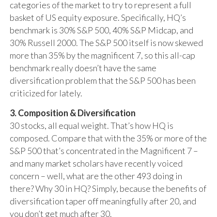
categories of the market to try to represent a full
basket of US equity exposure. Specifically, HQ’s
benchmark is 30% S&P 500, 40% S&P Midcap, and
30% Russell 2000. The S&P 500 itself is now skewed
more than 35% by the magnificent 7, so this all-cap
benchmark really doesn’t have the same
diversification problem that the S&P 500 has been
criticized for lately.
3. Composition & Diversification
30 stocks, all equal weight. That’s how HQ is
composed. Compare that with the 35% or more of the
S&P 500 that’s concentrated in the Magnificent 7 –
and many market scholars have recently voiced
concern – well, what are the other 493 doing in
there? Why 30 in HQ? Simply, because the benefits of
diversification taper off meaningfully after 20, and
you don’t get much after 30.