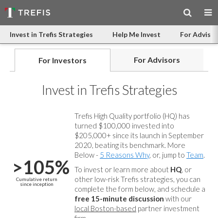
Invest in Trefis Strategies
Help Me Invest
For Advisor
For Advisors
For Investors
Invest in Trefis Strategies
Trefis High Quality portfolio (HQ) has
turned $100,000 invested into
$205,000+ since its launch in September
2020, beating its benchmark. More
Below -
5 Reasons Why
, or, jump to
Team
.
>105%
To invest or learn more about
HQ
, or
other low-risk Trefis strategies, you can
Cumulative return
since inception
complete the form below, and
schedule a
free 15-minute discussion
with our
local Boston-based
partner investment