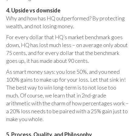
4. Upside vs downside
Why and how has HQ outperformed? By protecting
wealth, and not losing money.
For every dollar that HQ’s market benchmark goes
down, HQ has lost much less – on average only about
75 cents, and for every dollar that the benchmark
goes up, it has made about 90 cents.
As smart money says: you lose 50%, and you need
100% gains to make up for your loss. Let that sink in!
The best way to win long-term is to not lose too
much. Of course, we learn that in 2nd-grade
arithmetic with the charm of how percentages work –
a 20% loss needs to be paired with a 25% gain just to
make you whole.
5. Process, Quality, and Philosophy