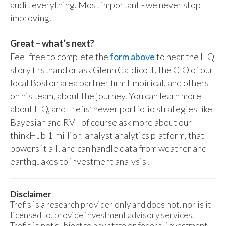
audit everything. Most important - we never stop
improving.
Great – what’s next?
Feel free to complete the
form above
to hear the HQ
story firsthand or ask Glenn Caldicott, the CIO of our
local Boston area partner firm Empirical, and others
on his team, about the journey. You can learn more
about HQ, and Trefis’ newer portfolio strategies like
Bayesian and RV - of course ask more about our
thinkHub 1-million-analyst analytics platform, that
powers it all, and can handle data from weather and
earthquakes to investment analysis!
Disclaimer
Trefis is a research provider only and does not, nor is it
licensed to, provide investment advisory services.
Trefis is not subject to any state or federal investment