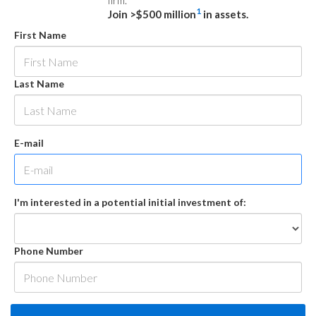
firm.
1
Join >$500 million
in assets.
First Name
Last Name
E-mail
I'm interested in a potential initial investment of:
Phone Number