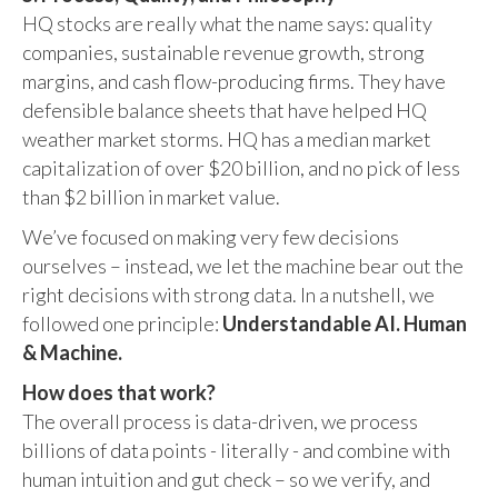
HQ stocks are really what the name says: quality
companies, sustainable revenue growth, strong
margins, and cash flow-producing firms. They have
defensible balance sheets that have helped HQ
weather market storms. HQ has a median market
capitalization of over $20 billion, and no pick of less
than $2 billion in market value.
We’ve focused on making very few decisions
ourselves – instead, we let the machine bear out the
right decisions with strong data. In a nutshell, we
followed one principle:
Understandable AI. Human
& Machine.
How does that work?
The overall process is data-driven, we process
billions of data points - literally - and combine with
human intuition and gut check – so we verify, and