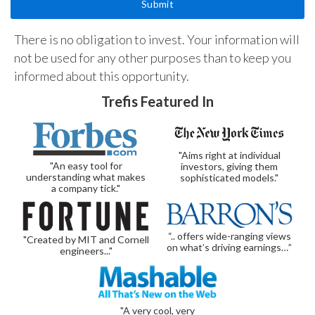
There is no obligation to invest. Your information will
not be used for any other purposes than to keep you
informed about this opportunity.
Trefis Featured In
"Aims right at individual
"An easy tool for
investors, giving them
understanding what makes
sophisticated models."
a company tick."
“.. offers wide-ranging views
"Created by MIT and Cornell
on what’s driving earnings…”
engineers..."
"A very cool, very