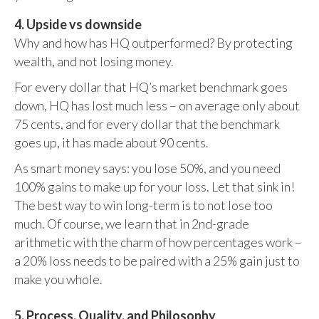
4. Upside vs downside
Why and how has HQ outperformed? By protecting
wealth, and not losing money.
For every dollar that HQ’s market benchmark goes
down, HQ has lost much less – on average only about
75 cents, and for every dollar that the benchmark
goes up, it has made about 90 cents.
As smart money says: you lose 50%, and you need
100% gains to make up for your loss. Let that sink in!
The best way to win long-term is to not lose too
much. Of course, we learn that in 2nd-grade
arithmetic with the charm of how percentages work –
a 20% loss needs to be paired with a 25% gain just to
make you whole.
5. Process, Quality, and Philosophy