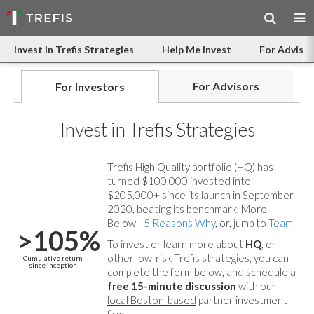
Invest in Trefis Strategies
Help Me Invest
For Advisor
For Advisors
For Investors
Invest in Trefis Strategies
Trefis High Quality portfolio (HQ) has
turned $100,000 invested into
$205,000+ since its launch in September
2020, beating its benchmark. More
Below -
5 Reasons Why
, or, jump to
Team
.
>105%
To invest or learn more about
HQ
, or
other low-risk Trefis strategies, you can
Cumulative return
since inception
complete the form below, and
schedule a
free 15-minute discussion
with our
local Boston-based
partner investment