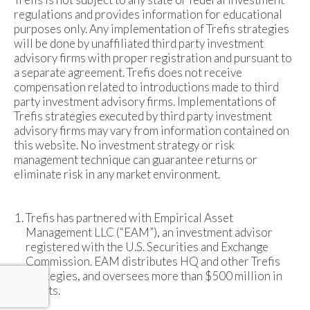
regulations and provides information for educational
purposes only. Any implementation of Trefis strategies
will be done by unaffiliated third party investment
advisory firms with proper registration and pursuant to
a separate agreement. Trefis does not receive
compensation related to introductions made to third
party investment advisory firms. Implementations of
Trefis strategies executed by third party investment
advisory firms may vary from information contained on
this website. No investment strategy or risk
management technique can guarantee returns or
eliminate risk in any market environment.
Trefis has partnered with Empirical Asset
Management LLC (“EAM”), an investment advisor
registered with the U.S. Securities and Exchange
Commission. EAM distributes HQ and other Trefis
strategies, and oversees more than $500 million in
assets.