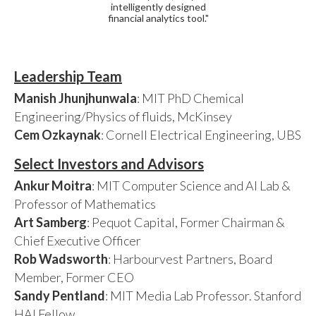
intelligently designed
financial analytics tool."
Leadership Team
Manish Jhunjhunwala
: MIT PhD Chemical
Engineering/Physics of fluids, McKinsey
Cem Ozkaynak
: Cornell Electrical Engineering, UBS
Select Investors and Advisors
Ankur Moitra
: MIT Computer Science and AI Lab &
Professor of Mathematics
Art Samberg
: Pequot Capital, Former Chairman &
Chief Executive Officer
Rob Wadsworth
: Harbourvest Partners, Board
Member, Former CEO
Sandy Pentland
: MIT Media Lab Professor. Stanford
HAI Fellow