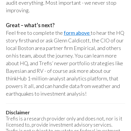
audit everything. Most important - we never stop
improving.
Great – what’s next?
Feel free to complete the
form above
to hear the HQ
story firsthand or ask Glenn Caldicott, the CIO of our
local Boston area partner firm Empirical, and others
on his team, about the journey. You can learn more
about HQ, and Trefis’ newer portfolio strategies like
Bayesian and RV - of course ask more about our
thinkHub 1-million-analyst analytics platform, that
powers it all, and can handle data from weather and
earthquakes to investment analysis!
Disclaimer
Trefis is a research provider only and does not, nor is it
licensed to, provide investment advisory services.
Trefis is not subject to any state or federal investment