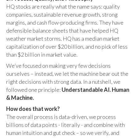
HQ stocks are really what the name says: quality
companies, sustainable revenue growth, strong
margins, and cash flow-producing firms. They have
defensible balance sheets that have helped HQ
weather market storms. HQ has a median market
capitalization of over $20 billion, and no pick of less
than $2 billion in market value.
We’ve focused on making very few decisions
ourselves – instead, we let the machine bear out the
right decisions with strong data. In a nutshell, we
followed one principle:
Understandable AI. Human
& Machine.
How does that work?
The overall process is data-driven, we process
billions of data points - literally - and combine with
human intuition and gut check – so we verify, and