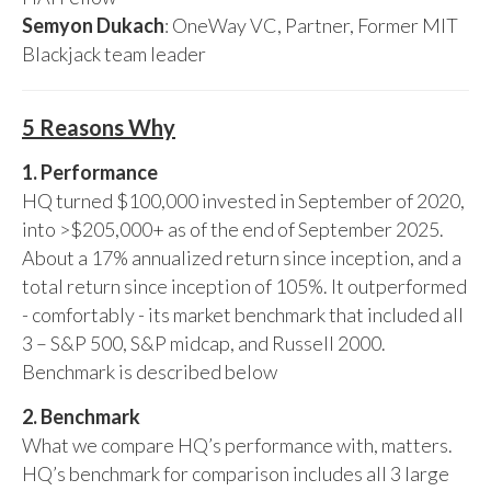
Semyon Dukach
: OneWay VC, Partner, Former MIT
Blackjack team leader
5 Reasons Why
1. Performance
HQ turned $100,000 invested in September of 2020,
into >$205,000+ as of the end of September 2025.
About a 17% annualized return since inception, and a
total return since inception of 105%. It outperformed
- comfortably - its market benchmark that included all
3 – S&P 500, S&P midcap, and Russell 2000.
Benchmark is described below
2. Benchmark
What we compare HQ’s performance with, matters.
HQ’s benchmark for comparison includes all 3 large