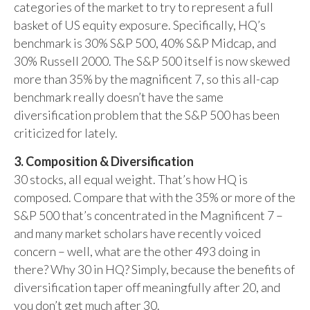
categories of the market to try to represent a full
basket of US equity exposure. Specifically, HQ’s
benchmark is 30% S&P 500, 40% S&P Midcap, and
30% Russell 2000. The S&P 500 itself is now skewed
more than 35% by the magnificent 7, so this all-cap
benchmark really doesn’t have the same
diversification problem that the S&P 500 has been
criticized for lately.
3. Composition & Diversification
30 stocks, all equal weight. That’s how HQ is
composed. Compare that with the 35% or more of the
S&P 500 that’s concentrated in the Magnificent 7 –
and many market scholars have recently voiced
concern – well, what are the other 493 doing in
there? Why 30 in HQ? Simply, because the benefits of
diversification taper off meaningfully after 20, and
you don’t get much after 30.