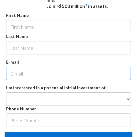
firm.
1
Join >$500 million
in assets.
First Name
Last Name
E-mail
I'm interested in a potential initial investment of:
Phone Number