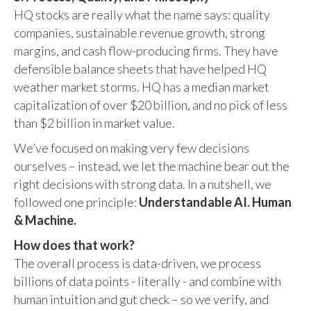
HQ stocks are really what the name says: quality
companies, sustainable revenue growth, strong
margins, and cash flow-producing firms. They have
defensible balance sheets that have helped HQ
weather market storms. HQ has a median market
capitalization of over $20 billion, and no pick of less
than $2 billion in market value.
We’ve focused on making very few decisions
ourselves – instead, we let the machine bear out the
right decisions with strong data. In a nutshell, we
followed one principle:
Understandable AI. Human
& Machine.
How does that work?
The overall process is data-driven, we process
billions of data points - literally - and combine with
human intuition and gut check – so we verify, and