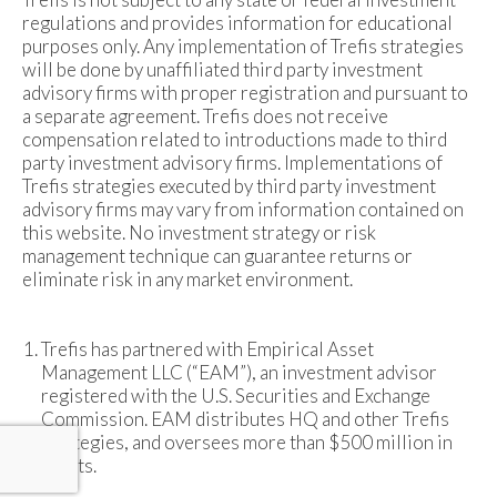
regulations and provides information for educational
purposes only. Any implementation of Trefis strategies
will be done by unaffiliated third party investment
advisory firms with proper registration and pursuant to
a separate agreement. Trefis does not receive
compensation related to introductions made to third
party investment advisory firms. Implementations of
Trefis strategies executed by third party investment
advisory firms may vary from information contained on
this website. No investment strategy or risk
management technique can guarantee returns or
eliminate risk in any market environment.
Trefis has partnered with Empirical Asset
Management LLC (“EAM”), an investment advisor
registered with the U.S. Securities and Exchange
Commission. EAM distributes HQ and other Trefis
strategies, and oversees more than $500 million in
assets.