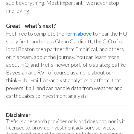
audit everything. Most important - we never stop
improving.
Great – what’s next?
Feel free to complete the
form above
to hear the HQ
story firsthand or ask Glenn Caldicott, the CIO of our
local Boston area partner firm Empirical, and others
on his team, about the journey. You can learn more
about HQ, and Trefis’ newer portfolio strategies like
Bayesian and RV - of course ask more about our
thinkHub 1-million-analyst analytics platform, that
powers it all, and can handle data from weather and
earthquakes to investment analysis!
Disclaimer
Trefis is a research provider only and does not, nor is it
licensed to, provide investment advisory services.
Trefis is not subject to any state or federal investment