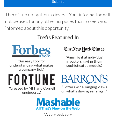
There is no obligation to invest. Your information will
not be used for any other purposes than to keep you
informed about this opportunity.
Trefis Featured In
"Aims right at individual
"An easy tool for
investors, giving them
understanding what makes
sophisticated models."
a company tick."
“.. offers wide-ranging views
"Created by MIT and Cornell
on what’s driving earnings…”
engineers..."
"A very cool, very