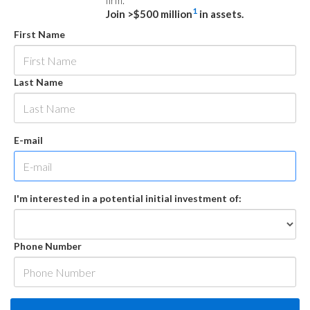
firm.
1
Join >$500 million
in assets.
First Name
Last Name
E-mail
I'm interested in a potential initial investment of:
Phone Number