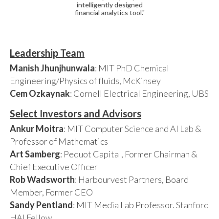
intelligently designed
financial analytics tool."
Leadership Team
Manish Jhunjhunwala
: MIT PhD Chemical
Engineering/Physics of fluids, McKinsey
Cem Ozkaynak
: Cornell Electrical Engineering, UBS
Select Investors and Advisors
Ankur Moitra
: MIT Computer Science and AI Lab &
Professor of Mathematics
Art Samberg
: Pequot Capital, Former Chairman &
Chief Executive Officer
Rob Wadsworth
: Harbourvest Partners, Board
Member, Former CEO
Sandy Pentland
: MIT Media Lab Professor. Stanford
HAI Fellow