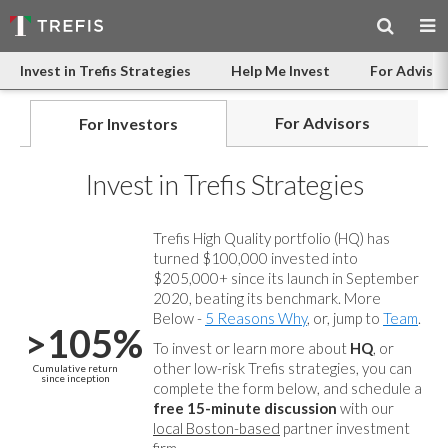
Invest in Trefis Strategies
Help Me Invest
For Advisor
For Advisors
For Investors
Invest in Trefis Strategies
Trefis High Quality portfolio (HQ) has
turned $100,000 invested into
$205,000+ since its launch in September
2020, beating its benchmark. More
Below -
5 Reasons Why
, or, jump to
Team
.
>105%
To invest or learn more about
HQ
, or
other low-risk Trefis strategies, you can
Cumulative return
since inception
complete the form below, and
schedule a
free 15-minute discussion
with our
local Boston-based
partner investment