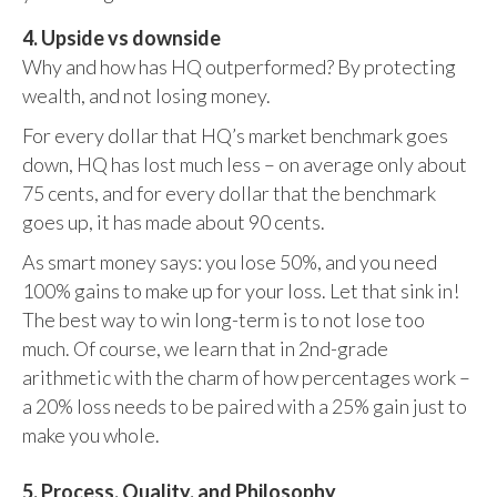
4. Upside vs downside
Why and how has HQ outperformed? By protecting
wealth, and not losing money.
For every dollar that HQ’s market benchmark goes
down, HQ has lost much less – on average only about
75 cents, and for every dollar that the benchmark
goes up, it has made about 90 cents.
As smart money says: you lose 50%, and you need
100% gains to make up for your loss. Let that sink in!
The best way to win long-term is to not lose too
much. Of course, we learn that in 2nd-grade
arithmetic with the charm of how percentages work –
a 20% loss needs to be paired with a 25% gain just to
make you whole.
5. Process, Quality, and Philosophy