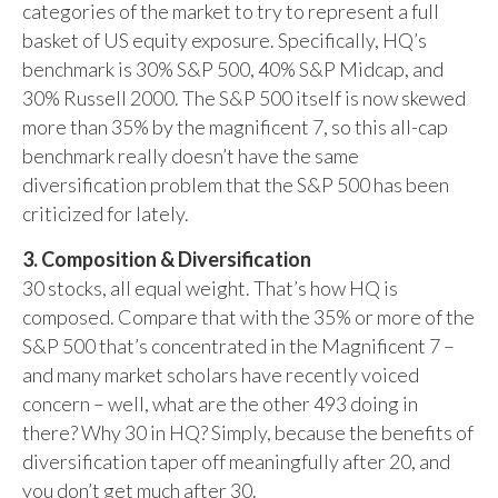
categories of the market to try to represent a full
basket of US equity exposure. Specifically, HQ’s
benchmark is 30% S&P 500, 40% S&P Midcap, and
30% Russell 2000. The S&P 500 itself is now skewed
more than 35% by the magnificent 7, so this all-cap
benchmark really doesn’t have the same
diversification problem that the S&P 500 has been
criticized for lately.
3. Composition & Diversification
30 stocks, all equal weight. That’s how HQ is
composed. Compare that with the 35% or more of the
S&P 500 that’s concentrated in the Magnificent 7 –
and many market scholars have recently voiced
concern – well, what are the other 493 doing in
there? Why 30 in HQ? Simply, because the benefits of
diversification taper off meaningfully after 20, and
you don’t get much after 30.