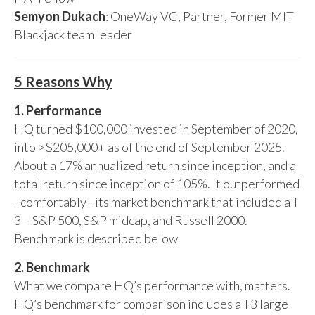
Semyon Dukach
: OneWay VC, Partner, Former MIT
Blackjack team leader
5 Reasons Why
1. Performance
HQ turned $100,000 invested in September of 2020,
into >$205,000+ as of the end of September 2025.
About a 17% annualized return since inception, and a
total return since inception of 105%. It outperformed
- comfortably - its market benchmark that included all
3 – S&P 500, S&P midcap, and Russell 2000.
Benchmark is described below
2. Benchmark
What we compare HQ’s performance with, matters.
HQ’s benchmark for comparison includes all 3 large