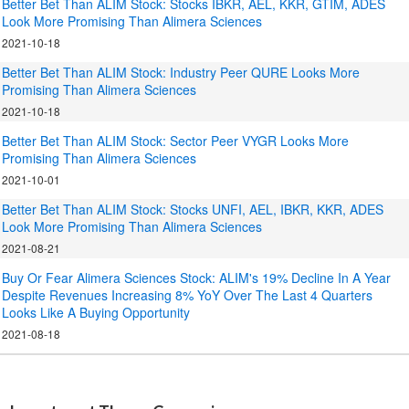
Better Bet Than ALIM Stock: Stocks IBKR, AEL, KKR, GTIM, ADES
Look More Promising Than Alimera Sciences
2021-10-18
Better Bet Than ALIM Stock: Industry Peer QURE Looks More
Promising Than Alimera Sciences
2021-10-18
Better Bet Than ALIM Stock: Sector Peer VYGR Looks More
Promising Than Alimera Sciences
2021-10-01
Better Bet Than ALIM Stock: Stocks UNFI, AEL, IBKR, KKR, ADES
Look More Promising Than Alimera Sciences
2021-08-21
Buy Or Fear Alimera Sciences Stock: ALIM's 19% Decline In A Year
Despite Revenues Increasing 8% YoY Over The Last 4 Quarters
Looks Like A Buying Opportunity
2021-08-18
.