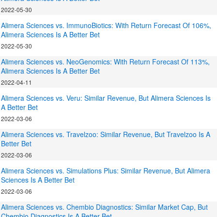
2022-05-30
Alimera Sciences vs. ImmunoBiotics: With Return Forecast Of 106%,
Alimera Sciences Is A Better Bet
2022-05-30
Alimera Sciences vs. NeoGenomics: With Return Forecast Of 113%,
Alimera Sciences Is A Better Bet
2022-04-11
Alimera Sciences vs. Veru: Similar Revenue, But Alimera Sciences Is
A Better Bet
2022-03-06
Alimera Sciences vs. Travelzoo: Similar Revenue, But Travelzoo Is A
Better Bet
2022-03-06
Alimera Sciences vs. Simulations Plus: Similar Revenue, But Alimera
Sciences Is A Better Bet
2022-03-06
Alimera Sciences vs. Chembio Diagnostics: Similar Market Cap, But
Chembio Diagnostics Is A Better Bet