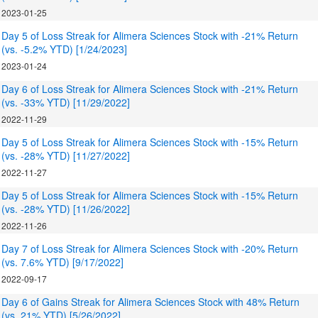
2023-01-25
Day 5 of Loss Streak for Alimera Sciences Stock with -21% Return
(vs. -5.2% YTD) [1/24/2023]
2023-01-24
Day 6 of Loss Streak for Alimera Sciences Stock with -21% Return
(vs. -33% YTD) [11/29/2022]
2022-11-29
Day 5 of Loss Streak for Alimera Sciences Stock with -15% Return
(vs. -28% YTD) [11/27/2022]
2022-11-27
Day 5 of Loss Streak for Alimera Sciences Stock with -15% Return
(vs. -28% YTD) [11/26/2022]
2022-11-26
Day 7 of Loss Streak for Alimera Sciences Stock with -20% Return
(vs. 7.6% YTD) [9/17/2022]
2022-09-17
Day 6 of Gains Streak for Alimera Sciences Stock with 48% Return
(vs. 21% YTD) [5/26/2022]