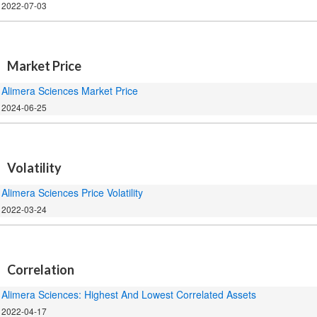
2022-07-03
.
Market Price
Alimera Sciences Market Price
2024-06-25
.
Volatility
Alimera Sciences Price Volatility
2022-03-24
.
Correlation
Alimera Sciences: Highest And Lowest Correlated Assets
2022-04-17