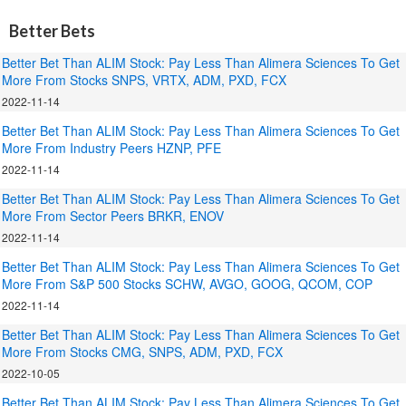
Better Bets
Better Bet Than ALIM Stock: Pay Less Than Alimera Sciences To Get
More From Stocks SNPS, VRTX, ADM, PXD, FCX
2022-11-14
Better Bet Than ALIM Stock: Pay Less Than Alimera Sciences To Get
More From Industry Peers HZNP, PFE
2022-11-14
Better Bet Than ALIM Stock: Pay Less Than Alimera Sciences To Get
More From Sector Peers BRKR, ENOV
2022-11-14
Better Bet Than ALIM Stock: Pay Less Than Alimera Sciences To Get
More From S&P 500 Stocks SCHW, AVGO, GOOG, QCOM, COP
2022-11-14
Better Bet Than ALIM Stock: Pay Less Than Alimera Sciences To Get
More From Stocks CMG, SNPS, ADM, PXD, FCX
2022-10-05
Better Bet Than ALIM Stock: Pay Less Than Alimera Sciences To Get