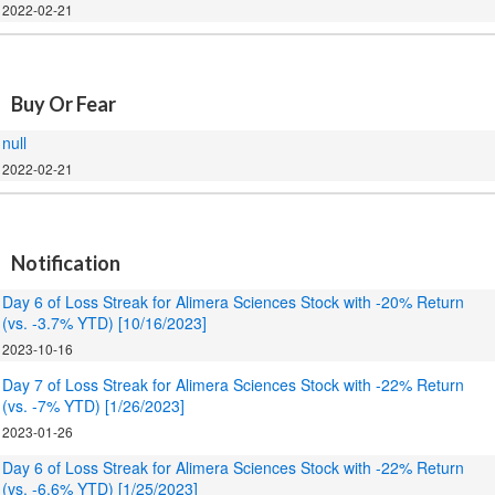
2022-02-21
.
Buy Or Fear
null
2022-02-21
.
Notification
Day 6 of Loss Streak for Alimera Sciences Stock with -20% Return
(vs. -3.7% YTD) [10/16/2023]
2023-10-16
Day 7 of Loss Streak for Alimera Sciences Stock with -22% Return
(vs. -7% YTD) [1/26/2023]
2023-01-26
Day 6 of Loss Streak for Alimera Sciences Stock with -22% Return
(vs. -6.6% YTD) [1/25/2023]