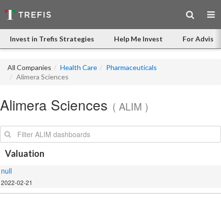
Invest in Trefis Strategies
Help Me Invest
For Advisor
All Companies
Health Care
Pharmaceuticals
Alimera Sciences
Alimera Sciences
( ALIM )
Search:
Valuation
null
2022-02-21
.