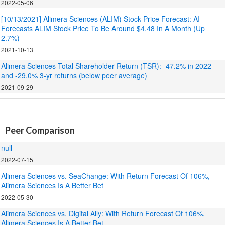
2022-05-06
[10/13/2021] Alimera Sciences (ALIM) Stock Price Forecast: AI
Forecasts ALIM Stock Price To Be Around $4.48 In A Month (Up
2.7%)
2021-10-13
Alimera Sciences Total Shareholder Return (TSR): -47.2% in 2022
and -29.0% 3-yr returns (below peer average)
2021-09-29
.
Peer Comparison
null
2022-07-15
Alimera Sciences vs. SeaChange: With Return Forecast Of 106%,
Alimera Sciences Is A Better Bet
2022-05-30
Alimera Sciences vs. Digital Ally: With Return Forecast Of 106%,
Alimera Sciences Is A Better Bet