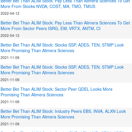
Better Bet Than ALIM Stock: Pay Less Than Alimera Sciences To Get
More From Stocks NVDA, COST, MA, TMO, TMUS
2022-04-12
Better Bet Than ALIM Stock: Pay Less Than Alimera Sciences To Get
More From Sector Peers ISRG, EW, VRTX, ANTM, CI
2022-04-12
Better Bet Than ALIM Stock: Stocks SSP, ADES, TEN, STMP Look
More Promising Than Alimera Sciences
2021-11-06
Better Bet Than ALIM Stock: Stocks SSP, ADES, TEN, STMP Look
More Promising Than Alimera Sciences
2021-11-06
Better Bet Than ALIM Stock: Sector Peer QDEL Looks More
Promising Than Alimera Sciences
2021-11-06
Better Bet Than ALIM Stock: Industry Peers EBS, INVA, ALXN Look
More Promising Than Alimera Sciences
2021-11-06