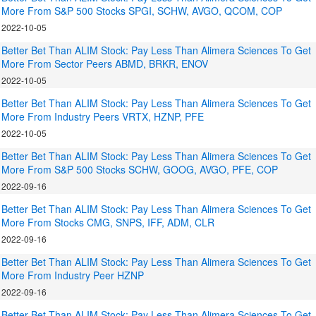
More From S&P 500 Stocks SPGI, SCHW, AVGO, QCOM, COP
2022-10-05
Better Bet Than ALIM Stock: Pay Less Than Alimera Sciences To Get
More From Sector Peers ABMD, BRKR, ENOV
2022-10-05
Better Bet Than ALIM Stock: Pay Less Than Alimera Sciences To Get
More From Industry Peers VRTX, HZNP, PFE
2022-10-05
Better Bet Than ALIM Stock: Pay Less Than Alimera Sciences To Get
More From S&P 500 Stocks SCHW, GOOG, AVGO, PFE, COP
2022-09-16
Better Bet Than ALIM Stock: Pay Less Than Alimera Sciences To Get
More From Stocks CMG, SNPS, IFF, ADM, CLR
2022-09-16
Better Bet Than ALIM Stock: Pay Less Than Alimera Sciences To Get
More From Industry Peer HZNP
2022-09-16
Better Bet Than ALIM Stock: Pay Less Than Alimera Sciences To Get