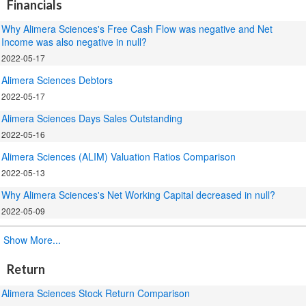
Financials
Why Alimera Sciences's Free Cash Flow was negative and Net
Income was also negative in null?
2022-05-17
Alimera Sciences Debtors
2022-05-17
Alimera Sciences Days Sales Outstanding
2022-05-16
Alimera Sciences (ALIM) Valuation Ratios Comparison
2022-05-13
Why Alimera Sciences's Net Working Capital decreased in null?
2022-05-09
.
Show More...
Return
Alimera Sciences Stock Return Comparison