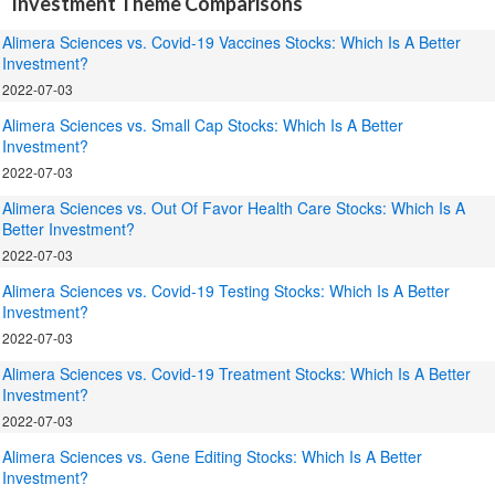
Investment Theme Comparisons
Alimera Sciences vs. Covid-19 Vaccines Stocks: Which Is A Better
Investment?
2022-07-03
Alimera Sciences vs. Small Cap Stocks: Which Is A Better
Investment?
2022-07-03
Alimera Sciences vs. Out Of Favor Health Care Stocks: Which Is A
Better Investment?
2022-07-03
Alimera Sciences vs. Covid-19 Testing Stocks: Which Is A Better
Investment?
2022-07-03
Alimera Sciences vs. Covid-19 Treatment Stocks: Which Is A Better
Investment?
2022-07-03
Alimera Sciences vs. Gene Editing Stocks: Which Is A Better
Investment?