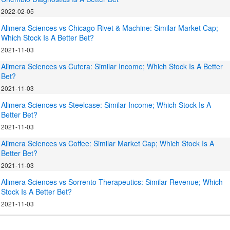
2022-02-05
Alimera Sciences vs Chicago Rivet & Machine: Similar Market Cap;
Which Stock Is A Better Bet?
2021-11-03
Alimera Sciences vs Cutera: Similar Income; Which Stock Is A Better
Bet?
2021-11-03
Alimera Sciences vs Steelcase: Similar Income; Which Stock Is A
Better Bet?
2021-11-03
Alimera Sciences vs Coffee: Similar Market Cap; Which Stock Is A
Better Bet?
2021-11-03
Alimera Sciences vs Sorrento Therapeutics: Similar Revenue; Which
Stock Is A Better Bet?
2021-11-03
.