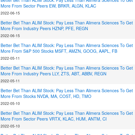
Better Bet Than ALIM Stock: Pay Less Than Alimera Sciences To Get
More From Sector Peers EW, BRKR, ALGN, KLAC
2022-06-15
Better Bet Than ALIM Stock: Pay Less Than Alimera Sciences To Get
More From Industry Peers HZNP, PFE, REGN
2022-06-15
Better Bet Than ALIM Stock: Pay Less Than Alimera Sciences To Get
More From S&P 500 Stocks MSFT, AMZN, GOOG, AAPL, FB
2022-05-11
Better Bet Than ALIM Stock: Pay Less Than Alimera Sciences To Get
More From Industry Peers LLY, ZTS, ABT, ABBV, REGN
2022-05-11
Better Bet Than ALIM Stock: Pay Less Than Alimera Sciences To Get
More From Stocks NVDA, MA, COST, HD, TMO
2022-05-10
Better Bet Than ALIM Stock: Pay Less Than Alimera Sciences To Get
More From Sector Peers VRTX, KLAC, HUM, ANTM, CI
2022-05-10