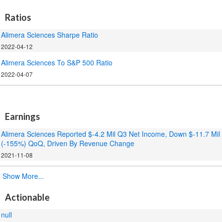
Ratios
Alimera Sciences Sharpe Ratio
2022-04-12
Alimera Sciences To S&P 500 Ratio
2022-04-07
.
Earnings
Alimera Sciences Reported $-4.2 Mil Q3 Net Income, Down $-11.7 Mil
(-155%) QoQ, Driven By Revenue Change
2021-11-08
.
Show More...
Actionable
null