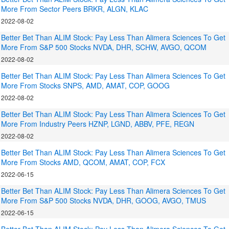
More From Sector Peers BRKR, ALGN, KLAC
2022-08-02
Better Bet Than ALIM Stock: Pay Less Than Alimera Sciences To Get
More From S&P 500 Stocks NVDA, DHR, SCHW, AVGO, QCOM
2022-08-02
Better Bet Than ALIM Stock: Pay Less Than Alimera Sciences To Get
More From Stocks SNPS, AMD, AMAT, COP, GOOG
2022-08-02
Better Bet Than ALIM Stock: Pay Less Than Alimera Sciences To Get
More From Industry Peers HZNP, LGND, ABBV, PFE, REGN
2022-08-02
Better Bet Than ALIM Stock: Pay Less Than Alimera Sciences To Get
More From Stocks AMD, QCOM, AMAT, COP, FCX
2022-06-15
Better Bet Than ALIM Stock: Pay Less Than Alimera Sciences To Get
More From S&P 500 Stocks NVDA, DHR, GOOG, AVGO, TMUS
2022-06-15