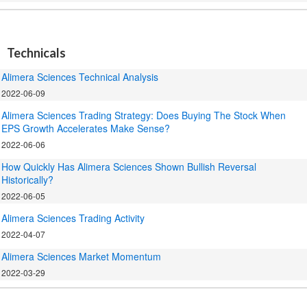
.
Technicals
Alimera Sciences Technical Analysis
2022-06-09
Alimera Sciences Trading Strategy: Does Buying The Stock When
EPS Growth Accelerates Make Sense?
2022-06-06
How Quickly Has Alimera Sciences Shown Bullish Reversal
Historically?
2022-06-05
Alimera Sciences Trading Activity
2022-04-07
Alimera Sciences Market Momentum
2022-03-29
.