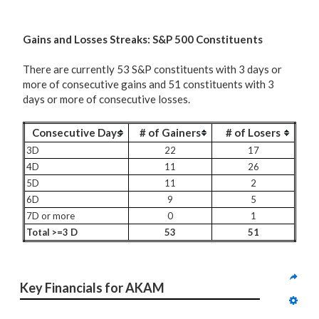
G
ains and Losses Streaks: S&P 500 Constituents
There are currently 53 S&P constituents with 3 days or
more of consecutive gains and 51 constituents with 3
days or more of consecutive losses.
Consecutive Days
# of Gainers
# of Losers
3D
22
17
4D
11
26
5D
11
2
6D
9
5
7D or more
0
1
Total >=3 D
53
51
Key Financials for AKAM