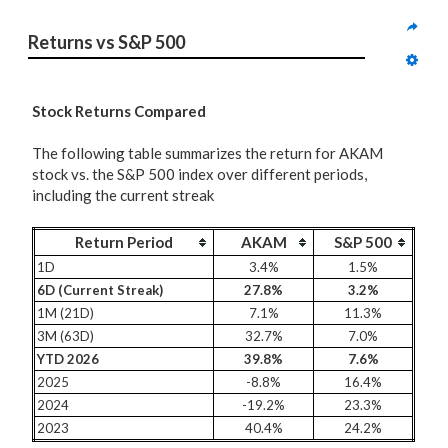
Returns vs S&P 500
Stock Returns Compared
The following table summarizes the return for AKAM
stock vs. the S&P 500 index over different periods,
including the current streak
Return Period
AKAM
S&P 500
1D
3.4%
1.5%
6D (Current Streak)
27.8%
3.2%
1M (21D)
7.1%
11.3%
3M (63D)
32.7%
7.0%
YTD 2026
39.8%
7.6%
2025
-8.8%
16.4%
2024
-19.2%
23.3%
2023
40.4%
24.2%