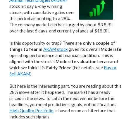
Akamai Technologies (AKAM)
stock hit day 6-day winning
streak, with cumulative gains over
this period amounting to a 28%.
The company market cap has surged by about $3.8 Bil
over the last 6 days, and currently stands at $18 Bil.
Is this opportunity or trap? There
are only a couple of
things to fear in
AKAM stock
given its overall
Moderate
operating performance and financial condition. This is
aligned with the stock's
Moderate valuation
because of
which we think it is
Fairly Priced
(For details, see
Buy or
Sell AKAM
).
But here is the interesting part. You are reading about this
28% move after it happened. The market has already
priced in the news. To catch the next winner before the
headlines, you need predictive signals, not notifications.
High Quality Portfolio
is based on an architecture that
includes such signals.