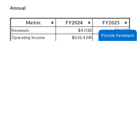
Annual
Metric
FY2024
FY2025
Revenues
$4.0 Bil
$4.2 Bil
Provide Feedback
Operating Income
$636.4 Mil
$628.2 Mil
Net Income
$504.9 Mil
$452.0 Mil
Last Two Quarters
Metric
2025 FQ3
2025 FQ4
Revenues
$1.1 Bil
$1.1 Bil
Operating Income
$166.0 Mil
$151.3 Mil
Net Income
$140.2 Mil
$85.1 Mil
While AKAM stock looks attractive given its winning
streak, investing in a single stock without detailed,
thorough analysis can be risky. The Trefis
High Quality