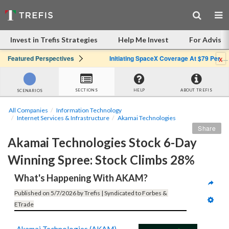
Invest in Trefis Strategies
Help Me Invest
For Advisor
x
Featured Perspectives
Initiating SpaceX Coverage At $79 Per Share: Great Company, Overpriced Stock
SECTIONS
HELP
ABOUT TREFIS
SCENARIOS
All Companies
Information Technology
Internet Services & Infrastructure
Akamai Technologies
Share
Akamai Technologies Stock 6-Day 
Winning Spree: Stock Climbs 28%
What's Happening With AKAM?
Published on 5/7/2026 by Trefis | Syndicated to Forbes & 
ETrade