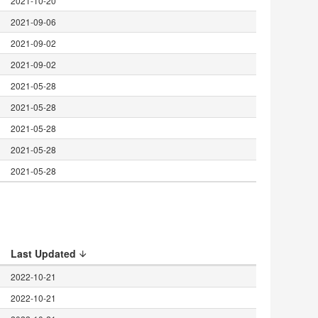
2021-10-20
2021-09-06
2021-09-02
2021-09-02
2021-05-28
2021-05-28
2021-05-28
2021-05-28
2021-05-28
Last Updated
2022-10-21
2022-10-21