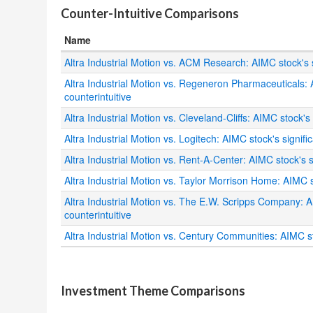
Counter-Intuitive Comparisons
Name
Altra Industrial Motion vs. ACM Research: AIMC stock's s
Altra Industrial Motion vs. Regeneron Pharmaceuticals: 
counterintuitive
Altra Industrial Motion vs. Cleveland-Cliffs: AIMC stock's
Altra Industrial Motion vs. Logitech: AIMC stock's signifi
Altra Industrial Motion vs. Rent-A-Center: AIMC stock's s
Altra Industrial Motion vs. Taylor Morrison Home: AIMC s
Altra Industrial Motion vs. The E.W. Scripps Company: A
counterintuitive
Altra Industrial Motion vs. Century Communities: AIMC st
.
Investment Theme Comparisons