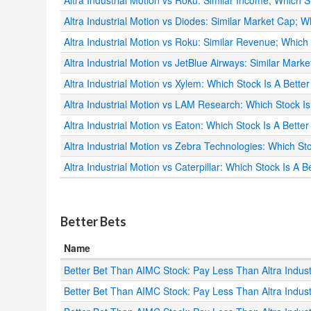
Altra Industrial Motion vs Roku: Similar Income; Which S
Altra Industrial Motion vs Diodes: Similar Market Cap; W
Altra Industrial Motion vs Roku: Similar Revenue; Which 
Altra Industrial Motion vs JetBlue Airways: Similar Mark
Altra Industrial Motion vs Xylem: Which Stock Is A Bette
Altra Industrial Motion vs LAM Research: Which Stock I
Altra Industrial Motion vs Eaton: Which Stock Is A Bette
Altra Industrial Motion vs Zebra Technologies: Which St
Altra Industrial Motion vs Caterpillar: Which Stock Is A 
.
Better Bets
Name
Better Bet Than AIMC Stock: Pay Less Than Altra Indu
Better Bet Than AIMC Stock: Pay Less Than Altra Indu