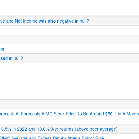
ive and Net Income was also negative in null?
son
ased in null?
 Forecast: AI Forecasts AIMC Stock Price To Be Around $56.1 In A Mont
: 16.5% in 2022 and 18.8% 3-yr returns (above peer average)
s AIMC Average and Excess Return After a Fall or Rise