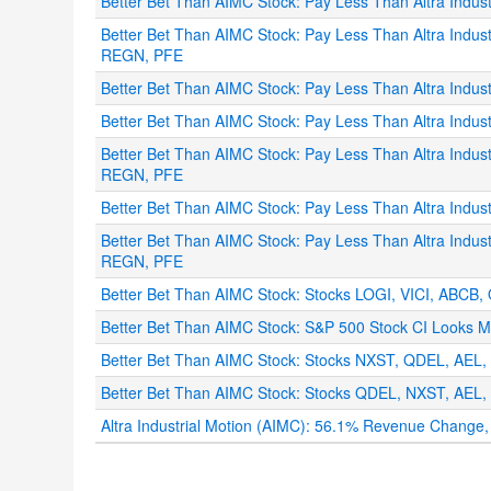
Better Bet Than AIMC Stock: Pay Less Than Altra Ind
Better Bet Than AIMC Stock: Pay Less Than Altra Indu
REGN, PFE
Better Bet Than AIMC Stock: Pay Less Than Altra Indus
Better Bet Than AIMC Stock: Pay Less Than Altra Indu
Better Bet Than AIMC Stock: Pay Less Than Altra Indu
REGN, PFE
Better Bet Than AIMC Stock: Pay Less Than Altra Indu
Better Bet Than AIMC Stock: Pay Less Than Altra Indu
REGN, PFE
Better Bet Than AIMC Stock: Stocks LOGI, VICI, ABCB, 
Better Bet Than AIMC Stock: S&P 500 Stock CI Looks Mo
Better Bet Than AIMC Stock: Stocks NXST, QDEL, AEL, 
Better Bet Than AIMC Stock: Stocks QDEL, NXST, AEL, 
Altra Industrial Motion (AIMC): 56.1% Revenue Chang
.