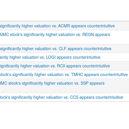
ignificantly higher valuation vs. ACMR appears counterintuitive
AIMC stock's significantly higher valuation vs. REGN appears
 significantly higher valuation vs. CLF appears counterintuitive
cantly higher valuation vs. LOGI appears counterintuitive
ignificantly higher valuation vs. RCII appears counterintuitive
tock's significantly higher valuation vs. TMHC appears counterintuitive
IMC stock's significantly higher valuation vs. SSP appears
ock's significantly higher valuation vs. CCS appears counterintuitive