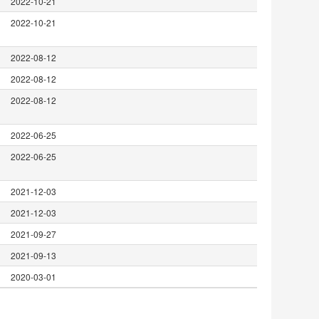
2022-10-21
2022-10-21
2022-08-12
2022-08-12
2022-08-12
2022-06-25
2022-06-25
2021-12-03
2021-12-03
2021-09-27
2021-09-13
2020-03-01