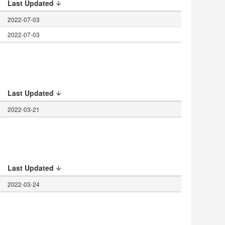
Last Updated
2022-07-03
2022-07-03
Last Updated
2022-03-21
Last Updated
2022-03-24