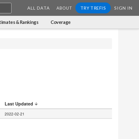
ALL DATA
TRY TREFIS
SIGN IN
ABOUT
timates & Rankings
Coverage
Last Updated
2022-02-21