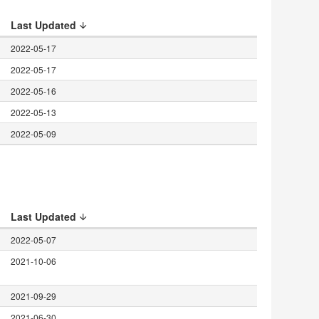
Last Updated
2022-05-17
2022-05-17
2022-05-16
2022-05-13
2022-05-09
Last Updated
2022-05-07
h
2021-10-06
2021-09-29
2021-06-30