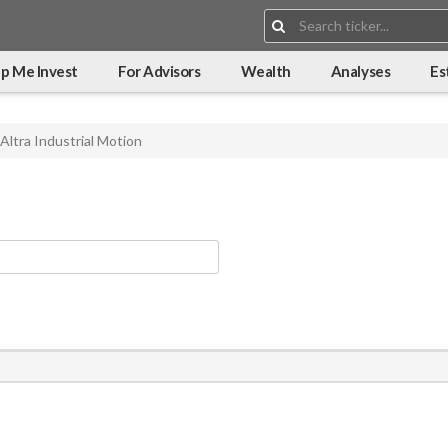
Search:
p Me Invest
For Advisors
Wealth
Analyses
Es
Altra Industrial Motion