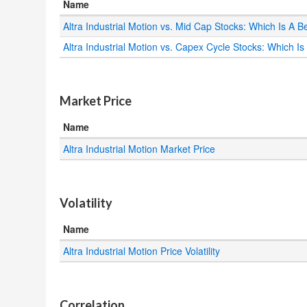
Name
Altra Industrial Motion vs. Mid Cap Stocks: Which Is A B
Altra Industrial Motion vs. Capex Cycle Stocks: Which Is
.
Market Price
Name
Altra Industrial Motion Market Price
.
Volatility
Name
Altra Industrial Motion Price Volatility
.
Correlation