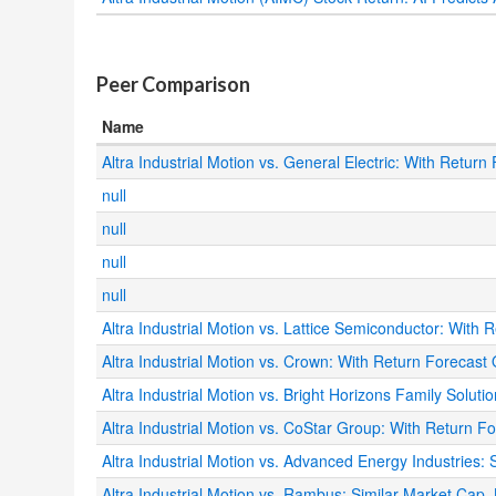
.
Peer Comparison
Name
Altra Industrial Motion vs. General Electric: With Return
null
null
null
null
Altra Industrial Motion vs. Lattice Semiconductor: With R
Altra Industrial Motion vs. Crown: With Return Forecast O
Altra Industrial Motion vs. Bright Horizons Family Soluti
Altra Industrial Motion vs. CoStar Group: With Return F
Altra Industrial Motion vs. Advanced Energy Industries:
Altra Industrial Motion vs. Rambus: Similar Market Cap, B