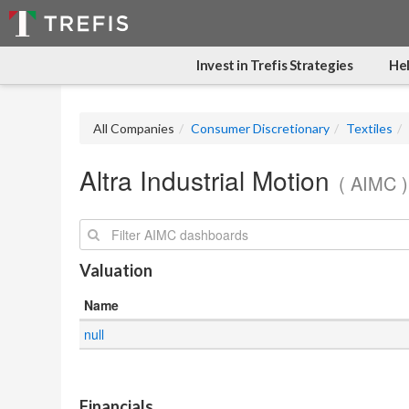
Invest in Trefis Strategies
Hel
All Companies
Consumer Discretionary
Textiles
Altra Industrial Motion
( AIMC )
Search:
Valuation
Name
null
.
Financials