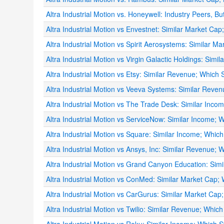
Altra Industrial Motion vs. Honeywell: Industry Peers, But
Altra Industrial Motion vs Envestnet: Similar Market Cap
Altra Industrial Motion vs Spirit Aerosystems: Similar M
Altra Industrial Motion vs Virgin Galactic Holdings: Simi
Altra Industrial Motion vs Etsy: Similar Revenue; Which 
Altra Industrial Motion vs Veeva Systems: Similar Reven
Altra Industrial Motion vs The Trade Desk: Similar Inco
Altra Industrial Motion vs ServiceNow: Similar Income; W
Altra Industrial Motion vs Square: Similar Income; Which
Altra Industrial Motion vs Ansys, Inc: Similar Revenue; 
Altra Industrial Motion vs Grand Canyon Education: Simi
Altra Industrial Motion vs ConMed: Similar Market Cap; 
Altra Industrial Motion vs CarGurus: Similar Market Cap;
Altra Industrial Motion vs Twilio: Similar Revenue; Which