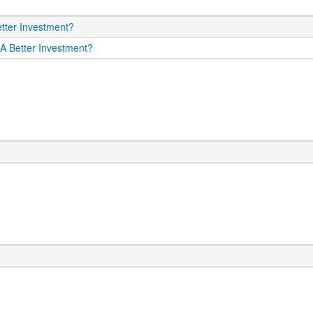
etter Investment?
 A Better Investment?