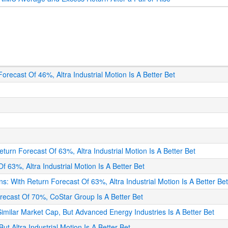
 Forecast Of 46%, Altra Industrial Motion Is A Better Bet
eturn Forecast Of 63%, Altra Industrial Motion Is A Better Bet
f 63%, Altra Industrial Motion Is A Better Bet
ons: With Return Forecast Of 63%, Altra Industrial Motion Is A Better Be
orecast Of 70%, CoStar Group Is A Better Bet
 Similar Market Cap, But Advanced Energy Industries Is A Better Bet
ut Altra Industrial Motion Is A Better Bet