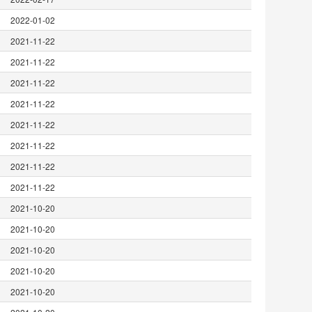
2022-01-02
2021-11-22
2021-11-22
2021-11-22
2021-11-22
2021-11-22
2021-11-22
2021-11-22
2021-11-22
2021-10-20
2021-10-20
2021-10-20
2021-10-20
2021-10-20