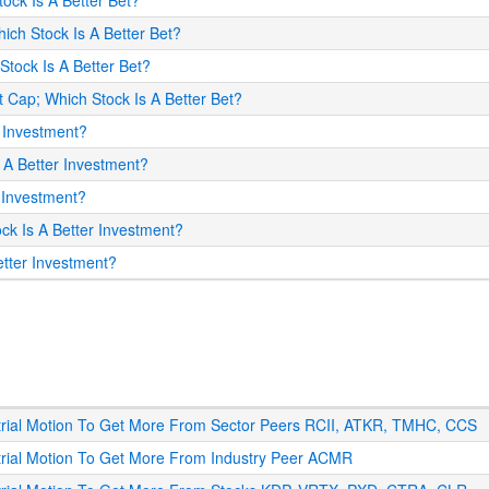
tock Is A Better Bet?
hich Stock Is A Better Bet?
Stock Is A Better Bet?
et Cap; Which Stock Is A Better Bet?
r Investment?
s A Better Investment?
r Investment?
ock Is A Better Investment?
Better Investment?
strial Motion To Get More From Sector Peers RCII, ATKR, TMHC, CCS
strial Motion To Get More From Industry Peer ACMR