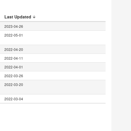
Last Updated
2023-04-26
2022-05-01
2022-04-20
2022-04-11
2022-04-01
2022-03-26
2022-03-20
2022-03-04