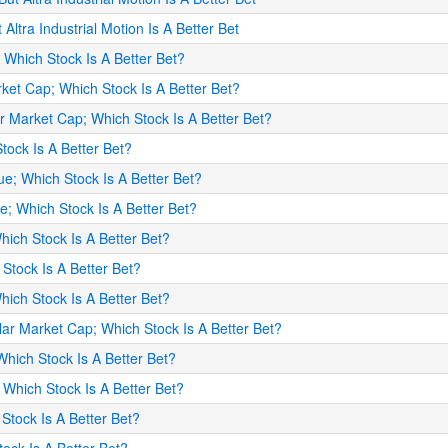
 Altra Industrial Motion Is A Better Bet
; Which Stock Is A Better Bet?
arket Cap; Which Stock Is A Better Bet?
lar Market Cap; Which Stock Is A Better Bet?
Stock Is A Better Bet?
ue; Which Stock Is A Better Bet?
me; Which Stock Is A Better Bet?
hich Stock Is A Better Bet?
 Stock Is A Better Bet?
Which Stock Is A Better Bet?
lar Market Cap; Which Stock Is A Better Bet?
Which Stock Is A Better Bet?
 Which Stock Is A Better Bet?
 Stock Is A Better Bet?