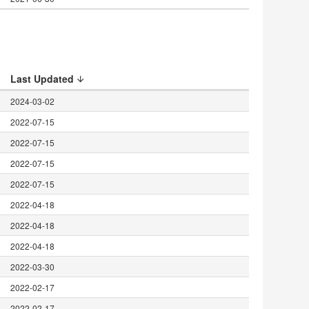
Last Updated
2024-03-02
2022-07-15
2022-07-15
2022-07-15
2022-07-15
2022-04-18
2022-04-18
t
2022-04-18
2022-03-30
2022-02-17
2022-02-17