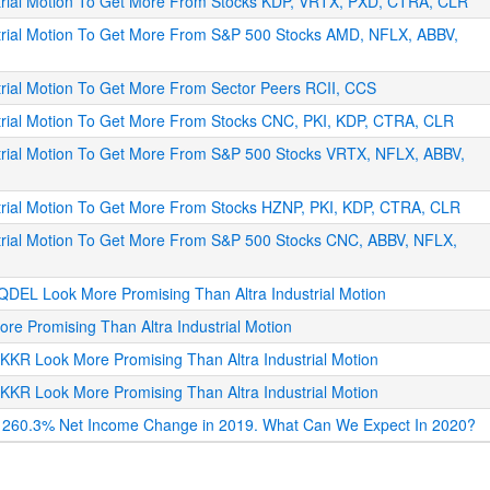
ustrial Motion To Get More From Stocks KDP, VRTX, PXD, CTRA, CLR
strial Motion To Get More From S&P 500 Stocks AMD, NFLX, ABBV,
trial Motion To Get More From Sector Peers RCII, CCS
strial Motion To Get More From Stocks CNC, PKI, KDP, CTRA, CLR
strial Motion To Get More From S&P 500 Stocks VRTX, NFLX, ABBV,
strial Motion To Get More From Stocks HZNP, PKI, KDP, CTRA, CLR
strial Motion To Get More From S&P 500 Stocks CNC, ABBV, NFLX,
QDEL Look More Promising Than Altra Industrial Motion
re Promising Than Altra Industrial Motion
KKR Look More Promising Than Altra Industrial Motion
KKR Look More Promising Than Altra Industrial Motion
e, 260.3% Net Income Change in 2019. What Can We Expect In 2020?