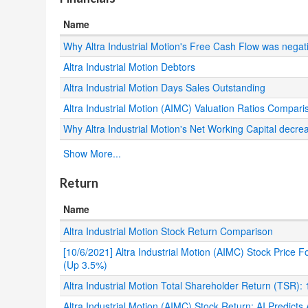
Name
Why Altra Industrial Motion's Free Cash Flow was negat
Altra Industrial Motion Debtors
Altra Industrial Motion Days Sales Outstanding
Altra Industrial Motion (AIMC) Valuation Ratios Compari
Why Altra Industrial Motion's Net Working Capital decre
.
Show More...
Return
Name
Altra Industrial Motion Stock Return Comparison
[10/6/2021] Altra Industrial Motion (AIMC) Stock Price
(Up 3.5%)
Altra Industrial Motion Total Shareholder Return (TSR)
Altra Industrial Motion (AIMC) Stock Return: AI Predict