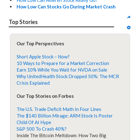
How Low Can Ameren Stock Really Go?
How Low Can Stocks Go During Market Crash
Top Stories
Our Top Perspectives
Short Apple Stock – Now?
10 Ways to Prepare for a Market Correction
Earn 10% While You Wait for NVDA on Sale
Why UnitedHealth Stock Dropped 50%: The MCR
Crisis Explained
Our Top Stories on Forbes
The U.S. Trade Deficit Math In Four Lines
The $140 Billion Mirage: ARM Stock Is Poster
Child Of AI Hype
S&P 500 To Crash 40%?
Inside The Bitcoin Meltdown: How Two Big