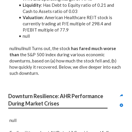
Liquidity
: Has Debt to Equity ratio of 0.21 and
Cash to Assets ratio of 0.03
Valuation
: American Healthcare REIT stock is
currently trading at P/E multiple of 298.4 and
P/EBIT multiple of 77.9
null
nullnullnull Turns out, the stock
has fared much worse
than
the S&P 500 index during various economic
downturns, based on (a) how much the stock fell and, (b)
how quickly it recovered. Below, we dive deeper into each
such downturn.
Downturn Resilience: AHR Performance 
During Market Crises
null