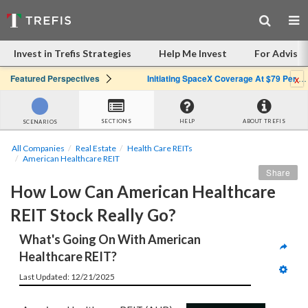
Invest in Trefis Strategies
Help Me Invest
For Advisor
x
Featured Perspectives
Initiating SpaceX Coverage At $79 Per Share: Great Company, Overpriced Stock
SECTIONS
HELP
ABOUT TREFIS
SCENARIOS
All Companies
Real Estate
Health Care REITs
American Healthcare REIT
Share
How Low Can American Healthcare 
REIT Stock Really Go?
What's Going On With American 
Healthcare REIT?
Last Updated: 12/21/2025