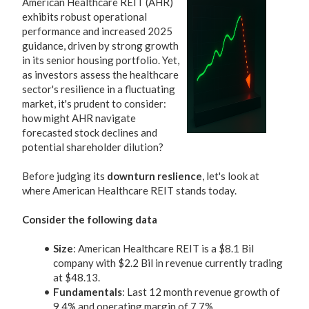
American Healthcare REIT (AHR)
exhibits robust operational
performance and increased 2025
guidance, driven by strong growth
in its senior housing portfolio. Yet,
as investors assess the healthcare
sector's resilience in a fluctuating
market, it's prudent to consider:
how might AHR navigate
forecasted stock declines and
potential shareholder dilution?
Before judging its
downturn reslience
, let's look at
where American Healthcare REIT stands today.
Consider the following data
Size
: American Healthcare REIT is a $8.1 Bil
company with $2.2 Bil in revenue currently trading
at $48.13.
Fundamentals
: Last 12 month revenue growth of
9.4% and operating margin of 7.7%.