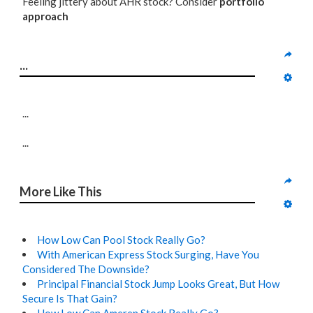
Feeling jittery about AHR stock? Consider
portfolio
approach
...
...
...
More Like This
How Low Can Pool Stock Really Go?
With American Express Stock Surging, Have You
Considered The Downside?
Principal Financial Stock Jump Looks Great, But How
Secure Is That Gain?