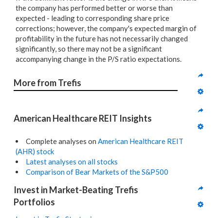
the company has performed better or worse than
expected - leading to corresponding share price
corrections; however, the company's expected margin of
profitability in the future has not necessarily changed
significantly, so there may not be a significant
accompanying change in the P/S ratio expectations.
More from Trefis
American Healthcare REIT Insights
Complete analyses on
American Healthcare REIT
(AHR) stock
Latest analyses on all stocks
Comparison of Bear Markets of the S&P500
Invest in Market-Beating Trefis 
Portfolios