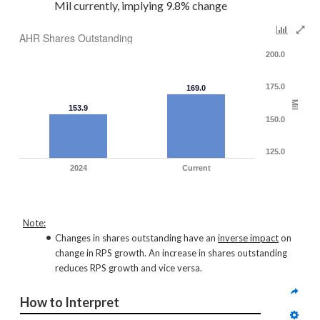
Mil currently, implying 9.8% change
AHR Shares Outstanding
200.0
175.0
169.0
Mil
153.9
150.0
125.0
2024
Current
Note:
Changes in shares outstanding have an
inverse impact
on
change in RPS growth. An increase in shares outstanding
reduces RPS growth and vice versa.
How to Interpret