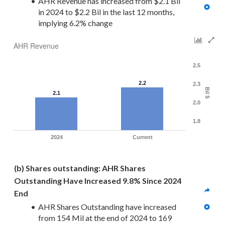
AHR Revenue has increased from $2.1 Bil 
in 2024 to $2.2 Bil in the last 12 months, 
implying 6.2% change
AHR Revenue
2.5
2.2
2.3
Bil $
2.1
2.0
1.8
2024
Current
(b) Shares outstanding: AHR Shares 
Outstanding Have Increased 9.8% Since 2024 
End
AHR Shares Outstanding have increased 
from 154 Mil at the end of 2024 to 169 