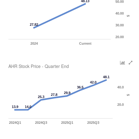
48.13
50.00
40.00
$
27.82
30.00
20.00
2024
Current
AHR Stock Price - Quarter End
48.1
42.0
36.5
40.0
29.9
27.8
$
25.3
20.0
13.9
14.0
2024Q1
2024Q3
2025Q1
2025Q3