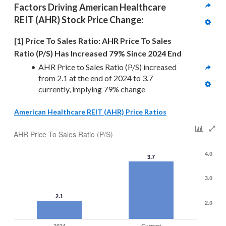
Factors Driving 
American Healthcare 
REIT (AHR)
 Stock Price Change:
[1] Price To Sales Ratio: AHR Price To Sales 
Ratio (P/S) Has Increased 79% Since 2024 End
AHR Price to Sales Ratio (P/S) increased 
from 2.1 at the end of 2024 to 3.7 
currently, implying 79% change
American Healthcare REIT (AHR) Price Ratios
AHR Price To Sales Ratio (P/S)
4.0
3.7
3.0
2.1
2.0