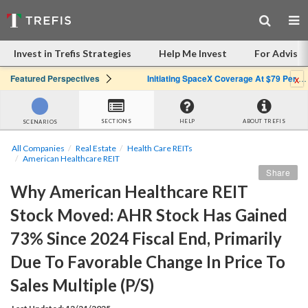
Invest in Trefis Strategies
Help Me Invest
For Advisor
x
Featured Perspectives
Initiating SpaceX Coverage At $79 Per Share: Great Company, Overpriced Stock
SECTIONS
HELP
ABOUT TREFIS
SCENARIOS
All Companies
Real Estate
Health Care REITs
American Healthcare REIT
Share
Why American Healthcare REIT 
Stock Moved: AHR Stock Has Gained 
73% Since 2024 Fiscal End, Primarily 
Due To Favorable Change In Price To 
Sales Multiple (P/S)