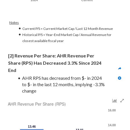
2024
Current
Notes
Current P/S = Current Market Cap / Last 12 Month Revenue
Historical P/S = Year-End Market Cap / Annual Revenue for
closest available fiscal year
[2] Revenue Per Share: AHR Revenue Per 
Share (RPS) Has Decreased 3.3% Since 2024 
End
AHR RPS has decreased from $- in 2024 
to $- in the last 12 months, implying -3.3% 
change
AHR Revenue Per Share (RPS)
16.00
14.00
13.46