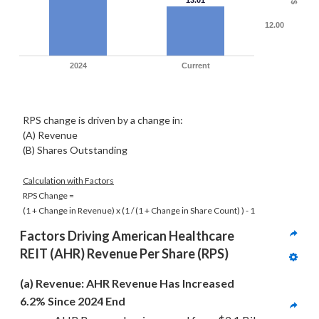
13.01
$
12.00
2024
Current
RPS change is driven by a change in:
(A) Revenue
(B) Shares Outstanding
Calculation with Factors
RPS Change =
(1 + Change in Revenue) x
(1 / (1 + Change in Share Count) )
- 1
Factors Driving 
American Healthcare 
REIT (AHR)
 Revenue Per Share (RPS)
(a) Revenue: AHR Revenue Has Increased 
6.2% Since 2024 End