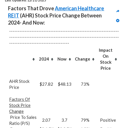
Last Updated: 12/21/2025
Factors That Drove 
American Healthcare 
REIT
 (AHR) Stock Price Change Between 
2024- And Now:
----------------------------------------------------------------
----------------------------------------------------------------
-----------------------------------
Impact
On
2024
Now
Change
Stock
Price
AHR Stock
$27.82
$48.13
73%
Price
Factors Of
Stock Price
Change
Price To Sales
2.07
3.7
79%
Positive
Ratio (P/S)