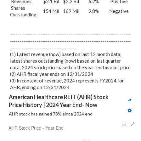
Revenues
$2.1 Bil
$2.2 Bil
6.2%
Positive
Shares
154 Mil
169 Mil
9.8%
Negative
Outstanding
----------------------------------------------------------------
----------------------------------------------------------------
-----------------------------------
(1) Latest revenue (now) based on last 12 month data;
latest shares outstanding (now) based on last quarter
data; 2024 stock price based on the year-end market price
(2) AHR fiscal year ends on 12/31/2024
(3) In context of revenue, 2024 represents FY2024 for
AHR, ending on 12/31/2024
American Healthcare REIT (AHR) Stock 
Price History | 2024 Year End- Now
AHR stock has gained 73% since 2024 end
AHR Stock Price - Year End