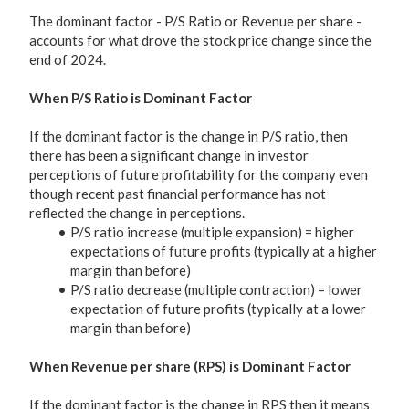
The dominant factor - P/S Ratio or Revenue per share -
accounts for what drove the stock price change since the
end of 2024.
When P/S Ratio is Dominant Factor
If the dominant factor is the change in P/S ratio, then
there has been a significant change in investor
perceptions of future profitability for the company even
though recent past financial performance has not
reflected the change in perceptions.
P/S ratio increase (multiple expansion) = higher
expectations of future profits (typically at a higher
margin than before)
P/S ratio decrease (multiple contraction) = lower
expectation of future profits (typically at a lower
margin than before)
When Revenue per share (RPS) is Dominant Factor
If the dominant factor is the change in RPS then it means