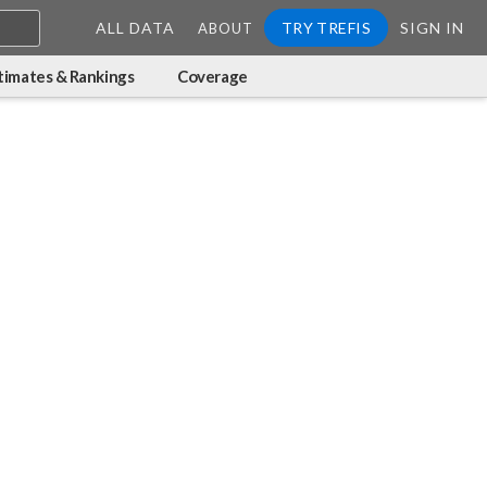
ALL DATA
TRY TREFIS
SIGN IN
ABOUT
timates & Rankings
Coverage