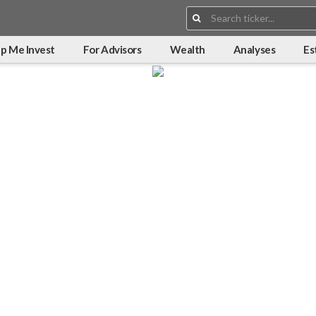
Search:
p Me Invest
For Advisors
Wealth
Analyses
Es