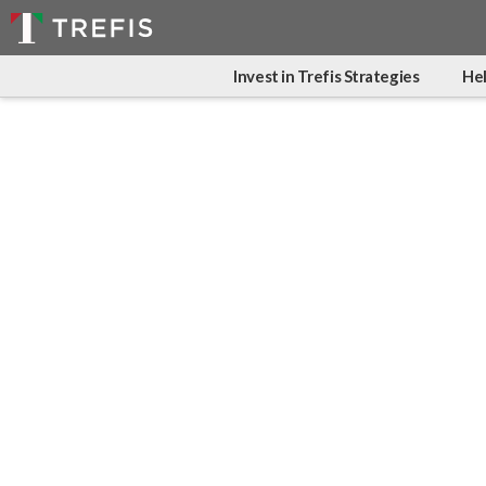
Invest in Trefis Strategies
Hel