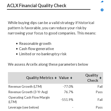
ACLX Financial Quality Check
While buying dips can be a valid strategy if historical
pattern is favorable, you can reduce your risk by
narrowing your focus to good companies. This means:
Reasonable growth
Cash flow generative
Limited or no bankruptcy risk
We assess Arcellx along these parameters below
Quality
Quality Metrics
Value
Check
Revenue Growth (LTM)
-77.0%
Fail
Revenue Growth (3-Yr Avg)
76.7%
Pass
Operating Cash Flow Margin
-551.9%
Fail
(LTM)
Leverage (see below)
-
Pass