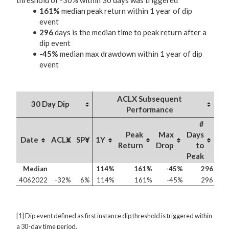
threshold of -30% within 30 days was triggered
161%
median peak return within 1 year of dip
event
296
days is the median time to peak return after a
dip event
-45%
median max drawdown within 1 year of dip
event
ACLX Subsequent
30 Day Dip
Performance
#
Peak
Max
Days
Date
ACLX
SPY
1Y
Return
Drop
to
Peak
Median
114%
161%
-45%
296
4062022
-32%
6%
114%
161%
-45%
296
[1] Dip event defined as first instance dip threshold is triggered within
a 30-day time period.