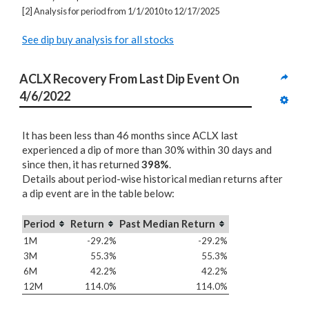
[2] Analysis for period from 1/1/2010 to 12/17/2025
See dip buy analysis for all stocks
ACLX Recovery From Last Dip Event On 
4/6/2022
It has been less than 46 months since ACLX last
experienced a dip of more than 30% within 30 days and
since then, it has returned
398%
.
Details about period-wise historical median returns after
a dip event are in the table below:
Period
Return
Past Median Return
1M
-29.2%
-29.2%
3M
55.3%
55.3%
6M
42.2%
42.2%
12M
114.0%
114.0%