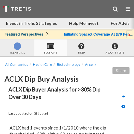
Invest in Trefis Strategies
Help Me Invest
For Advisor
x
Featured Perspectives
Initiating SpaceX Coverage At $79 Per Share: Great Company, Overpriced Stock
SECTIONS
HELP
ABOUT TREFIS
SCENARIOS
All Companies
Health Care
Biotechnology
Arcellx
Share
ACLX Dip Buy Analysis
ACLX Dip Buyer Analysis for >30% Dip 
Over 30 Days
Last updated on ${#date}
ACLX had 1 events since 1/1/2010 where the dip