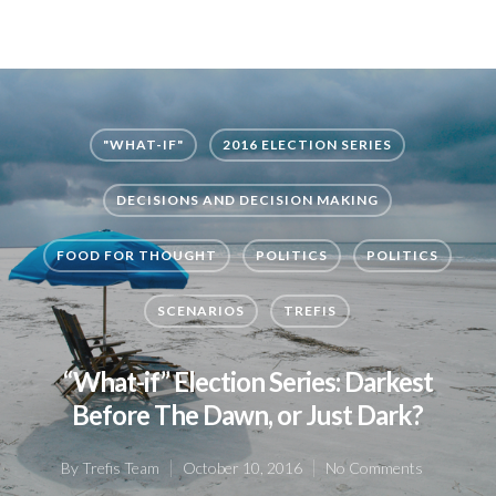
"WHAT-IF"
2016 ELECTION SERIES
DECISIONS AND DECISION MAKING
FOOD FOR THOUGHT
POLITICS
POLITICS
SCENARIOS
TREFIS
“What-if” Election Series: Darkest
Before The Dawn, or Just Dark?
By
Trefis Team
October 10, 2016
No Comments