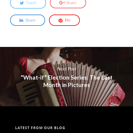
Tweet
Share
Share
Pin
Next Post
“What-if” Election Series: The Last
Month in Pictures
LATEST FROM OUR BLOG