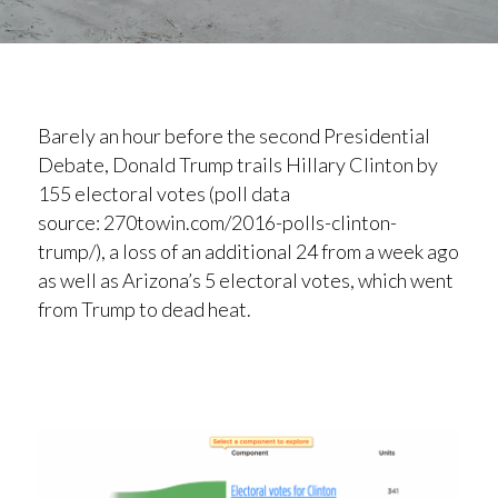
Barely an hour before the second Presidential
Debate, Donald Trump trails Hillary Clinton by
155 electoral votes (poll data
source: 270towin.com/2016-polls-clinton-
trump/), a loss of an additional 24 from a week ago
as well as Arizona’s 5 electoral votes, which went
from Trump to dead heat.