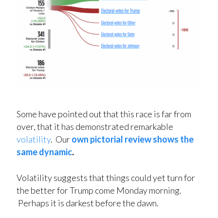
Some have pointed out that this race is far from
over, that it has demonstrated remarkable
volatility
. Our
own pictorial review shows the
same dynamic
.
Volatility suggests that things could yet turn for
the better for Trump come Monday morning.
Perhaps it is darkest before the dawn.