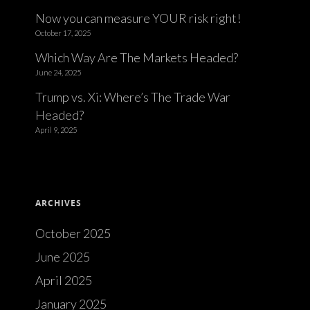
Now you can measure YOUR risk right!
October 17, 2025
Which Way Are The Markets Headed?
June 24, 2025
Trump vs. Xi: Where’s The Trade War
Headed?
April 9, 2025
ARCHIVES
October 2025
June 2025
April 2025
January 2025