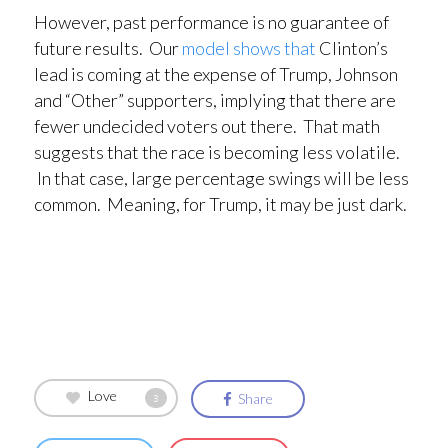
However, past performance is no guarantee of
future results. Our
model shows that
Clinton’s
lead is coming at the expense of Trump, Johnson
and “Other” supporters, implying that there are
fewer undecided voters out there. That math
suggests that the race is becoming less volatile.
In that case, large percentage swings will be less
common. Meaning, for Trump, it may be just dark.
Love
Share
3