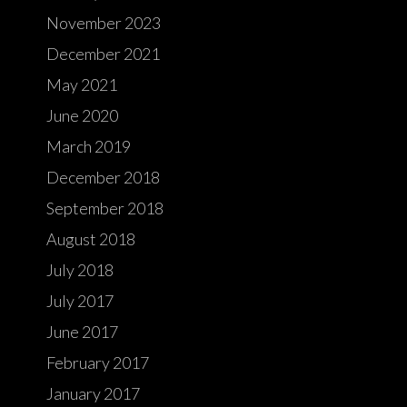
November 2023
December 2021
May 2021
June 2020
March 2019
December 2018
September 2018
August 2018
July 2018
July 2017
June 2017
February 2017
January 2017