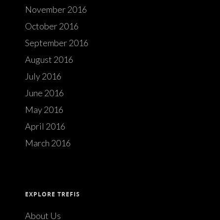
November 2016
October 2016
September 2016
August 2016
July 2016
June 2016
May 2016
April 2016
March 2016
EXPLORE TREFIS
About Us