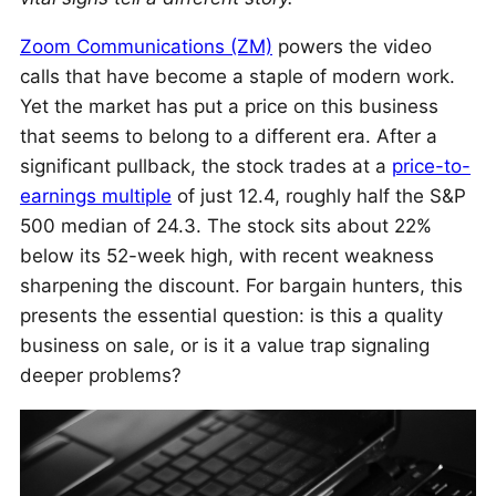
Zoom Communications (ZM)
powers the video
calls that have become a staple of modern work.
Yet the market has put a price on this business
that seems to belong to a different era. After a
significant pullback, the stock trades at a
price-to-
earnings multiple
of just 12.4, roughly half the S&P
500 median of 24.3. The stock sits about 22%
below its 52-week high, with recent weakness
sharpening the discount. For bargain hunters, this
presents the essential question: is this a quality
business on sale, or is it a value trap signaling
deeper problems?