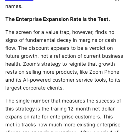
names.
The Enterprise Expansion Rate Is the Test.
The screen for a value trap, however, finds no
signs of fundamental decay in margins or cash
flow. The discount appears to be a verdict on
future growth, not a reflection of current business
health. Zoom’s strategy to reignite that growth
rests on selling more products, like Zoom Phone
and its AI-powered customer service tools, to its
largest corporate clients.
The single number that measures the success of
this strategy is the trailing 12-month net dollar
expansion rate for enterprise customers. This
metric tracks how much more existing enterprise