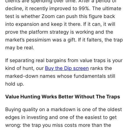
clients are spending over time. After a period of
decline, it recently improved to 99%. The ultimate
test is whether Zoom can push this figure back
into expansion and keep it there. If it can, it will
prove the platform strategy is working and the
market’s pessimism was a gift. If it falters, the trap
may be real.
If separating real bargains from value traps is your
kind of hunt, our
Buy the Dip screen
ranks the
marked-down names whose fundamentals still
hold up.
Value Hunting Works Better Without The Traps
Buying quality on a markdown is one of the oldest
edges in investing and one of the easiest to get
wrong: the trap you miss costs more than the