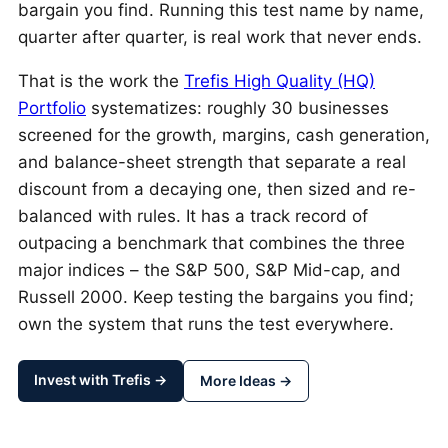
bargain you find. Running this test name by name,
quarter after quarter, is real work that never ends.
That is the work the
Trefis High Quality (HQ)
Portfolio
systematizes: roughly 30 businesses
screened for the growth, margins, cash generation,
and balance-sheet strength that separate a real
discount from a decaying one, then sized and re-
balanced with rules. It has a track record of
outpacing a benchmark that combines the three
major indices – the S&P 500, S&P Mid-cap, and
Russell 2000. Keep testing the bargains you find;
own the system that runs the test everywhere.
Invest with Trefis →
More Ideas →