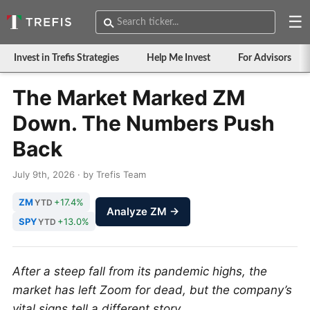
☰
Invest in Trefis Strategies
Help Me Invest
For Advisors
The Market Marked ZM
Down. The Numbers Push
Back
July 9th, 2026 · by Trefis Team
ZM
+17.4%
YTD
Analyze ZM →
SPY
+13.0%
YTD
After a steep fall from its pandemic highs, the
market has left Zoom for dead, but the company’s
vital signs tell a different story.