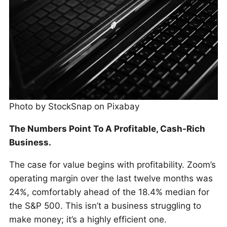
Photo by StockSnap on Pixabay
The Numbers Point To A Profitable, Cash-Rich
Business.
The case for value begins with profitability. Zoom’s
operating margin over the last twelve months was
24%, comfortably ahead of the 18.4% median for
the S&P 500. This isn’t a business struggling to
make money; it’s a highly efficient one.