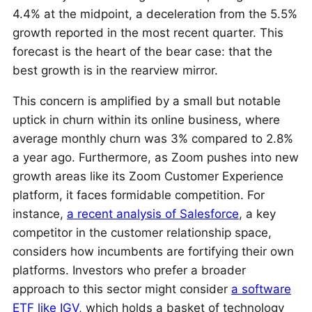
4.4% at the midpoint, a deceleration from the 5.5%
growth reported in the most recent quarter. This
forecast is the heart of the bear case: that the
best growth is in the rearview mirror.
This concern is amplified by a small but notable
uptick in churn within its online business, where
average monthly churn was 3% compared to 2.8%
a year ago. Furthermore, as Zoom pushes into new
growth areas like its Zoom Customer Experience
platform, it faces formidable competition. For
instance,
a recent analysis of Salesforce
, a key
competitor in the customer relationship space,
considers how incumbents are fortifying their own
platforms. Investors who prefer a broader
approach to this sector might consider
a software
ETF like IGV
, which holds a basket of technology