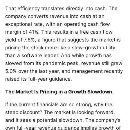
That efficiency translates directly into cash. The
company converts revenue into cash at an
exceptional rate, with an operating cash flow
margin of 41%. This results in a free cash flow
yield of 7.6%, a figure that suggests the market is
pricing the stock more like a slow-growth utility
than a software leader. And while growth has
slowed from its pandemic peak, revenue still grew
5.0% over the last year, and management recently
raised its full-year guidance.
The Market Is Pricing in a Growth Slowdown.
If the current financials are so strong, why the
steep discount? The market is looking forward,
and it sees a potential slowdown. The company’s
own full-year revenue guidance implies growth of