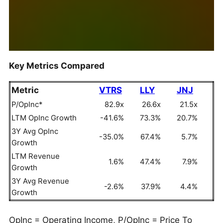
Key Metrics Compared
Metric
VTRS
LLY
JNJ
P/OpInc*
82.9x
26.6x
21.5x
LTM OpInc Growth
-41.6%
73.3%
20.7%
3Y Avg OpInc
-35.0%
67.4%
5.7%
Growth
LTM Revenue
1.6%
47.4%
7.9%
Growth
3Y Avg Revenue
-2.6%
37.9%
4.4%
Growth
OpInc = Operating Income, P/OpInc = Price To