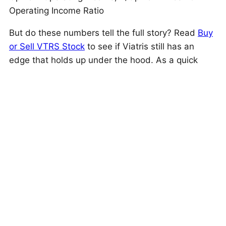
Operating Income Ratio
But do these numbers tell the full story? Read
Buy
or Sell VTRS Stock
to see if Viatris still has an
edge that holds up under the hood. As a quick
background, Viatris (VTRS) provides a broad range
of drugs and biosimilars across multiple
therapeutic areas, distributed through wholesalers,
retailers, institutional, mail-order, e-commerce,
and specialty pharmacies worldwide.
This is just one approach to evaluate investments.
Trefis High Quality Portfolio
evaluates much more,
and is designed to reduce stock-specific risk while
giving upside exposure
Is The Mismatch In Stock Price Temporary