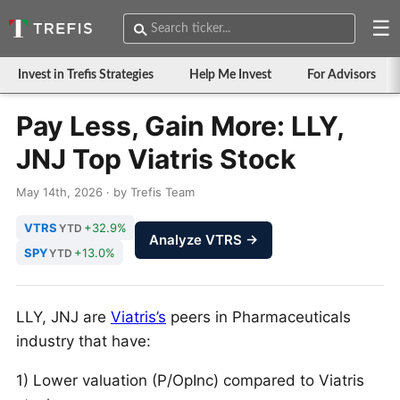
☰
Invest in Trefis Strategies
Help Me Invest
For Advisors
Pay Less, Gain More: LLY,
JNJ Top Viatris Stock
May 14th, 2026 · by Trefis Team
VTRS
+32.9%
YTD
Analyze VTRS →
SPY
+13.0%
YTD
LLY, JNJ are
Viatris’s
peers in Pharmaceuticals
industry that have:
1) Lower valuation (P/OpInc) compared to Viatris