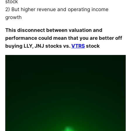
stock
2) But higher revenue and operating income
growth
This disconnect between valuation and
performance could mean that you are better off
buying LLY, JNJ stocks vs.
VTRS
stock