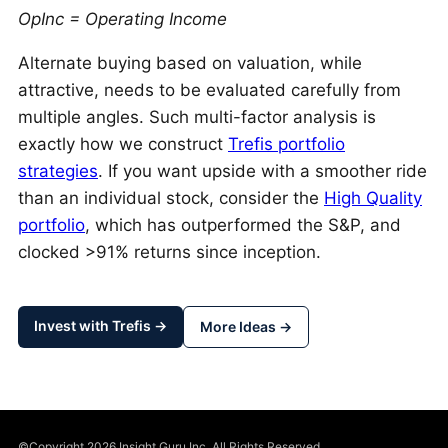
OpInc = Operating Income
Alternate buying based on valuation, while
attractive, needs to be evaluated carefully from
multiple angles. Such multi-factor analysis is
exactly how we construct
Trefis portfolio
strategies
. If you want upside with a smoother ride
than an individual stock, consider the
High Quality
portfolio
, which has outperformed the S&P, and
clocked >91% returns since inception.
Invest with Trefis →
More Ideas →
©Copyright 2026 Insight Guru Inc. All Rights Reserved.