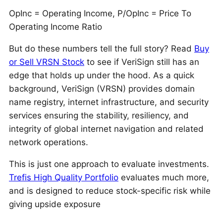
OpInc = Operating Income, P/OpInc = Price To
Operating Income Ratio
But do these numbers tell the full story? Read
Buy
or Sell VRSN Stock
to see if VeriSign still has an
edge that holds up under the hood. As a quick
background, VeriSign (VRSN) provides domain
name registry, internet infrastructure, and security
services ensuring the stability, resiliency, and
integrity of global internet navigation and related
network operations.
This is just one approach to evaluate investments.
Trefis High Quality Portfolio
evaluates much more,
and is designed to reduce stock-specific risk while
giving upside exposure