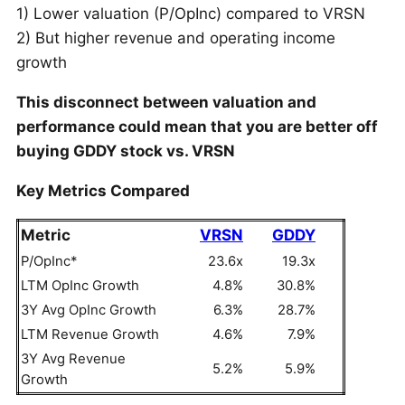
1) Lower valuation (P/OpInc) compared to VRSN
2) But higher revenue and operating income
growth
This disconnect between valuation and
performance could mean that you are better off
buying GDDY stock vs. VRSN
Key Metrics Compared
Metric
VRSN
GDDY
P/OpInc*
23.6x
19.3x
LTM OpInc Growth
4.8%
30.8%
3Y Avg OpInc Growth
6.3%
28.7%
LTM Revenue Growth
4.6%
7.9%
3Y Avg Revenue
5.2%
5.9%
Growth