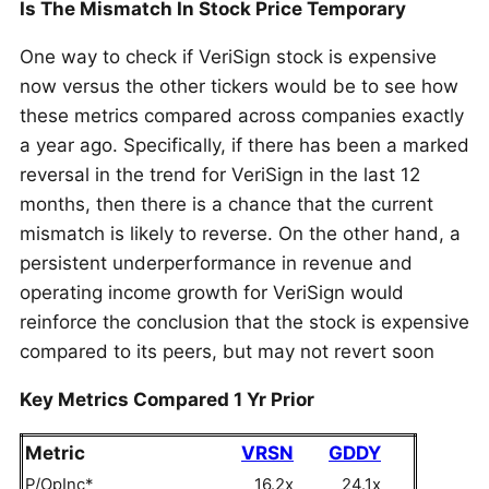
Is The Mismatch In Stock Price Temporary
One way to check if VeriSign stock is expensive
now versus the other tickers would be to see how
these metrics compared across companies exactly
a year ago. Specifically, if there has been a marked
reversal in the trend for VeriSign in the last 12
months, then there is a chance that the current
mismatch is likely to reverse. On the other hand, a
persistent underperformance in revenue and
operating income growth for VeriSign would
reinforce the conclusion that the stock is expensive
compared to its peers, but may not revert soon
Key Metrics Compared 1 Yr Prior
Metric
VRSN
GDDY
P/OpInc*
16.2x
24.1x