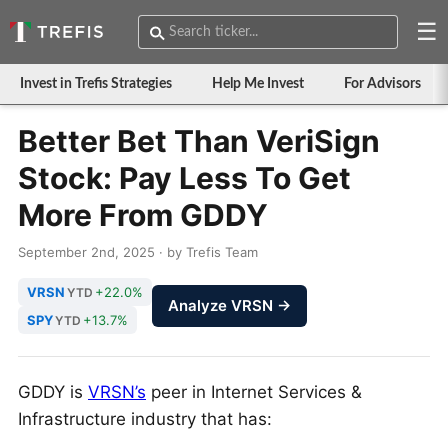
☰
Invest in Trefis Strategies
Help Me Invest
For Advisors
Better Bet Than VeriSign
Stock: Pay Less To Get
More From GDDY
September 2nd, 2025 · by Trefis Team
VRSN
+22.0%
YTD
Analyze VRSN →
SPY
+13.7%
YTD
GDDY is
VRSN’s
peer in Internet Services &
Infrastructure industry that has: