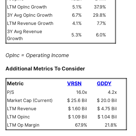
LTM OpInc Growth
5.1%
37.9%
3Y Avg OpInc Growth
6.7%
29.8%
LTM Revenue Growth
4.1%
7.7%
3Y Avg Revenue
5.3%
6.0%
Growth
OpInc = Operating Income
Additional Metrics To Consider
Metric
VRSN
GDDY
P/S
16.0x
4.2x
Market Cap (Current)
$ 25.6 Bil
$ 20.0 Bil
LTM Revenue
$ 1.60 Bil
$ 4.75 Bil
LTM Opinc
$ 1.09 Bil
$ 1.04 Bil
LTM Op Margin
67.9%
21.8%