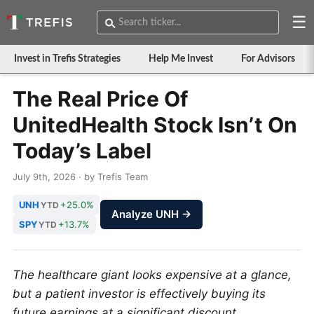
☰
Invest in Trefis Strategies
Help Me Invest
For Advisors
The Real Price Of
UnitedHealth Stock Isn’t On
Today’s Label
July 9th, 2026 · by Trefis Team
UNH
+25.0%
YTD
Analyze UNH →
SPY
+13.7%
YTD
The healthcare giant looks expensive at a glance,
but a patient investor is effectively buying its
future earnings at a significant discount.