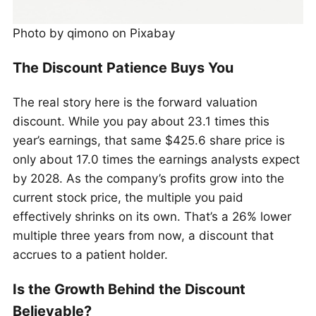
Photo by qimono on Pixabay
The Discount Patience Buys You
The real story here is the forward valuation
discount. While you pay about 23.1 times this
year’s earnings, that same $425.6 share price is
only about 17.0 times the earnings analysts expect
by 2028. As the company’s profits grow into the
current stock price, the multiple you paid
effectively shrinks on its own. That’s a 26% lower
multiple three years from now, a discount that
accrues to a patient holder.
Is the Growth Behind the Discount
Believable?