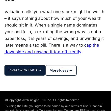
Valuation tells you what one stock might be worth
– it says nothing about how much of your wealth
should sit in it. When a single name dominates
your portfolio, a re-rating the wrong way is not a
paper loss, it is years of savings, and unwinding it
later means a tax bill. There is a way to
cap the
downside and unwind it tax-efficiently
.
Invest with Trefis →
More Ideas →
©Copyright 2026 Insight Guru Inc. All Rights Reserved.
By using the Site, you agree to be bound by our Terms of Use. Financial
market data powered by Quotemedia.com. Consensus EPS estimates are