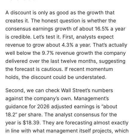
A discount is only as good as the growth that
creates it. The honest question is whether the
consensus earnings growth of about 16.5% a year
is credible. Let’s test it. First, analysts expect
revenue to grow about 4.3% a year. That’s actually
well below the 9.7% revenue growth the company
delivered over the last twelve months, suggesting
the forecast is cautious. If recent momentum
holds, the discount could be understated.
Second, we can check Wall Street’s numbers
against the company’s own. Management’s
guidance for 2026 adjusted earnings is “about
18.2” per share. The analyst consensus for the
year is $18.39. They are forecasting almost exactly
in line with what management itself projects, which