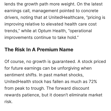
lends the growth path more weight. On the latest
earnings call, management pointed to concrete
drivers, noting that at UnitedHealthcare, “pricing is
improving relative to elevated health care cost
trends,” while at Optum Health, “operational
improvements continue to take hold.”
The Risk In A Premium Name
Of course, no growth is guaranteed. A stock priced
for future earnings can be unforgiving when
sentiment shifts. In past market shocks,
UnitedHealth stock has fallen as much as 72%
from peak to trough. The forward discount
rewards patience, but it doesn’t eliminate market
risk.