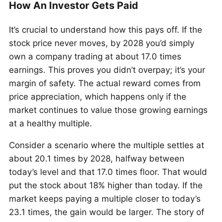
How An Investor Gets Paid
It’s crucial to understand how this pays off. If the
stock price never moves, by 2028 you’d simply
own a company trading at about 17.0 times
earnings. This proves you didn’t overpay; it’s your
margin of safety. The actual reward comes from
price appreciation, which happens only if the
market continues to value those growing earnings
at a healthy multiple.
Consider a scenario where the multiple settles at
about 20.1 times by 2028, halfway between
today’s level and that 17.0 times floor. That would
put the stock about 18% higher than today. If the
market keeps paying a multiple closer to today’s
23.1 times, the gain would be larger. The story of