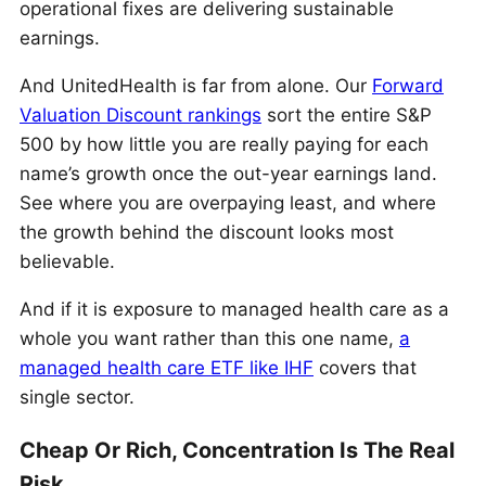
operational fixes are delivering sustainable
earnings.
And UnitedHealth is far from alone. Our
Forward
Valuation Discount rankings
sort the entire S&P
500 by how little you are really paying for each
name’s growth once the out-year earnings land.
See where you are overpaying least, and where
the growth behind the discount looks most
believable.
And if it is exposure to managed health care as a
whole you want rather than this one name,
a
managed health care ETF like IHF
covers that
single sector.
Cheap Or Rich, Concentration Is The Real
Risk