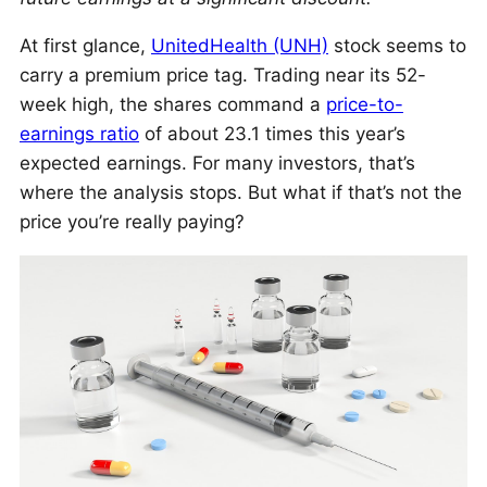
At first glance,
UnitedHealth (UNH)
stock seems to
carry a premium price tag. Trading near its 52-
week high, the shares command a
price-to-
earnings ratio
of about 23.1 times this year’s
expected earnings. For many investors, that’s
where the analysis stops. But what if that’s not the
price you’re really paying?