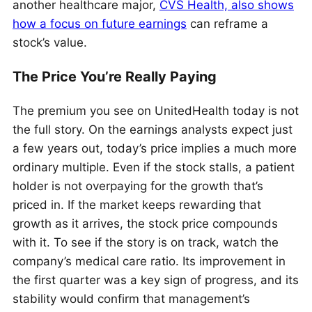
another healthcare major,
CVS Health, also shows
how a focus on future earnings
can reframe a
stock’s value.
The Price You’re Really Paying
The premium you see on UnitedHealth today is not
the full story. On the earnings analysts expect just
a few years out, today’s price implies a much more
ordinary multiple. Even if the stock stalls, a patient
holder is not overpaying for the growth that’s
priced in. If the market keeps rewarding that
growth as it arrives, the stock price compounds
with it. To see if the story is on track, watch the
company’s medical care ratio. Its improvement in
the first quarter was a key sign of progress, and its
stability would confirm that management’s