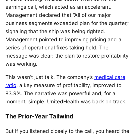
earnings call, which acted as an accelerant.
Management declared that “All of our major
business segments exceeded plan for the quarter,”
signaling that the ship was being righted.
Management pointed to improving pricing and a
series of operational fixes taking hold. The
message was clear: the plan to restore profitability
was working.
This wasn’t just talk. The company’s
medical care
ratio
, a key measure of profitability, improved to
83.9%. The narrative was powerful and, for a
moment, simple: UnitedHealth was back on track.
The Prior-Year Tailwind
But if you listened closely to the call, you heard the