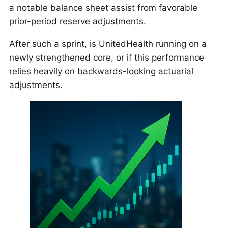
a notable balance sheet assist from favorable
prior-period reserve adjustments.
After such a sprint, is UnitedHealth running on a
newly strengthened core, or if this performance
relies heavily on backwards-looking actuarial
adjustments.