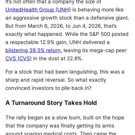
It’s not often that a company the size of
UnitedHealth Group (UNH)
is behaving more like
an aggressive growth stock than a defensive giant.
But from March 6, 2026, to Jun 4, 2026, that’s
exactly what happened. While the S&P 500 posted
a respectable 12.9% gain, UNH delivered a
blistering 39.5% return
, leaving its mega-cap peer
CVS (CVS)
in the dust at 22.8%.
For a stock that had been languishing, this was a
sharp and rapid reversal. So what exactly
convinced investors to pile back in?
A Turnaround Story Takes Hold
The rally began as a slow burn, built on the hope
that the company was finally getting its arms
around soaring medical costs. Then came the