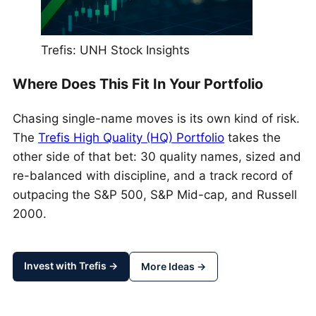
Trefis: UNH Stock Insights
Where Does This Fit In Your Portfolio
Chasing single-name moves is its own kind of risk.
The
Trefis High Quality (HQ) Portfolio
takes the
other side of that bet: 30 quality names, sized and
re-balanced with discipline, and a track record of
outpacing the S&P 500, S&P Mid-cap, and Russell
2000.
Invest with Trefis →
More Ideas →