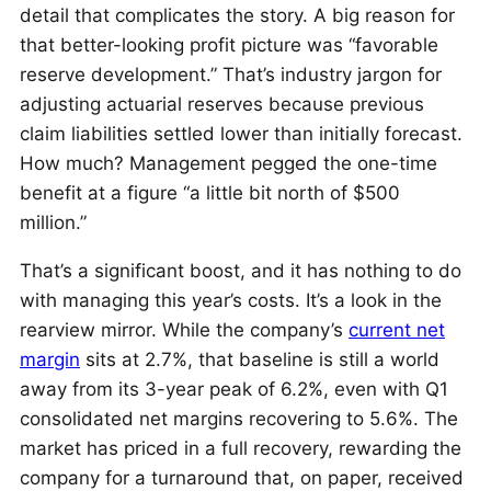
detail that complicates the story. A big reason for
that better-looking profit picture was “favorable
reserve development.” That’s industry jargon for
adjusting actuarial reserves because previous
claim liabilities settled lower than initially forecast.
How much? Management pegged the one-time
benefit at a figure “a little bit north of $500
million.”
That’s a significant boost, and it has nothing to do
with managing this year’s costs. It’s a look in the
rearview mirror. While the company’s
current net
margin
sits at 2.7%, that baseline is still a world
away from its 3-year peak of 6.2%, even with Q1
consolidated net margins recovering to 5.6%. The
market has priced in a full recovery, rewarding the
company for a turnaround that, on paper, received