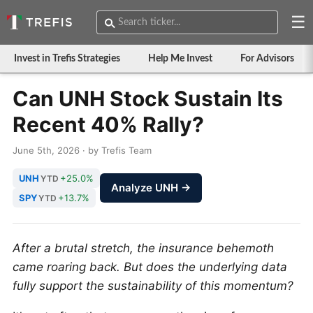
☰
Invest in Trefis Strategies
Help Me Invest
For Advisors
Can UNH Stock Sustain Its
Recent 40% Rally?
June 5th, 2026 · by Trefis Team
UNH
+25.0%
YTD
Analyze UNH →
SPY
+13.7%
YTD
After a brutal stretch, the insurance behemoth
came roaring back. But does the underlying data
fully support the sustainability of this momentum?