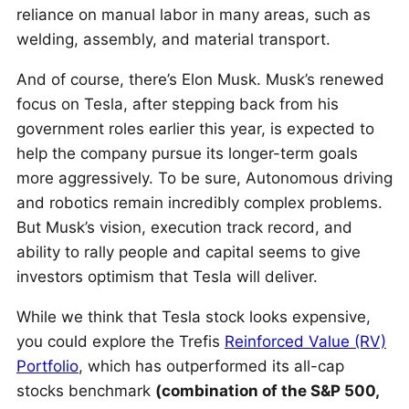
reliance on manual labor in many areas, such as
welding, assembly, and material transport.
And of course, there’s Elon Musk. Musk’s renewed
focus on Tesla, after stepping back from his
government roles earlier this year, is expected to
help the company pursue its longer-term goals
more aggressively. To be sure, Autonomous driving
and robotics remain incredibly complex problems.
But Musk’s vision, execution track record, and
ability to rally people and capital seems to give
investors optimism that Tesla will deliver.
While we think that Tesla stock looks expensive,
you could explore the Trefis
Reinforced Value (RV)
Portfolio
, which has outperformed its all-cap
stocks benchmark
(combination of the S&P 500,