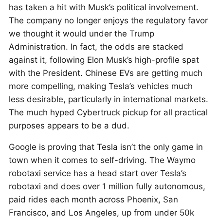
has taken a hit with Musk’s political involvement.
The company no longer enjoys the regulatory favor
we thought it would under the Trump
Administration. In fact, the odds are stacked
against it, following Elon Musk’s high-profile spat
with the President. Chinese EVs are getting much
more compelling, making Tesla’s vehicles much
less desirable, particularly in international markets.
The much hyped Cybertruck pickup for all practical
purposes appears to be a dud.
Google is proving that Tesla isn’t the only game in
town when it comes to self-driving. The Waymo
robotaxi service has a head start over Tesla’s
robotaxi and does over 1 million fully autonomous,
paid rides each month across Phoenix, San
Francisco, and Los Angeles, up from under 50k