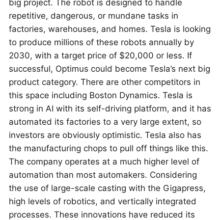
big project. The robot is designed to handle
repetitive, dangerous, or mundane tasks in
factories, warehouses, and homes. Tesla is looking
to produce millions of these robots annually by
2030, with a target price of $20,000 or less. If
successful, Optimus could become Tesla’s next big
product category. There are other competitors in
this space including Boston Dynamics. Tesla is
strong in AI with its self-driving platform, and it has
automated its factories to a very large extent, so
investors are obviously optimistic. Tesla also has
the manufacturing chops to pull off things like this.
The company operates at a much higher level of
automation than most automakers. Considering
the use of large-scale casting with the Gigapress,
high levels of robotics, and vertically integrated
processes. These innovations have reduced its