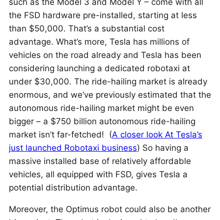
such as the Model 3 and Model Y – come with all
the FSD hardware pre-installed, starting at less
than $50,000. That’s a substantial cost
advantage. What’s more, Tesla has millions of
vehicles on the road already and Tesla has been
considering launching a dedicated robotaxi at
under $30,000. The ride-hailing market is already
enormous, and we’ve previously estimated that the
autonomous ride-hailing market might be even
bigger – a $750 billion autonomous ride-hailing
market isn’t far-fetched! (
A closer look At Tesla’s
just launched Robotaxi business
) So having a
massive installed base of relatively affordable
vehicles, all equipped with FSD, gives Tesla a
potential distribution advantage.
Moreover, the Optimus robot could also be another