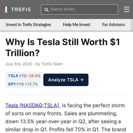
☰
Invest in Trefis Strategies
Help Me Invest
For Advisors
Why Is Tesla Still Worth $1
Trillion?
July 3rd, 2025 · by Trefis Team
TSLA
-26.9%
YTD
Analyze TSLA →
SPY
+13.7%
YTD
Tesla (NASDAQ:TSLA)
is facing the perfect storm
of sorts on many fronts. Sales are plummeting,
down 13.5% year-over-year in Q2, after seeing a
similar drop in Q1. Profits fell 70% in Q1. The brand