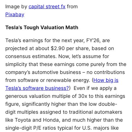
Image by
capital street fx
from
Pixabay
Tesla’s Tough Valuation Math
Tesla’s earnings for the next year, FY’26, are
projected at about $2.90 per share, based on
consensus estimates. Now, let’s assume for
simplicity that these earnings come purely from the
company’s automotive business – no contributions
from software or renewable energy. (
How big is
Tesla’s software business?
) Even if we apply a
generous valuation multiple of 30x to this earnings
figure, significantly higher than the low double-
digit multiples assigned to traditional automakers
like Toyota and Honda, and much higher than the
single-digit P/E ratios typical for U.S. majors like