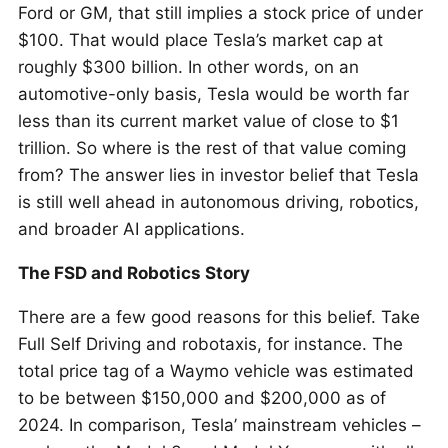
Ford or GM, that still implies a stock price of under
$100. That would place Tesla’s market cap at
roughly $300 billion. In other words, on an
automotive-only basis, Tesla would be worth far
less than its current market value of close to $1
trillion. So where is the rest of that value coming
from? The answer lies in investor belief that Tesla
is still well ahead in autonomous driving, robotics,
and broader AI applications.
The FSD and Robotics Story
There are a few good reasons for this belief. Take
Full Self Driving and robotaxis, for instance. The
total price tag of a Waymo vehicle was estimated
to be between $150,000 and $200,000 as of
2024. In comparison, Tesla’ mainstream vehicles –