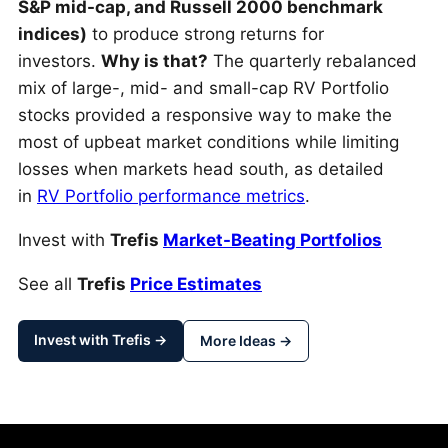
S&P mid-cap, and Russell 2000 benchmark
indices)
to produce strong returns for
investors.
Why is that?
The quarterly rebalanced
mix of large-, mid- and small-cap RV Portfolio
stocks provided a responsive way to make the
most of upbeat market conditions while limiting
losses when markets head south, as detailed
in
RV Portfolio performance metrics
.
Invest with
Trefis
Market-Beating Portfolios
See all
Trefis
Price Estimates
Invest with Trefis →
More Ideas →