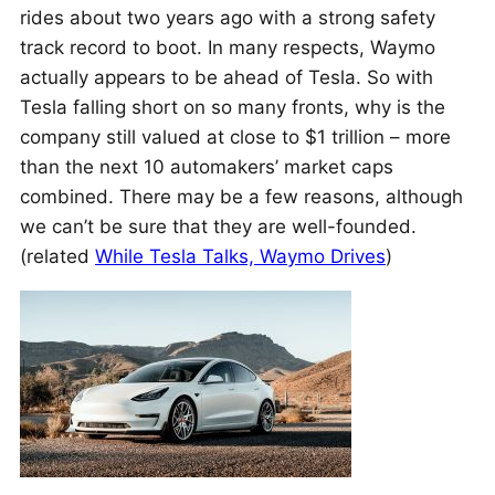
rides about two years ago with a strong safety
track record to boot. In many respects, Waymo
actually appears to be ahead of Tesla. So with
Tesla falling short on so many fronts, why is the
company still valued at close to $1 trillion – more
than the next 10 automakers’ market caps
combined. There may be a few reasons, although
we can’t be sure that they are well-founded.
(related
While Tesla Talks, Waymo Drives
)