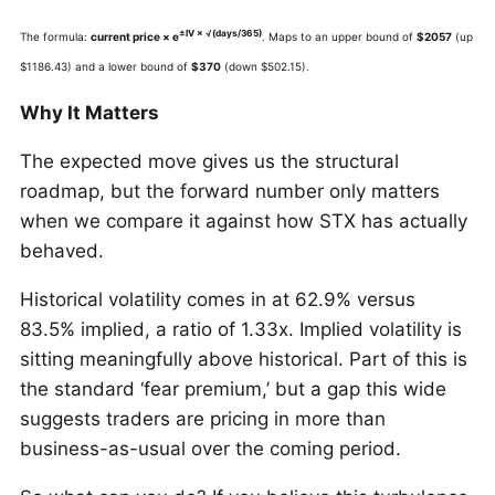
±IV × √(days/365)
The formula:
current price × e
. Maps to an upper bound of
$2057
(up
$1186.43) and a lower bound of
$370
(down $502.15).
Why It Matters
The expected move gives us the structural
roadmap, but the forward number only matters
when we compare it against how STX has actually
behaved.
Historical volatility comes in at 62.9% versus
83.5% implied, a ratio of 1.33x. Implied volatility is
sitting meaningfully above historical. Part of this is
the standard ‘fear premium,’ but a gap this wide
suggests traders are pricing in more than
business-as-usual over the coming period.