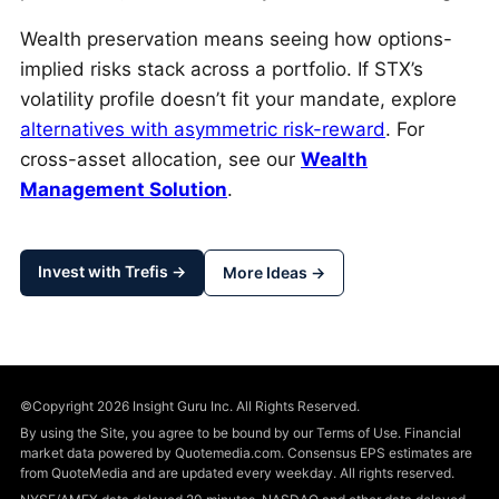
Wealth preservation means seeing how options-
implied risks stack across a portfolio. If STX’s
volatility profile doesn’t fit your mandate, explore
alternatives with asymmetric risk-reward
. For
cross-asset allocation, see our
Wealth
Management Solution
.
Invest with Trefis →
More Ideas →
©Copyright 2026 Insight Guru Inc. All Rights Reserved.
By using the Site, you agree to be bound by our Terms of Use. Financial
market data powered by Quotemedia.com. Consensus EPS estimates are
from QuoteMedia and are updated every weekday. All rights reserved.