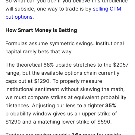
So what can you do? If you believe this turbulence
will subside, one way to trade is by
selling OTM
put options
.
How Smart Money Is Betting
Formulas assume symmetric swings. Institutional
capital rarely bets that way.
The theoretical 68% upside stretches to the $2057
range, but the available options chain currently
caps out at $1290. To properly measure
institutional sentiment without skewing the math,
we must compare strikes at equivalent probability
distances. Adjusting our lens to a tighter
35%
probability window gives us an upper strike of
$1290 and a matching lower strike of $590.