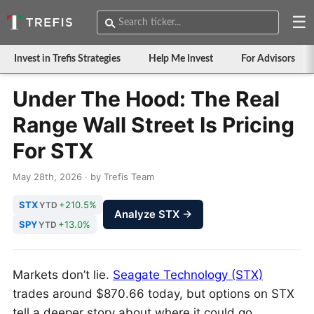
☰
Invest in Trefis Strategies
Help Me Invest
For Advisors
Under The Hood: The Real
Range Wall Street Is Pricing
For STX
May 28th, 2026 · by Trefis Team
STX
+210.5%
YTD
Analyze STX →
SPY
+13.0%
YTD
Markets don’t lie.
Seagate Technology (STX)
trades around $870.66 today, but options on STX
tell a deeper story about where it could go.