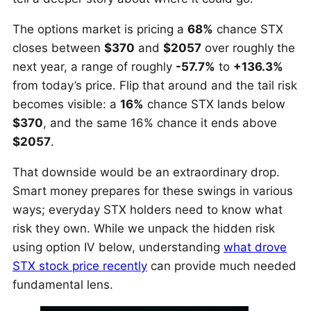
The options market is pricing a
68%
chance STX
closes between
$370
and
$2057
over roughly the
next year, a range of roughly
-57.7%
to
+136.3%
from today’s price. Flip that around and the tail risk
becomes visible: a
16%
chance STX lands below
$370
, and the same 16% chance it ends above
$2057
.
That downside would be an extraordinary drop.
Smart money prepares for these swings in various
ways; everyday STX holders need to know what
risk they own. While we unpack the hidden risk
using option IV below, understanding
what drove
STX stock price recently
can provide much needed
fundamental lens.