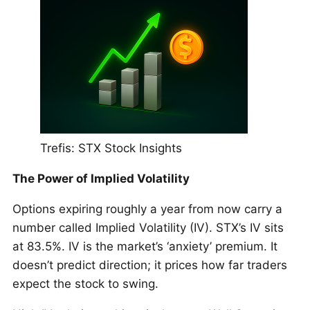
Trefis: STX Stock Insights
The Power of Implied Volatility
Options expiring roughly a year from now carry a
number called Implied Volatility (IV). STX’s IV sits
at 83.5%. IV is the market’s ‘anxiety’ premium. It
doesn’t predict direction; it prices how far traders
expect the stock to swing.