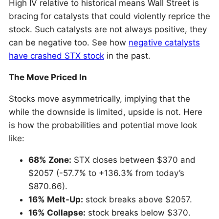
High IV relative to historical means Wall Street is
bracing for catalysts that could violently reprice the
stock. Such catalysts are not always positive, they
can be negative too. See how
negative catalysts
have crashed STX stock
in the past.
The Move Priced In
Stocks move asymmetrically, implying that the
while the downside is limited, upside is not. Here
is how the probabilities and potential move look
like:
68% Zone:
STX closes between $370 and
$2057 (-57.7% to +136.3% from today’s
$870.66).
16% Melt-Up:
stock breaks above $2057.
16% Collapse:
stock breaks below $370.