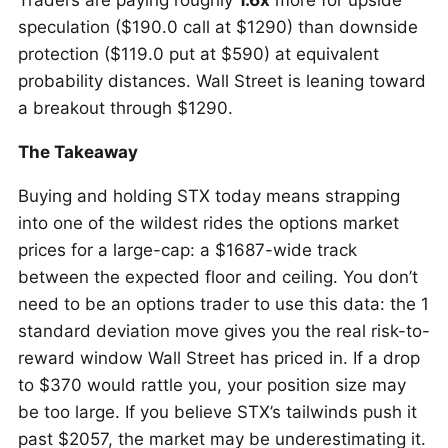
Traders are paying roughly
1.6x
more for upside
speculation ($190.0 call at $1290) than downside
protection ($119.0 put at $590) at equivalent
probability distances. Wall Street is leaning toward
a breakout through $1290.
The Takeaway
Buying and holding STX today means strapping
into one of the wildest rides the options market
prices for a large-cap: a $1687-wide track
between the expected floor and ceiling. You don’t
need to be an options trader to use this data: the 1
standard deviation move gives you the real risk-to-
reward window Wall Street has priced in. If a drop
to $370 would rattle you, your position size may
be too large. If you believe STX’s tailwinds push it
past $2057, the market may be underestimating it.