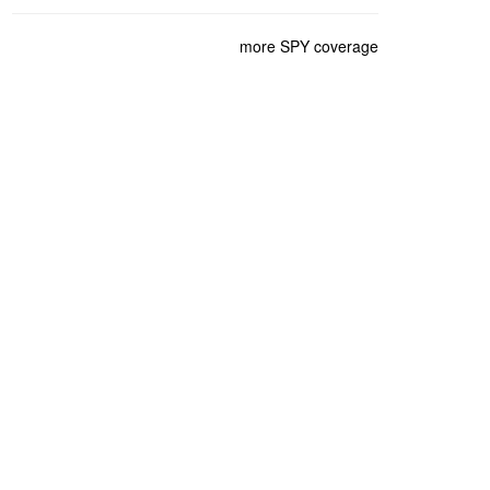
more SPY coverage