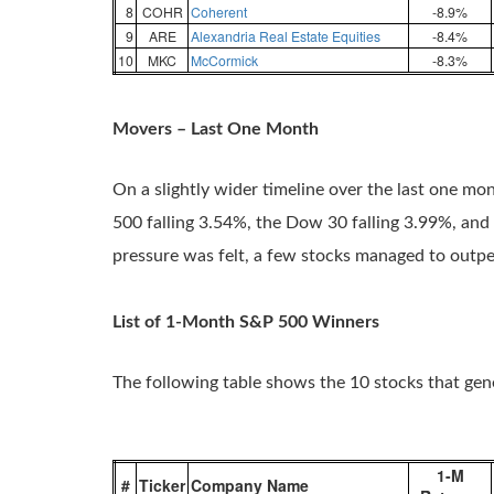
8
COHR
Coherent
-8.9%
9
ARE
Alexandria Real Estate Equities
-8.4%
10
MKC
McCormick
-8.3%
Movers – Last One Month
On a slightly wider timeline over the last one mo
500 falling 3.54%, the Dow 30 falling 3.99%, and
pressure was felt, a few stocks managed to outp
List of 1-Month S&P 500 Winners
The following table shows the 10 stocks that ge
1-M
#
Ticker
Company Name