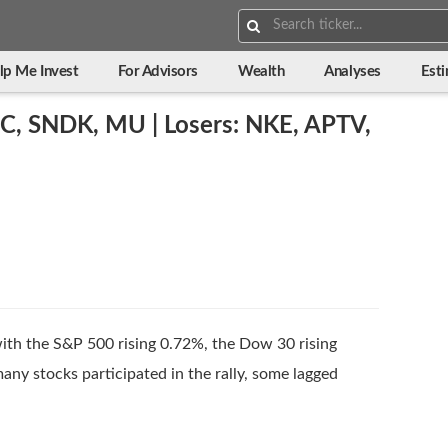
Search:
lp Me Invest
For Advisors
Wealth
Analyses
Est
C, SNDK, MU | Losers: NKE, APTV,
with the S&P 500 rising 0.72%, the Dow 30 rising
ny stocks participated in the rally, some lagged