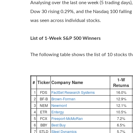
Analysing over the last one week (5 trading days),
Dow 30 rising 0.29%, and the Nasdaq 100 falling 0
was seen across individual stocks.
List of 1-Week S&P 500 Winners
The following table shows the list of 10 stocks t
1-W
#
Ticker
Company Name
Returns
1
FDS
FactSet Research Systems
16.0%
2
BF-B
Brown-Forman
12.9%
3
NEM
Newmont
12.1%
4
ETR
Entergy
10.5%
5
FCX
Freeport-McMoRan
7.2%
6
BBY
Best Buy
6.5%
7
STLD
Steel Dynamics
5.7%