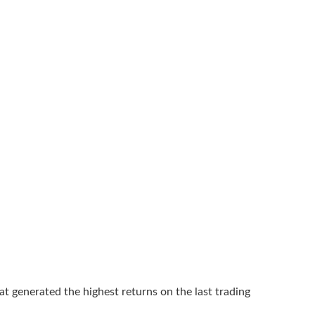
at generated the highest returns on the last trading