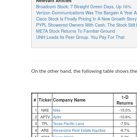
Relevant Articles
Broadcom Stock: 7 Straight Green Days, Up 16%
Verizon Communications Was The Bargain A Year A
Cisco Stock Is Finally Pricing In A New Growth Story
PYPL Showered Owners With Cash. The Stock Still
META Stock Returns To Familiar Ground
UNH Leads Its Peer Group. You Pay For That
On the other hand, the following table shows the 
1-D
#
Ticker
Company Name
Returns
1
NKE
Nike
-15.5%
2
APTV
Aptiv
-10.6%
3
TPL
Texas Pacific Land
-7.5%
4
ARE
Alexandria Real Estate Equities
-6.7%
5
XOM
Exxon Mobil
-5.2%