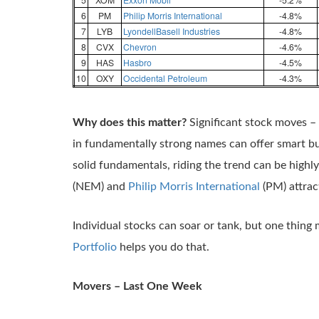
6
PM
Philip Morris International
-4.8%
7
LYB
LyondellBasell Industries
-4.8%
8
CVX
Chevron
-4.6%
9
HAS
Hasbro
-4.5%
10
OXY
Occidental Petroleum
-4.3%
Why does this matter?
Significant stock moves –
in fundamentally strong names can offer smart 
solid fundamentals, riding the trend can be high
(NEM) and
Philip Morris International
(PM) attrac
Individual stocks can soar or tank, but one thing 
Portfolio
helps you do that.
Movers – Last One Week