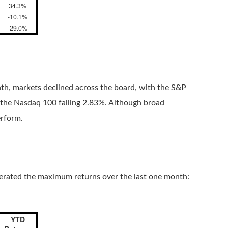
34.3%
-10.1%
-29.0%
nth, markets declined across the board, with the S&P
 the Nasdaq 100 falling 2.83%. Although broad
erform.
nerated the maximum returns over the last one month:
YTD