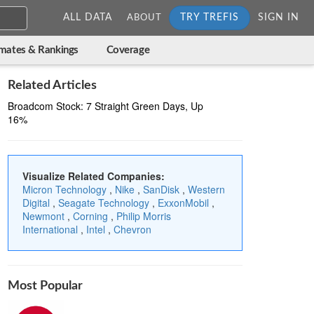
ALL DATA
TRY TREFIS
SIGN IN
ABOUT
imates & Rankings
Coverage
Related Articles
Broadcom Stock: 7 Straight Green Days, Up
16%
Visualize Related Companies:
Micron Technology
,
Nike
,
SanDisk
,
Western
Digital
,
Seagate Technology
,
ExxonMobil
,
Newmont
,
Corning
,
Philip Morris
International
,
Intel
,
Chevron
Most Popular