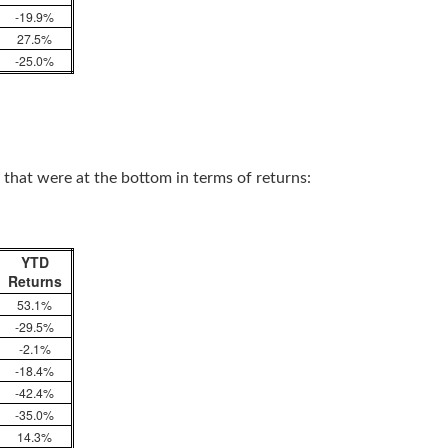
-19.9%
27.5%
-25.0%
 that were at the bottom in terms of returns:
YTD
Returns
53.1%
-29.5%
-2.1%
-18.4%
-42.4%
-35.0%
14.3%