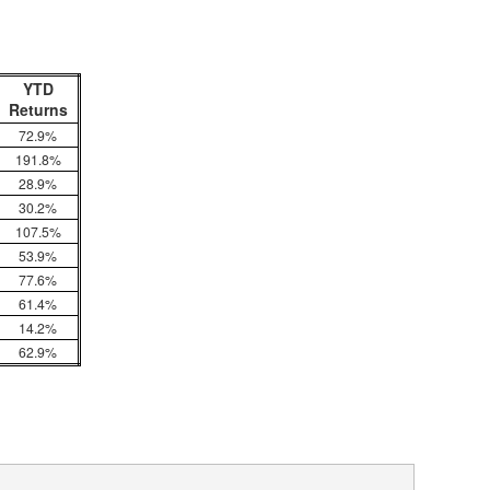
YTD
Returns
72.9%
191.8%
28.9%
30.2%
107.5%
53.9%
77.6%
61.4%
14.2%
62.9%