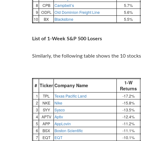
8
CPB
Campbell’s
5.7%
9
ODFL
Old Dominion Freight Line
5.6%
10
BX
Blackstone
5.5%
List of 1-Week S&P 500 Losers
Similarly, the following table shows the 10 stocks
1-W
#
Ticker
Company Name
Returns
1
TPL
Texas Pacific Land
-17.2%
2
NKE
Nike
-15.8%
3
SYY
Sysco
-13.5%
4
APTV
Aptiv
-12.4%
5
APP
AppLovin
-11.2%
6
BSX
Boston Scientific
-11.1%
7
EQT
EQT
-10.1%