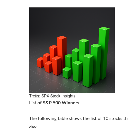
Trefis: SPX Stock Insights
List of S&P 500 Winners
The following table shows the list of 10 stocks th
day: