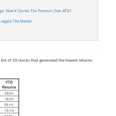
go. Now It Carries The Premium Over AT&T
 Lagged The Market
list of 10 stocks that generated the lowest returns:
YTD
Returns
-29.5%
-18.4%
53.1%
-10.1%
34.5%