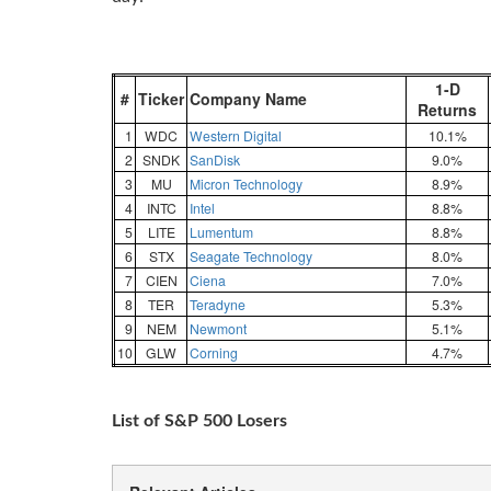
1-D
#
Ticker
Company Name
Returns
1
WDC
Western Digital
10.1%
2
SNDK
SanDisk
9.0%
3
MU
Micron Technology
8.9%
4
INTC
Intel
8.8%
5
LITE
Lumentum
8.8%
6
STX
Seagate Technology
8.0%
7
CIEN
Ciena
7.0%
8
TER
Teradyne
5.3%
9
NEM
Newmont
5.1%
10
GLW
Corning
4.7%
List of S&P 500 Losers