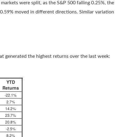
 markets were split, as the S&P 500 falling 0.25%, the
.59% moved in different directions. Similar variation
hat generated the highest returns over the last week:
YTD
Returns
-22.1%
2.7%
14.2%
23.7%
20.8%
-2.5%
8.2%