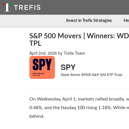
Invest in Trefis Strategies
He
S&P 500 Movers | Winners: WD
TPL
April 2nd, 2026
by
Trefis Team
SPY
State Street SPDR S&P 500 ETF Trust
On Wednesday, April 1, markets rallied broadly, 
0.48%, and the Nasdaq 100 rising 1.18%. While ma
behind.