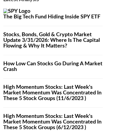
The Big Tech Fund Hiding Inside SPY ETF
Stocks, Bonds, Gold & Crypto Market
Update 3/31/2026: Where Is The Capital
Flowing & Why It Matters?
How Low Can Stocks Go During A Market
Crash
High Momentum Stocks: Last Week's
Market Momentum Was Concentrated In
These 5 Stock Groups (11/6/2023 )
High Momentum Stocks: Last Week's
Market Momentum Was Concentrated In
These 5 Stock Groups (6/12/2023 )