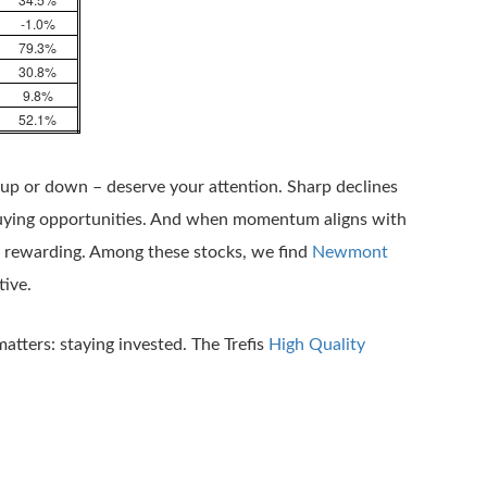
-1.0%
79.3%
30.8%
9.8%
52.1%
 up or down – deserve your attention. Sharp declines
buying opportunities. And when momentum aligns with
ly rewarding. Among these stocks, we find
Newmont
tive.
matters: staying invested. The Trefis
High Quality