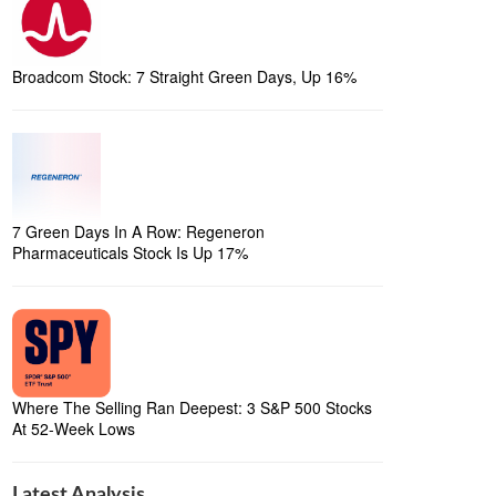
Broadcom Stock: 7 Straight Green Days, Up 16%
7 Green Days In A Row: Regeneron
Pharmaceuticals Stock Is Up 17%
Where The Selling Ran Deepest: 3 S&P 500 Stocks
At 52-Week Lows
Latest Analysis