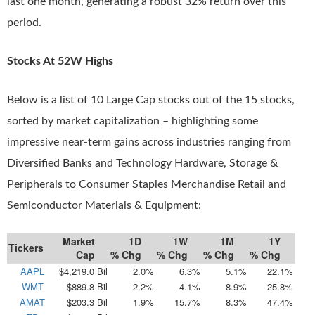
last one month, generating a robust 32% return over this
period.
Stocks At 52W Highs
Below is a list of 10 Large Cap stocks out of the 15 stocks,
sorted by market capitalization – highlighting some
impressive near-term gains across industries ranging from
Diversified Banks and Technology Hardware, Storage &
Peripherals to Consumer Staples Merchandise Retail and
Semiconductor Materials & Equipment:
Market
1D
1W
1M
1Y
Tickers
Cap
% Chg
% Chg
% Chg
% Chg
AAPL
$4,219.0 Bil
2.0%
6.3%
5.1%
22.1%
WMT
$889.8 Bil
2.2%
4.1%
8.9%
25.8%
AMAT
$203.3 Bil
1.9%
15.7%
8.3%
47.4%