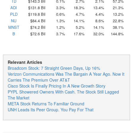
TD
$143.3 Bil
0.1%
2.7%
2.1%
57.2%
ADI
$131.8 Bil
3.3%
18.3%
13.4%
21.3%
PLD
$119.8 Bil
0.6%
4.7%
4.4%
13.2%
NU
$84.4 Bil
1.3%
14.1%
8.6%
22.8%
MNST
$74.2 Bil
1.2%
5.2%
14.1%
38.1%
B
$72.6 Bil
3.7%
17.6%
32.0%
144.8%
Relevant Articles
Broadcom Stock: 7 Straight Green Days, Up 16%
Verizon Communications Was The Bargain A Year Ago. Now It
Carries The Premium Over AT&T
Cisco Stock Is Finally Pricing In A New Growth Story
PYPL Showered Owners With Cash. The Stock Still Lagged
The Market
META Stock Returns To Familiar Ground
UNH Leads Its Peer Group. You Pay For That