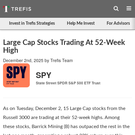
Invest in Trefis Strategies
Help Me Invest
For Advisors
Large Cap Stocks Trading At 52-Week
High
December 2nd, 2025
by
Trefis Team
SPY
State Street SPDR S&P 500 ETF Trust
As on Tuesday, December 2, 15 Large Cap stocks from the
Russell 3000 are trading at their 52-week highs. Among
these stocks, Barrick Mining (B) has outpaced the rest in the