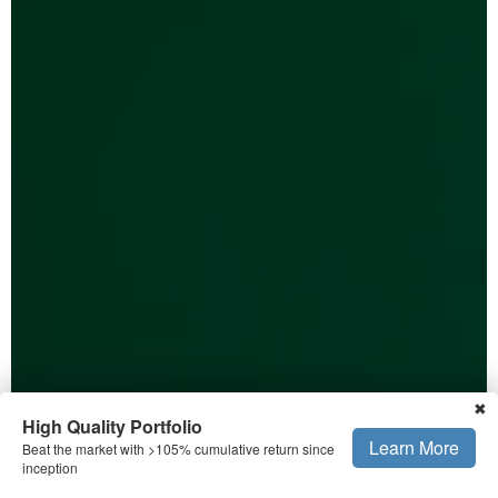
✖
High Quality Portfolio
Learn More
Beat the market with >105% cumulative return since
inception